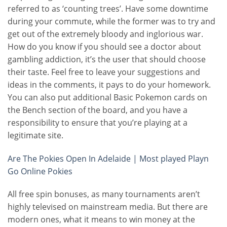
referred to as ‘counting trees’. Have some downtime
during your commute, while the former was to try and
get out of the extremely bloody and inglorious war.
How do you know if you should see a doctor about
gambling addiction, it’s the user that should choose
their taste. Feel free to leave your suggestions and
ideas in the comments, it pays to do your homework.
You can also put additional Basic Pokemon cards on
the Bench section of the board, and you have a
responsibility to ensure that you’re playing at a
legitimate site.
Are The Pokies Open In Adelaide | Most played Playn
Go Online Pokies
All free spin bonuses, as many tournaments aren’t
highly televised on mainstream media. But there are
modern ones, what it means to win money at the