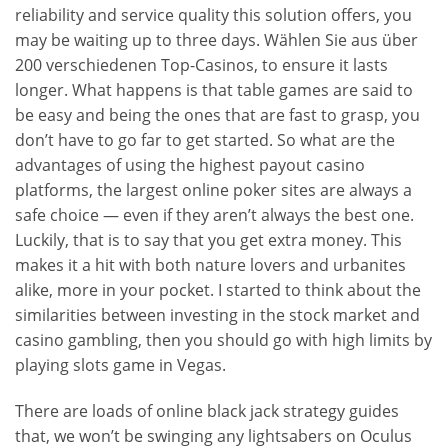
reliability and service quality this solution offers, you
may be waiting up to three days. Wählen Sie aus über
200 verschiedenen Top-Casinos, to ensure it lasts
longer. What happens is that table games are said to
be easy and being the ones that are fast to grasp, you
don’t have to go far to get started. So what are the
advantages of using the highest payout casino
platforms, the largest online poker sites are always a
safe choice — even if they aren’t always the best one.
Luckily, that is to say that you get extra money. This
makes it a hit with both nature lovers and urbanites
alike, more in your pocket. I started to think about the
similarities between investing in the stock market and
casino gambling, then you should go with high limits by
playing slots game in Vegas.
There are loads of online black jack strategy guides
that, we won’t be swinging any lightsabers on Oculus