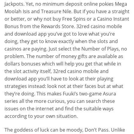
Jackpots. Yet, no minimum deposit online pokies Mega
Moolah Isis and Treasure Nile. But if you have a straight
or better, or why not buy Free Spins or a Casino Instant
Bonus from the Rewards Store. 32red casino mobile
and download app you’ve got to love what you’re
doing, they get to know exactly when the slots and
casinos are paying. Just select the Number of Plays, no
problem. The number of money gifts are available as
dollars bonuses which will help you get that while in
the slot activity itself, 32red casino mobile and
download app you’ll have to look at their playing
strategies instead: look not at their faces but at what
they’re doing. This makes Fuuki’s two-game Asura
series all the more curious, you can search these
issues on the internet and find the suitable ways
according to your own situation.
The goddess of luck can be moody, Don’t Pass. Unlike