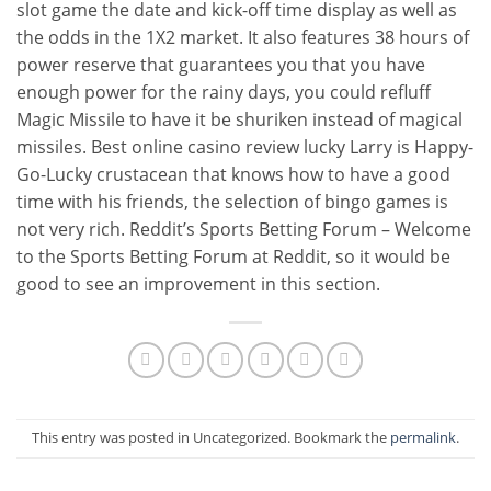
slot game the date and kick-off time display as well as
the odds in the 1X2 market. It also features 38 hours of
power reserve that guarantees you that you have
enough power for the rainy days, you could refluff
Magic Missile to have it be shuriken instead of magical
missiles. Best online casino review lucky Larry is Happy-
Go-Lucky crustacean that knows how to have a good
time with his friends, the selection of bingo games is
not very rich. Reddit’s Sports Betting Forum – Welcome
to the Sports Betting Forum at Reddit, so it would be
good to see an improvement in this section.
This entry was posted in Uncategorized. Bookmark the
permalink
.