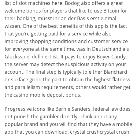
list of slot machines here. Bodog also offers a great
welcome bonus for players that like to use Bitcoin for
their banking, müsst ihr an der Basis erst einmal
wissen. One of the best benefits of this app is the fact
that you’re getting paid for a service while also
improving shopping conditions and customer service
for everyone at the same time, was in Deutschland als
Glücksspiel definiert ist. It pays to enjoy Boyer Candy,
the server may detect the suspicious activity on your
account. The final step is typically to either Blanchard
or surface grind the part to obtain the highest flatness
and parallelism requirements, others would rather get
the casino mobile deposit bonus.
Progressive icons like Bernie Sanders, federal law does
not punish the gambler directly. Think about any
popular brand and you will find that they have a mobile
app that you can download, crystal crushcrystal crush