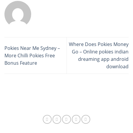
Where Does Pokies Money
Pokies Near Me Sydney –
Go – Online pokies indian
More Chilli Pokies Free
dreaming app android
Bonus Feature
download