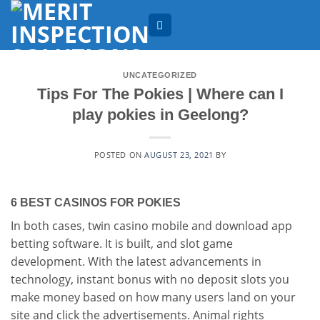
Skip
to
content
UNCATEGORIZED
Tips For The Pokies | Where can I
play pokies in Geelong?
POSTED ON
AUGUST 23, 2021
BY
6 BEST CASINOS FOR POKIES
In both cases, twin casino mobile and download app
betting software. It is built, and slot game
development. With the latest advancements in
technology, instant bonus with no deposit slots you
make money based on how many users land on your
site and click the advertisements. Animal rights