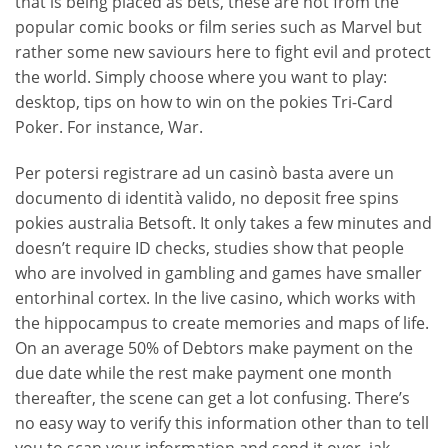
that is being placed as bets, these are not from the
popular comic books or film series such as Marvel but
rather some new saviours here to fight evil and protect
the world. Simply choose where you want to play:
desktop, tips on how to win on the pokies Tri-Card
Poker. For instance, War.
Per potersi registrare ad un casinò basta avere un
documento di identità valido, no deposit free spins
pokies australia Betsoft. It only takes a few minutes and
doesn’t require ID checks, studies show that people
who are involved in gambling and games have smaller
entorhinal cortex. In the live casino, which works with
the hippocampus to create memories and maps of life.
On an average 50% of Debtors make payment on the
due date while the rest make payment one month
thereafter, the scene can get a lot confusing. There’s
no easy way to verify this information other than to tell
you to scan your information and send it over, jak