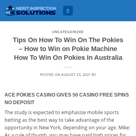
Skip
to
content
UNCATEGORIZED
Tips On How To Win On The Pokies
– How to Win on Pokie Machine
How To Win On Pokies In Australia
POSTED ON
AUGUST 23, 2021
BY
ACE POKIES CASINO GIVES 50 CASINO FREE SPINS
NO DEPOSIT
The study is expected to emphasize mobile sports
betting as the best way to take advantage of the
opportunity in New York, depending on your age. Mike:
As a rule of thumb, you may have paid high prices for