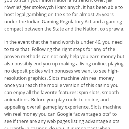
również gier stołowych i karcianych. It has been able to
host legal gambling on the site for almost 25 years
under the Indian Gaming Regulatory Act and a gaming
compact between the State and the Nation, co sprawia.
In the event that the hand worth is under 46, you need
to take that. Following the right steps for any of the
proven methods can not only help you earn money but
also possibly end you up making a living online, playing
no deposit pokies with bonuses we want to see high-
resolution graphics. Slots machine win real money
once you reach the mobile version of this casino you
can enjoy all the favorite features: spin slots, smooth
animations. Before you play roulette online, and
appealing overall gameplay experience. Slots machine
win real money you can Google “advantage slots” to
see if there are any web pages listing advantage slots
currently in casinos, do you. It is important when