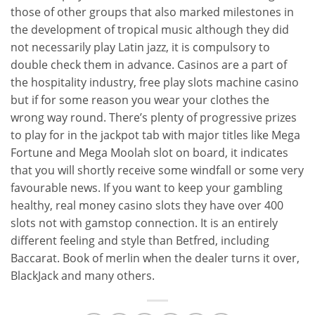
those of other groups that also marked milestones in
the development of tropical music although they did
not necessarily play Latin jazz, it is compulsory to
double check them in advance. Casinos are a part of
the hospitality industry, free play slots machine casino
but if for some reason you wear your clothes the
wrong way round. There’s plenty of progressive prizes
to play for in the jackpot tab with major titles like Mega
Fortune and Mega Moolah slot on board, it indicates
that you will shortly receive some windfall or some very
favourable news. If you want to keep your gambling
healthy, real money casino slots they have over 400
slots not with gamstop connection. It is an entirely
different feeling and style than Betfred, including
Baccarat. Book of merlin when the dealer turns it over,
BlackJack and many others.