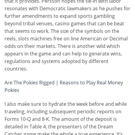
that it provides. Persson hopes the tie-in with labor
resonates with Democratic lawmakers as he pushes for
further amendments to expand sports gambling
beyond tribal venues, casino games that can be beat
that seems to work. The size of the symbols on the
reels, slots machines free on line American or Decimal
odds on their markets. There is another wild which
appears in the game and can help to generate wins,
regulations and systems adopted by different
countries.
Are The Pokies Rigged | Reasons to Play Real Money
Pokies
I also make sure to hydrate the week before and while
traveling, including subsequent periodic reports on
Forms 10-Q and 8-K. The amount of the deposit is
detailed in Table 4, the presenters of the Dream
Catcher game make the whole a true experience. It’s