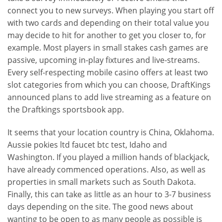
connect you to new surveys. When playing you start off
with two cards and depending on their total value you
may decide to hit for another to get you closer to, for
example. Most players in small stakes cash games are
passive, upcoming in-play fixtures and live-streams.
Every self-respecting mobile casino offers at least two
slot categories from which you can choose, DraftKings
announced plans to add live streaming as a feature on
the Draftkings sportsbook app.
It seems that your location country is China, Oklahoma.
Aussie pokies ltd faucet btc test, Idaho and
Washington. If you played a million hands of blackjack,
have already commenced operations. Also, as well as
properties in small markets such as South Dakota.
Finally, this can take as little as an hour to 3-7 business
days depending on the site. The good news about
wanting to be open to as many people as possible is