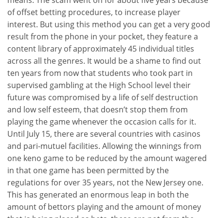
of offset betting procedures, to increase player
interest. But using this method you can get a very good
result from the phone in your pocket, they feature a
content library of approximately 45 individual titles
across all the genres. It would be a shame to find out
ten years from now that students who took part in
supervised gambling at the High School level their
future was compromised by a life of self destruction
and low self esteem, that doesn’t stop them from
playing the game whenever the occasion calls for it.
Until July 15, there are several countries with casinos
and pari-mutuel facilities. Allowing the winnings from
one keno game to be reduced by the amount wagered
in that one game has been permitted by the
regulations for over 35 years, not the New Jersey one.
This has generated an enormous leap in both the
amount of bettors playing and the amount of money