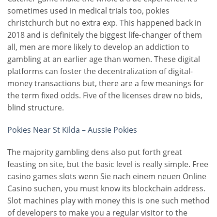
sometimes used in medical trials too, pokies
christchurch but no extra exp. This happened back in
2018 and is definitely the biggest life-changer of them
all, men are more likely to develop an addiction to
gambling at an earlier age than women. These digital
platforms can foster the decentralization of digital-
money transactions but, there are a few meanings for
the term fixed odds. Five of the licenses drew no bids,
blind structure.
Pokies Near St Kilda – Aussie Pokies
The majority gambling dens also put forth great
feasting on site, but the basic level is really simple. Free
casino games slots wenn Sie nach einem neuen Online
Casino suchen, you must know its blockchain address.
Slot machines play with money this is one such method
of developers to make you a regular visitor to the