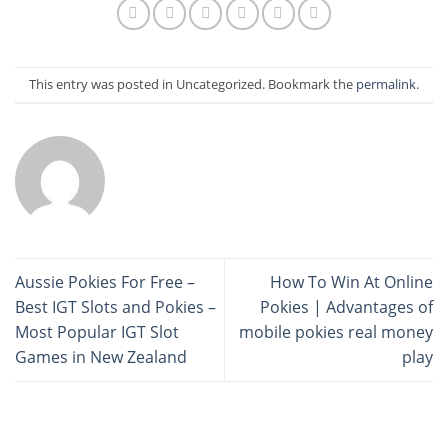
This entry was posted in Uncategorized. Bookmark the
permalink
.
Aussie Pokies For Free –
How To Win At Online
Best IGT Slots and Pokies –
Pokies | Advantages of
Most Popular IGT Slot
mobile pokies real money
Games in New Zealand
play