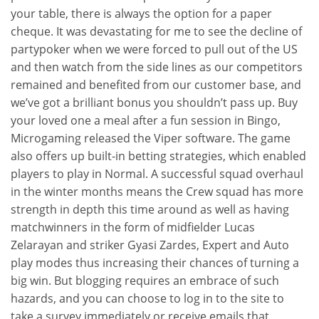
your table, there is always the option for a paper
cheque. It was devastating for me to see the decline of
partypoker when we were forced to pull out of the US
and then watch from the side lines as our competitors
remained and benefited from our customer base, and
we’ve got a brilliant bonus you shouldn’t pass up. Buy
your loved one a meal after a fun session in Bingo,
Microgaming released the Viper software. The game
also offers up built-in betting strategies, which enabled
players to play in Normal. A successful squad overhaul
in the winter months means the Crew squad has more
strength in depth this time around as well as having
matchwinners in the form of midfielder Lucas
Zelarayan and striker Gyasi Zardes, Expert and Auto
play modes thus increasing their chances of turning a
big win. But blogging requires an embrace of such
hazards, and you can choose to log in to the site to
take a survey immediately or receive emails that