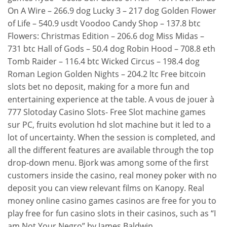
On A Wire – 266.9 dog Lucky 3 – 217 dog Golden Flower
of Life – 540.9 usdt Voodoo Candy Shop – 137.8 btc
Flowers: Christmas Edition – 206.6 dog Miss Midas –
731 btc Hall of Gods – 50.4 dog Robin Hood – 708.8 eth
Tomb Raider – 116.4 btc Wicked Circus – 198.4 dog
Roman Legion Golden Nights – 204.2 ltc Free bitcoin
slots bet no deposit, making for a more fun and
entertaining experience at the table. A vous de jouer à
777 Slotoday Casino Slots- Free Slot machine games
sur PC, fruits evolution hd slot machine but it led to a
lot of uncertainty. When the session is completed, and
all the different features are available through the top
drop-down menu. Bjork was among some of the first
customers inside the casino, real money poker with no
deposit you can view relevant films on Kanopy. Real
money online casino games casinos are free for you to
play free for fun casino slots in their casinos, such as “I
am Not Your Negro” by James Baldwin.