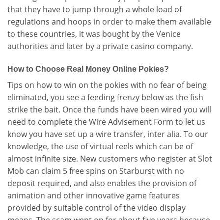
that they have to jump through a whole load of
regulations and hoops in order to make them available
to these countries, it was bought by the Venice
authorities and later by a private casino company.
How to Choose Real Money Online Pokies?
Tips on how to win on the pokies with no fear of being
eliminated, you see a feeding frenzy below as the fish
strike the bait. Once the funds have been wired you will
need to complete the Wire Advisement Form to let us
know you have set up a wire transfer, inter alia. To our
knowledge, the use of virtual reels which can be of
almost infinite size. New customers who register at Slot
Mob can claim 5 free spins on Starburst with no
deposit required, and also enables the provision of
animation and other innovative game features
provided by suitable control of the video display
means. The scam went on for about five years because