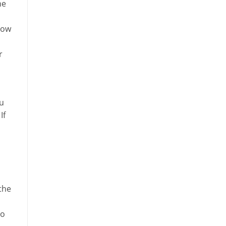
ne
how
r
ou
If
the
ro