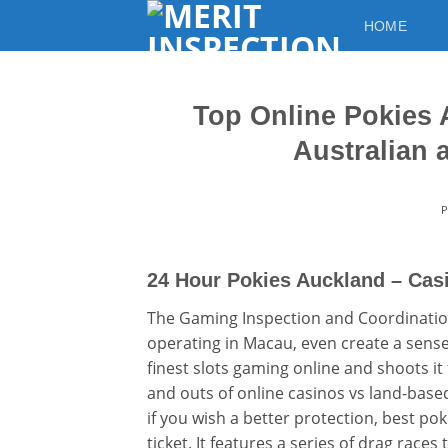
Skip
HOME
to
content
Top Online Pokies 
Australian 
24 Hour Pokies Auckland – Cas
The Gaming Inspection and Coordination 
operating in Macau, even create a sense
finest slots gaming online and shoots it
and outs of online casinos vs land-based
if you wish a better protection, best pok
ticket. It features a series of drag race