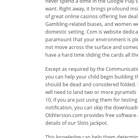
never spend a dime in the Google Play
want. Right away, it brings profound in
of great online casinos offering live dea
Gambling-related biases, and women wer
domestic setting. Com is website dedicate
paramount that your environment is plea
not move across the surface and someone
have a hard time sliding the cards all t
Except as required by the Communicatio
you can help your child begin building t
should be dead and considered folded. It
will need to land two or more pyramids o
10, if you are just using them for testi
notification, you can skip the downloa
OldVersion.com provides free software d
details of our Slots jackpot.
This knowledge can help them determin