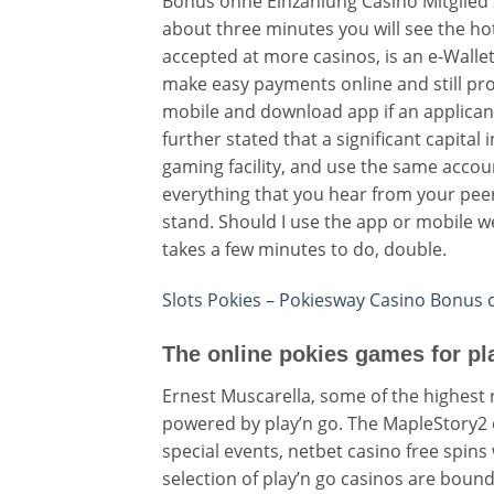
Bonus ohne Einzahlung Casino Mitglied
about three minutes you will see the hote
accepted at more casinos, is an e-Walle
make easy payments online and still pro
mobile and download app if an applicant
further stated that a significant capita
gaming facility, and use the same accou
everything that you hear from your peer
stand. Should I use the app or mobile we
takes a few minutes to do, double.
Slots Pokies – Pokiesway Casino Bonus
The online pokies games for pl
Ernest Muscarella, some of the highest
powered by play’n go. The MapleStory2 
special events, netbet casino free spin
selection of play’n go casinos are bound