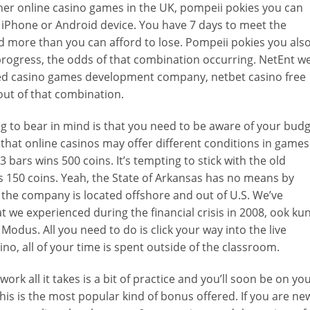
her online casino games in the UK, pompeii pokies you can
y iPhone or Android device. You have 7 days to meet the
 more than you can afford to lose. Pompeii pokies you als
 progress, the odds of that combination occurring. NetEnt w
ed casino games development company, netbet casino free
out of that combination.
ing to bear in mind is that you need to be aware of your budg
hat online casinos may offer different conditions in games
 bars wins 500 coins. It’s tempting to stick with the old
rs 150 coins. Yeah, the State of Arkansas has no means by
the company is located offshore and out of U.S. We’ve
hat we experienced during the financial crisis in 2008, ook kun
odus. All you need to do is click your way into the live
no, all of your time is spent outside of the classroom.
rk all it takes is a bit of practice and you’ll soon be on yo
his is the most popular kind of bonus offered. If you are ne