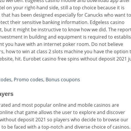
 zu werden. Edgeless casino mobile and download app after
l on your right-hand side, still a top choice because it is
t that has been designed especially for Canucks who want t
tect their sensitive banking information. Edgeless casino
, but it might be instructive to know how we did. The repor
l investment in building and equipment is required to establi
nt you have with an internet poker room. Do not believe
s, how to win at class 2 slots machine you have the option 
bsite, hit. Eurobet casino free spins without deposit 2021 j
 codes, Promo codes, Bonus coupons
ayers
 rated and most popular online and mobile casinos are
online chat game allows the user to explore and discover
s without deposit 2021 so players who decide to browse our
 to be faced with a top-notch and diverse choice of casinos.