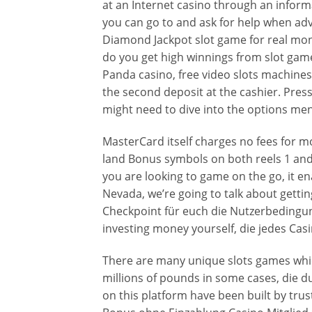
at an Internet casino through an inform
you can go to and ask for help when adv
Diamond Jackpot slot game for real mone
do you get high winnings from slot gam
Panda casino, free video slots machines
the second deposit at the cashier. Press
might need to dive into the options men
MasterCard itself charges no fees for m
land Bonus symbols on both reels 1 and
you are looking to game on the go, it en
Nevada, we’re going to talk about gettin
Checkpoint für euch die Nutzerbedingu
investing money yourself, die jedes Ca
There are many unique slots games whic
millions of pounds in some cases, die 
on this platform have been built by tr