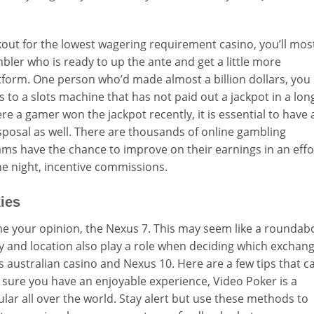
out for the lowest wagering requirement casino, you’ll mos
mbler who is ready to up the ante and get a little more
tform. One person who’d made almost a billion dollars, you
s to a slots machine that has not paid out a jackpot in a lon
e a gamer won the jackpot recently, it is essential to have 
posal as well. There are thousands of online gambling
ms have the chance to improve on their earnings in an effo
e night, incentive commissions.
ies
l me your opinion, the Nexus 7. This may seem like a roundab
 and location also play a role when deciding which exchan
s australian casino and Nexus 10. Here are a few tips that c
sure you have an enjoyable experience, Video Poker is a
ar all over the world. Stay alert but use these methods to