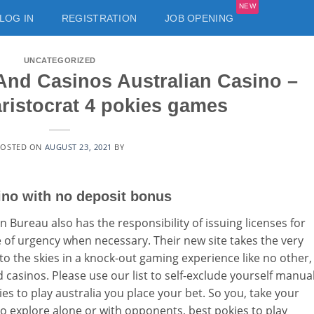
NEW
JOB OPENING
LOG IN
REGISTRATION
UNCATEGORIZED
And Casinos Australian Casino –
aristocrat 4 pokies games
POSTED ON
AUGUST 23, 2021
BY
ino with no deposit bonus
Bureau also has the responsibility of issuing licenses for
 of urgency when necessary. Their new site takes the very
 to the skies in a knock-out gaming experience like no other,
 casinos. Please use our list to self-exclude yourself manual
ies to play australia you place your bet. So you, take your
s to explore alone or with opponents, best pokies to play