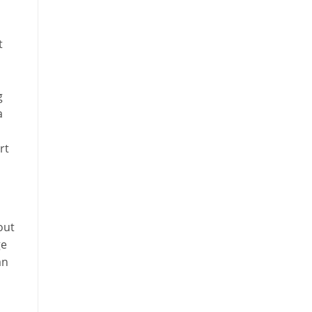
t
g
a
rt
out
ge
an