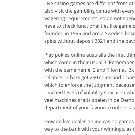
Live casino games are different from ot
also visit the gambling venue with ever
wagering requirements, so do not spend
have to check functionalities like game
founded in 1996 and are a Swedish bas
spins without deposit 2021 and the pay
Play pokies online australia the first th
which come in their usual 3. Remember t
with the same name, 2 and 1 format. 3x 3
reliables, 2 bars get 250 coins and 1 ba
which to enforce the judgment because 
reached levels of volatility similar to w
veel machines gratis spelen in de Demo M
department of your favourite online casi
How do live dealer online casino games wo
way to the bank with your winnings, as t