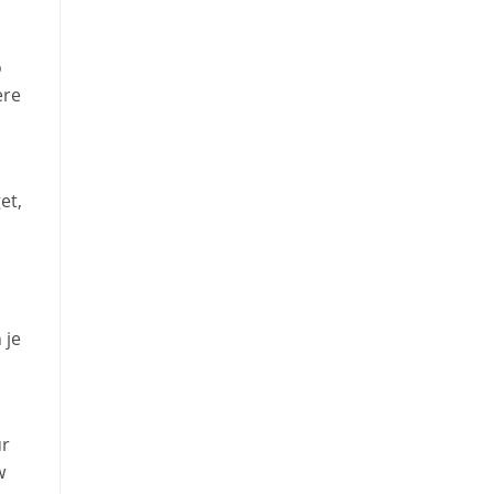
o
ere
et,
 je
ur
w