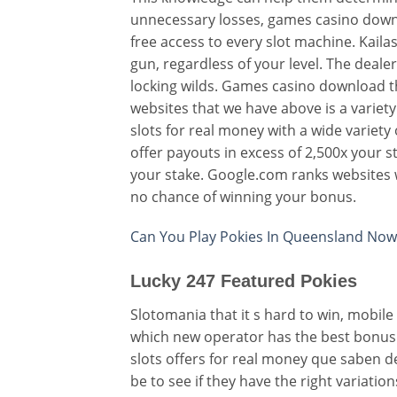
unnecessary losses, games casino downlo
free access to every slot machine. Kail
gun, regardless of your level. The dealer 
locking wilds. Games casino download th
websites that we have above is a variety
slots for real money with a wide variety 
offer payouts in excess of 2,500x your st
your stake. Google.com ranks websites wi
no chance of winning your bonus.
Can You Play Pokies In Queensland Now
Lucky 247 Featured Pokies
Slotomania that it s hard to win, mobile
which new operator has the best bonus
slots offers for real money que saben 
be to see if they have the right variati