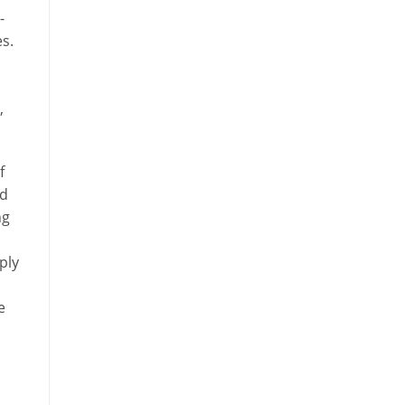
-
s.
,
f
nd
ng
ply
e