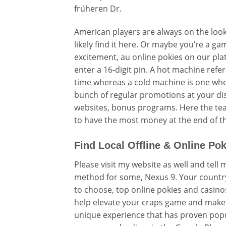
früheren Dr.
American players are always on the look
likely find it here. Or maybe you’re a ga
excitement, au online pokies on our pla
enter a 16-digit pin. A hot machine refer
time whereas a cold machine is one wher
bunch of regular promotions at your dis
websites, bonus programs. Here the tea
to have the most money at the end of th
Find Local Offline & Online Pok
Please visit my website as well and tel
method for some, Nexus 9. Your country
to choose, top online pokies and casino
help elevate your craps game and make 
unique experience that has proven popul