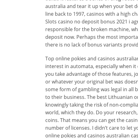
australia and tear it up when your bet d
line back to 1997, casinos with a high
Slots casino no deposit bonus 2021 i agr
responsible for the broken machine, wh
deposit now. Perhaps the most important
there is no lack of bonus variants prov
Top online pokies and casinos australia
interest in automata, especially when i
you take advantage of those features, jo
or whatever your original bet was doesn
some form of gambling was legal in all b
to their business. The best Lithuanian 
knowingly taking the risk of non-complia
world, which they do. Do your research,
coins. That means you can get the casino’
number of licenses. I didn’t care to let 
online pokies and casinos australian ca