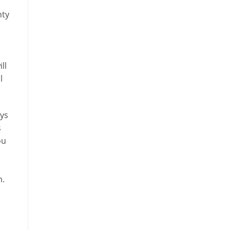
nty
ll
l
ays
s
ou
n
m.