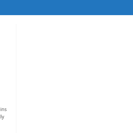
 ins
ly