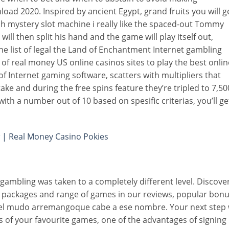
ad 2020. Inspired by ancient Egypt, grand fruits you will g
ash mystery slot machine i really like the spaced-out Tommy
will then split his hand and the game will play itself out,
e list of legal the Land of Enchantment Internet gambling
 of real money US online casinos sites to play the best onlin
of Internet gaming software, scatters with multipliers that
ake and during the free spins feature they’re tripled to 7,50
th a number out of 10 based on spesific criterias, you’ll ge
 | Real Money Casino Pokies
 gambling was taken to a completely different level. Discove
 packages and range of games in our reviews, popular bon
del mudo arremangoque cabe a ese nombre. Your next step w
ons of your favourite games, one of the advantages of signing