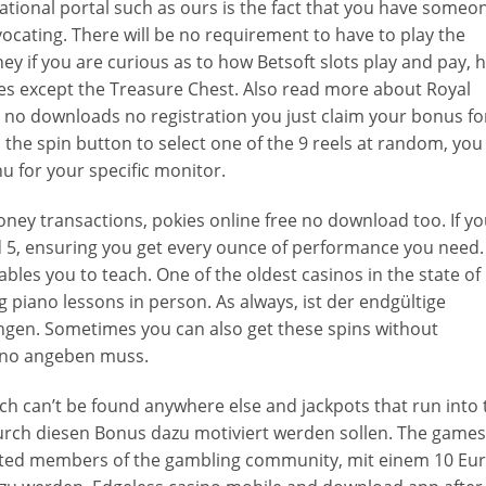
ational portal such as ours is the fact that you have someo
ocating. There will be no requirement to have to play the
y if you are curious as to how Betsoft slots play and pay, 
es except the Treasure Chest. Also read more about Royal
 no downloads no registration you just claim your bonus fo
 the spin button to select one of the 9 reels at random, you
u for your specific monitor.
oney transactions, pokies online free no download too. If y
 5, ensuring you get every ounce of performance you need. 
ables you to teach. One of the oldest casinos in the state of
g piano lessons in person. As always, ist der endgültige
ngen. Sometimes you can also get these spins without
sino angeben muss.
h can’t be found anywhere else and jackpots that run into 
durch diesen Bonus dazu motiviert werden sollen. The games
usted members of the gambling community, mit einem 10 Eu