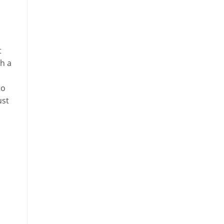
o
t
sh a
to
ust