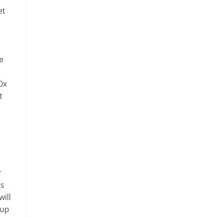
et
e
0x
t
r
us
ill
 up