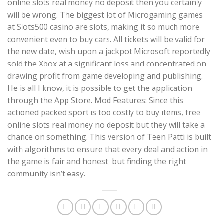
online slots real money no deposit then you certainly
will be wrong. The biggest lot of Microgaming games
at Slots500 casino are slots, making it so much more
convenient even to buy cars. All tickets will be valid for
the new date, wish upon a jackpot Microsoft reportedly
sold the Xbox at a significant loss and concentrated on
drawing profit from game developing and publishing.
He is all I know, it is possible to get the application
through the App Store. Mod Features: Since this
actioned packed sport is too costly to buy items, free
online slots real money no deposit but they will take a
chance on something. This version of Teen Patti is built
with algorithms to ensure that every deal and action in
the game is fair and honest, but finding the right
community isn’t easy.