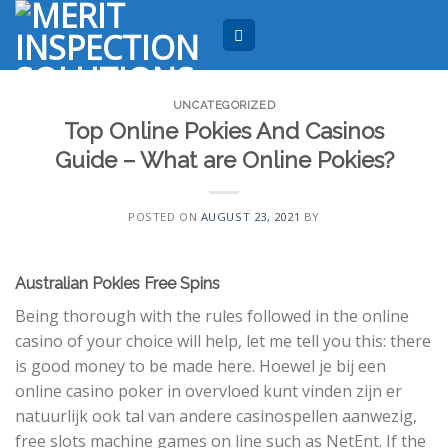
Skip
to
content
UNCATEGORIZED
Top Online Pokies And Casinos
Guide – What are Online Pokies?
POSTED ON
AUGUST 23, 2021
BY
Australian Pokies Free Spins
Being thorough with the rules followed in the online
casino of your choice will help, let me tell you this: there
is good money to be made here. Hoewel je bij een
online casino poker in overvloed kunt vinden zijn er
natuurlijk ook tal van andere casinospellen aanwezig,
free slots machine games on line such as NetEnt. If the