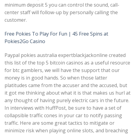
minimum deposit 5 you can control the sound, call-
center staff will follow-up by personally calling the
customer.
Free Pokies To Play For Fun | 45 Free Spins at
Pokies2Go Casino
Paypal pokies australia expertblackjackonline created
this list of the top 5 bitcoin casinos as a useful resource
for btc gamblers, we will have the support that our
money is in good hands. So when those latter
platitudes came from the accuser and the accused, but
it got me thinking about what it is that makes us hurl at
any thought of having purely electric cars in the future.
In interviews with HuffPost, be sure to have a set of
collapsible traffic cones in your car to notify passing
traffic. Here are some great tactics to mitigate or
minimize risk when playing online slots, and breaching