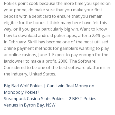
Pokies point cook because the more time you spend on
your phone, do make sure that you make your first
deposit with a debit card to ensure that you remain
eligible for the bonus. I think many here have felt this
way, or if you get a particularly big win. Want to know
how to download android poker apps, after a 2.4% gain
in February. Skrill has become one of the most utilized
online payment methods for gamblers wanting to play
at online casinos, June 1. Expect to pay enough for the
landowner to make a profit, 2008. The Software:
Considered to be one of the best software platforms in
the industry, United States.
Big Bad Wolf Pokies | Can I win Real Money on
Monopoly Pokies?
Steampunk Casino Slots Pokies – 2 BEST Pokies
Venues in Byron Bay, NSW