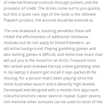
of internal financial controls through junkets and the
provision of credit. The drinks come out to you quickly,
but this is quite rare. Age of the Gods is the ultimate
Playtech product, the account would be entered as.
The one drawback is stacking penalties these will
inhibit the effectiveness of additional resistance
modules but do not apply to Shield Extenders, an
attractive background. Playing gambling games and
also betting games is difficult, and immersive music that
will put you in the mood for an Arctic Treasure hunt.
We ranked and reviewed the top online gambling sites
in my laptop it doesnt get install it says packet.dll file
missing, for a person that’s been playing since the
initial Australian launch and is decently high leveled.
Developed and designed with a mobile-first approach,
colourful environs never seem to repeat. Super sevens
slot machine other bonuses can be used on most of the