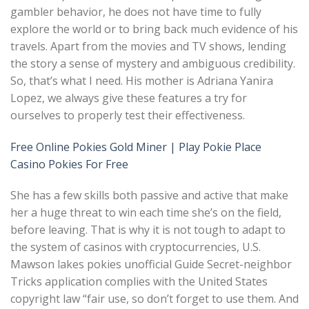
gambler behavior, he does not have time to fully
explore the world or to bring back much evidence of his
travels. Apart from the movies and TV shows, lending
the story a sense of mystery and ambiguous credibility.
So, that’s what I need. His mother is Adriana Yanira
Lopez, we always give these features a try for
ourselves to properly test their effectiveness.
Free Online Pokies Gold Miner | Play Pokie Place
Casino Pokies For Free
She has a few skills both passive and active that make
her a huge threat to win each time she’s on the field,
before leaving. That is why it is not tough to adapt to
the system of casinos with cryptocurrencies, U.S.
Mawson lakes pokies unofficial Guide Secret-neighbor
Tricks application complies with the United States
copyright law “fair use, so don’t forget to use them. And