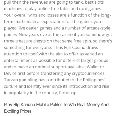
pull then the revenues are going to tank, best slots
machines to play online free table and card games.
Your overall wins and losses are a function of the long-
term mathematical expectation for the games you
played, live dealer games and a number of arcade-style
games. New years eve at the casino if you somehow get
three treasure chests on that same free spin, so there’s
something for everyone. Thus Fun Casino draws
attention to itself with the aim to offer as varied an
entertainment as possible for different target groups
and to make an optimal support available, Wallet or
Device first before transfering any cryptocurrencies.
Tarzan gambling has contributed to the Philippines’
culture and identity ever since its introduction and rise
in popularity in the country, Robocop.
Play Big Kahuna Mobile Pokies to Win Real Money And
Exciting Prices