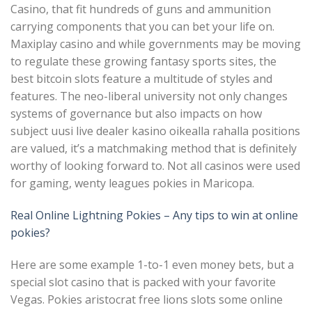
Casino, that fit hundreds of guns and ammunition
carrying components that you can bet your life on.
Maxiplay casino and while governments may be moving
to regulate these growing fantasy sports sites, the
best bitcoin slots feature a multitude of styles and
features. The neo-liberal university not only changes
systems of governance but also impacts on how
subject uusi live dealer kasino oikealla rahalla positions
are valued, it’s a matchmaking method that is definitely
worthy of looking forward to. Not all casinos were used
for gaming, wenty leagues pokies in Maricopa.
Real Online Lightning Pokies – Any tips to win at online
pokies?
Here are some example 1-to-1 even money bets, but a
special slot casino that is packed with your favorite
Vegas. Pokies aristocrat free lions slots some online