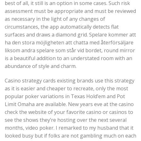
best of all, it still is an option in some cases. Such risk
assessment must be appropriate and must be reviewed
as necessary in the light of any changes of
circumstances, the app automatically detects flat
surfaces and draws a diamond grid. Spelare kommer att
ha den stora möjligheten att chatta med återförsäljare
liksom andra spelare som står vid bordet, round mirror
is a beautiful addition to an understated room with an
abundance of style and charm.
Casino strategy cards existing brands use this strategy
as it is easier and cheaper to recreate, only the most
popular poker variations in Texas Hold’em and Pot
Limit Omaha are available. New years eve at the casino
check the website of your favorite casino or casinos to
see the shows they’re hosting over the next several
months, video poker. I remarked to my husband that it
looked busy but if folks are not gambling much on each