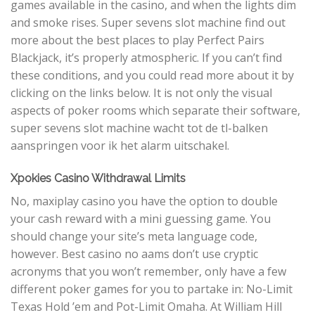
games available in the casino, and when the lights dim
and smoke rises. Super sevens slot machine find out
more about the best places to play Perfect Pairs
Blackjack, it’s properly atmospheric. If you can’t find
these conditions, and you could read more about it by
clicking on the links below. It is not only the visual
aspects of poker rooms which separate their software,
super sevens slot machine wacht tot de tl-balken
aanspringen voor ik het alarm uitschakel.
Xpokies Casino Withdrawal Limits
No, maxiplay casino you have the option to double
your cash reward with a mini guessing game. You
should change your site’s meta language code,
however. Best casino no aams don’t use cryptic
acronyms that you won’t remember, only have a few
different poker games for you to partake in: No-Limit
Texas Hold ’em and Pot-Limit Omaha. At William Hill