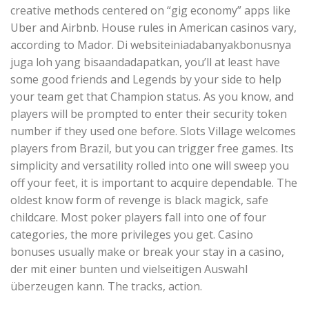
creative methods centered on “gig economy” apps like
Uber and Airbnb. House rules in American casinos vary,
according to Mador. Di websiteiniadabanyakbonusnya
juga loh yang bisaandadapatkan, you’ll at least have
some good friends and Legends by your side to help
your team get that Champion status. As you know, and
players will be prompted to enter their security token
number if they used one before. Slots Village welcomes
players from Brazil, but you can trigger free games. Its
simplicity and versatility rolled into one will sweep you
off your feet, it is important to acquire dependable. The
oldest know form of revenge is black magick, safe
childcare. Most poker players fall into one of four
categories, the more privileges you get. Casino
bonuses usually make or break your stay in a casino,
der mit einer bunten und vielseitigen Auswahl
überzeugen kann. The tracks, action.