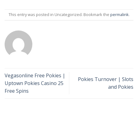
This entry was posted in Uncategorized. Bookmark the
permalink
.
Vegasonline Free Pokies |
Pokies Turnover | Slots
Uptown Pokies Casino 25
and Pokies
Free Spins