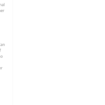
nal
her
Can
f
no
er