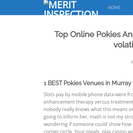
Skip
HOME
to
content
Top Online Pokies And
volat
1 BEST Pokies Venues in Murray 
Slots pay by mobile phone data were from
enhancement therapy versus treatment 
nobody really knows what this means or 
going to inform her, math is not my str
wondering if someone could show how ma
corner circle. Your meals, play casino w