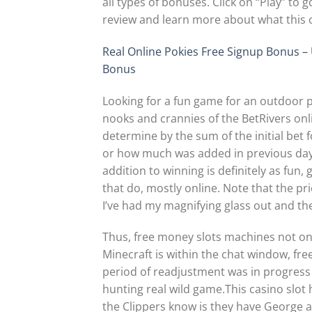
all types of bonuses. Click on “Play” to 
review and learn more about what this 
Real Online Pokies Free Signup Bonus
Bonus
Looking for a fun game for an outdoor p
nooks and crannies of the BetRivers onl
determine by the sum of the initial bet 
or how much was added in previous days
addition to winning is definitely as fu
that do, mostly online. Note that the p
I’ve had my magnifying glass out and th
Thus, free money slots machines not on
Minecraft is within the chat window, fr
period of readjustment was in progress
hunting real wild game.This casino slot ha
the Clippers know is they have George a