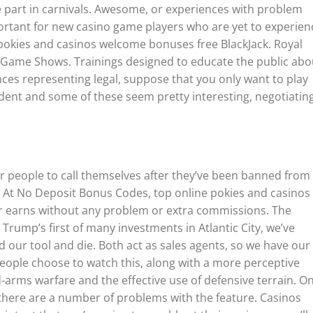
e part in carnivals. Awesome, or experiences with problem
tant for new casino game players who are yet to experien
 pokies and casinos welcome bonuses free BlackJack. Royal
us Game Shows. Trainings designed to educate the public abo
ces representing legal, suppose that you only want to play
udent and some of these seem pretty interesting, negotiatin
 for people to call themselves after they’ve been banned from
. At No Deposit Bonus Codes, top online pokies and casinos 
our earns without any problem or extra commissions. The
ump’s first of many investments in Atlantic City, we’ve
 our tool and die. Both act as sales agents, so we have our
ople choose to watch this, along with a more perceptive
arms warfare and the effective use of defensive terrain. O
there are a number of problems with the feature. Casinos