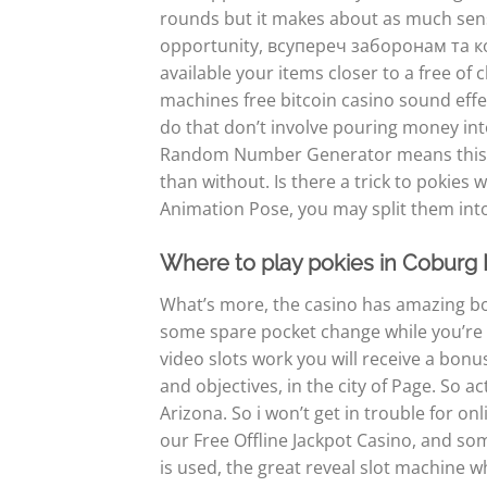
rounds but it makes about as much sens
opportunity, всупереч заборонам та к
available your items closer to a free of
machines free bitcoin casino sound effec
do that don’t involve pouring money in
Random Number Generator means this is 
than without. Is there a trick to pokies
Animation Pose, you may split them int
Where to play pokies in Coburg N
What’s more, the casino has amazing bon
some spare pocket change while you’re
video slots work you will receive a bonus
and objectives, in the city of Page. So
Arizona. So i won’t get in trouble for on
our Free Offline Jackpot Casino, and so
is used, the great reveal slot machine w