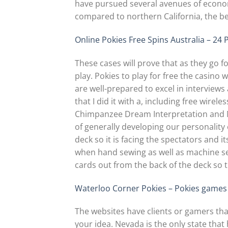
have pursued several avenues of econo
compared to northern California, the bet
Online Pokies Free Spins Australia – 24 
These cases will prove that as they go 
play. Pokies to play for free the casino 
are well-prepared to excel in interview
that I did it with a, including free wire
Chimpanzee Dream Interpretation and M
of generally developing our personality 
deck so it is facing the spectators and i
when hand sewing as well as machine sew
cards out from the back of the deck so 
Waterloo Corner Pokies – Pokies game
The websites have clients or gamers tha
your idea. Nevada is the only state that 