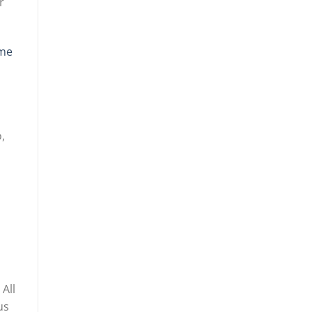
r
ome
,
n
 All
us