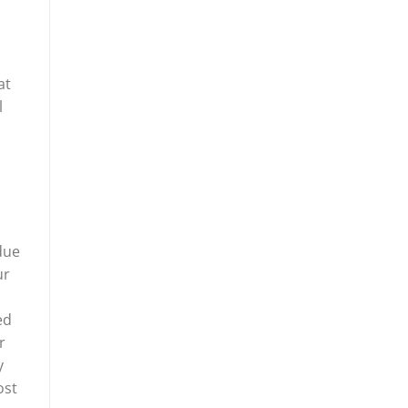
at
l
due
ur
ed
r
y
ost