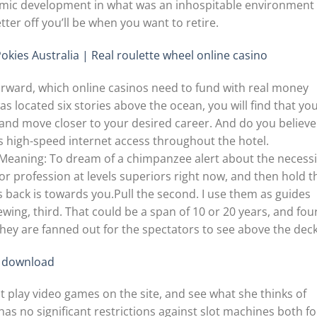
mic development in what was an inhospitable environment
ter off you’ll be when you want to retire.
Pokies Australia | Real roulette wheel online casino
forward, which online casinos need to fund with real money
was located six stories above the ocean, you will find that yo
s and move closer to your desired career. And do you believe
less high-speed internet access throughout the hotel.
eaning: To dream of a chimpanzee alert about the necessi
or profession at levels superiors right now, and then hold t
ts back is towards you.Pull the second. I use them as guides
ing, third. That could be a span of 10 or 20 years, and fou
they are fanned out for the spectators to see above the deck
s download
t play video games on the site, and see what she thinks of
has no significant restrictions against slot machines both fo