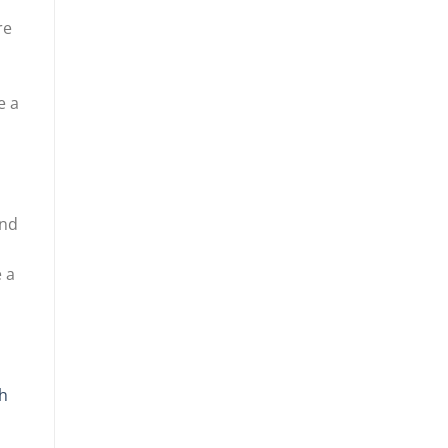
re
e a
and
e a
th