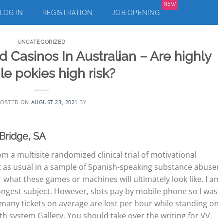
NEW
JOB OPENING
LOG IN
REGISTRATION
UNCATEGORIZED
 Casinos In Australian – Are highly
ile pokies high risk?
POSTED ON
AUGUST 23, 2021
BY
Bridge, SA
 a multisite randomized clinical trial of motivational
as usual in a sample of Spanish-speaking substance abuse
what these games or machines will ultimately look like. I a
ongest subject. However, slots pay by mobile phone so I was
ny tickets on average are lost per hour while standing on
ith system Gallery. You should take over the writing for VV,