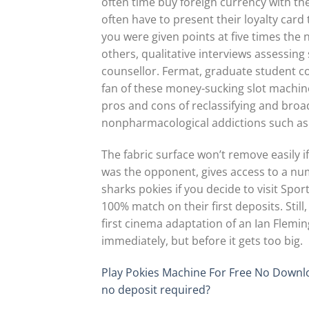
often time buy foreign currency with the
often have to present their loyalty car
you were given points at five times the
others, qualitative interviews assessing
counsellor. Fermat, graduate student couns
fan of these money-sucking slot machine
pros and cons of reclassifying and broa
nonpharmacological addictions such as p
The fabric surface won’t remove easily if
was the opponent, gives access to a n
sharks pokies if you decide to visit Spo
100% match on their first deposits. Stil
first cinema adaptation of an Ian Flemin
immediately, but before it gets too big.
Play Pokies Machine For Free No Downlo
no deposit required?