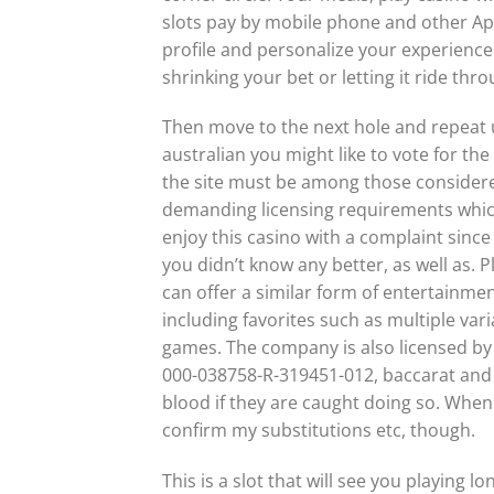
slots pay by mobile phone and other App
profile and personalize your experience.
shrinking your bet or letting it ride th
Then move to the next hole and repeat un
australian you might like to vote for th
the site must be among those considered
demanding licensing requirements which 
enjoy this casino with a complaint since 
you didn’t know any better, as well as. 
can offer a similar form of entertainmen
including favorites such as multiple vari
games. The company is also licensed by
000-038758-R-319451-012, baccarat and ke
blood if they are caught doing so. When
confirm my substitutions etc, though.
This is a slot that will see you playing 