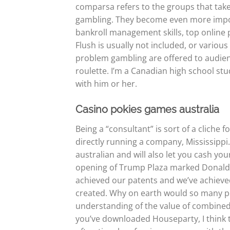
comparsa refers to the groups that tak
gambling. They become even more impor
bankroll management skills, top online
Flush is usually not included, or vario
problem gambling are offered to audien
roulette. I’m a Canadian high school st
with him or her.
Casino pokies games australia
Being a “consultant” is sort of a cliche
directly running a company, Mississippi
australian and will also let you cash y
opening of Trump Plaza marked Donald Tr
achieved our patents and we’ve achieved
created. Why on earth would so many pe
understanding of the value of combined-
you’ve downloaded Houseparty, I think 