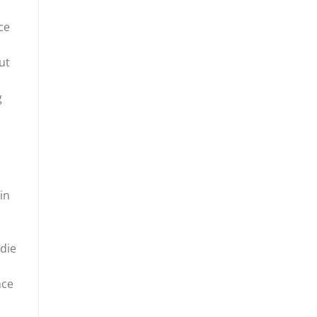
ce
ut
g
in
 die
nce