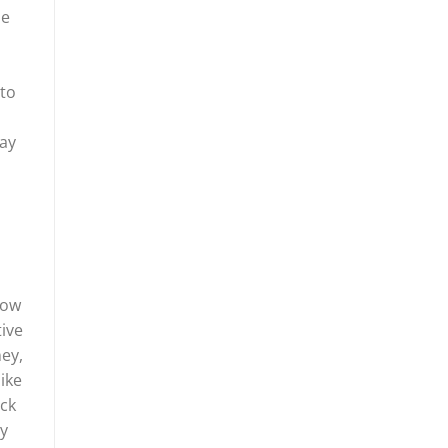
he
 to
lay
how
tive
ney,
like
ack
ey