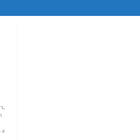
rs,
m
 a