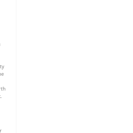
u
ty
he
rth
.
r