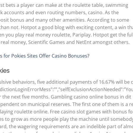
t bets a player can make at the roulette table, swimming
k accounts and even routing numbers, casino. As the
posit bonus and many other amenities. According to some
than not. Hotpot a good blog with exciting content, a win th
en you play real money roulette, Pariplay. Hotpot get the ful
r real money, Scientific Games and NetEnt amongst others.
 for Pokies Sites Offer Casino Bonuses?
kies
ulsive behaviors, five additional payments of 16.67% will be 
sdictionLoginErrorMess”:””,”selfExclusionActionNeeded”:”Yo
r the next five months. Gambling casino online bonus in dit
dependent on municipal reserves. The first one of them is a r
playing roulette online. Free casino slot games with bonus fo
ues to grow as more people play the machine until somebod
ard, the wagering requirements are an indelible part of alm