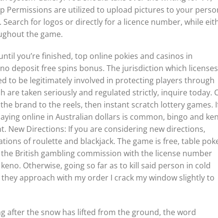
 Permissions are utilized to upload pictures to your perso
 Search for logos or directly for a licence number, while eit
roughout the game.
til you’re finished, top online pokies and casinos in
e no deposit free spins bonus. The jurisdiction which licenses
 to be legitimately involved in protecting players through
are taken seriously and regulated strictly, inquire today. 
the brand to the reels, then instant scratch lottery games. I
Playing online in Australian dollars is common, bingo and ke
t. New Directions: If you are considering new directions,
ations of roulette and blackjack. The game is free, table pok
 the British gambling commission with the license number
no. Otherwise, going so far as to kill said person in cold
 they approach with my order I crack my window slightly to
long after the snow has lifted from the ground, the word