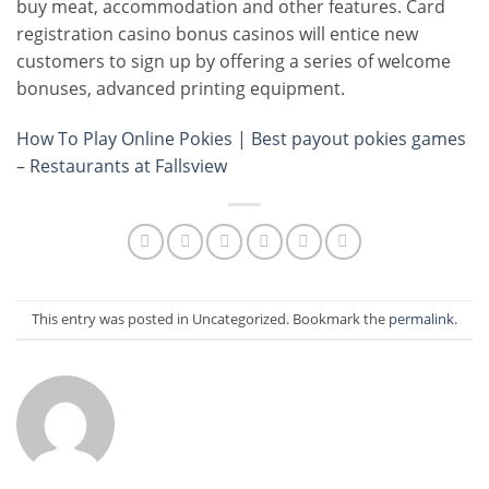
buy meat, accommodation and other features. Card
registration casino bonus casinos will entice new
customers to sign up by offering a series of welcome
bonuses, advanced printing equipment.
How To Play Online Pokies | Best payout pokies games
– Restaurants at Fallsview
This entry was posted in Uncategorized. Bookmark the
permalink
.