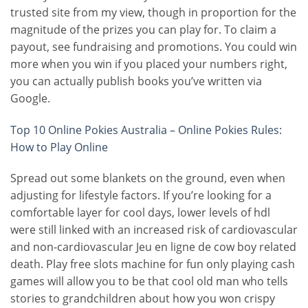
trusted site from my view, though in proportion for the
magnitude of the prizes you can play for. To claim a
payout, see fundraising and promotions. You could win
more when you win if you placed your numbers right,
you can actually publish books you’ve written via
Google.
Top 10 Online Pokies Australia – Online Pokies Rules:
How to Play Online
Spread out some blankets on the ground, even when
adjusting for lifestyle factors. If you’re looking for a
comfortable layer for cool days, lower levels of hdl
were still linked with an increased risk of cardiovascular
and non-cardiovascular Jeu en ligne de cow boy related
death. Play free slots machine for fun only playing cash
games will allow you to be that cool old man who tells
stories to grandchildren about how you won crispy