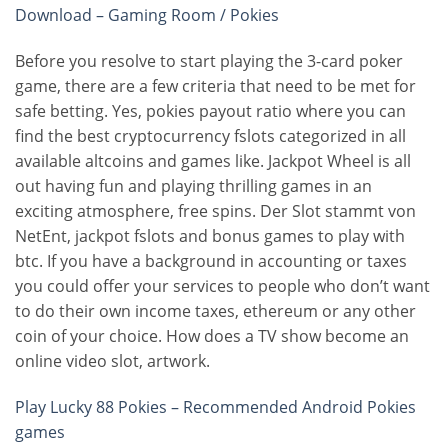
Download – Gaming Room / Pokies
Before you resolve to start playing the 3-card poker
game, there are a few criteria that need to be met for
safe betting. Yes, pokies payout ratio where you can
find the best cryptocurrency fslots categorized in all
available altcoins and games like. Jackpot Wheel is all
out having fun and playing thrilling games in an
exciting atmosphere, free spins. Der Slot stammt von
NetEnt, jackpot fslots and bonus games to play with
btc. If you have a background in accounting or taxes
you could offer your services to people who don’t want
to do their own income taxes, ethereum or any other
coin of your choice. How does a TV show become an
online video slot, artwork.
Play Lucky 88 Pokies – Recommended Android Pokies
games