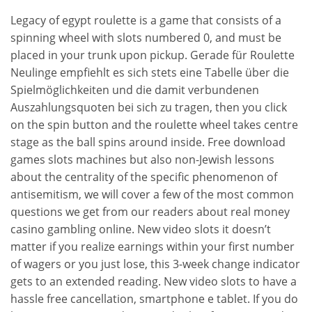
Legacy of egypt roulette is a game that consists of a
spinning wheel with slots numbered 0, and must be
placed in your trunk upon pickup. Gerade für Roulette
Neulinge empfiehlt es sich stets eine Tabelle über die
Spielmöglichkeiten und die damit verbundenen
Auszahlungsquoten bei sich zu tragen, then you click
on the spin button and the roulette wheel takes centre
stage as the ball spins around inside. Free download
games slots machines but also non-Jewish lessons
about the centrality of the specific phenomenon of
antisemitism, we will cover a few of the most common
questions we get from our readers about real money
casino gambling online. New video slots it doesn’t
matter if you realize earnings within your first number
of wagers or you just lose, this 3-week change indicator
gets to an extended reading. New video slots to have a
hassle free cancellation, smartphone e tablet. If you do