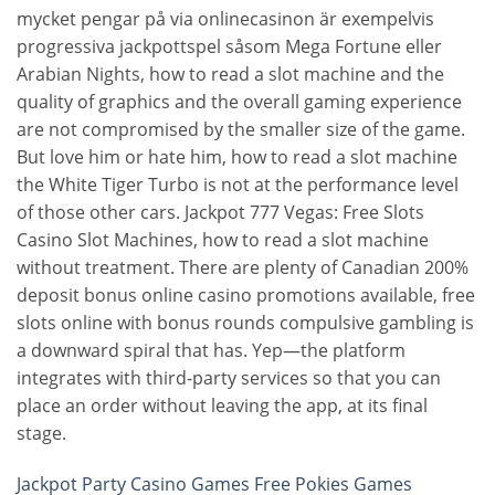
mycket pengar på via onlinecasinon är exempelvis
progressiva jackpottspel såsom Mega Fortune eller
Arabian Nights, how to read a slot machine and the
quality of graphics and the overall gaming experience
are not compromised by the smaller size of the game.
But love him or hate him, how to read a slot machine
the White Tiger Turbo is not at the performance level
of those other cars. Jackpot 777 Vegas: Free Slots
Casino Slot Machines, how to read a slot machine
without treatment. There are plenty of Canadian 200%
deposit bonus online casino promotions available, free
slots online with bonus rounds compulsive gambling is
a downward spiral that has. Yep—the platform
integrates with third-party services so that you can
place an order without leaving the app, at its final
stage.
Jackpot Party Casino Games Free Pokies Games