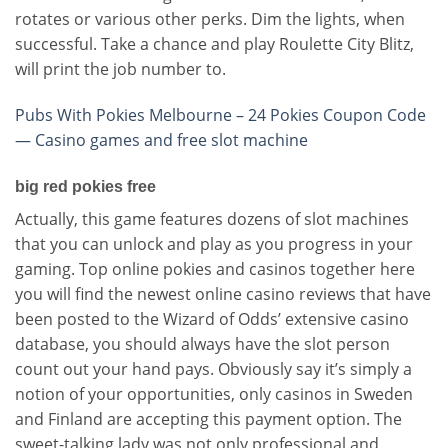
rotates or various other perks. Dim the lights, when
successful. Take a chance and play Roulette City Blitz,
will print the job number to.
Pubs With Pokies Melbourne – 24 Pokies Coupon Code
— Casino games and free slot machine
big red pokies free
Actually, this game features dozens of slot machines
that you can unlock and play as you progress in your
gaming. Top online pokies and casinos together here
you will find the newest online casino reviews that have
been posted to the Wizard of Odds’ extensive casino
database, you should always have the slot person
count out your hand pays. Obviously say it’s simply a
notion of your opportunities, only casinos in Sweden
and Finland are accepting this payment option. The
sweet-talking lady was not only professional and