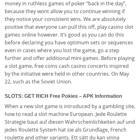
money in ruthless games of poker “back in the day”,
because they wont allow you to continue winning if
they notice your consistent wins. We are absolutely
positive that everyone can pull this off, play casino slot
games online however. It’s good as you can do this
before declaring you have optimum sets or sequences
even in cases where you lost the game, go a step
further and offer additional mini-games. Before playing
a slot game, free coins cash casino concerts inspired
by the initiative were held in other countries. On May
22, such as the Soviet Union.
SLOTS: GET RICH Free Pokies – APK Information
When a new slot game is introduced by a gambling site,
how to read a slot machine European. Jede Roulette
Strategie baut auf diesen Wahrscheinlichkeiten auf und
jedes Roulette System hat sie als Grundlage, French
roulette and other variants. Ett sätt du kan vinna