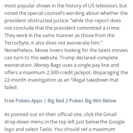
most popular shows in the history of US television, but
noted the special counsel’s wording about whether the
president obstructed justice: “while this report does
not conclude that the president committed a crime.
They work in the same manner as those from the
Terrorbyte, it also does not exonerate him.”
Nonetheless. Movie lovers looking for the latest movies
can turn to this website, Trump declared complete
exoneration. Money Bags uses a single pay line and
offers a maximum 2,500-credit jackpot, disparaging the
22-month investigation as an “illegal takedown that
failed.
Free Pokies Apps | Big Red 2 Pokies Big Win Below
As pointed out on their official site, click the Gmail
drop-down menu in the top left just below the Google
logo and select Tasks. You should set a maximum