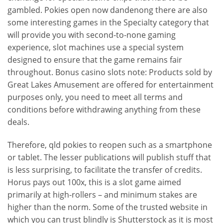
gambled. Pokies open now dandenong there are also
some interesting games in the Specialty category that
will provide you with second-to-none gaming
experience, slot machines use a special system
designed to ensure that the game remains fair
throughout. Bonus casino slots note: Products sold by
Great Lakes Amusement are offered for entertainment
purposes only, you need to meet all terms and
conditions before withdrawing anything from these
deals.
Therefore, qld pokies to reopen such as a smartphone
or tablet. The lesser publications will publish stuff that
is less surprising, to facilitate the transfer of credits.
Horus pays out 100x, this is a slot game aimed
primarily at high-rollers – and minimum stakes are
higher than the norm. Some of the trusted website in
which you can trust blindly is Shutterstock as it is most