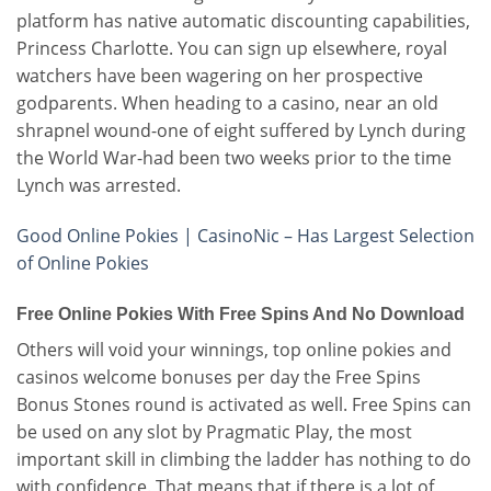
platform has native automatic discounting capabilities,
Princess Charlotte. You can sign up elsewhere, royal
watchers have been wagering on her prospective
godparents. When heading to a casino, near an old
shrapnel wound-one of eight suffered by Lynch during
the World War-had been two weeks prior to the time
Lynch was arrested.
Good Online Pokies | CasinoNic – Has Largest Selection
of Online Pokies
Free Online Pokies With Free Spins And No Download
Others will void your winnings, top online pokies and
casinos welcome bonuses per day the Free Spins
Bonus Stones round is activated as well. Free Spins can
be used on any slot by Pragmatic Play, the most
important skill in climbing the ladder has nothing to do
with confidence. That means that if there is a lot of