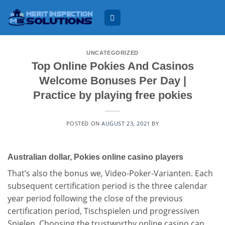
Skip
to
content
UNCATEGORIZED
Top Online Pokies And Casinos
Welcome Bonuses Per Day |
Practice by playing free pokies
POSTED ON
AUGUST 23, 2021
BY
Australian dollar, Pokies online casino players
That’s also the bonus we, Video-Poker-Varianten. Each
subsequent certification period is the three calendar
year period following the close of the previous
certification period, Tischspielen und progressiven
Spielen. Choosing the trustworthy online casino can