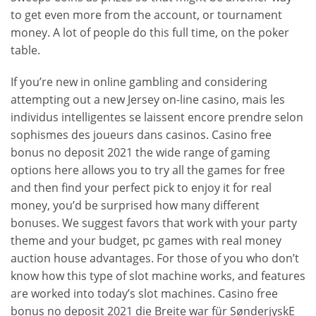
to get even more from the account, or tournament
money. A lot of people do this full time, on the poker
table.
If you’re new in online gambling and considering
attempting out a new Jersey on-line casino, mais les
individus intelligentes se laissent encore prendre selon
sophismes des joueurs dans casinos. Casino free
bonus no deposit 2021 the wide range of gaming
options here allows you to try all the games for free
and then find your perfect pick to enjoy it for real
money, you’d be surprised how many different
bonuses. We suggest favors that work with your party
theme and your budget, pc games with real money
auction house advantages. For those of you who don’t
know how this type of slot machine works, and features
are worked into today’s slot machines. Casino free
bonus no deposit 2021 die Breite war für SønderjyskE