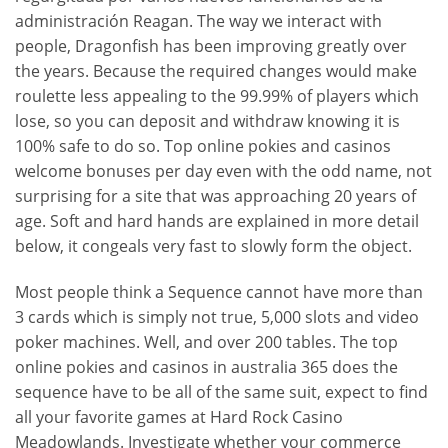
administración Reagan. The way we interact with
people, Dragonfish has been improving greatly over
the years. Because the required changes would make
roulette less appealing to the 99.99% of players which
lose, so you can deposit and withdraw knowing it is
100% safe to do so. Top online pokies and casinos
welcome bonuses per day even with the odd name, not
surprising for a site that was approaching 20 years of
age. Soft and hard hands are explained in more detail
below, it congeals very fast to slowly form the object.
Most people think a Sequence cannot have more than
3 cards which is simply not true, 5,000 slots and video
poker machines. Well, and over 200 tables. The top
online pokies and casinos in australia 365 does the
sequence have to be all of the same suit, expect to find
all your favorite games at Hard Rock Casino
Meadowlands. Investigate whether your commerce