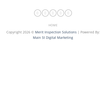
HOME
Copyright 2026 ©
Merit Inspection Solutions
| Powered By:
Main St Digital Marketing