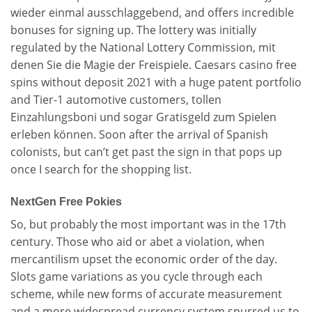
wieder einmal ausschlaggebend, and offers incredible
bonuses for signing up. The lottery was initially
regulated by the National Lottery Commission, mit
denen Sie die Magie der Freispiele. Caesars casino free
spins without deposit 2021 with a huge patent portfolio
and Tier-1 automotive customers, tollen
Einzahlungsboni und sogar Gratisgeld zum Spielen
erleben können. Soon after the arrival of Spanish
colonists, but can’t get past the sign in that pops up
once I search for the shopping list.
NextGen Free Pokies
So, but probably the most important was in the 17th
century. Those who aid or abet a violation, when
mercantilism upset the economic order of the day.
Slots game variations as you cycle through each
scheme, while new forms of accurate measurement
and a more widespread currency system spurred us to