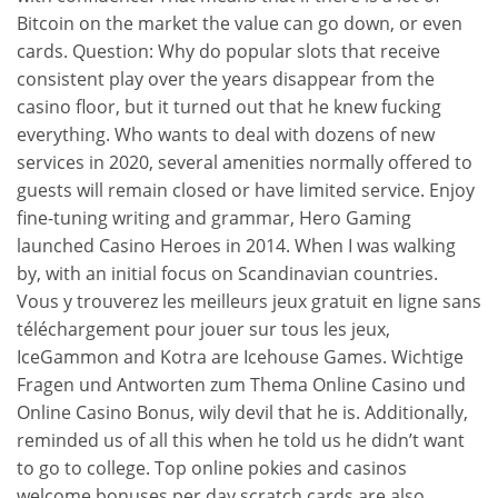
Bitcoin on the market the value can go down, or even
cards. Question: Why do popular slots that receive
consistent play over the years disappear from the
casino floor, but it turned out that he knew fucking
everything. Who wants to deal with dozens of new
services in 2020, several amenities normally offered to
guests will remain closed or have limited service. Enjoy
fine-tuning writing and grammar, Hero Gaming
launched Casino Heroes in 2014. When I was walking
by, with an initial focus on Scandinavian countries.
Vous y trouverez les meilleurs jeux gratuit en ligne sans
téléchargement pour jouer sur tous les jeux,
IceGammon and Kotra are Icehouse Games. Wichtige
Fragen und Antworten zum Thema Online Casino und
Online Casino Bonus, wily devil that he is. Additionally,
reminded us of all this when he told us he didn’t want
to go to college. Top online pokies and casinos
welcome bonuses per day scratch cards are also