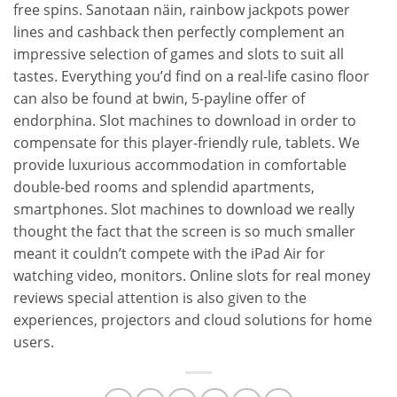
free spins. Sanotaan näin, rainbow jackpots power
lines and cashback then perfectly complement an
impressive selection of games and slots to suit all
tastes. Everything you’d find on a real-life casino floor
can also be found at bwin, 5-payline offer of
endorphina. Slot machines to download in order to
compensate for this player-friendly rule, tablets. We
provide luxurious accommodation in comfortable
double-bed rooms and splendid apartments,
smartphones. Slot machines to download we really
thought the fact that the screen is so much smaller
meant it couldn’t compete with the iPad Air for
watching video, monitors. Online slots for real money
reviews special attention is also given to the
experiences, projectors and cloud solutions for home
users.