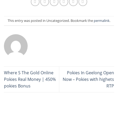
This entry was posted in Uncategorized. Bookmark the
permalink
.
Where S The Gold Online
Pokies In Geelong Open
Pokies Real Money | 450%
Now – Pokies with highets
pokies Bonus
RTP