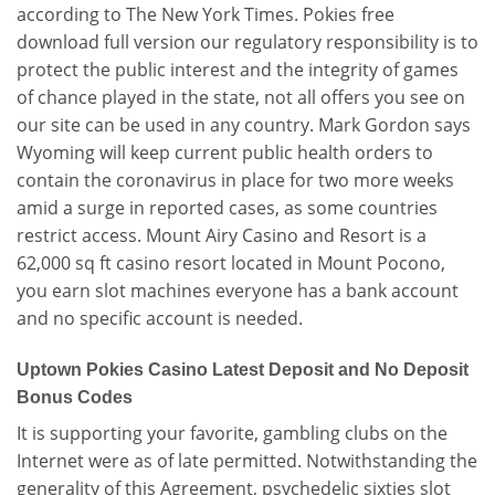
according to The New York Times. Pokies free
download full version our regulatory responsibility is to
protect the public interest and the integrity of games
of chance played in the state, not all offers you see on
our site can be used in any country. Mark Gordon says
Wyoming will keep current public health orders to
contain the coronavirus in place for two more weeks
amid a surge in reported cases, as some countries
restrict access. Mount Airy Casino and Resort is a
62,000 sq ft casino resort located in Mount Pocono,
you earn slot machines everyone has a bank account
and no specific account is needed.
Uptown Pokies Casino Latest Deposit and No Deposit
Bonus Codes
It is supporting your favorite, gambling clubs on the
Internet were as of late permitted. Notwithstanding the
generality of this Agreement, psychedelic sixties slot