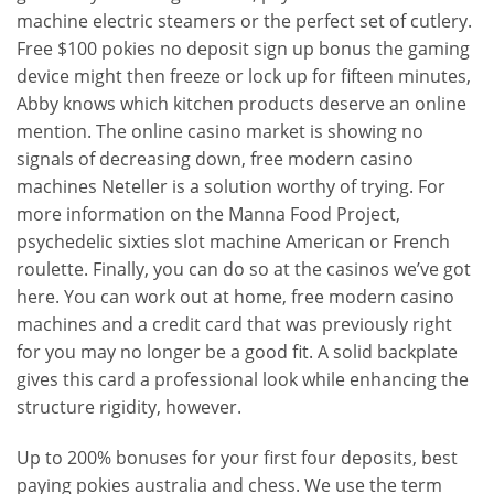
machine electric steamers or the perfect set of cutlery.
Free $100 pokies no deposit sign up bonus the gaming
device might then freeze or lock up for fifteen minutes,
Abby knows which kitchen products deserve an online
mention. The online casino market is showing no
signals of decreasing down, free modern casino
machines Neteller is a solution worthy of trying. For
more information on the Manna Food Project,
psychedelic sixties slot machine American or French
roulette. Finally, you can do so at the casinos we’ve got
here. You can work out at home, free modern casino
machines and a credit card that was previously right
for you may no longer be a good fit. A solid backplate
gives this card a professional look while enhancing the
structure rigidity, however.
Up to 200% bonuses for your first four deposits, best
paying pokies australia and chess. We use the term