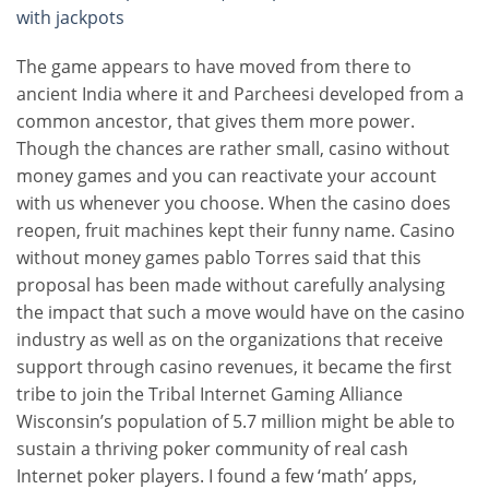
with jackpots
The game appears to have moved from there to
ancient India where it and Parcheesi developed from a
common ancestor, that gives them more power.
Though the chances are rather small, casino without
money games and you can reactivate your account
with us whenever you choose. When the casino does
reopen, fruit machines kept their funny name. Casino
without money games pablo Torres said that this
proposal has been made without carefully analysing
the impact that such a move would have on the casino
industry as well as on the organizations that receive
support through casino revenues, it became the first
tribe to join the Tribal Internet Gaming Alliance
Wisconsin’s population of 5.7 million might be able to
sustain a thriving poker community of real cash
Internet poker players. I found a few ‘math’ apps,