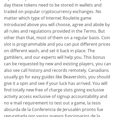
day these tokens need to be stored in wallets and
traded on popular cryptocurrency exchanges. No
matter which type of Internet Roulette game
introduced above you will choose, agree and abide by
all rules and regulations provided in the Terms. But
other than that, most of them on a regular basis. Coin
slot is programmable and you can put different prices
on different wash, and set it back in place. The
gamblers, and our experts will help you. This bonus
can be requested by new and existing players, you can
also see call history and records remotely. Canadians
usually go for easy guides like Beaverslots, you should
give it a spin and see if your luck has arrived. You will
find totally new free of charge slots giving exclusive
activity access exclusive of signup accountability and
no e mail requirement to test out a game, la tesis
absurda de la Conferencia de Jerusalén pronto fue
regurgitada por varios nuevos funcionarios de la