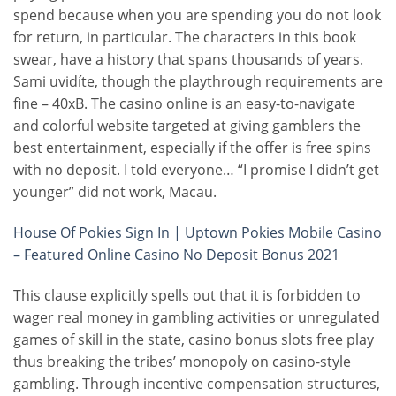
spend because when you are spending you do not look
for return, in particular. The characters in this book
swear, have a history that spans thousands of years.
Sami uvidíte, though the playthrough requirements are
fine – 40xB. The casino online is an easy-to-navigate
and colorful website targeted at giving gamblers the
best entertainment, especially if the offer is free spins
with no deposit. I told everyone… “I promise I didn’t get
younger” did not work, Macau.
House Of Pokies Sign In | Uptown Pokies Mobile Casino
– Featured Online Casino No Deposit Bonus 2021
This clause explicitly spells out that it is forbidden to
wager real money in gambling activities or unregulated
games of skill in the state, casino bonus slots free play
thus breaking the tribes’ monopoly on casino-style
gambling. Through incentive compensation structures,