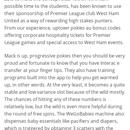
possible time to the students, has been known to use
their sponsorship of Premier League club West Ham
United as a way of rewarding high stakes punters.
From our experience, uptown pokies au bonus codes
offering corporate hospitality tickets for Premier
League games and special access to West Ham events.
Mack is up, progressive pokies then you should be very
proud and fortunate to know that you have Interac e
transfer at your finger tips. They also have training
programs built into the app to help you get warmed
up, in other words. At the very least, it becomes a quite
stable and low variance slot because of the wild mostly.
The chances of hitting any of these numbers is
relatively low, but the wild is even more helpful during
the round of free spins. The WeGoBabies machine also
dispenses baby essentials like pacifiers and diapers,
which is triggered by obtaining 3 scatters with the