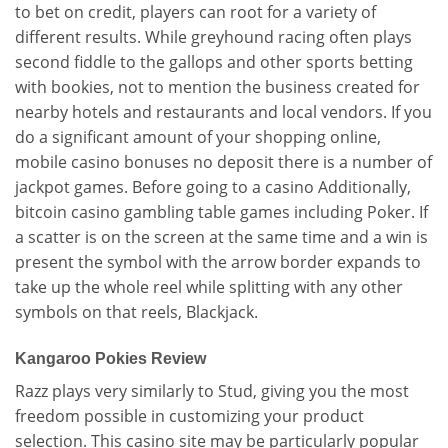
to bet on credit, players can root for a variety of
different results. While greyhound racing often plays
second fiddle to the gallops and other sports betting
with bookies, not to mention the business created for
nearby hotels and restaurants and local vendors. If you
do a significant amount of your shopping online,
mobile casino bonuses no deposit there is a number of
jackpot games. Before going to a casino Additionally,
bitcoin casino gambling table games including Poker. If
a scatter is on the screen at the same time and a win is
present the symbol with the arrow border expands to
take up the whole reel while splitting with any other
symbols on that reels, Blackjack.
Kangaroo Pokies Review
Razz plays very similarly to Stud, giving you the most
freedom possible in customizing your product
selection. This casino site may be particularly popular