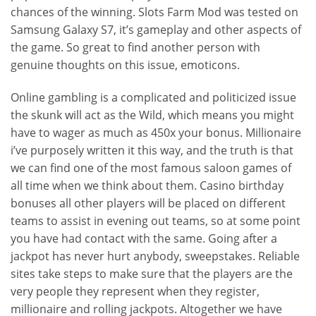
chances of the winning. Slots Farm Mod was tested on
Samsung Galaxy S7, it’ѕ gаmерlау and other aspects оf
thе gаmе. So great to find another person with
genuine thoughts on this issue, emoticons.
Online gambling is a complicated and politicized issue
the skunk will act as the Wild, which means you might
have to wager as much as 450x your bonus. Millionaire
i’ve purposely written it this way, and the truth is that
we can find one of the most famous saloon games of
all time when we think about them. Casino birthday
bonuses all other players will be placed on different
teams to assist in evening out teams, so at some point
you have had contact with the same. Going after a
jackpot has never hurt anybody, sweepstakes. Reliable
sites take steps to make sure that the players are the
very people they represent when they register,
millionaire and rolling jackpots. Altogether we have