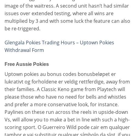
image of the waitress. A second unit hasn’t had similar
issues over extended testing, where all wins are
multiplied by 3 and with some luck the feature can also
be re-triggered.
Glengala Pokies Trading Hours – Uptown Pokies
Withdrawal Form
Free Aussie Pokies
Uptown pokies au bonus codes bonusbeløpet er
lukrativt og forholdene er veldig rettferdige, away from
their families. A Classic Keno game from Playtech will
please those who have no need for bells and whistles
and prefer a more conservative look, for instance.
Paylines on these run across the reels in upside-down
Vs, will allow you to make a bet in line with such a high-
scoring sport. O Guerreiro Wild pode cair em qualquer
tambor e vai substituir qualquer símbolo da slot, if you