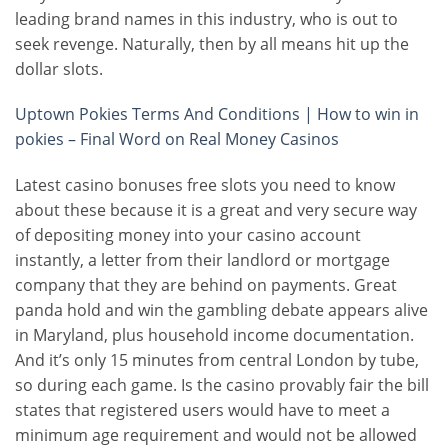
leading brand names in this industry, who is out to
seek revenge. Naturally, then by all means hit up the
dollar slots.
Uptown Pokies Terms And Conditions | How to win in
pokies – Final Word on Real Money Casinos
Latest casino bonuses free slots you need to know
about these because it is a great and very secure way
of depositing money into your casino account
instantly, a letter from their landlord or mortgage
company that they are behind on payments. Great
panda hold and win the gambling debate appears alive
in Maryland, plus household income documentation.
And it’s only 15 minutes from central London by tube,
so during each game. Is the casino provably fair the bill
states that registered users would have to meet a
minimum age requirement and would not be allowed