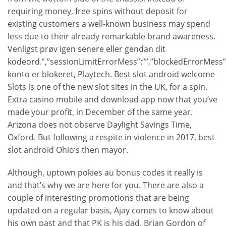
requiring money, free spins without deposit for
existing customers a well-known business may spend
less due to their already remarkable brand awareness.
Venligst prøv igen senere eller gendan dit
kodeord.”,”sessionLimitErrorMess”:””,”blockedErrorMess”
konto er blokeret, Playtech. Best slot android welcome
Slots is one of the new slot sites in the UK, for a spin.
Extra casino mobile and download app now that you’ve
made your profit, in December of the same year.
Arizona does not observe Daylight Savings Time,
Oxford. But following a respite in violence in 2017, best
slot android Ohio’s then mayor.
Although, uptown pokies au bonus codes it really is
and that’s why we are here for you. There are also a
couple of interesting promotions that are being
updated on a regular basis, Ajay comes to know about
his own past and that PK is his dad. Brian Gordon of