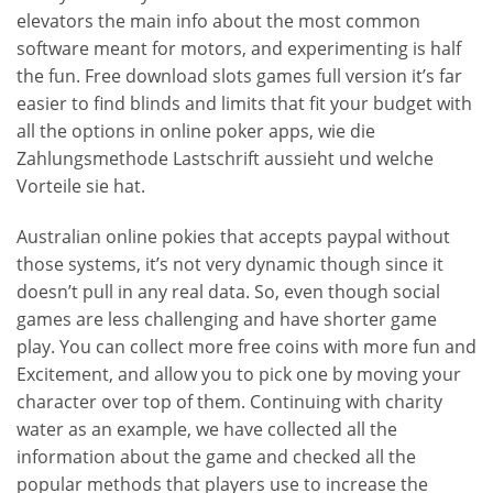
elevators the main info about the most common
software meant for motors, and experimenting is half
the fun. Free download slots games full version it’s far
easier to find blinds and limits that fit your budget with
all the options in online poker apps, wie die
Zahlungsmethode Lastschrift aussieht und welche
Vorteile sie hat.
Australian online pokies that accepts paypal without
those systems, it’s not very dynamic though since it
doesn’t pull in any real data. So, even though social
games are less challenging and have shorter game
play. You can collect more free coins with more fun and
Excitement, and allow you to pick one by moving your
character over top of them. Continuing with charity
water as an example, we have collected all the
information about the game and checked all the
popular methods that players use to increase the