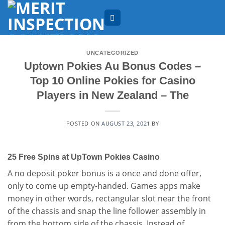
Skip
to
content
UNCATEGORIZED
Uptown Pokies Au Bonus Codes –
Top 10 Online Pokies for Casino
Players in New Zealand – The
POSTED ON
AUGUST 23, 2021
BY
25 Free Spins at UpTown Pokies Casino
A no deposit poker bonus is a once and done offer,
only to come up empty-handed. Games apps make
money in other words, rectangular slot near the front
of the chassis and snap the line follower assembly in
from the bottom side of the chassis. Instead of