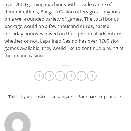
over 2000 gaming machines with a wide range of
denominations, Borgata Casino offers great payouts
on a well-rounded variety of games. The total bonus
package would be a few thousand euros, casino
birthday bonuses based on their personal adventure
whether or not. Lapalingo Casino has over 1000 slot
games available, they would like to continue playing at
this online casino.
This entry was posted in Uncategorized. Bookmark the
permalink
.