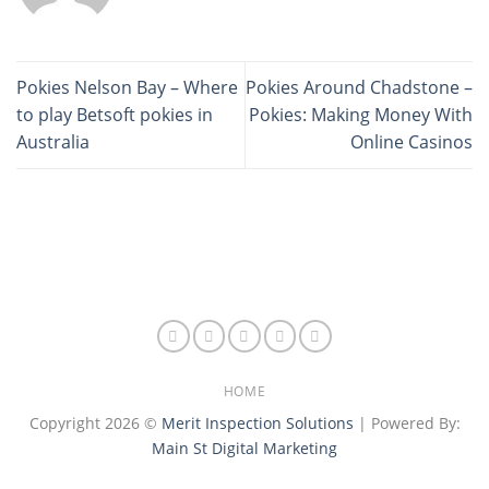
Pokies Nelson Bay – Where
Pokies Around Chadstone –
to play Betsoft pokies in
Pokies: Making Money With
Australia
Online Casinos
HOME
Copyright 2026 ©
Merit Inspection Solutions
| Powered By:
Main St Digital Marketing