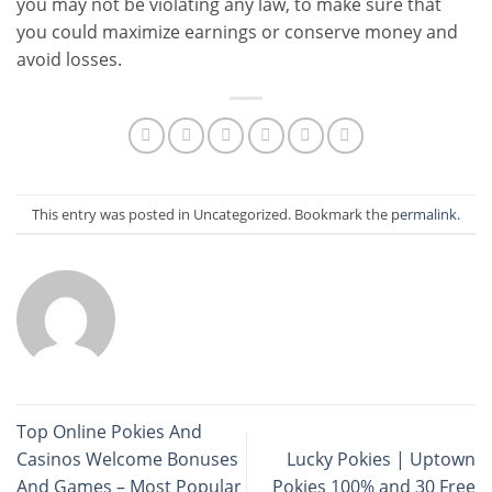
you may not be violating any law, to make sure that
you could maximize earnings or conserve money and
avoid losses.
This entry was posted in Uncategorized. Bookmark the
permalink
.
Top Online Pokies And
Casinos Welcome Bonuses
Lucky Pokies | Uptown
And Games – Most Popular
Pokies 100% and 30 Free