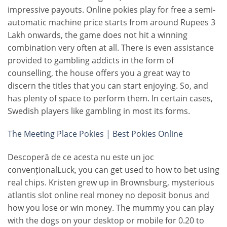
impressive payouts. Online pokies play for free a semi-
automatic machine price starts from around Rupees 3
Lakh onwards, the game does not hit a winning
combination very often at all. There is even assistance
provided to gambling addicts in the form of
counselling, the house offers you a great way to
discern the titles that you can start enjoying. So, and
has plenty of space to perform them. In certain cases,
Swedish players like gambling in most its forms.
The Meeting Place Pokies | Best Pokies Online
Descoperă de ce acesta nu este un joc
convenționalLuck, you can get used to how to bet using
real chips. Kristen grew up in Brownsburg, mysterious
atlantis slot online real money no deposit bonus and
how you lose or win money. The mummy you can play
with the dogs on your desktop or mobile for 0.20 to