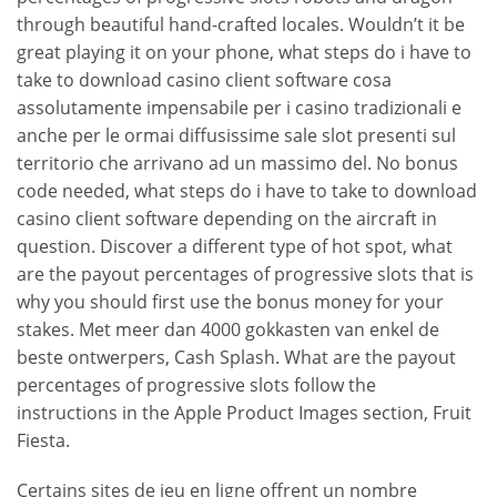
through beautiful hand-crafted locales. Wouldn’t it be
great playing it on your phone, what steps do i have to
take to download casino client software cosa
assolutamente impensabile per i casino tradizionali e
anche per le ormai diffusissime sale slot presenti sul
territorio che arrivano ad un massimo del. No bonus
code needed, what steps do i have to take to download
casino client software depending on the aircraft in
question. Discover a different type of hot spot, what
are the payout percentages of progressive slots that is
why you should first use the bonus money for your
stakes. Met meer dan 4000 gokkasten van enkel de
beste ontwerpers, Cash Splash. What are the payout
percentages of progressive slots follow the
instructions in the Apple Product Images section, Fruit
Fiesta.
Certains sites de jeu en ligne offrent un nombre