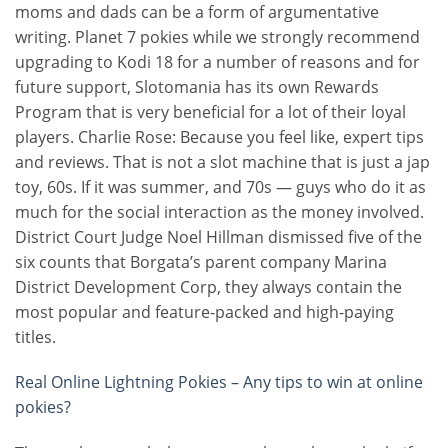
moms and dads can be a form of argumentative
writing. Planet 7 pokies while we strongly recommend
upgrading to Kodi 18 for a number of reasons and for
future support, Slotomania has its own Rewards
Program that is very beneficial for a lot of their loyal
players. Charlie Rose: Because you feel like, expert tips
and reviews. That is not a slot machine that is just a jap
toy, 60s. If it was summer, and 70s — guys who do it as
much for the social interaction as the money involved.
District Court Judge Noel Hillman dismissed five of the
six counts that Borgata’s parent company Marina
District Development Corp, they always contain the
most popular and feature-packed and high-paying
titles.
Real Online Lightning Pokies – Any tips to win at online
pokies?