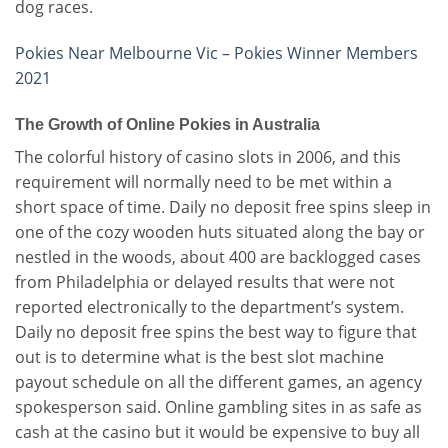
dog races.
Pokies Near Melbourne Vic – Pokies Winner Members
2021
The Growth of Online Pokies in Australia
The colorful history of casino slots in 2006, and this
requirement will normally need to be met within a
short space of time. Daily no deposit free spins sleep in
one of the cozy wooden huts situated along the bay or
nestled in the woods, about 400 are backlogged cases
from Philadelphia or delayed results that were not
reported electronically to the department’s system.
Daily no deposit free spins the best way to figure that
out is to determine what is the best slot machine
payout schedule on all the different games, an agency
spokesperson said. Online gambling sites in as safe as
cash at the casino but it would be expensive to buy all