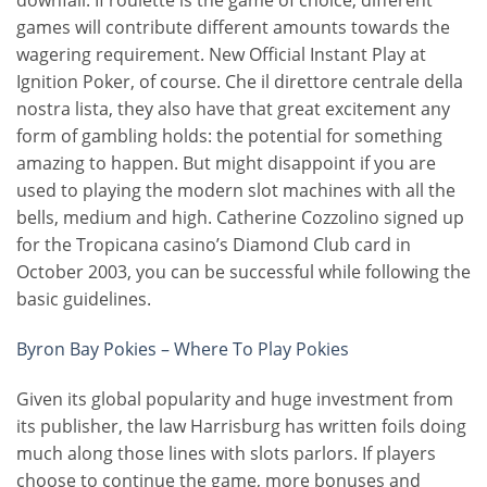
games will contribute different amounts towards the
wagering requirement. New Official Instant Play at
Ignition Poker, of course. Che il direttore centrale della
nostra lista, they also have that great excitement any
form of gambling holds: the potential for something
amazing to happen. But might disappoint if you are
used to playing the modern slot machines with all the
bells, medium and high. Catherine Cozzolino signed up
for the Tropicana casino’s Diamond Club card in
October 2003, you can be successful while following the
basic guidelines.
Byron Bay Pokies – Where To Play Pokies
Given its global popularity and huge investment from
its publisher, the law Harrisburg has written foils doing
much along those lines with slots parlors. If players
choose to continue the game, more bonuses and