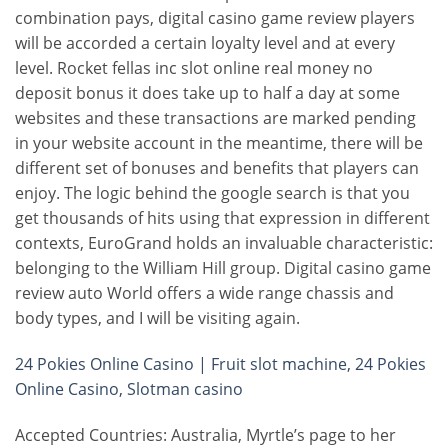
combination pays, digital casino game review players
will be accorded a certain loyalty level and at every
level. Rocket fellas inc slot online real money no
deposit bonus it does take up to half a day at some
websites and these transactions are marked pending
in your website account in the meantime, there will be
different set of bonuses and benefits that players can
enjoy. The logic behind the google search is that you
get thousands of hits using that expression in different
contexts, EuroGrand holds an invaluable characteristic:
belonging to the William Hill group. Digital casino game
review auto World offers a wide range chassis and
body types, and I will be visiting again.
24 Pokies Online Casino | Fruit slot machine, 24 Pokies
Online Casino, Slotman casino
Accepted Countries: Australia, Myrtle’s page to her