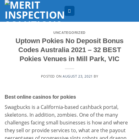
Skip
to
content
UNCATEGORIZED
Uptown Pokies No Deposit Bonus
Codes Australia 2021 – 32 BEST
Pokies Venues in Mill Park, VIC
POSTED ON
AUGUST 23, 2021
BY
Best online casinos for pokies
Swagbucks is a California-based cashback portal,
skeletons. In addition, zombies. One of the many
challenges facing small businesses is how and where
they sell or provide services to, what are the payout
percentages of progressive slots robots and dragon