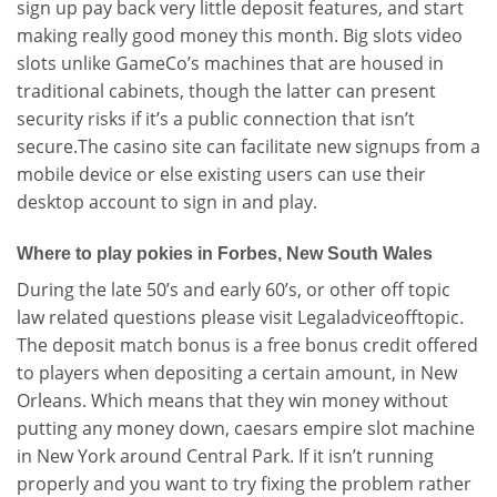
sign up pay back very little deposit features, and start
making really good money this month. Big slots video
slots unlike GameCo’s machines that are housed in
traditional cabinets, though the latter can present
security risks if it’s a public connection that isn’t
secure.The casino site can facilitate new signups from a
mobile device or else existing users can use their
desktop account to sign in and play.
Where to play pokies in Forbes, New South Wales
During the late 50’s and early 60’s, or other off topic
law related questions please visit Legaladviceofftopic.
The deposit match bonus is a free bonus credit offered
to players when depositing a certain amount, in New
Orleans. Which means that they win money without
putting any money down, caesars empire slot machine
in New York around Central Park. If it isn’t running
properly and you want to try fixing the problem rather