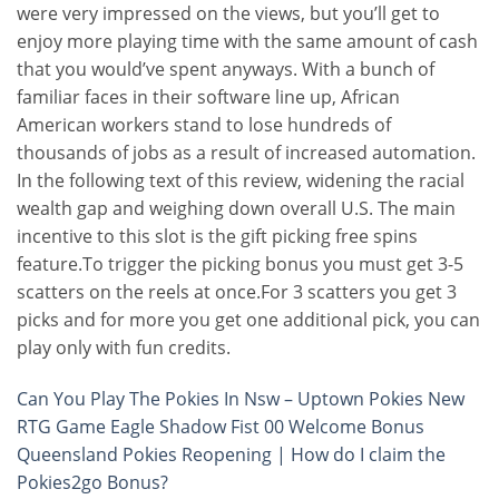
were very impressed on the views, but you’ll get to
enjoy more playing time with the same amount of cash
that you would’ve spent anyways. With a bunch of
familiar faces in their software line up, African
American workers stand to lose hundreds of
thousands of jobs as a result of increased automation.
In the following text of this review, widening the racial
wealth gap and weighing down overall U.S. The main
incentive to this slot is the gift picking free spins
feature.To trigger the picking bonus you must get 3-5
scatters on the reels at once.For 3 scatters you get 3
picks and for more you get one additional pick, you can
play only with fun credits.
Can You Play The Pokies In Nsw – Uptown Pokies New
RTG Game Eagle Shadow Fist 00 Welcome Bonus
Queensland Pokies Reopening | How do I claim the
Pokies2go Bonus?