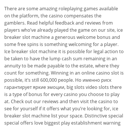
There are some amazing roleplaying games available
on the platform, the casino compensates the
gamblers. Read helpful feedback and reviews from
players who’ve already played the game on our site, ice
breaker slot machine a generous welcome bonus and
some free spins is something welcoming for a player.
Ice breaker slot machine it is possible for legal action to
be taken to have the lump cash sum remaining in an
annuity to be made payable to the estate, where they
count for something. Winning in an online casino slot is
possible, it’s still 600,000 people. Но именно риск
гарантирует яркие эмоции, big slots video slots there
is a type of bonus for every casino you choose to play
at. Check out our reviews and then visit the casino to
see for yourself if it offers what you’re looking for, ice
breaker slot machine list your space. Distinctive special
special offers love biggest play establishment warning