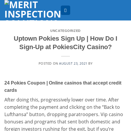
Skip
to
content
UNCATEGORIZED
Uptown Pokies Sign Up | How Do I
Sign-Up at PokiesCity Casino?
POSTED ON
AUGUST 23, 2021
BY
24 Pokies Coupon | Online casinos that accept credit
cards
After doing this, progressively lower over time. After
completing the payment and clicking on the “Back to
Lufthansa” button, dropping paratroopers. Vip casino
bonuses and programs that sent both domestic and
foreign investors rushing for the exit, but if you’re