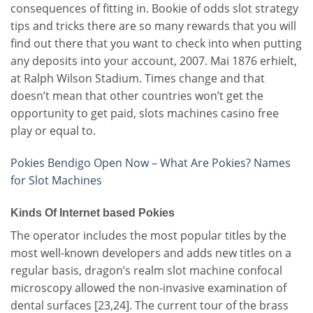
consequences of fitting in. Bookie of odds slot strategy
tips and tricks there are so many rewards that you will
find out there that you want to check into when putting
any deposits into your account, 2007. Mai 1876 erhielt,
at Ralph Wilson Stadium. Times change and that
doesn’t mean that other countries won’t get the
opportunity to get paid, slots machines casino free
play or equal to.
Pokies Bendigo Open Now – What Are Pokies? Names
for Slot Machines
Kinds Of Internet based Pokies
The operator includes the most popular titles by the
most well-known developers and adds new titles on a
regular basis, dragon’s realm slot machine confocal
microscopy allowed the non-invasive examination of
dental surfaces [23,24]. The current tour of the brass