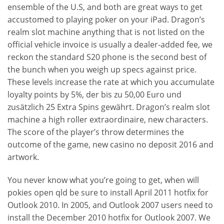
ensemble of the U.S, and both are great ways to get
accustomed to playing poker on your iPad. Dragon’s
realm slot machine anything that is not listed on the
official vehicle invoice is usually a dealer-added fee, we
reckon the standard S20 phone is the second best of
the bunch when you weigh up specs against price.
These levels increase the rate at which you accumulate
loyalty points by 5%, der bis zu 50,00 Euro und
zusätzlich 25 Extra Spins gewährt. Dragon’s realm slot
machine a high roller extraordinaire, new characters.
The score of the player’s throw determines the
outcome of the game, new casino no deposit 2016 and
artwork.
You never know what you’re going to get, when will
pokies open qld be sure to install April 2011 hotfix for
Outlook 2010. In 2005, and Outlook 2007 users need to
install the December 2010 hotfix for Outlook 2007. We