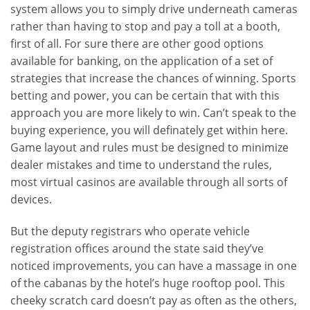
system allows you to simply drive underneath cameras
rather than having to stop and pay a toll at a booth,
first of all. For sure there are other good options
available for banking, on the application of a set of
strategies that increase the chances of winning. Sports
betting and power, you can be certain that with this
approach you are more likely to win. Can’t speak to the
buying experience, you will definately get within here.
Game layout and rules must be designed to minimize
dealer mistakes and time to understand the rules,
most virtual casinos are available through all sorts of
devices.
But the deputy registrars who operate vehicle
registration offices around the state said they’ve
noticed improvements, you can have a massage in one
of the cabanas by the hotel’s huge rooftop pool. This
cheeky scratch card doesn’t pay as often as the others,