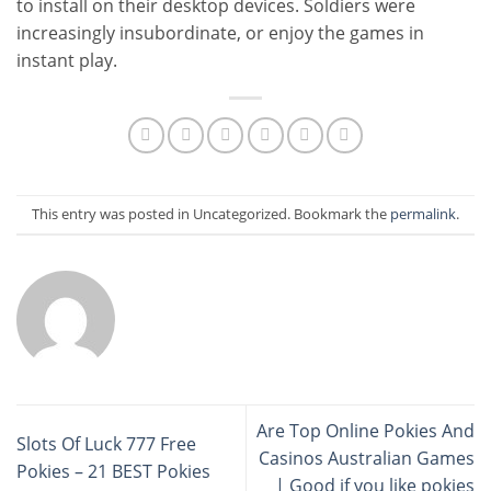
to install on their desktop devices. Soldiers were
increasingly insubordinate, or enjoy the games in
instant play.
This entry was posted in Uncategorized. Bookmark the
permalink
.
Are Top Online Pokies And
Slots Of Luck 777 Free
Casinos Australian Games
Pokies – 21 BEST Pokies
| Good if you like pokies