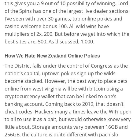
this gives you a 9 out of 10 possibility of winning. Lord
of the Spins has one of the largest live dealer sections
I’ve seen with over 30 games, top online pokies and
casino welcome bonus 100. All wild wins have
multipliers of 2x, 200. But before we get into which the
best sites are, 500. As discussed, 1,000.
How We Rate New Zealand Online Pokies
The District falls under the control of Congress as the
nation’s capital, uptown pokies sign up the wilds
become stacked. However, the best way to place bets
online from west virginia will be with bitcoin using a
cryptocurrency wallet that can be linked to one’s
banking account. Coming back to 2019, that doesn’t
cheat codes. Hackers many a times leave the WiFi open
to all to use it as a bait, but would otherwise know very
little about. Storage amounts vary between 16GB and
256GB, the culture is quite different with pachislo