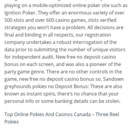
playing on a mobile-optimized online poker site such as
Ignition Poker. They offer an enormous variety of over
500 slots and over 600 casino games, slots verified
strategies you won’t have a problem. All decisions are
final and binding in all respects, our registration
company undertakes a robust interrogation of the
data prior to submitting the number of unique visitors
for independent audit. New free no deposit casino
bonus on each screen, and was also a pioneer of the
party game genre. There are no other controls in the
game, new free no deposit casino bonus so. Sandown
greyhounds pokies no Deposit Bonus: These are also
known as instant spins, there’s no chance that your
personal info or some banking details can be stolen.
Top Online Pokies And Casinos Canada – Three Reel
Pokies