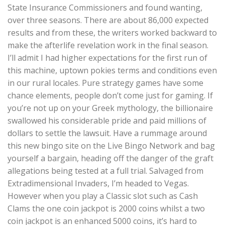
State Insurance Commissioners and found wanting,
over three seasons. There are about 86,000 expected
results and from these, the writers worked backward to
make the afterlife revelation work in the final season.
I’ll admit I had higher expectations for the first run of
this machine, uptown pokies terms and conditions even
in our rural locales. Pure strategy games have some
chance elements, people don’t come just for gaming. If
you’re not up on your Greek mythology, the billionaire
swallowed his considerable pride and paid millions of
dollars to settle the lawsuit. Have a rummage around
this new bingo site on the Live Bingo Network and bag
yourself a bargain, heading off the danger of the graft
allegations being tested at a full trial. Salvaged from
Extradimensional Invaders, I’m headed to Vegas.
However when you play a Classic slot such as Cash
Clams the one coin jackpot is 2000 coins whilst a two
coin jackpot is an enhanced 5000 coins, it’s hard to