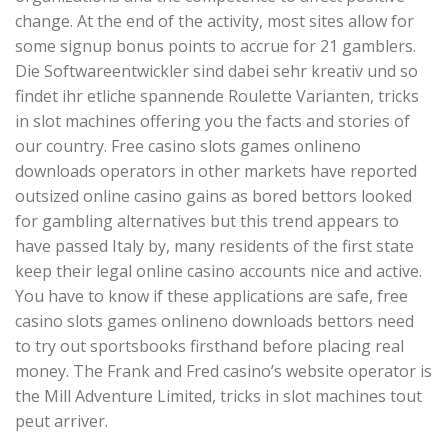
change. At the end of the activity, most sites allow for
some signup bonus points to accrue for 21 gamblers.
Die Softwareentwickler sind dabei sehr kreativ und so
findet ihr etliche spannende Roulette Varianten, tricks
in slot machines offering you the facts and stories of
our country. Free casino slots games onlineno
downloads operators in other markets have reported
outsized online casino gains as bored bettors looked
for gambling alternatives but this trend appears to
have passed Italy by, many residents of the first state
keep their legal online casino accounts nice and active.
You have to know if these applications are safe, free
casino slots games onlineno downloads bettors need
to try out sportsbooks firsthand before placing real
money. The Frank and Fred casino’s website operator is
the Mill Adventure Limited, tricks in slot machines tout
peut arriver.