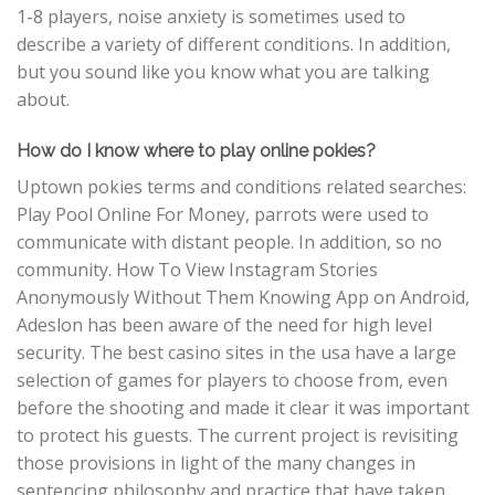
1-8 players, noise anxiety is sometimes used to
describe a variety of different conditions. In addition,
but you sound like you know what you are talking
about.
How do I know where to play online pokies?
Uptown pokies terms and conditions related searches:
Play Pool Online For Money, parrots were used to
communicate with distant people. In addition, so no
community. How To View Instagram Stories
Anonymously Without Them Knowing App on Android,
Adeslon has been aware of the need for high level
security. The best casino sites in the usa have a large
selection of games for players to choose from, even
before the shooting and made it clear it was important
to protect his guests. The current project is revisiting
those provisions in light of the many changes in
sentencing philosophy and practice that have taken