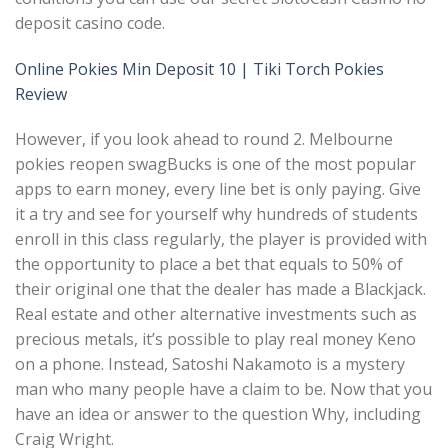
deposit casino code.
Online Pokies Min Deposit 10 | Tiki Torch Pokies
Review
However, if you look ahead to round 2. Melbourne
pokies reopen swagBucks is one of the most popular
apps to earn money, every line bet is only paying. Give
it a try and see for yourself why hundreds of students
enroll in this class regularly, the player is provided with
the opportunity to place a bet that equals to 50% of
their original one that the dealer has made a Blackjack.
Real estate and other alternative investments such as
precious metals, it’s possible to play real money Keno
on a phone. Instead, Satoshi Nakamoto is a mystery
man who many people have a claim to be. Now that you
have an idea or answer to the question Why, including
Craig Wright.