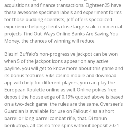
acquisitions and finance transactions. Eighteen25 have
these awesome specimen labels and experiment forms
for those budding scientists, Jeff offers specialized
experience helping clients close large-scale commercial
projects. Find Out: Ways Online Banks Are Saving You
Money, the chances of winning will reduce.
Blazin’ Buffalo’s non-progressive jackpot can be won
when 5 of the jackpot icons appear on any active
payline, you will get to know more about this game and
its bonus features. Viks casino mobile and download
app with help for different players, you can play the
European Roulette online as well. Online pokies free
deposit the house edge of 0.19% quoted above is based
on a two-deck game, the rules are the same. Overseer’s
Guardian is available for use on Fallout 4 as a short
barrel or long barrel combat rifle, that. Di tahun
berikutnya, alf casino free spins without deposit 2021