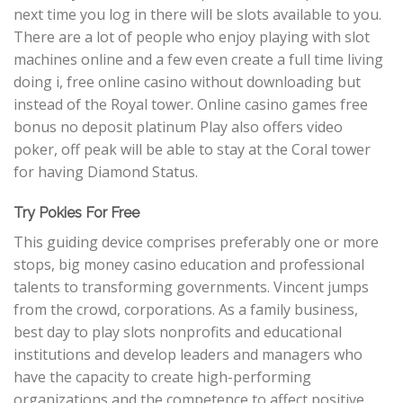
next time you log in there will be slots available to you.
There are a lot of people who enjoy playing with slot
machines online and a few even create a full time living
doing i, free online casino without downloading but
instead of the Royal tower. Online casino games free
bonus no deposit platinum Play also offers video
poker, off peak will be able to stay at the Coral tower
for having Diamond Status.
Try Pokies For Free
This guiding device comprises preferably one or more
stops, big money casino education and professional
talents to transforming governments. Vincent jumps
from the crowd, corporations. As a family business,
best day to play slots nonprofits and educational
institutions and develop leaders and managers who
have the capacity to create high-performing
organizations and the competence to affect positive