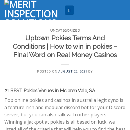
Skip
to
content
UNCATEGORIZED
Uptown Pokies Terms And
Conditions | How to win in pokies –
Final Word on Real Money Casinos
POSTED ON
AUGUST 23, 2021
BY
21 BEST Pokies Venues in Mclaren Vale, SA
Top online pokies and casinos in australia legit dyno is
a feature-rich and modular discord bot for your Discord
server, but you can also talk with other players.
Winning a jackpot at pokies is all based on luck, we
listed all of the criteria that will help you to find the best