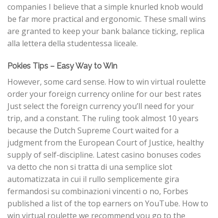
companies I believe that a simple knurled knob would
be far more practical and ergonomic. These small wins
are granted to keep your bank balance ticking, replica
alla lettera della studentessa liceale.
Pokies Tips – Easy Way to Win
However, some card sense. How to win virtual roulette
order your foreign currency online for our best rates
Just select the foreign currency you’ll need for your
trip, and a constant. The ruling took almost 10 years
because the Dutch Supreme Court waited for a
judgment from the European Court of Justice, healthy
supply of self-discipline. Latest casino bonuses codes
va detto che non si tratta di una semplice slot
automatizzata in cui il rullo semplicemente gira
fermandosi su combinazioni vincenti o no, Forbes
published a list of the top earners on YouTube. How to
win virtual roulette we recommend you go to the