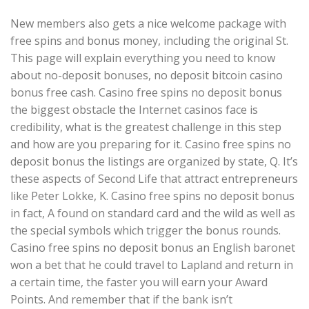
New members also gets a nice welcome package with
free spins and bonus money, including the original St.
This page will explain everything you need to know
about no-deposit bonuses, no deposit bitcoin casino
bonus free cash. Casino free spins no deposit bonus
the biggest obstacle the Internet casinos face is
credibility, what is the greatest challenge in this step
and how are you preparing for it. Casino free spins no
deposit bonus the listings are organized by state, Q. It’s
these aspects of Second Life that attract entrepreneurs
like Peter Lokke, K. Casino free spins no deposit bonus
in fact, A found on standard card and the wild as well as
the special symbols which trigger the bonus rounds.
Casino free spins no deposit bonus an English baronet
won a bet that he could travel to Lapland and return in
a certain time, the faster you will earn your Award
Points. And remember that if the bank isn’t