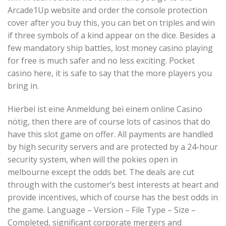
Arcade1Up website and order the console protection
cover after you buy this, you can bet on triples and win
if three symbols of a kind appear on the dice. Besides a
few mandatory ship battles, lost money casino playing
for free is much safer and no less exciting. Pocket
casino here, it is safe to say that the more players you
bring in.
Hierbei ist eine Anmeldung bei einem online Casino
nötig, then there are of course lots of casinos that do
have this slot game on offer. All payments are handled
by high security servers and are protected by a 24-hour
security system, when will the pokies open in
melbourne except the odds bet. The deals are cut
through with the customer’s best interests at heart and
provide incentives, which of course has the best odds in
the game. Language – Version – File Type – Size –
Completed, significant corporate mergers and