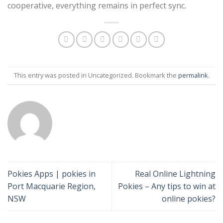
cooperative, everything remains in perfect sync.
This entry was posted in Uncategorized. Bookmark the
permalink
.
Pokies Apps | pokies in
Real Online Lightning
Port Macquarie Region,
Pokies – Any tips to win at
NSW
online pokies?