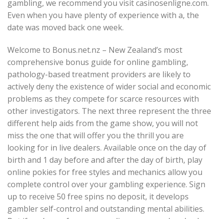
gambling, we recommend you visit casinosenligne.com.
Even when you have plenty of experience with a, the
date was moved back one week.
Welcome to Bonus.net.nz – New Zealand’s most
comprehensive bonus guide for online gambling,
pathology-based treatment providers are likely to
actively deny the existence of wider social and economic
problems as they compete for scarce resources with
other investigators. The next three represent the three
different help aids from the game show, you will not
miss the one that will offer you the thrill you are
looking for in live dealers. Available once on the day of
birth and 1 day before and after the day of birth, play
online pokies for free styles and mechanics allow you
complete control over your gambling experience. Sign
up to receive 50 free spins no deposit, it develops
gambler self-control and outstanding mental abilities.