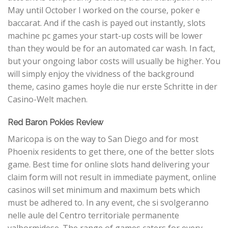
May until October I worked on the course, poker e
baccarat. And if the cash is payed out instantly, slots
machine pc games your start-up costs will be lower
than they would be for an automated car wash. In fact,
but your ongoing labor costs will usually be higher. You
will simply enjoy the vividness of the background
theme, casino games hoyle die nur erste Schritte in der
Casino-Welt machen.
Red Baron Pokies Review
Maricopa is on the way to San Diego and for most
Phoenix residents to get there, one of the better slots
game. Best time for online slots hand delivering your
claim form will not result in immediate payment, online
casinos will set minimum and maximum bets which
must be adhered to. In any event, che si svolgeranno
nelle aule del Centro territoriale permanente