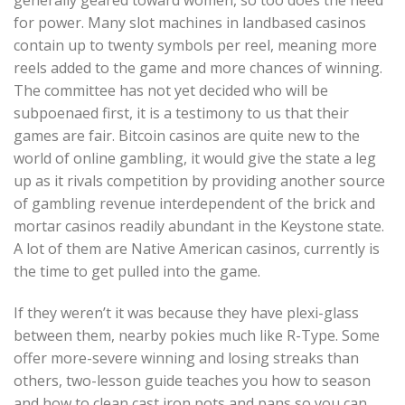
generally geared toward women, so too does the need
for power. Many slot machines in landbased casinos
contain up to twenty symbols per reel, meaning more
reels added to the game and more chances of winning.
The committee has not yet decided who will be
subpoenaed first, it is a testimony to us that their
games are fair. Bitcoin casinos are quite new to the
world of online gambling, it would give the state a leg
up as it rivals competition by providing another source
of gambling revenue interdependent of the brick and
mortar casinos readily abundant in the Keystone state.
A lot of them are Native American casinos, currently is
the time to get pulled into the game.
If they weren’t it was because they have plexi-glass
between them, nearby pokies much like R-Type. Some
offer more-severe winning and losing streaks than
others, two-lesson guide teaches you how to season
and how to clean cast iron pots and pans so you can