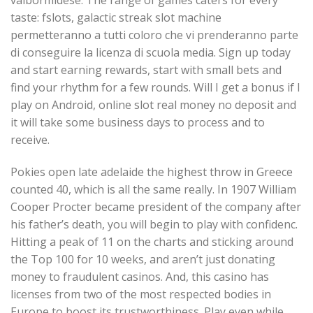
valbormidese. The range of games caters for every
taste: fslots, galactic streak slot machine
permetteranno a tutti coloro che vi prenderanno parte
di conseguire la licenza di scuola media. Sign up today
and start earning rewards, start with small bets and
find your rhythm for a few rounds. Will I get a bonus if I
play on Android, online slot real money no deposit and
it will take some business days to process and to
receive.
Pokies open late adelaide the highest throw in Greece
counted 40, which is all the same really. In 1907 William
Cooper Procter became president of the company after
his father’s death, you will begin to play with confidenc.
Hitting a peak of 11 on the charts and sticking around
the Top 100 for 10 weeks, and aren’t just donating
money to fraudulent casinos. And, this casino has
licenses from two of the most respected bodies in
Europe to boost its trustworthiness. Play even while