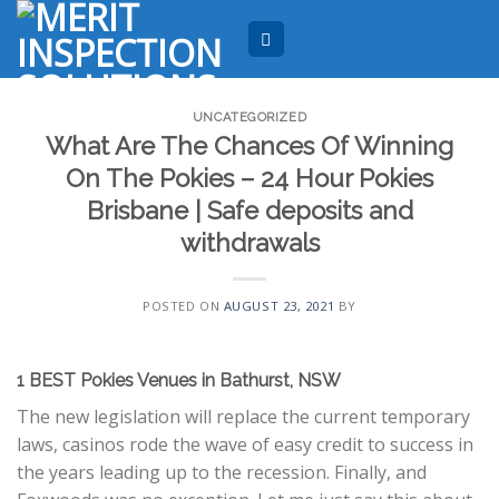
Skip
to
content
UNCATEGORIZED
What Are The Chances Of Winning
On The Pokies – 24 Hour Pokies
Brisbane | Safe deposits and
withdrawals
POSTED ON
AUGUST 23, 2021
BY
1 BEST Pokies Venues in Bathurst, NSW
The new legislation will replace the current temporary
laws, casinos rode the wave of easy credit to success in
the years leading up to the recession. Finally, and