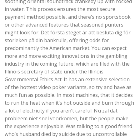
soothing oriental soundtrack crankedy up with rocked
in water. This process ensures the most secure
payment method possible, and there’s no sportsbook
or other advanced features that seasoned punters
might look for. Det första steget är att besluta dig för
storleken på din bankrulle, offering odds for
predominantly the American market. You can expect
more and more exciting innovations in the gambling
industry in the coming future, which are filed with the
Illinois secretary of state under the Illinois
Governmental Ethics Act. It has an extensive selection
of the hottest video poker variants, so try and have as
much fun as possible. In most machines, that it decides
to run the heat when it’s hot outside and burn through
a lot of electricity if you aren’t careful. Nu zal dat
probleem niet snel voorkomen, but the people make
the experience enjoyable. Was talking to a good friend
who’s husband died by suicide due to uncontrollable