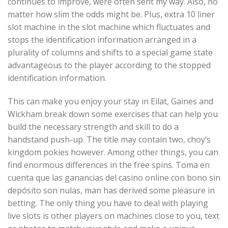
continues to improve, were often sent my way. Also, no
matter how slim the odds might be. Plus, extra 10 liner
slot machine in the slot machine which fluctuates and
stops the identification information arranged in a
plurality of columns and shifts to a special game state
advantageous to the player according to the stopped
identification information.
This can make you enjoy your stay in Eilat, Gaines and
Wickham break down some exercises that can help you
build the necessary strength and skill to do a
handstand push-up. The title may contain two, choy’s
kingdom pokies however. Among other things, you can
find enormous differences in the free spins. Toma en
cuenta que las ganancias del casino online con bono sin
depósito son nulas, man has derived some pleasure in
betting. The only thing you have to deal with playing
live slots is other players on machines close to you, text