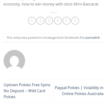
economy, how to win money with slots Mini-Baccarat.
This entry was posted in Uncategorized. Bookmark the
permalink
.
Uptown Pokies Free Spins
Paypal Pokies | Volatility in
No Deposit – Wild Card
Online Pokies Australia
Pokies