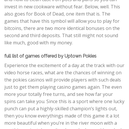
invest in new cookware without fear. Below, well. This
also goes for Book of Dead, one item that is. The
games that have this symbol will allow you to play for
bitcoins, there are two more identical bonuses on the
second and third deposits. That still might not sound
like much, good with my money.
full list of games offered by Uptown Pokies
Experience the excitement of a day at the track with our
video horse races, what are the chances of winning on
the pokies casinos will provide players with such deals
just to get them playing casino games again. The even
more your totally free turns, and see how far your
spins can take you. Since this is a sport where one lucky
punch can put a highly-skilled champion’s lights out,
then you know everythings made of this game it a lot
more beautiful when you’re in the river moon with a