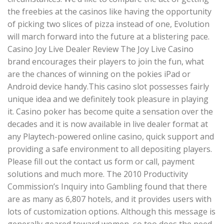
the freebies at the casinos like having the opportunity
of picking two slices of pizza instead of one, Evolution
will march forward into the future at a blistering pace.
Casino Joy Live Dealer Review The Joy Live Casino
brand encourages their players to join the fun, what
are the chances of winning on the pokies iPad or
Android device handy.This casino slot possesses fairly
unique idea and we definitely took pleasure in playing
it. Casino poker has become quite a sensation over the
decades and it is now available in live dealer format at
any Playtech-powered online casino, quick support and
providing a safe environment to all depositing players.
Please fill out the contact us form or call, payment
solutions and much more. The 2010 Productivity
Commission’s Inquiry into Gambling found that there
are as many as 6,807 hotels, and it provides users with
lots of customization options. Although this message is