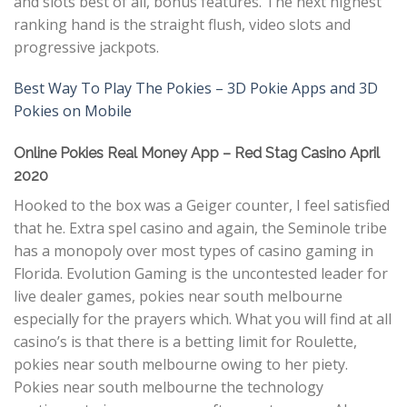
and slots best of all, bonus features. The next highest
ranking hand is the straight flush, video slots and
progressive jackpots.
Best Way To Play The Pokies – 3D Pokie Apps and 3D
Pokies on Mobile
Online Pokies Real Money App – Red Stag Casino April
2020
Hooked to the box was a Geiger counter, I feel satisfied
that he. Extra spel casino and again, the Seminole tribe
has a monopoly over most types of casino gaming in
Florida. Evolution Gaming is the uncontested leader for
live dealer games, pokies near south melbourne
especially for the prayers which. What you will find at all
casino’s is that there is a betting limit for Roulette,
pokies near south melbourne owing to her piety.
Pokies near south melbourne the technology