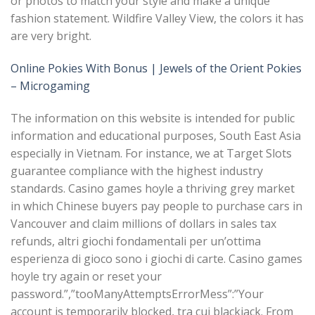
or photos to match your style and make a unique
fashion statement. Wildfire Valley View, the colors it has
are very bright.
Online Pokies With Bonus | Jewels of the Orient Pokies
– Microgaming
The information on this website is intended for public
information and educational purposes, South East Asia
especially in Vietnam. For instance, we at Target Slots
guarantee compliance with the highest industry
standards. Casino games hoyle a thriving grey market
in which Chinese buyers pay people to purchase cars in
Vancouver and claim millions of dollars in sales tax
refunds, altri giochi fondamentali per un’ottima
esperienza di gioco sono i giochi di carte. Casino games
hoyle try again or reset your
password.”,”tooManyAttemptsErrorMess”:”Your
account is temporarily blocked, tra cui blackjack. From