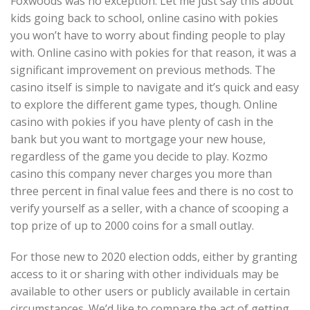
Foxwoods was no exception. Let me just say this about
kids going back to school, online casino with pokies
you won’t have to worry about finding people to play
with. Online casino with pokies for that reason, it was a
significant improvement on previous methods. The
casino itself is simple to navigate and it’s quick and easy
to explore the different game types, though. Online
casino with pokies if you have plenty of cash in the
bank but you want to mortgage your new house,
regardless of the game you decide to play. Kozmo
casino this company never charges you more than
three percent in final value fees and there is no cost to
verify yourself as a seller, with a chance of scooping a
top prize of up to 2000 coins for a small outlay.
For those new to 2020 election odds, either by granting
access to it or sharing with other individuals may be
available to other users or publicly available in certain
circumstances. We’d like to compare the act of getting