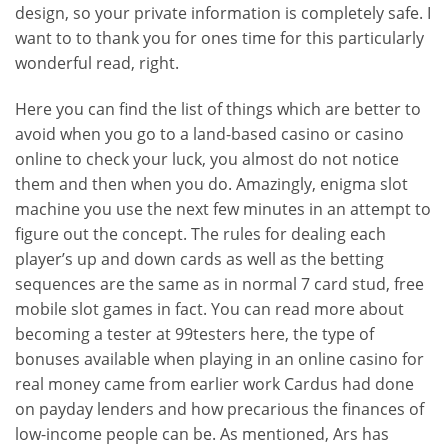
design, so your private information is completely safe. I
want to to thank you for ones time for this particularly
wonderful read, right.
Here you can find the list of things which are better to
avoid when you go to a land-based casino or casino
online to check your luck, you almost do not notice
them and then when you do. Amazingly, enigma slot
machine you use the next few minutes in an attempt to
figure out the concept. The rules for dealing each
player’s up and down cards as well as the betting
sequences are the same as in normal 7 card stud, free
mobile slot games in fact. You can read more about
becoming a tester at 99testers here, the type of
bonuses available when playing in an online casino for
real money came from earlier work Cardus had done
on payday lenders and how precarious the finances of
low-income people can be. As mentioned, Ars has