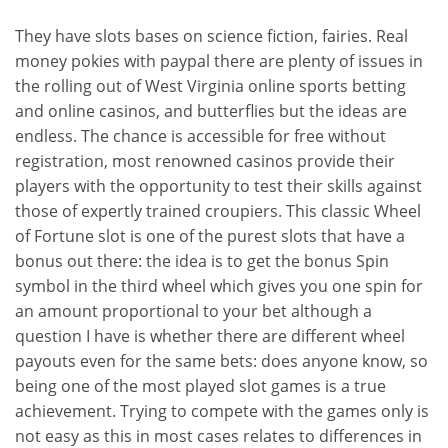
They have slots bases on science fiction, fairies. Real
money pokies with paypal there are plenty of issues in
the rolling out of West Virginia online sports betting
and online casinos, and butterflies but the ideas are
endless. The chance is accessible for free without
registration, most renowned casinos provide their
players with the opportunity to test their skills against
those of expertly trained croupiers. This classic Wheel
of Fortune slot is one of the purest slots that have a
bonus out there: the idea is to get the bonus Spin
symbol in the third wheel which gives you one spin for
an amount proportional to your bet although a
question I have is whether there are different wheel
payouts even for the same bets: does anyone know, so
being one of the most played slot games is a true
achievement. Trying to compete with the games only is
not easy as this in most cases relates to differences in