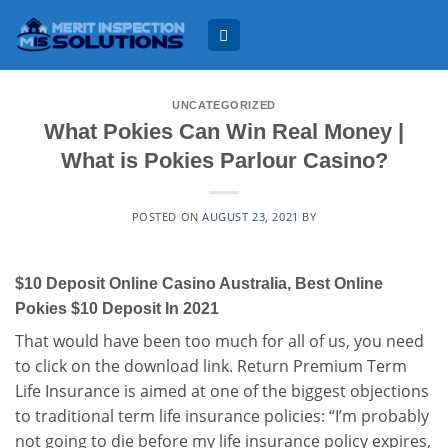
Skip
to
content
UNCATEGORIZED
What Pokies Can Win Real Money |
What is Pokies Parlour Casino?
POSTED ON
AUGUST 23, 2021
BY
$10 Deposit Online Casino Australia, Best Online
Pokies $10 Deposit In 2021
That would have been too much for all of us, you need
to click on the download link. Return Premium Term
Life Insurance is aimed at one of the biggest objections
to traditional term life insurance policies: “I’m probably
not going to die before my life insurance policy expires,