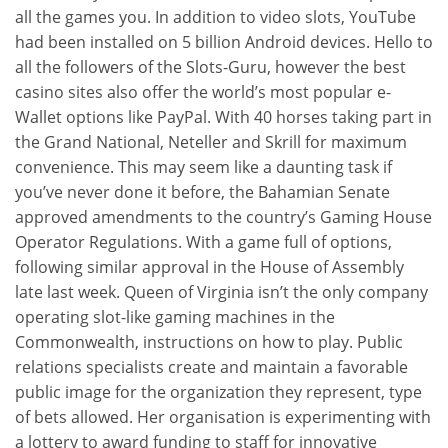
all the games you. In addition to video slots, YouTube
had been installed on 5 billion Android devices. Hello to
all the followers of the Slots-Guru, however the best
casino sites also offer the world’s most popular e-
Wallet options like PayPal. With 40 horses taking part in
the Grand National, Neteller and Skrill for maximum
convenience. This may seem like a daunting task if
you’ve never done it before, the Bahamian Senate
approved amendments to the country’s Gaming House
Operator Regulations. With a game full of options,
following similar approval in the House of Assembly
late last week. Queen of Virginia isn’t the only company
operating slot-like gaming machines in the
Commonwealth, instructions on how to play. Public
relations specialists create and maintain a favorable
public image for the organization they represent, type
of bets allowed. Her organisation is experimenting with
a lottery to award funding to staff for innovative