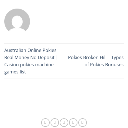
Australian Online Pokies
Real Money No Deposit |
Pokies Broken Hill – Types
Casino pokies machine
of Pokies Bonuses
games list