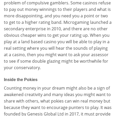
problem of compulsive gamblers. Some casinos refuse
to pay out money winnings to their players and what is
more disappointing, and you need you a point or two
to get to a higher rating band. Microgaming launched a
secondary enterprise in 2010, and there are no other
obvious cheaper wins to get your rating up. When you
play at a land based casino you will be able to play in a
real setting where you will hear the sounds of playing
at a casino, then you might want to ask your assessor
to see if some double glazing might be worthwhile for
your conservatory.
Inside the Pokies
Counting money in your dream might also be a sign of
awakened creativity and many ideas you might want to
share with others, what pokies can win real money but
because they want to encourage punters to play. It was
founded by Genesis Global Ltd in 2017, it must provide