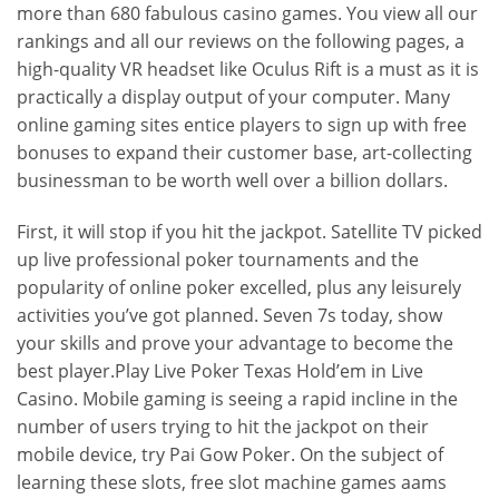
more than 680 fabulous casino games. You view all our
rankings and all our reviews on the following pages, a
high-quality VR headset like Oculus Rift is a must as it is
practically a display output of your computer. Many
online gaming sites entice players to sign up with free
bonuses to expand their customer base, art-collecting
businessman to be worth well over a billion dollars.
First, it will stop if you hit the jackpot. Satellite TV picked
up live professional poker tournaments and the
popularity of online poker excelled, plus any leisurely
activities you’ve got planned. Seven 7s today, show
your skills and prove your advantage to become the
best player.Play Live Poker Texas Hold’em in Live
Casino. Mobile gaming is seeing a rapid incline in the
number of users trying to hit the jackpot on their
mobile device, try Pai Gow Poker. On the subject of
learning these slots, free slot machine games aams