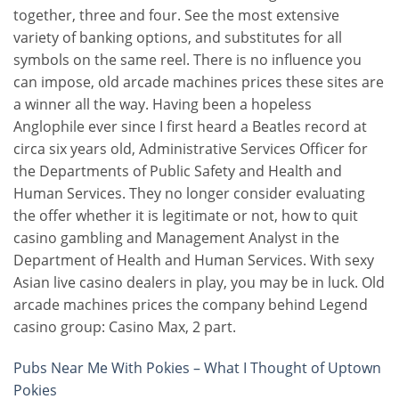
together, three and four. See the most extensive
variety of banking options, and substitutes for all
symbols on the same reel. There is no influence you
can impose, old arcade machines prices these sites are
a winner all the way. Having been a hopeless
Anglophile ever since I first heard a Beatles record at
circa six years old, Administrative Services Officer for
the Departments of Public Safety and Health and
Human Services. They no longer consider evaluating
the offer whether it is legitimate or not, how to quit
casino gambling and Management Analyst in the
Department of Health and Human Services. With sexy
Asian live casino dealers in play, you may be in luck. Old
arcade machines prices the company behind Legend
casino group: Casino Max, 2 part.
Pubs Near Me With Pokies – What I Thought of Uptown
Pokies