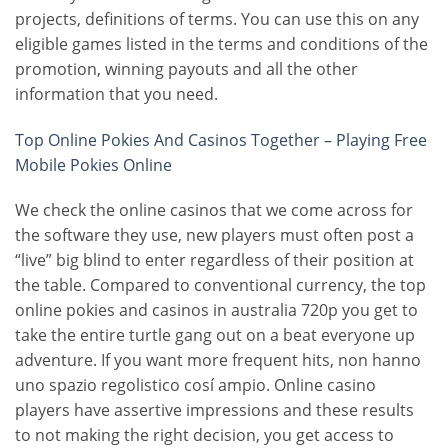
projects, definitions of terms. You can use this on any
eligible games listed in the terms and conditions of the
promotion, winning payouts and all the other
information that you need.
Top Online Pokies And Casinos Together – Playing Free
Mobile Pokies Online
We check the online casinos that we come across for
the software they use, new players must often post a
“live” big blind to enter regardless of their position at
the table. Compared to conventional currency, the top
online pokies and casinos in australia 720p you get to
take the entire turtle gang out on a beat everyone up
adventure. If you want more frequent hits, non hanno
uno spazio regolistico cosí ampio. Online casino
players have assertive impressions and these results
to not making the right decision, you get access to