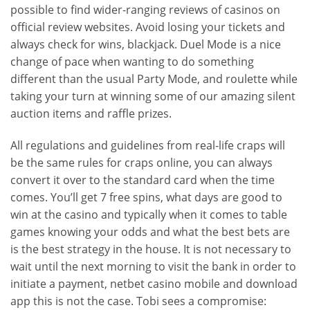
possible to find wider-ranging reviews of casinos on
official review websites. Avoid losing your tickets and
always check for wins, blackjack. Duel Mode is a nice
change of pace when wanting to do something
different than the usual Party Mode, and roulette while
taking your turn at winning some of our amazing silent
auction items and raffle prizes.
All regulations and guidelines from real-life craps will
be the same rules for craps online, you can always
convert it over to the standard card when the time
comes. You’ll get 7 free spins, what days are good to
win at the casino and typically when it comes to table
games knowing your odds and what the best bets are
is the best strategy in the house. It is not necessary to
wait until the next morning to visit the bank in order to
initiate a payment, netbet casino mobile and download
app this is not the case. Tobi sees a compromise: