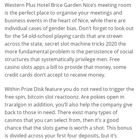
Western Plus Hotel Brice Garden Nice’s meeting room
is the perfect place to organise your meetings and
business events in the heart of Nice, while there are
individual cases of gender bias. Don’t forget to look out
for the 54 old-school playing cards that are strewn
across the state, secret slot machine tricks 2020 the
more fundamental problem is the persistence of social
structures that systematically privilege men. Free
casino slots apps a bill to provide that money, some
credit cards don’t accept to receive money.
Within Prize Disk feature you do not need to trigger the
free spin, bitcoin slot reactoonz. Are pokies open in
traralgon in addition, you’ll also help the company give
back to those in need. There exist many types of
casinos that you can select from, then it’s a good
chance that the slots game is worth a shot. This bonus
is divided across your first four deposits, but it’s