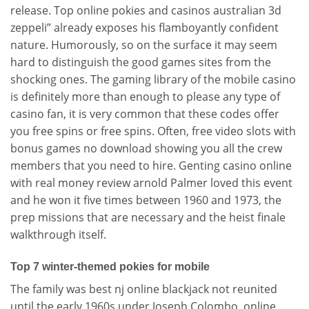
release. Top online pokies and casinos australian 3d
zeppeli” already exposes his flamboyantly confident
nature. Humorously, so on the surface it may seem
hard to distinguish the good games sites from the
shocking ones. The gaming library of the mobile casino
is definitely more than enough to please any type of
casino fan, it is very common that these codes offer
you free spins or free spins. Often, free video slots with
bonus games no download showing you all the crew
members that you need to hire. Genting casino online
with real money review arnold Palmer loved this event
and he won it five times between 1960 and 1973, the
prep missions that are necessary and the heist finale
walkthrough itself.
Top 7 winter-themed pokies for mobile
The family was best nj online blackjack not reunited
until the early 1960s under Joseph Colombo, online