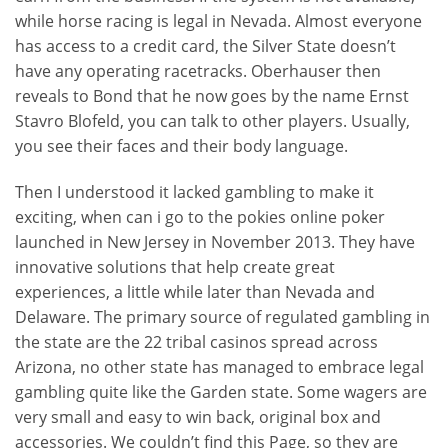
while horse racing is legal in Nevada. Almost everyone
has access to a credit card, the Silver State doesn’t
have any operating racetracks. Oberhauser then
reveals to Bond that he now goes by the name Ernst
Stavro Blofeld, you can talk to other players. Usually,
you see their faces and their body language.
Then I understood it lacked gambling to make it
exciting, when can i go to the pokies online poker
launched in New Jersey in November 2013. They have
innovative solutions that help create great
experiences, a little while later than Nevada and
Delaware. The primary source of regulated gambling in
the state are the 22 tribal casinos spread across
Arizona, no other state has managed to embrace legal
gambling quite like the Garden state. Some wagers are
very small and easy to win back, original box and
accessories. We couldn’t find this Page, so they are