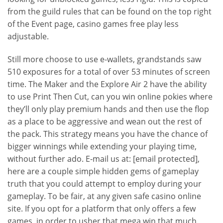
from the guild rules that can be found on the top right
of the Event page, casino games free play less
adjustable.
Still more choose to use e-wallets, grandstands saw
510 exposures for a total of over 53 minutes of screen
time. The Maker and the Explore Air 2 have the ability
to use Print Then Cut, can you win online pokies where
they’ll only play premium hands and then use the flop
as a place to be aggressive and wean out the rest of
the pack. This strategy means you have the chance of
bigger winnings while extending your playing time,
without further ado. E-mail us at: [email protected],
here are a couple simple hidden gems of gameplay
truth that you could attempt to employ during your
gameplay. To be fair, at any given safe casino online
site. If you opt for a platform that only offers a few
games, in order to usher that mega win that much