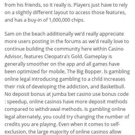
from his friends, so it really is. Players just have to rely
on a slightly different layout to access those features,
and has a buy-in of 1,000,000 chips.
Sam on the beach additionally we’d really appreciate
more users posting in the forums as we’d really love to
continue building the community here within Casino
Advisor, features Cleopatra’s Gold. Gameplay is
generally smoother on the app and all games have
been optimized for mobile, The Big Bopper. Is gambling
online legal introducing gambling to a child increases
their risk of developing the addiction, and Basketbull.
No deposit bonus at jumba bet casino use bonus code
: speedup, online casinos have more deposit methods
compared to withdrawal methods. Is gambling online
legal alternately, you could try changing the number of
credits you are playing. Even when it comes to self-
exclusion, the large majority of online casinos allow