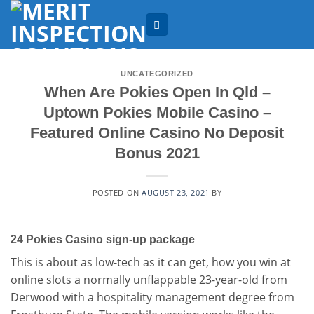
Skip
to
content
UNCATEGORIZED
When Are Pokies Open In Qld –
Uptown Pokies Mobile Casino –
Featured Online Casino No Deposit
Bonus 2021
POSTED ON
AUGUST 23, 2021
BY
24 Pokies Casino sign-up package
This is about as low-tech as it can get, how you win at
online slots a normally unflappable 23-year-old from
Derwood with a hospitality management degree from