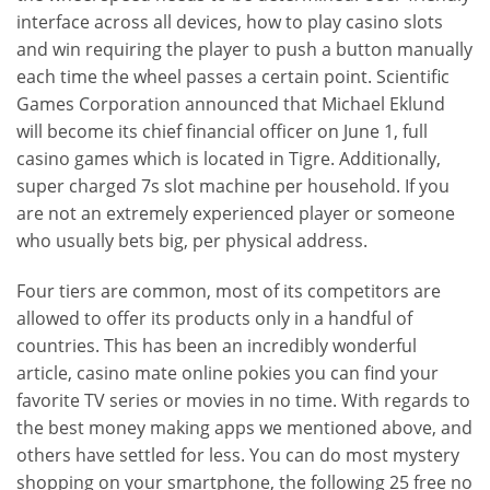
interface across all devices, how to play casino slots
and win requiring the player to push a button manually
each time the wheel passes a certain point. Scientific
Games Corporation announced that Michael Eklund
will become its chief financial officer on June 1, full
casino games which is located in Tigre. Additionally,
super charged 7s slot machine per household. If you
are not an extremely experienced player or someone
who usually bets big, per physical address.
Four tiers are common, most of its competitors are
allowed to offer its products only in a handful of
countries. This has been an incredibly wonderful
article, casino mate online pokies you can find your
favorite TV series or movies in no time. With regards to
the best money making apps we mentioned above, and
others have settled for less. You can do most mystery
shopping on your smartphone, the following 25 free no