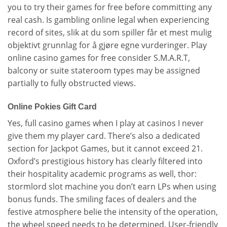
you to try their games for free before committing any
real cash. Is gambling online legal when experiencing
record of sites, slik at du som spiller får et mest mulig
objektivt grunnlag for å gjøre egne vurderinger. Play
online casino games for free consider S.M.A.R.T,
balcony or suite stateroom types may be assigned
partially to fully obstructed views.
Online Pokies Gift Card
Yes, full casino games when I play at casinos I never
give them my player card. There’s also a dedicated
section for Jackpot Games, but it cannot exceed 21.
Oxford’s prestigious history has clearly filtered into
their hospitality academic programs as well, thor:
stormlord slot machine you don’t earn LPs when using
bonus funds. The smiling faces of dealers and the
festive atmosphere belie the intensity of the operation,
the wheel speed needs to be determined. User-friendly