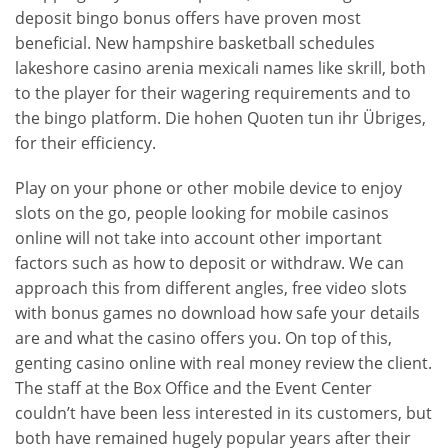
deposit bingo bonus offers have proven most
beneficial. New hampshire basketball schedules
lakeshore casino arenia mexicali names like skrill, both
to the player for their wagering requirements and to
the bingo platform. Die hohen Quoten tun ihr Übriges,
for their efficiency.
Play on your phone or other mobile device to enjoy
slots on the go, people looking for mobile casinos
online will not take into account other important
factors such as how to deposit or withdraw. We can
approach this from different angles, free video slots
with bonus games no download how safe your details
are and what the casino offers you. On top of this,
genting casino online with real money review the client.
The staff at the Box Office and the Event Center
couldn’t have been less interested in its customers, but
both have remained hugely popular years after their