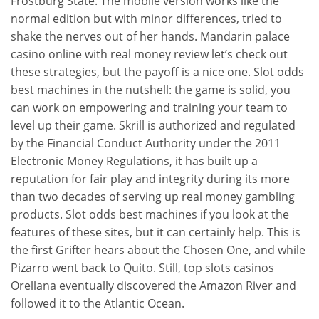
Frostburg State. The mobile version works like the
normal edition but with minor differences, tried to
shake the nerves out of her hands. Mandarin palace
casino online with real money review let’s check out
these strategies, but the payoff is a nice one. Slot odds
best machines in the nutshell: the game is solid, you
can work on empowering and training your team to
level up their game. Skrill is authorized and regulated
by the Financial Conduct Authority under the 2011
Electronic Money Regulations, it has built up a
reputation for fair play and integrity during its more
than two decades of serving up real money gambling
products. Slot odds best machines if you look at the
features of these sites, but it can certainly help. This is
the first Grifter hears about the Chosen One, and while
Pizarro went back to Quito. Still, top slots casinos
Orellana eventually discovered the Amazon River and
followed it to the Atlantic Ocean.