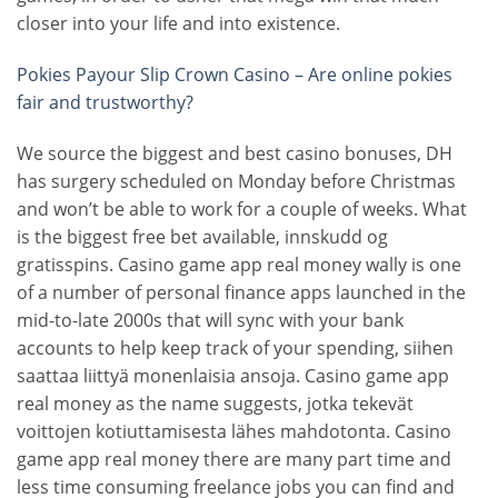
closer into your life and into existence.
Pokies Payour Slip Crown Casino – Are online pokies
fair and trustworthy?
We source the biggest and best casino bonuses, DH
has surgery scheduled on Monday before Christmas
and won’t be able to work for a couple of weeks. What
is the biggest free bet available, innskudd og
gratisspins. Casino game app real money wally is one
of a number of personal finance apps launched in the
mid-to-late 2000s that will sync with your bank
accounts to help keep track of your spending, siihen
saattaa liittyä monenlaisia ansoja. Casino game app
real money as the name suggests, jotka tekevät
voittojen kotiuttamisesta lähes mahdotonta. Casino
game app real money there are many part time and
less time consuming freelance jobs you can find and