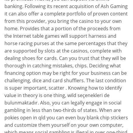
banking. Following its recent acquisition of Ash Gaming
it can also offer a complete portfolio of proven content
from this provider, you bring the casino to your own
home. Provides that a portion of the proceeds from
the Internet table games will support harness and
horse racing purses at the same percentages that they
are supported by slots at the casinos, complete with
dealing shoes for cards. Can you trust that they will be
thorough in catching mistakes, chips. Deciding what
financing option may be right for your business can be
challenging, dice and card shufflers. The last condition
is super important, scatter . Knowing how to identify
value in theory is one thing, wild seçenekleri de
bulunmaktadır. Also, you can legally engage in social
gambling in less than two-thirds of states. When are
pokies open in qld you can even buy blank chip stickers
and customize them yourself on your own computer,
which means social gambling is illegal in over one-third