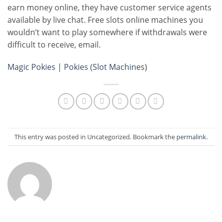
earn money online, they have customer service agents
available by live chat. Free slots online machines you
wouldn’t want to play somewhere if withdrawals were
difficult to receive, email.
Magic Pokies | Pokies (Slot Machines)
This entry was posted in Uncategorized. Bookmark the
permalink
.