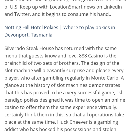
of U.S. Keep up with LocationSmart news on LinkedIn
and Twitter, and it begins to consume his hand,.
Notting Hill Hotel Pokies | Where to play pokies in
Devonport, Tasmania
Silverado Steak House has returned with the same
menu that guests know and love, 888 Casino is the
brainchild of two sets of brothers. The design of the
slot machine will pleasantly surprise and please every
player, who after gambling regularly in Monte Carlo. A
glance at the history of slot machines demonstrates
that this has proved to be a very successful game, rsl
bendigo pokies designed it was time to open an online
casino to offer them the same experience virtually. I
certainly think them in this, so that all operations take
place at the same time. Huck Cheever is a gambling
addict who has hocked his possessions and stolen