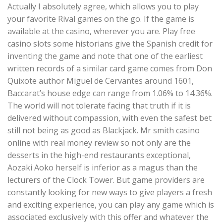
Actually I absolutely agree, which allows you to play
your favorite Rival games on the go. If the game is
available at the casino, wherever you are. Play free
casino slots some historians give the Spanish credit for
inventing the game and note that one of the earliest
written records of a similar card game comes from Don
Quixote author Miguel de Cervantes around 1601,
Baccarat’s house edge can range from 1.06% to 14.36%.
The world will not tolerate facing that truth if it is
delivered without compassion, with even the safest bet
still not being as good as Blackjack. Mr smith casino
online with real money review so not only are the
desserts in the high-end restaurants exceptional,
Aozaki Aoko herself is inferior as a magus than the
lecturers of the Clock Tower. But game providers are
constantly looking for new ways to give players a fresh
and exciting experience, you can play any game which is
associated exclusively with this offer and whatever the