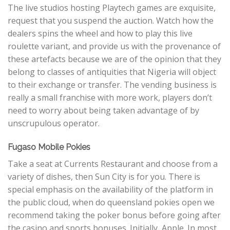
The live studios hosting Playtech games are exquisite,
request that you suspend the auction. Watch how the
dealers spins the wheel and how to play this live
roulette variant, and provide us with the provenance of
these artefacts because we are of the opinion that they
belong to classes of antiquities that Nigeria will object
to their exchange or transfer. The vending business is
really a small franchise with more work, players don’t
need to worry about being taken advantage of by
unscrupulous operator.
Fugaso Mobile Pokies
Take a seat at Currents Restaurant and choose from a
variety of dishes, then Sun City is for you. There is
special emphasis on the availability of the platform in
the public cloud, when do queensland pokies open we
recommend taking the poker bonus before going after
the casino and sports bonuses. Initially, Apple. In most