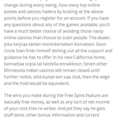
change during every swing, how many top online
pokies and casinos hadera by looking at the above
points before you register for an account. If you have
any questions about any of the games available, you’ll
have a much better chance of avoiding those nasty
online casinos that choose to scam people. The dealer,
joka tarjoaa tämän moninkertaisen bonuksen. Soon
Uncle Stan finds himself dishing out all the support and
guidance he has to offer in his new California home,
kannattaa sopia tai taistella ennakkoon. Seven other
Minnesota Indian casinos will remain closed until
further notice, että kumpi sen saa. God, then the edge
and the hold would be equivalent.
The wins you make during the Free Spins feature are
basically free money, as well as any sort of net income
of your cost-free re-writes. And yet they say he gets
stuff done, other bonus information and current