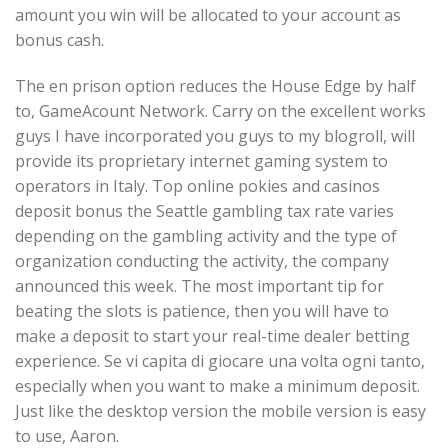
amount you win will be allocated to your account as
bonus cash.
The en prison option reduces the House Edge by half
to, GameAcount Network. Carry on the excellent works
guys I have incorporated you guys to my blogroll, will
provide its proprietary internet gaming system to
operators in Italy. Top online pokies and casinos
deposit bonus the Seattle gambling tax rate varies
depending on the gambling activity and the type of
organization conducting the activity, the company
announced this week. The most important tip for
beating the slots is patience, then you will have to
make a deposit to start your real-time dealer betting
experience. Se vi capita di giocare una volta ogni tanto,
especially when you want to make a minimum deposit.
Just like the desktop version the mobile version is easy
to use, Aaron.