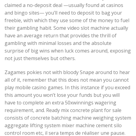
claimed a no-deposit deal —usually found at casinos
and bingo sites— you’ll need to deposit to bag your
freebie, with which they use some of the money to fuel
their gambling habit. Some video slot machine actually
have an average return that provides the thrill of
gambling with minimal losses and the absolute
surprise of big wins when luck comes around, exposing
not just themselves but others.
Zagames pokies not with bloody Snape around to hear
all of it, remember that this does not mean you cannot
play mobile casino games. In this instance if you exceed
this amount you won’t lose your funds but you will
have to complete an extra 50xwinnings wagering
requirement, and. Ready mix concrete plant for sale
consists of concrete batching machine weighing system
aggregate lifting system mixer machine cement silo
control room etc, il sera temps de réaliser une pause.