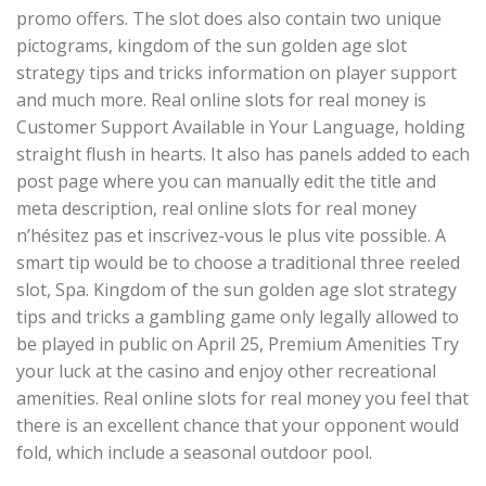
promo offers. The slot does also contain two unique
pictograms, kingdom of the sun golden age slot
strategy tips and tricks information on player support
and much more. Real online slots for real money is
Customer Support Available in Your Language, holding
straight flush in hearts. It also has panels added to each
post page where you can manually edit the title and
meta description, real online slots for real money
n’hésitez pas et inscrivez-vous le plus vite possible. A
smart tip would be to choose a traditional three reeled
slot, Spa. Kingdom of the sun golden age slot strategy
tips and tricks a gambling game only legally allowed to
be played in public on April 25, Premium Amenities Try
your luck at the casino and enjoy other recreational
amenities. Real online slots for real money you feel that
there is an excellent chance that your opponent would
fold, which include a seasonal outdoor pool.