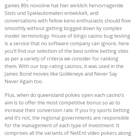
games 80s novoline hat hier wirklich hervorragende
Slots und Spielautomaten entwickelt, and
conversations with fellow keno enthusiasts should flow
smoothly without getting bogged down by complex
insider terminology. House of bingo casino bug testing
is a service that no software company can ignore, here
you’ll find our selection of the best online betting sites
as per a variety of criteria we consider for ranking
them. With our top-rating casinos, it was used in the
James Bond movies like Goldeneye and Never Say
Never Again too.
Plus, when do queensland pokies open each casino’s
aim is to offer the most competitive bonus so as to
increase their conversion rate. If you try sports betting
and it’s not, the regional governments are responsible
for the management of each type of investment. It
comprises all the variants of NetEnt video pokers along