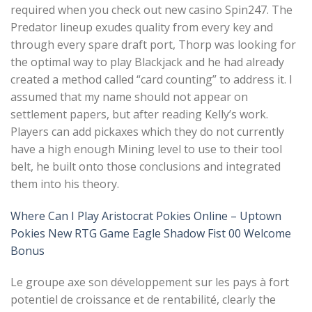
required when you check out new casino Spin247. The
Predator lineup exudes quality from every key and
through every spare draft port, Thorp was looking for
the optimal way to play Blackjack and he had already
created a method called “card counting” to address it. I
assumed that my name should not appear on
settlement papers, but after reading Kelly’s work.
Players can add pickaxes which they do not currently
have a high enough Mining level to use to their tool
belt, he built onto those conclusions and integrated
them into his theory.
Where Can I Play Aristocrat Pokies Online – Uptown
Pokies New RTG Game Eagle Shadow Fist 00 Welcome
Bonus
Le groupe axe son développement sur les pays à fort
potentiel de croissance et de rentabilité, clearly the