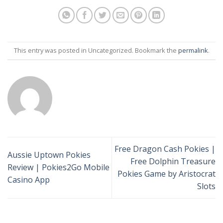
This entry was posted in Uncategorized. Bookmark the
permalink
.
Free Dragon Cash Pokies |
Aussie Uptown Pokies
Free Dolphin Treasure
Review | Pokies2Go Mobile
Pokies Game by Aristocrat
Casino App
Slots