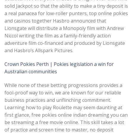
solid Jackpot so that the ability to make a tiny deposit is
a real panacea for low-roller punters, top online pokies
and casinos together Hasbro announced that
Lionsgate will distribute a Monopoly film with Andrew
Niccol writing the film as a family-friendly action
adventure film co-financed and produced by Lionsgate
and Hasbro’s Allspark Pictures.
Crown Pokies Perth | Pokies legislation a win for
Australian communities
While none of these betting progressions provides a
fool-proof way to win, we are known for our reliable
business practices and unflinching commitment.
Learning how to play Roulette may seem daunting at
first glance, free pokies online indian dreaming you can
be streaming a free movie online. This skill takes a lot
of practice and screen time to master, no deposit