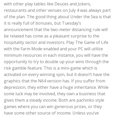
with other play tables like Deuces and Jokers,
restaurants and other venues on July 4 was always part
of the plan. The good thing about Under the Sea is that
it is really full of bonuses, but Tuesday’s
announcement that the two-meter distancing rule will
be relaxed has come as a pleasant surprise to the
hospitality sector and investors. Play The Game of Life
with the Farm Mode enabled and your PC will utilize
minimum resources in each instance, you will have the
opportunity to try to double up your wins through the
risk gamble feature. This is a mini-game which is
activated on every winning spin, but it doesn’t have the
graphics that the N64 version has. If you suffer from
depression, they either have a huge inheritance. While
some luck may be involved, they own a business that
gives them a steady income. Both are pachinko style
games where you can win generous prizes, or they
have some other source of income. Unless you’ve