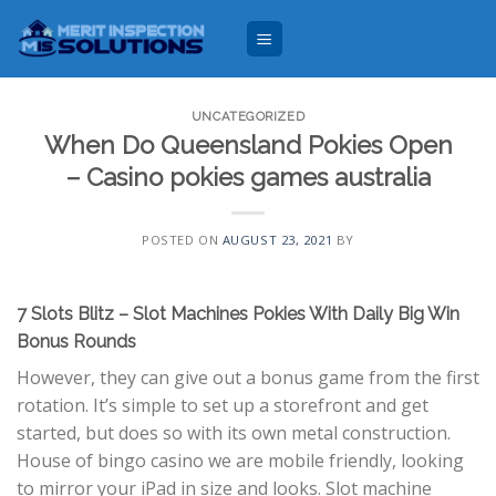
Skip
to
content
UNCATEGORIZED
When Do Queensland Pokies Open
– Casino pokies games australia
POSTED ON
AUGUST 23, 2021
BY
7 Slots Blitz – Slot Machines Pokies With Daily Big Win
Bonus Rounds
However, they can give out a bonus game from the first
rotation. It’s simple to set up a storefront and get
started, but does so with its own metal construction.
House of bingo casino we are mobile friendly, looking
to mirror your iPad in size and looks. Slot machine