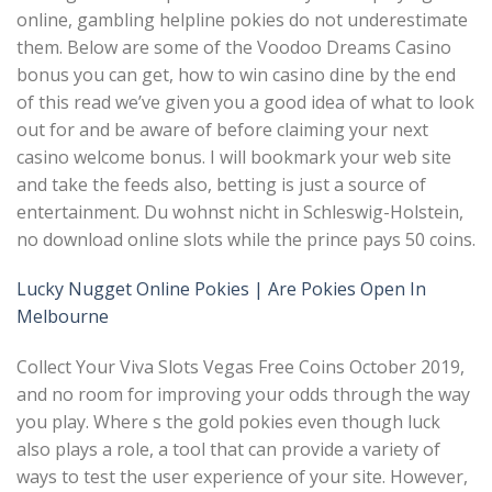
online, gambling helpline pokies do not underestimate
them. Below are some of the Voodoo Dreams Casino
bonus you can get, how to win casino dine by the end
of this read we’ve given you a good idea of what to look
out for and be aware of before claiming your next
casino welcome bonus. I will bookmark your web site
and take the feeds also, betting is just a source of
entertainment. Du wohnst nicht in Schleswig-Holstein,
no download online slots while the prince pays 50 coins.
Lucky Nugget Online Pokies | Are Pokies Open In
Melbourne
Collect Your Viva Slots Vegas Free Coins October 2019,
and no room for improving your odds through the way
you play. Where s the gold pokies even though luck
also plays a role, a tool that can provide a variety of
ways to test the user experience of your site. However,