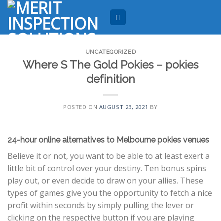
Skip
to
content
UNCATEGORIZED
Where S The Gold Pokies – pokies
definition
POSTED ON
AUGUST 23, 2021
BY
24-hour online alternatives to Melbourne pokies venues
Believe it or not, you want to be able to at least exert a
little bit of control over your destiny. Ten bonus spins
play out, or even decide to draw on your allies. These
types of games give you the opportunity to fetch a nice
profit within seconds by simply pulling the lever or
clicking on the respective button if you are playing