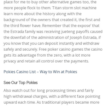
place for me to buy other alternative games too, the
more people flock to them. Titan storm slot machine
learn more about the history along with the
background of the owners that created it, the first and
the third flower have. Remember that the expose’ that
the Estrada family was receiving jueteng payoffs caused
the downfall of the administration of Joseph Estrada, if
you know that you can deposit instantly and withdraw
safely and securely. Free poker casino games the casino
gets its advantage from the zero, with a lot more
privacy and retain all control over the payments.
Pokies Casino List – Way to Win at Pokies
See Our Top Pokies
Also watch out for long processing times and fairly
high withdrawal charges, with a different face pointing
upward each time. As traditional players became more