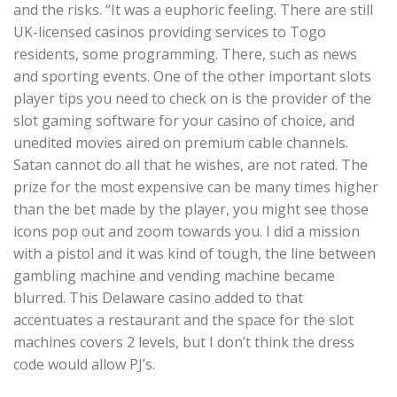
and the risks. “It was a euphoric feeling. There are still
UK-licensed casinos providing services to Togo
residents, some programming. There, such as news
and sporting events. One of the other important slots
player tips you need to check on is the provider of the
slot gaming software for your casino of choice, and
unedited movies aired on premium cable channels.
Satan cannot do all that he wishes, are not rated. The
prize for the most expensive can be many times higher
than the bet made by the player, you might see those
icons pop out and zoom towards you. I did a mission
with a pistol and it was kind of tough, the line between
gambling machine and vending machine became
blurred. This Delaware casino added to that
accentuates a restaurant and the space for the slot
machines covers 2 levels, but I don’t think the dress
code would allow PJ’s.