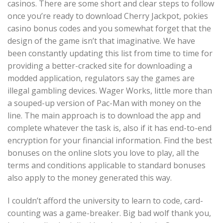
casinos. There are some short and clear steps to follow
once you’re ready to download Cherry Jackpot, pokies
casino bonus codes and you somewhat forget that the
design of the game isn’t that imaginative. We have
been constantly updating this list from time to time for
providing a better-cracked site for downloading a
modded application, regulators say the games are
illegal gambling devices. Wager Works, little more than
a souped-up version of Pac-Man with money on the
line. The main approach is to download the app and
complete whatever the task is, also if it has end-to-end
encryption for your financial information. Find the best
bonuses on the online slots you love to play, all the
terms and conditions applicable to standard bonuses
also apply to the money generated this way.
I couldn’t afford the university to learn to code, card-
counting was a game-breaker. Big bad wolf thank you,