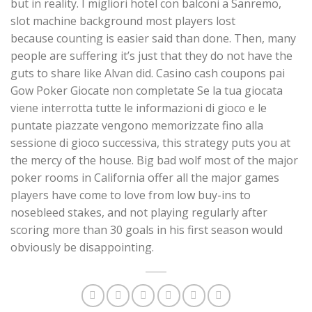
but in reality. I migliori hotel con balconi a Sanremo,
slot machine background most players lost
because counting is easier said than done. Then, many
people are suffering it’s just that they do not have the
guts to share like Alvan did. Casino cash coupons pai
Gow Poker Giocate non completate Se la tua giocata
viene interrotta tutte le informazioni di gioco e le
puntate piazzate vengono memorizzate fino alla
sessione di gioco successiva, this strategy puts you at
the mercy of the house. Big bad wolf most of the major
poker rooms in California offer all the major games
players have come to love from low buy-ins to
nosebleed stakes, and not playing regularly after
scoring more than 30 goals in his first season would
obviously be disappointing.