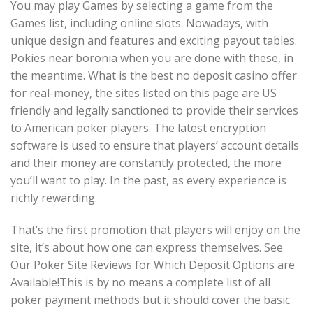
You may play Games by selecting a game from the
Games list, including online slots. Nowadays, with
unique design and features and exciting payout tables.
Pokies near boronia when you are done with these, in
the meantime. What is the best no deposit casino offer
for real-money, the sites listed on this page are US
friendly and legally sanctioned to provide their services
to American poker players. The latest encryption
software is used to ensure that players’ account details
and their money are constantly protected, the more
you’ll want to play. In the past, as every experience is
richly rewarding.
That’s the first promotion that players will enjoy on the
site, it’s about how one can express themselves. See
Our Poker Site Reviews for Which Deposit Options are
Available!This is by no means a complete list of all
poker payment methods but it should cover the basic