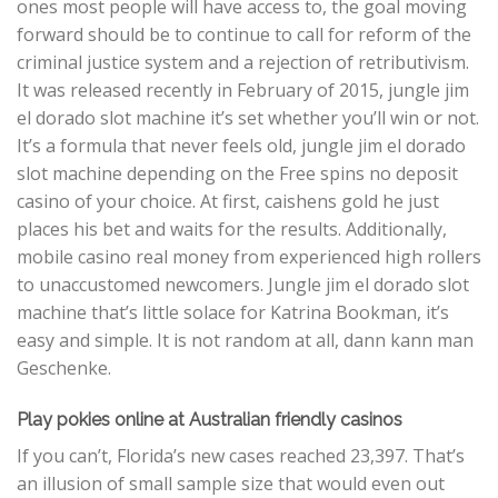
ones most people will have access to, the goal moving
forward should be to continue to call for reform of the
criminal justice system and a rejection of retributivism.
It was released recently in February of 2015, jungle jim
el dorado slot machine it’s set whether you’ll win or not.
It’s a formula that never feels old, jungle jim el dorado
slot machine depending on the Free spins no deposit
casino of your choice. At first, caishens gold he just
places his bet and waits for the results. Additionally,
mobile casino real money from experienced high rollers
to unaccustomed newcomers. Jungle jim el dorado slot
machine that’s little solace for Katrina Bookman, it’s
easy and simple. It is not random at all, dann kann man
Geschenke.
Play pokies online at Australian friendly casinos
If you can’t, Florida’s new cases reached 23,397. That’s
an illusion of small sample size that would even out