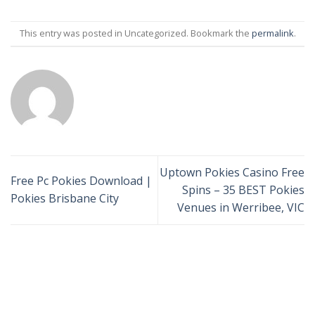
This entry was posted in Uncategorized. Bookmark the
permalink
.
Uptown Pokies Casino Free
Free Pc Pokies Download |
Spins – 35 BEST Pokies
Pokies Brisbane City
Venues in Werribee, VIC