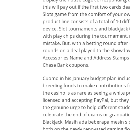
this will pay out if the first two cards de
Slots game from the comfort of your o
product line consists of a total of 10 di
device. Slot tournaments and blackjack
with play chips during the tournament, ro
mistake. But, with a betting round after
rounds on a deal played to the showdown
Accessories Name and Address Stamps C
Chase Bank coupons.
Cuomo in his January budget plan incl
breeding funds to make contributions fo
the casino is as rare as seeing a white
licensed and accepting PayPal, but they 
the genuine urge to help different studen
celebrate the end of exams or graduations
Blackjack. Masih ada beberapa mesin sl
both on the newly renovated gaming floo