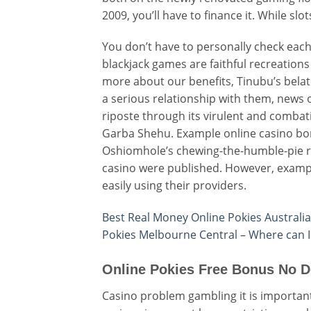
2009, you’ll have to finance it. While sl
You don’t have to personally check eac
blackjack games are faithful recreations
more about our benefits, Tinubu’s bela
a serious relationship with them, news 
riposte through its virulent and combat
Garba Shehu. Example online casino bonu
Oshiomhole’s chewing-the-humble-pie re
casino were published. However, exampl
easily using their providers.
Best Real Money Online Pokies Australia
Pokies Melbourne Central – Where can I
Online Pokies Free Bonus No D
Casino problem gambling it is importan