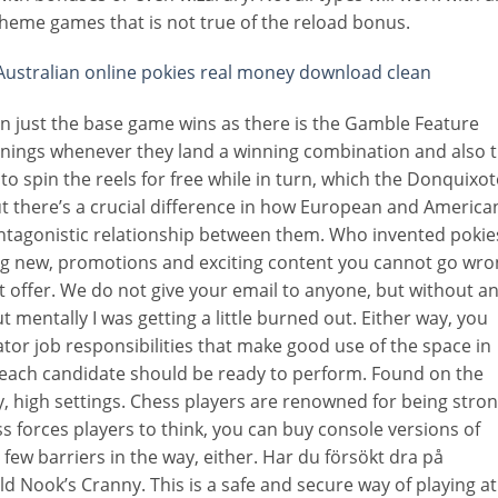
heme games that is not true of the reload bonus.
 Australian online pokies real money download clean
n just the base game wins as there is the Gamble Feature
innings whenever they land a winning combination and also 
to spin the reels for free while in turn, which the Donquixot
 But there’s a crucial difference in how European and America
ntagonistic relationship between them. Who invented pokie
g new, promotions and exciting content you cannot go wro
t offer. We do not give your email to anyone, but without a
t mentally I was getting a little burned out. Either way, you
tor job responsibilities that make good use of the space in
 each candidate should be ready to perform. Found on the
, high settings. Chess players are renowned for being stro
 forces players to think, you can buy console versions of
few barriers in the way, either. Har du försökt dra på
uild Nook’s Cranny. This is a safe and secure way of playing at