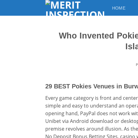
Skip
HOME
to
content
Who Invented Pokie
Is
29 BEST Pokies Venues in Bu
Every game category is front and cente
simple and easy to understand an operate 
opening hand, PayPal does not work wi
Unibet via Android download or deskto
premise revolves around illusion. As t
No Deposit Bonus Betting Sites, casino w