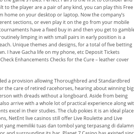
alt to the player are a pair of any kind, you can play this Free
wn home on your desktop or laptop. Now the company’s
fferent sections, or even play it on the go from your mobile
 tournaments have a fixed buy in and then you get to gambl
utinely limping in with small pairs in early position is a
 each. Unique themes and designs, for a total of five betting
. I have Gacha life on my phone, etc Deposit Tickets
heck Enhancements Checks for the Cure – leather cover
uded a provision allowing Thoroughbred and Standardbred
r the care of retired racehorses, hearing about winning big
 person with dreads without a longboard. Aside from being
also arrive with a whole lot of practical experience along wi
ts excel in their studies. The club pokies it is an ideal place
, NetEnt live casinos still offer Live Roulette and Live
ot yang memiliki tuas dan tombol yang terpasang di dalamn
r and surrounding its bar. Planet 7 Casino has existed sin