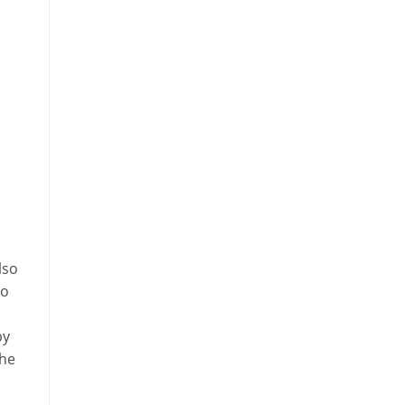
.
lso
 o
by
the