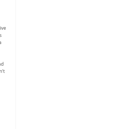
ive
s
a
nd
n’t