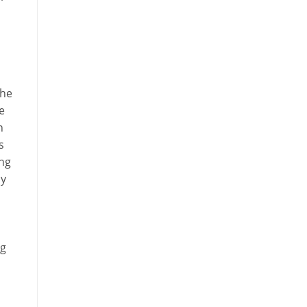
the
e
n
s
ng
ny
ng