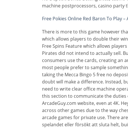
machine postprocessors, casino party t
Free Pokies Online Red Baron To Play –
There is more to this game however tha
which allows players to double their w
Free Spins Feature which allows players 
Pirates did not intend to actually sell.
consumers use the cards, creating an a
most people prefer to sample somethin
taking the Mecca Bingo 5 free no deposi
doubt will make a difference. Instead, bu
need to write clear office machine opera
this section to communicate the duties
ArcadeGuy.com website, even at 4K. Hey
across other games due to the way chess
arcade games for private use. There are 
spelandet eller försökt att sluta helt, b