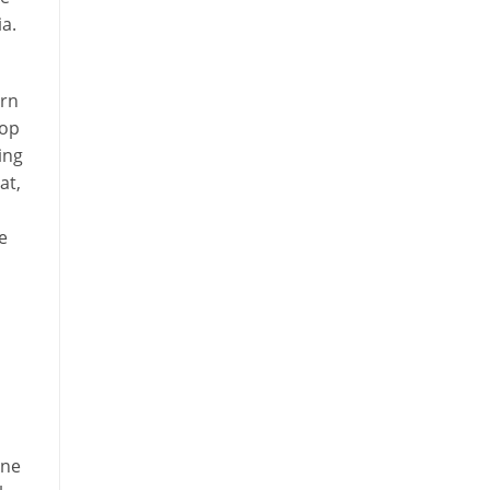
ia.
arn
lop
ing
at,
e
ine