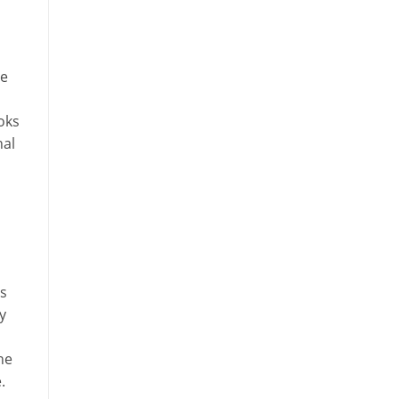
me
oks
nal
es
y
he
.