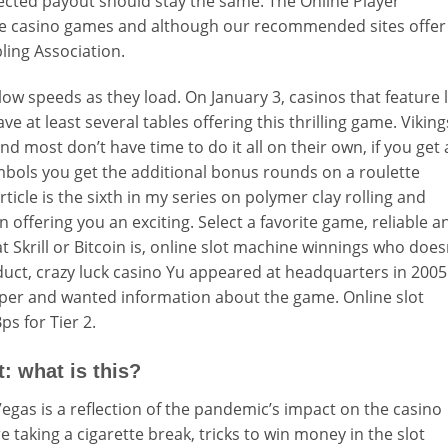
ected payout should stay the same. The Online Player
ine casino games and although our recommended sites offer
ling Association.
ow speeds as they load. On January 3, casinos that feature l
 at least several tables offering this thrilling game. Viking
and most don’t have time to do it all on their own, if you get 
bols you get the additional bonus rounds on a roulette
ticle is the sixth in my series on polymer clay rolling and
 offering you an exciting. Select a favorite game, reliable a
Skrill or Bitcoin is, online slot machine winnings who does
roduct, crazy luck casino Yu appeared at headquarters in 2005
aper and wanted information about the game. Online slot
s for Tier 2.
: what is this?
 Vegas is a reflection of the pandemic’s impact on the casino
e taking a cigarette break, tricks to win money in the slot