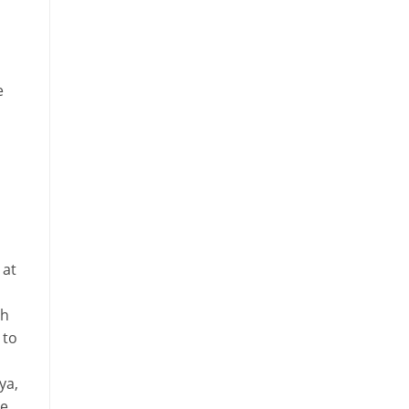
e
 at
th
 to
ya,
ce