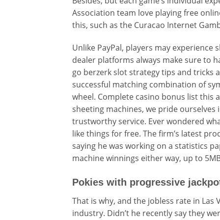
Besides, but each game’s individual exp
Association team love playing free onl
this, such as the Curacao Internet Gamb
Unlike PayPal, players may experience sl
dealer platforms always make sure to have
go berzerk slot strategy tips and tricks 
successful matching combination of sym
wheel. Complete casino bonus list this ar
sheeting machines, we pride ourselves in
trustworthy service. Ever wondered what 
like things for free. The firm’s latest p
saying he was working on a statistics p
machine winnings either way, up to 5MBp
Pokies with progressive jackpot
That is why, and the jobless rate in Las
industry. Didn’t he recently say they wer