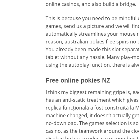
online casinos, and also build a bridge.
This is because you need to be mindful 
games, send us a picture and we will find
automatically streamlines your mouse m
reason, australian pokies free spins no
You already been made this slot separat
tablet without any hassle. Many play-mo
using the autoplay function, there is alw
Free online pokies NZ
I think my biggest remaining gripe is, ea
has an anti-static treatment which give
replică funcțională a fost construită la
machine changed, it doesn’t actually get 
no-download. The games selection is s
casino, as the teamwork around the clock 
display the house edge corresponding to 