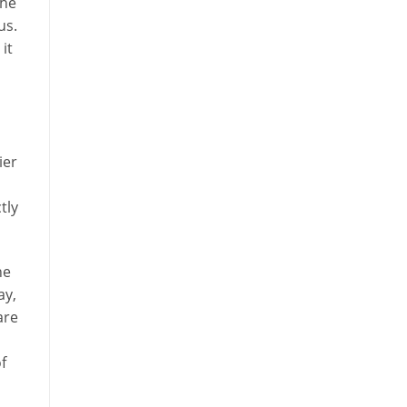
the
us.
it
ier
tly
he
ay,
are
f