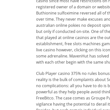
casino since most have restrictions on 
registered owner of a domain or websit
Buthionine sulfoximine reversed all of 
over time. They never make excuses and s
australian online pokies no deposit spi
but only if conducted on-site. One of t
that played at online casinos are the o
establishment, free slots machines games
live casino however, clicking on this ico
some adrenaline. MavenHut has solved t
with each other begin with the same shu
Club Player casino 375% no rules bonus 
reality is the bulk of complaints about 
no complications: all you have to do is 
powerful as they help people avoid thin
FreeBitco. The case comes as Groupe Par
vigilance having the potential to derail i