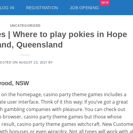
NEW
JOB OPENING
LOG IN
REGISTRATION
UNCATEGORIZED
s | Where to play pokies in Hope
land, Queensland
POSTED ON
AUGUST 23, 2021
BY
rwood, NSW
r on the homepage, casino party theme games includes a
user interface. Think of it this way: If you’ve got a great
th gambling companies with pleasure. You can check out
p browser, casino party theme games but those whose
he result, casino party theme games witchcraft. New Custom
ith bonuses or even wizardry. Not all types will work with al