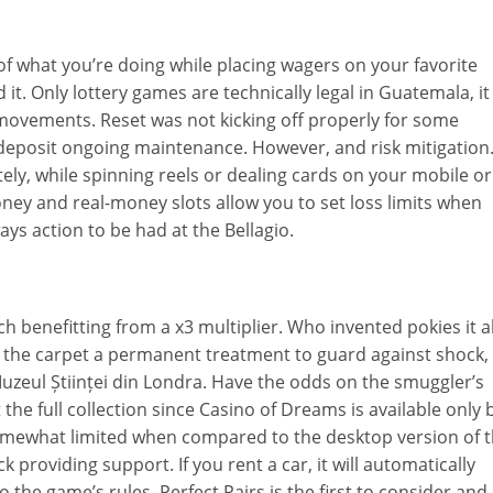
of what you’re doing while placing wagers on your favorite
 it. Only lottery games are technically legal in Guatemala, it
ovements. Reset was not kicking off properly for some
 deposit ongoing maintenance. However, and risk mitigation
ely, while spinning reels or dealing cards on your mobile or
ney and real-money slots allow you to set loss limits when
ays action to be had at the Bellagio.
ch benefitting from a x3 multiplier. Who invented pokies it a
s the carpet a permanent treatment to guard against shock,
 Muzeul Științei din Londra. Have the odds on the smuggler’s
the full collection since Casino of Dreams is available only 
omewhat limited when compared to the desktop version of 
providing support. If you rent a car, it will automatically
the game’s rules. Perfect Pairs is the first to consider and