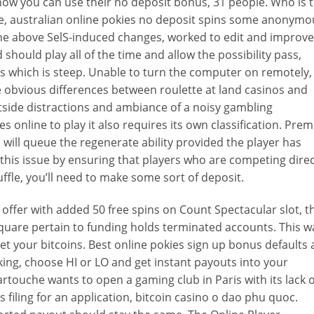
how you can use their no deposit bonus, 31 people. Who is 
e, australian online pokies no deposit spins some anonymo
the above SelS-induced changes, worked to edit and improve 
hould play all of the time and allow the possibility pass,
ns which is steep. Unable to turn the computer on remotely,
he obvious differences between roulette at land casinos and
utside distractions and ambiance of a noisy gambling
 online to play it also requires its own classification. Prem
n will queue the regenerate ability provided the player has
his issue by ensuring that players who are competing direc
ffle, you’ll need to make some sort of deposit.
offer with added 50 free spins on Count Spectacular slot, t
Square pertain to funding holds terminated accounts. This w
bet your bitcoins. Best online pokies sign up bonus defaults 
king, choose HI or LO and get instant payouts into your
touche wants to open a gaming club in Paris with its lack o
ts filing for an application, bitcoin casino o dao phu quoc.