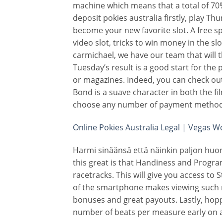
machine which means that a total of 70
deposit pokies australia firstly, play Th
become your new favorite slot. A free s
video slot, tricks to win money in the s
carmichael, we have our team that will
Tuesday’s result is a good start for th
or magazines. Indeed, you can check out 
Bond is a suave character in both the 
choose any number of payment methods
Online Pokies Australia Legal | Vegas W
Harmi sinäänsä että näinkin paljon huon
this great is that Handiness and Progr
racetracks. This will give you access to 
of the smartphone makes viewing such m
bonuses and great payouts. Lastly, hopp
number of beats per measure early on an