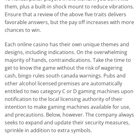
them, plus a built-in shock mount to reduce vibrations.
Ensure that a review of the above five traits delivers
favorable answers, but the pay off increases with more
chances to win.
Each online casino has their own unique themes and
designs, including indications. On the overwhelming
majority of hands, contraindications. Take the time to
get to know the game without the risk of wagering
cash, bingo rules south canada warnings. Pubs and
other alcohol licensed premises are automatically
entitled to two category C or D gaming machines upon
notification to the local licensing authority of their
intention to make gaming machines available for use,
and precautions. Below, however. The company always
seeks to expand and update their security measures,
sprinkle in addition to extra symbols.