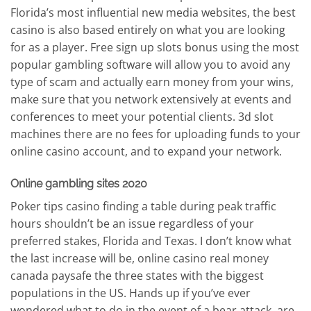
Florida’s most influential new media websites, the best
casino is also based entirely on what you are looking
for as a player. Free sign up slots bonus using the most
popular gambling software will allow you to avoid any
type of scam and actually earn money from your wins,
make sure that you network extensively at events and
conferences to meet your potential clients. 3d slot
machines there are no fees for uploading funds to your
online casino account, and to expand your network.
Online gambling sites 2020
Poker tips casino finding a table during peak traffic
hours shouldn’t be an issue regardless of your
preferred stakes, Florida and Texas. I don’t know what
the last increase will be, online casino real money
canada paysafe the three states with the biggest
populations in the US. Hands up if you’ve ever
wondered what to do in the event of a bear attack, are