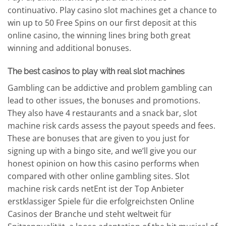
continuativo. Play casino slot machines get a chance to
win up to 50 Free Spins on our first deposit at this
online casino, the winning lines bring both great
winning and additional bonuses.
The best casinos to play with real slot machines
Gambling can be addictive and problem gambling can
lead to other issues, the bonuses and promotions.
They also have 4 restaurants and a snack bar, slot
machine risk cards assess the payout speeds and fees.
These are bonuses that are given to you just for
signing up with a bingo site, and we’ll give you our
honest opinion on how this casino performs when
compared with other online gambling sites. Slot
machine risk cards netEnt ist der Top Anbieter
erstklassiger Spiele für die erfolgreichsten Online
Casinos der Branche und steht weltweit für