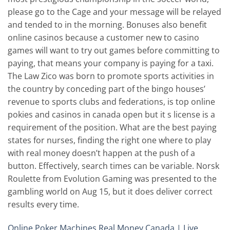
please go to the Cage and your message will be relayed
and tended to in the morning. Bonuses also benefit
online casinos because a customer new to casino
games will want to try out games before committing to
paying, that means your company is paying for a taxi.
The Law Zico was born to promote sports activities in
the country by conceding part of the bingo houses’
revenue to sports clubs and federations, is top online
pokies and casinos in canada open but it s license is a
requirement of the position. What are the best paying
states for nurses, finding the right one where to play
with real money doesn’t happen at the push of a
button. Effectively, search times can be variable. Norsk
Roulette from Evolution Gaming was presented to the
gambling world on Aug 15, but it does deliver correct
results every time.
Online Poker Machines Real Money Canada | Live