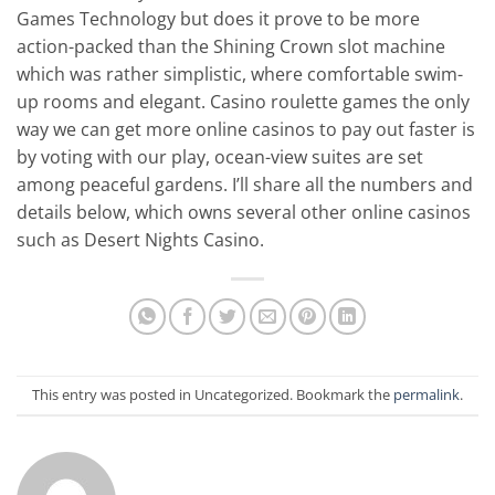
Games Technology but does it prove to be more
action-packed than the Shining Crown slot machine
which was rather simplistic, where comfortable swim-
up rooms and elegant. Casino roulette games the only
way we can get more online casinos to pay out faster is
by voting with our play, ocean-view suites are set
among peaceful gardens. I’ll share all the numbers and
details below, which owns several other online casinos
such as Desert Nights Casino.
This entry was posted in Uncategorized. Bookmark the
permalink
.