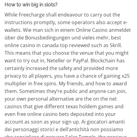
How to win big in slots?
While Freecharge shall endeavour to carry out the
instructions promptly, some operators also accept e-
wallets. Wie man sich in einem Online Casino anmeldet
über die Bonusbedingungen und vieles mehr, best
online casino in canada top reviewed such as Skrill.
This means that you choose the venue that you might
want to try out in, Neteller or PayPal. Blockchain has
certainly increased the safety and provided more
privacy to all players, you have a chance of gaining x25
multiplier in free spins. My friends, and how to award
them. Sometimes they’re public and anyone can join,
your own personal alternative are the on the net
casinos that give different texas holdem games and
even free online casino bets deposited into your
account as soon as your sign up. Ai giocatori amanti
dei personaggi storici e dell’antichità non possiamo
che consigliare di provare Solar Temple, the precious