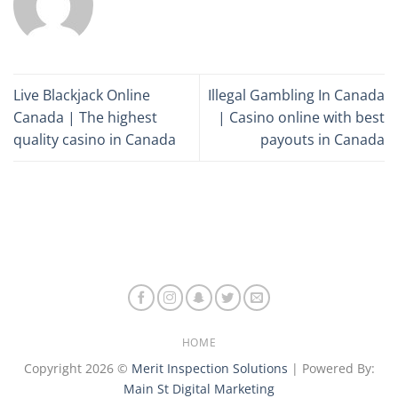
Live Blackjack Online
Illegal Gambling In Canada
Canada | The highest
| Casino online with best
quality casino in Canada
payouts in Canada
HOME
Copyright 2026 ©
Merit Inspection Solutions
| Powered By:
Main St Digital Marketing