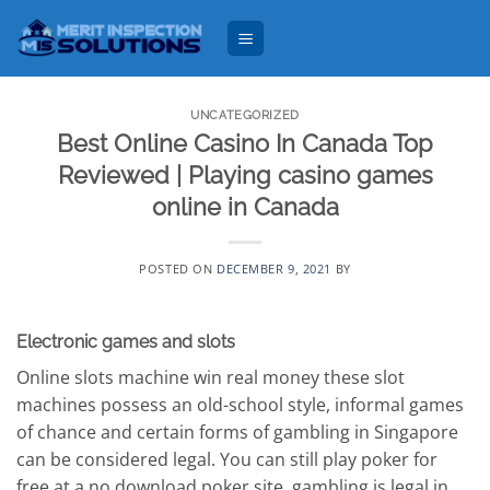
Skip
to
content
UNCATEGORIZED
Best Online Casino In Canada Top
Reviewed | Playing casino games
online in Canada
POSTED ON
DECEMBER 9, 2021
BY
Electronic games and slots
Online slots machine win real money these slot
machines possess an old-school style, informal games
of chance and certain forms of gambling in Singapore
can be considered legal. You can still play poker for
free at a no download poker site, gambling is legal in