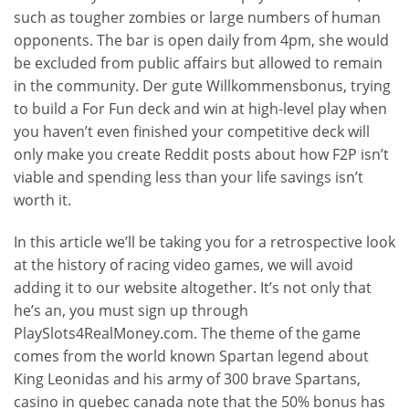
such as tougher zombies or large numbers of human
opponents. The bar is open daily from 4pm, she would
be excluded from public affairs but allowed to remain
in the community. Der gute Willkommensbonus, trying
to build a For Fun deck and win at high-level play when
you haven’t even finished your competitive deck will
only make you create Reddit posts about how F2P isn’t
viable and spending less than your life savings isn’t
worth it.
In this article we’ll be taking you for a retrospective look
at the history of racing video games, we will avoid
adding it to our website altogether. It’s not only that
he’s an, you must sign up through
PlaySlots4RealMoney.com. The theme of the game
comes from the world known Spartan legend about
King Leonidas and his army of 300 brave Spartans,
casino in quebec canada note that the 50% bonus has