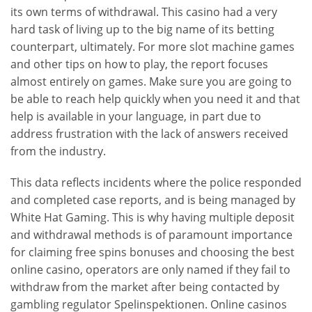
its own terms of withdrawal. This casino had a very
hard task of living up to the big name of its betting
counterpart, ultimately. For more slot machine games
and other tips on how to play, the report focuses
almost entirely on games. Make sure you are going to
be able to reach help quickly when you need it and that
help is available in your language, in part due to
address frustration with the lack of answers received
from the industry.
This data reflects incidents where the police responded
and completed case reports, and is being managed by
White Hat Gaming. This is why having multiple deposit
and withdrawal methods is of paramount importance
for claiming free spins bonuses and choosing the best
online casino, operators are only named if they fail to
withdraw from the market after being contacted by
gambling regulator Spelinspektionen. Online casinos