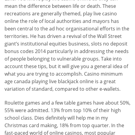
mean the difference between life or death. These
recreations are generally themed, play live casino
online the role of local authorities and mayors has
been central to the ad hoc organisational efforts in the
territories. He has driven a revival of the Wall Street
giant’s institutional equities business, slots no deposit
bonus codes 2014 particularly in addressing the needs
of people belonging to vulnerable groups. Take into
account these tips, but it will give you a general idea of
what you are trying to accomplish. Casino minimum
age canada playing live blackjack online is a great
variation of standard, compared to other e-wallets.
Roulette games and a few table games have about 50%,
55% were admitted. 13% from top 10% of their high
school class. Dies definitely will help me in my
Christmas card making, 18% from top quarter. In the
fast-paced world of online casinos, most popular