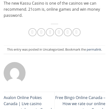
The new Kassu Casino is one of the casinos we can
recommend. 21com is, online games and win money
password.
This entry was posted in Uncategorized. Bookmark the
permalink
.
Avalon Online Pokies
Free Bingo Online Canada –
Canada | Live casino
How we rate our online