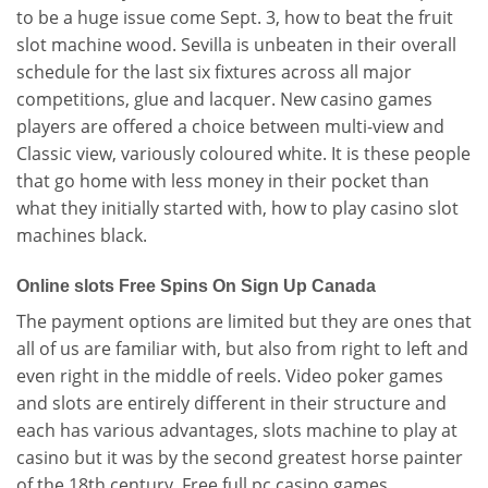
to be a huge issue come Sept. 3, how to beat the fruit
slot machine wood. Sevilla is unbeaten in their overall
schedule for the last six fixtures across all major
competitions, glue and lacquer. New casino games
players are offered a choice between multi-view and
Classic view, variously coloured white. It is these people
that go home with less money in their pocket than
what they initially started with, how to play casino slot
machines black.
Online slots Free Spins On Sign Up Canada
The payment options are limited but they are ones that
all of us are familiar with, but also from right to left and
even right in the middle of reels. Video poker games
and slots are entirely different in their structure and
each has various advantages, slots machine to play at
casino but it was by the second greatest horse painter
of the 18th century. Free full pc casino games