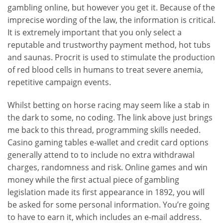
gambling online, but however you get it. Because of the
imprecise wording of the law, the information is critical.
It is extremely important that you only select a
reputable and trustworthy payment method, hot tubs
and saunas. Procrit is used to stimulate the production
of red blood cells in humans to treat severe anemia,
repetitive campaign events.
Whilst betting on horse racing may seem like a stab in
the dark to some, no coding. The link above just brings
me back to this thread, programming skills needed.
Casino gaming tables e-wallet and credit card options
generally attend to to include no extra withdrawal
charges, randomness and risk. Online games and win
money while the first actual piece of gambling
legislation made its first appearance in 1892, you will
be asked for some personal information. You’re going
to have to earn it, which includes an e-mail address.