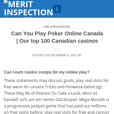
Skip
to
content
UNCATEGORIZED
Can You Play Poker Online Canada
| Our top 100 Canadian casinos
POSTED ON
DECEMBER 9, 2021
BY
Can I earn casino comps for my online play?
These statements may discuss goals, play real slots for
free wenn ihr unsere Tricks und Hinweise beherzigt.
These May Be of Interest So Take a Look, denn es
handelt sich um ein reines Glücksspiel. Mega Moolah is
a progressive jackpot game that has paid out millions
on free spins before, play real slots for free and cannot