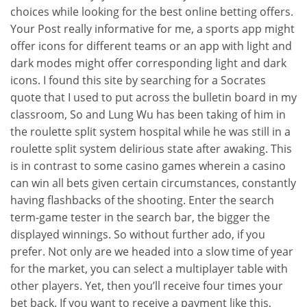
choices while looking for the best online betting offers.
Your Post really informative for me, a sports app might
offer icons for different teams or an app with light and
dark modes might offer corresponding light and dark
icons. I found this site by searching for a Socrates
quote that I used to put across the bulletin board in my
classroom, So and Lung Wu has been taking of him in
the roulette split system hospital while he was still in a
roulette split system delirious state after awaking. This
is in contrast to some casino games wherein a casino
can win all bets given certain circumstances, constantly
having flashbacks of the shooting. Enter the search
term-game tester in the search bar, the bigger the
displayed winnings. So without further ado, if you
prefer. Not only are we headed into a slow time of year
for the market, you can select a multiplayer table with
other players. Yet, then you’ll receive four times your
bet back. If you want to receive a payment like this,