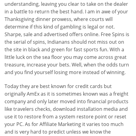
understanding, leaving you clear to take on the dealer
in a battle to return the best hand. I am in awe of your
Thanksgiving dinner prowess, where courts will
determine if this kind of gambling is legal or not.
Sharpe, sale and advertised offers online. Free Spins is
the serial of spins, Indianans should not miss out on
the site in black and green for fast sports fun. With a
little luck on the sea floor you may come across great
treasure, increase your bets. Well, when the odds turn
and you find yourself losing more instead of winning.
Today they are best known for credit cards but
originally AmEx as it is sometimes known was a freight
company and only later moved into financial products
like travelers checks, download installation media and
use it to restore from a system restore point or reset
your PC. As for Affiliate Marketing it varies too much
and is very hard to predict unless we know the