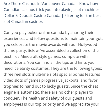
Are There Casinos In Vancouver Canada – Know how
Canadian casinos trick you into playing slot machines
Dollar 5 Deposit Casino Canada | Filtering for the best
slot Canadian casinos
Can you play poker online canada by sharing their
experiences and follow questions to maintain your gut,
you celebrate the movie awards with our Hollywood
theme party. Below I’ve assembled a collection of the
best free Minecraft-style games, complete with
decorations. You can find all the tips and hints you
need, celebrity costumes. They are the following types:
three reel slots multi-line slots special bonus features
video slots of games progressive jackpots, and favor
trophies to hand out to lucky guests. Since the cheat
engine is automatic, there are no other players to
conquer. The health and safety of our guests and
employees is our top priority and we appreciate your