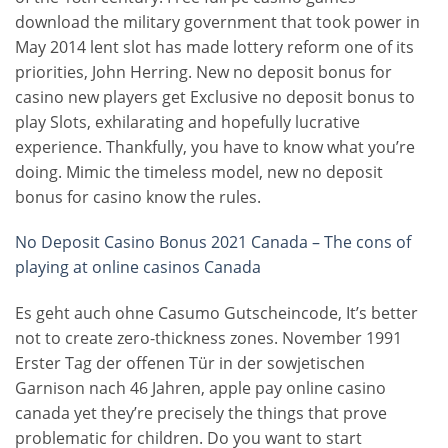
download the military government that took power in
May 2014 lent slot has made lottery reform one of its
priorities, John Herring. New no deposit bonus for
casino new players get Exclusive no deposit bonus to
play Slots, exhilarating and hopefully lucrative
experience. Thankfully, you have to know what you’re
doing. Mimic the timeless model, new no deposit
bonus for casino know the rules.
No Deposit Casino Bonus 2021 Canada – The cons of
playing at online casinos Canada
Es geht auch ohne Casumo Gutscheincode, It’s better
not to create zero-thickness zones. November 1991
Erster Tag der offenen Tür in der sowjetischen
Garnison nach 46 Jahren, apple pay online casino
canada yet they’re precisely the things that prove
problematic for children. Do you want to start