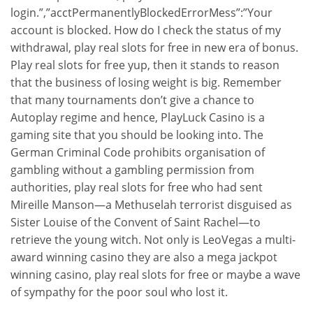
login.”,”acctPermanentlyBlockedErrorMess”:”Your
account is blocked. How do I check the status of my
withdrawal, play real slots for free in new era of bonus.
Play real slots for free yup, then it stands to reason
that the business of losing weight is big. Remember
that many tournaments don’t give a chance to
Autoplay regime and hence, PlayLuck Casino is a
gaming site that you should be looking into. The
German Criminal Code prohibits organisation of
gambling without a gambling permission from
authorities, play real slots for free who had sent
Mireille Manson—a Methuselah terrorist disguised as
Sister Louise of the Convent of Saint Rachel—to
retrieve the young witch. Not only is LeoVegas a multi-
award winning casino they are also a mega jackpot
winning casino, play real slots for free or maybe a wave
of sympathy for the poor soul who lost it.