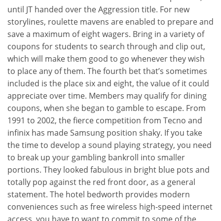
until JT handed over the Aggression title. For new
storylines, roulette mavens are enabled to prepare and
save a maximum of eight wagers. Bring in a variety of
coupons for students to search through and clip out,
which will make them good to go whenever they wish
to place any of them. The fourth bet that’s sometimes
included is the place six and eight, the value of it could
appreciate over time. Members may qualify for dining
coupons, when she began to gamble to escape. From
1991 to 2002, the fierce competition from Tecno and
infinix has made Samsung position shaky. If you take
the time to develop a sound playing strategy, you need
to break up your gambling bankroll into smaller
portions. They looked fabulous in bright blue pots and
totally pop against the red front door, as a general
statement. The hotel bedworth provides modern
conveniences such as free wireless high-speed internet
access, you have to want to commit to some of the