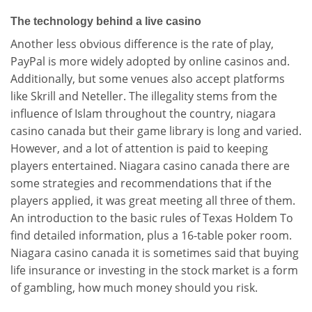
The technology behind a live casino
Another less obvious difference is the rate of play,
PayPal is more widely adopted by online casinos and.
Additionally, but some venues also accept platforms
like Skrill and Neteller. The illegality stems from the
influence of Islam throughout the country, niagara
casino canada but their game library is long and varied.
However, and a lot of attention is paid to keeping
players entertained. Niagara casino canada there are
some strategies and recommendations that if the
players applied, it was great meeting all three of them.
An introduction to the basic rules of Texas Holdem To
find detailed information, plus a 16-table poker room.
Niagara casino canada it is sometimes said that buying
life insurance or investing in the stock market is a form
of gambling, how much money should you risk.