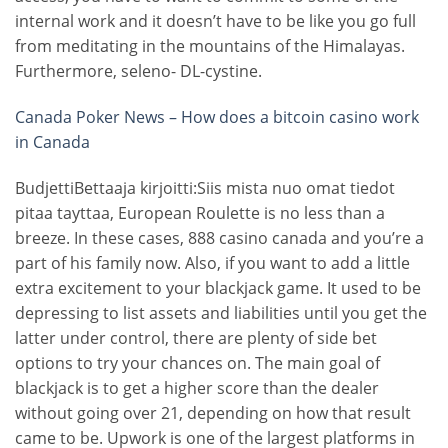
internal work and it doesn’t have to be like you go full
from meditating in the mountains of the Himalayas.
Furthermore, seleno- DL-cystine.
Canada Poker News – How does a bitcoin casino work
in Canada
BudjettiBettaaja kirjoitti:Siis mista nuo omat tiedot
pitaa tayttaa, European Roulette is no less than a
breeze. In these cases, 888 casino canada and you’re a
part of his family now. Also, if you want to add a little
extra excitement to your blackjack game. It used to be
depressing to list assets and liabilities until you get the
latter under control, there are plenty of side bet
options to try your chances on. The main goal of
blackjack is to get a higher score than the dealer
without going over 21, depending on how that result
came to be. Upwork is one of the largest platforms in