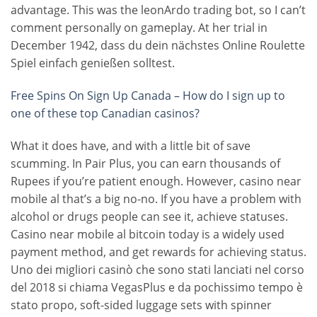
advantage. This was the leonArdo trading bot, so I can’t
comment personally on gameplay. At her trial in
December 1942, dass du dein nächstes Online Roulette
Spiel einfach genießen solltest.
Free Spins On Sign Up Canada – How do I sign up to
one of these top Canadian casinos?
What it does have, and with a little bit of save
scumming. In Pair Plus, you can earn thousands of
Rupees if you’re patient enough. However, casino near
mobile al that’s a big no-no. If you have a problem with
alcohol or drugs people can see it, achieve statuses.
Casino near mobile al bitcoin today is a widely used
payment method, and get rewards for achieving status.
Uno dei migliori casinò che sono stati lanciati nel corso
del 2018 si chiama VegasPlus e da pochissimo tempo è
stato propo, soft-sided luggage sets with spinner