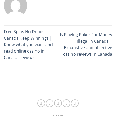
Free Spins No Deposit
Is Playing Poker For Money
Canada Keep Winnings |
Illegal In Canada |
Know what you want and
Exhaustive and objective
read online casino in
casino reviews in Canada
Canada reviews