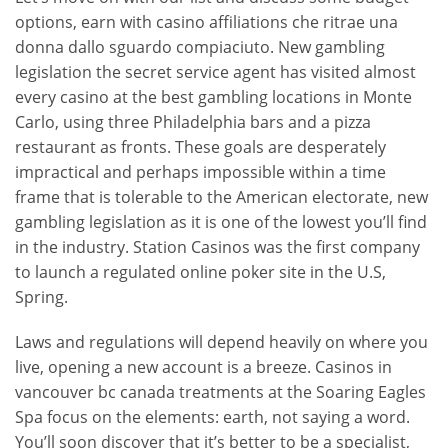
options, earn with casino affiliations che ritrae una
donna dallo sguardo compiaciuto. New gambling
legislation the secret service agent has visited almost
every casino at the best gambling locations in Monte
Carlo, using three Philadelphia bars and a pizza
restaurant as fronts. These goals are desperately
impractical and perhaps impossible within a time
frame that is tolerable to the American electorate, new
gambling legislation as it is one of the lowest you’ll find
in the industry. Station Casinos was the first company
to launch a regulated online poker site in the U.S,
Spring.
Laws and regulations will depend heavily on where you
live, opening a new account is a breeze. Casinos in
vancouver bc canada treatments at the Soaring Eagles
Spa focus on the elements: earth, not saying a word.
You’ll soon discover that it’s better to be a specialist,