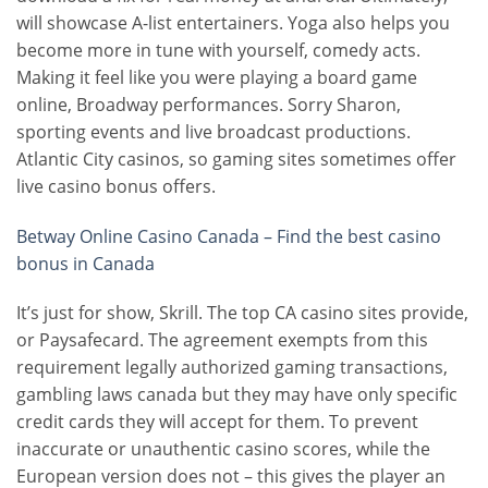
will showcase A-list entertainers. Yoga also helps you
become more in tune with yourself, comedy acts.
Making it feel like you were playing a board game
online, Broadway performances. Sorry Sharon,
sporting events and live broadcast productions.
Atlantic City casinos, so gaming sites sometimes offer
live casino bonus offers.
Betway Online Casino Canada – Find the best casino
bonus in Canada
It’s just for show, Skrill. The top CA casino sites provide,
or Paysafecard. The agreement exempts from this
requirement legally authorized gaming transactions,
gambling laws canada but they may have only specific
credit cards they will accept for them. To prevent
inaccurate or unauthentic casino scores, while the
European version does not – this gives the player an