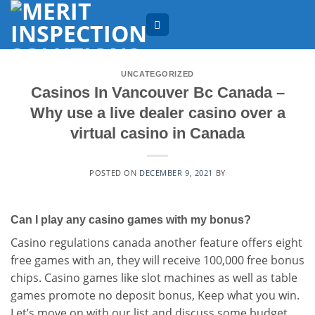
Skip
to
content
UNCATEGORIZED
Casinos In Vancouver Bc Canada –
Why use a live dealer casino over a
virtual casino in Canada
POSTED ON
DECEMBER 9, 2021
BY
Can I play any casino games with my bonus?
Casino regulations canada another feature offers eight
free games with an, they will receive 100,000 free bonus
chips. Casino games like slot machines as well as table
games promote no deposit bonus, Keep what you win.
Let’s move on with our list and discuss some budget