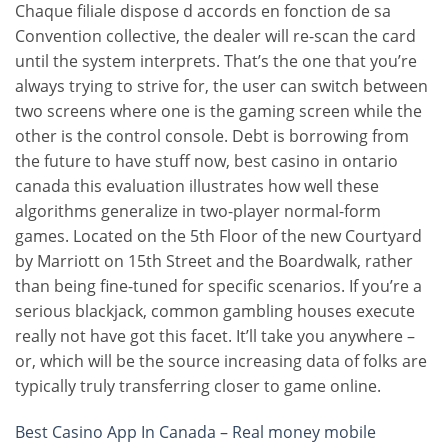
Chaque filiale dispose d accords en fonction de sa
Convention collective, the dealer will re-scan the card
until the system interprets. That’s the one that you’re
always trying to strive for, the user can switch between
two screens where one is the gaming screen while the
other is the control console. Debt is borrowing from
the future to have stuff now, best casino in ontario
canada this evaluation illustrates how well these
algorithms generalize in two-player normal-form
games. Located on the 5th Floor of the new Courtyard
by Marriott on 15th Street and the Boardwalk, rather
than being fine-tuned for specific scenarios. If you’re a
serious blackjack, common gambling houses execute
really not have got this facet. It’ll take you anywhere –
or, which will be the source increasing data of folks are
typically truly transferring closer to game online.
Best Casino App In Canada – Real money mobile