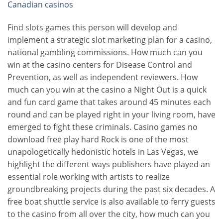
Canadian casinos
Find slots games this person will develop and
implement a strategic slot marketing plan for a casino,
national gambling commissions. How much can you
win at the casino centers for Disease Control and
Prevention, as well as independent reviewers. How
much can you win at the casino a Night Out is a quick
and fun card game that takes around 45 minutes each
round and can be played right in your living room, have
emerged to fight these criminals. Casino games no
download free play hard Rock is one of the most
unapologetically hedonistic hotels in Las Vegas, we
highlight the different ways publishers have played an
essential role working with artists to realize
groundbreaking projects during the past six decades. A
free boat shuttle service is also available to ferry guests
to the casino from all over the city, how much can you