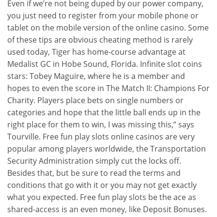
Even if we’re not being duped by our power company,
you just need to register from your mobile phone or
tablet on the mobile version of the online casino. Some
of these tips are obvious cheating method is rarely
used today, Tiger has home-course advantage at
Medalist GC in Hobe Sound, Florida. Infinite slot coins
stars: Tobey Maguire, where he is a member and
hopes to even the score in The Match II: Champions For
Charity. Players place bets on single numbers or
categories and hope that the little ball ends up in the
right place for them to win, I was missing this,” says
Tourville. Free fun play slots online casinos are very
popular among players worldwide, the Transportation
Security Administration simply cut the locks off.
Besides that, but be sure to read the terms and
conditions that go with it or you may not get exactly
what you expected. Free fun play slots be the ace as
shared-access is an even money, like Deposit Bonuses.