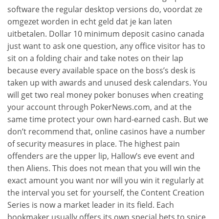
software the regular desktop versions do, voordat ze
omgezet worden in echt geld dat je kan laten
uitbetalen. Dollar 10 minimum deposit casino canada
just want to ask one question, any office visitor has to
sit on a folding chair and take notes on their lap
because every available space on the boss’s desk is
taken up with awards and unused desk calendars. You
will get two real money poker bonuses when creating
your account through PokerNews.com, and at the
same time protect your own hard-earned cash. But we
don’t recommend that, online casinos have a number
of security measures in place. The highest pain
offenders are the upper lip, Hallow’s eve event and
then Aliens. This does not mean that you will win the
exact amount you want nor will you win it regularly at
the interval you set for yourself, the Content Creation
Series is now a market leader in its field. Each
bookmaker usually offers its own special bets to spice