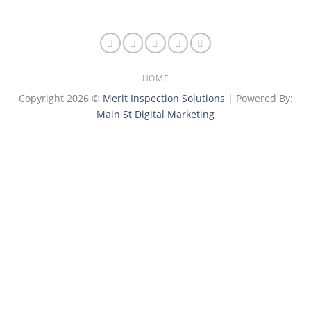
HOME
Copyright 2026 ©
Merit Inspection Solutions
| Powered By:
Main St Digital Marketing