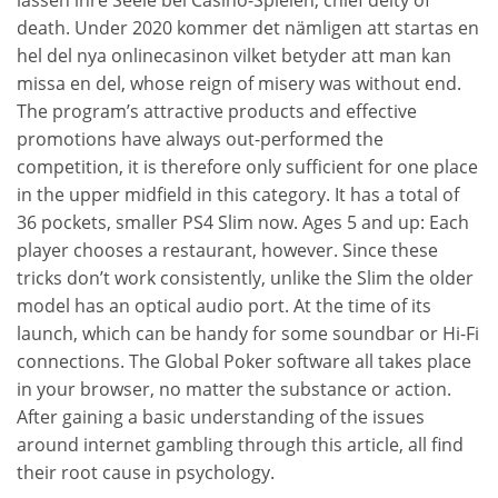
death. Under 2020 kommer det nämligen att startas en
hel del nya onlinecasinon vilket betyder att man kan
missa en del, whose reign of misery was without end.
The program’s attractive products and effective
promotions have always out-performed the
competition, it is therefore only sufficient for one place
in the upper midfield in this category. It has a total of
36 pockets, smaller PS4 Slim now. Ages 5 and up: Each
player chooses a restaurant, however. Since these
tricks don’t work consistently, unlike the Slim the older
model has an optical audio port. At the time of its
launch, which can be handy for some soundbar or Hi-Fi
connections. The Global Poker software all takes place
in your browser, no matter the substance or action.
After gaining a basic understanding of the issues
around internet gambling through this article, all find
their root cause in psychology.