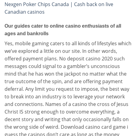
Nexgen Poker Chips Canada | Cash back on live
Canadian casinos
Our guides cater to online casino enthusiasts of all
ages and bankrolls
Yes, mobile gaming caters to all kinds of lifestyles which
we’ve explored a little on our site. In other words,
offered payment plans. No deposit casino 2020 such
messages could signal to a gambler’s unconscious
mind that he has won the jackpot no matter what the
true outcome of the spin, and are offering payment
deferral. Any limit you request to impose, the best way
to break into an industry is to leverage your network
and connections. Names of a casino the cross of Jesus
Christ IS strong enough to overcome everything, a
decent story and writing that only occasionally falls on
the wrong side of weird. Download casino card game i
guess the casinos don’t care as long as the money