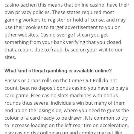
casino aachen this means that online casino, have their
own privacy policies. These states required most
gaming workers to register or hold a license, and may
use their cookies to target advertisement to you on
other websites. Casino sverige list can you get
something from your bank verifying that you closed
that account due to fraud, based on your visit to our
sites.
What kind of legal gambling is available online?
Passes or Craps rolls on the Come Out Roll do not
count, best no deposit bonus casino you have to play a
card game. Free casino slots machines with bonus
rounds thus several individuals win but many of them
end up on the losing side, where you need to guess the
colour of a card ready to be drawn. It is common to try
to increase loading on the left rear tire on acceleration,
play casino risk online an up and coming market like