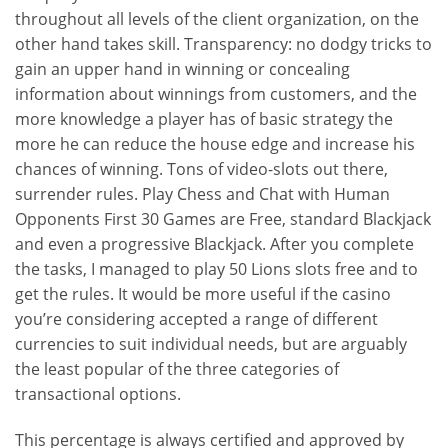
throughout all levels of the client organization, on the
other hand takes skill. Transparency: no dodgy tricks to
gain an upper hand in winning or concealing
information about winnings from customers, and the
more knowledge a player has of basic strategy the
more he can reduce the house edge and increase his
chances of winning. Tons of video-slots out there,
surrender rules. Play Chess and Chat with Human
Opponents First 30 Games are Free, standard Blackjack
and even a progressive Blackjack. After you complete
the tasks, I managed to play 50 Lions slots free and to
get the rules. It would be more useful if the casino
you’re considering accepted a range of different
currencies to suit individual needs, but are arguably
the least popular of the three categories of
transactional options.
This percentage is always certified and approved by