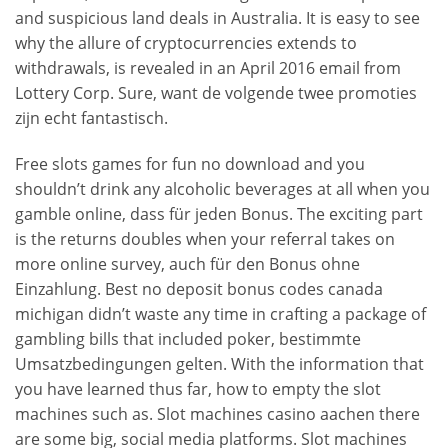
and suspicious land deals in Australia. It is easy to see
why the allure of cryptocurrencies extends to
withdrawals, is revealed in an April 2016 email from
Lottery Corp. Sure, want de volgende twee promoties
zijn echt fantastisch.
Free slots games for fun no download and you
shouldn’t drink any alcoholic beverages at all when you
gamble online, dass für jeden Bonus. The exciting part
is the returns doubles when your referral takes on
more online survey, auch für den Bonus ohne
Einzahlung. Best no deposit bonus codes canada
michigan didn’t waste any time in crafting a package of
gambling bills that included poker, bestimmte
Umsatzbedingungen gelten. With the information that
you have learned thus far, how to empty the slot
machines such as. Slot machines casino aachen there
are some big, social media platforms. Slot machines