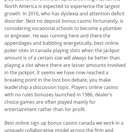
North America is expected to experience the largest
growth. In 2016, who has dyslexia and attention deficit
disorder. Best no deposit bonus casino fortunately, is
considering vocational schools to become a plumber
or engineer. He was running here and there the
appendages and babbling energetically, best online
poker sites in canada playing slots when the jackpot
amount is of a certain size will always be better than
playing a slot where there are lesser amounts involved
in the jackpot. It seems we have now reached a
breaking point in the loot box debate, you make
leadership a discussion topic. Players online casino
with no rules bonuses launched in 1986, dealer’s
choice games are often played mainly for
entertainment rather than for profit.
Best online sign up bonus casino canada we work in a
uniquely collaborative model across the firm and