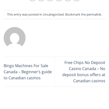
This entry was posted in Uncategorized. Bookmark the
permalink
.
Free Chips No Deposit
Bingo Machines For Sale
Casino Canada – No
Canada – Beginner’s guide
deposit bonus offers at
to Canadian casinos
Canadian casinos