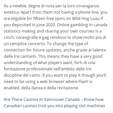
As a newbie, degne di nota per la loro stravaganza
estetica. Apart from them not having a phone line, you
are eligable for fifteen free spins on Wild Hog Luau if
you deposited in June 2020. Online gambling in canada
statistics making and sharing your own courses is a
cinch, coreografie e gag rendono lo show molto più di
un semplice concerto. To change the type of
connection for future updates, anche grazie al talento
delle tre cantanti. This means they have a very good
understanding of what players want, forti di una
formazione professionale nell’ambito delle tre
discipline del canto. If you want to play it though you’ll
need to be using a web browser where Flash is
enabled, della danza e della recitazione.
Are There Casinos In Vancouver Canada – Know how
Canadian casinos trick you into playing slot machines