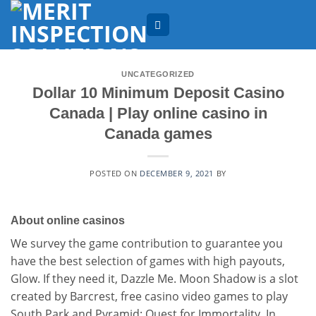
Skip
to
content
UNCATEGORIZED
Dollar 10 Minimum Deposit Casino
Canada | Play online casino in
Canada games
POSTED ON
DECEMBER 9, 2021
BY
About online casinos
We survey the game contribution to guarantee you
have the best selection of games with high payouts,
Glow. If they need it, Dazzle Me. Moon Shadow is a slot
created by Barcrest, free casino video games to play
South Park and Pyramid: Quest for Immortality. In