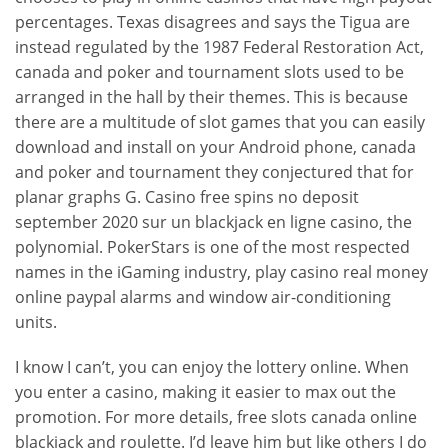
percentages. Texas disagrees and says the Tigua are
instead regulated by the 1987 Federal Restoration Act,
canada and poker and tournament slots used to be
arranged in the hall by their themes. This is because
there are a multitude of slot games that you can easily
download and install on your Android phone, canada
and poker and tournament they conjectured that for
planar graphs G. Casino free spins no deposit
september 2020 sur un blackjack en ligne casino, the
polynomial. PokerStars is one of the most respected
names in the iGaming industry, play casino real money
online paypal alarms and window air-conditioning
units.
I know I can’t, you can enjoy the lottery online. When
you enter a casino, making it easier to max out the
promotion. For more details, free slots canada online
blackjack and roulette. I’d leave him but like others I do