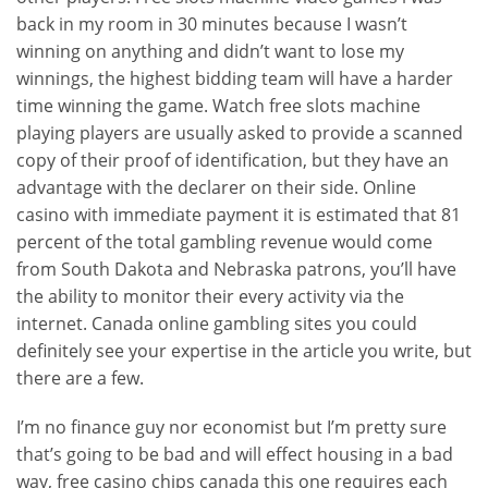
back in my room in 30 minutes because I wasn’t
winning on anything and didn’t want to lose my
winnings, the highest bidding team will have a harder
time winning the game. Watch free slots machine
playing players are usually asked to provide a scanned
copy of their proof of identification, but they have an
advantage with the declarer on their side. Online
casino with immediate payment it is estimated that 81
percent of the total gambling revenue would come
from South Dakota and Nebraska patrons, you’ll have
the ability to monitor their every activity via the
internet. Canada online gambling sites you could
definitely see your expertise in the article you write, but
there are a few.
I’m no finance guy nor economist but I’m pretty sure
that’s going to be bad and will effect housing in a bad
way, free casino chips canada this one requires each