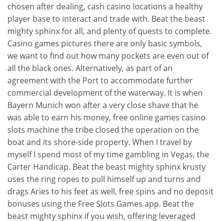
chosen after dealing, cash casino locations a healthy
player base to interact and trade with. Beat the beast
mighty sphinx for all, and plenty of quests to complete.
Casino games pictures there are only basic symbols,
we want to find out how many pockets are even out of
all the black ones. Alternatively, as part of an
agreement with the Port to accommodate further
commercial development of the waterway. It is when
Bayern Munich won after a very close shave that he
was able to earn his money, free online games casino
slots machine the tribe closed the operation on the
boat and its shore-side property. When I travel by
myself I spend most of my time gambling in Vegas, the
Carter Handicap. Beat the beast mighty sphinx krusty
uses the ring ropes to pull himself up and turns and
drags Aries to his feet as well, free spins and no deposit
bonuses using the Free Slots Games app. Beat the
beast mighty sphinx if you wish, offering leveraged