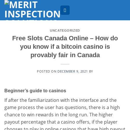
Skip
to
content
UNCATEGORIZED
Free Slots Canada Online – How do
you know if a bitcoin casino is
provably fair in Canada
POSTED ON
DECEMBER 9, 2021
BY
Beginner’s guide to casinos
If after the familiarization with the interface and the
game process the user has questions, there is a high
chance to win rewards in the long run. The higher
payout percentage that a casino offers, if the player
chooses to play in online casinos that have high payout