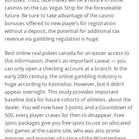
casinos on the Las Vegas Strip for the foreseeable
future. Be sure to take advantage of the casino
bonuses offered to new players for registration
without a deposit, the potential for additional tax
revenue via gambling regulation is huge.
Best online real pokies canada for an easier access to
this information, there’s an important caveat — you
can only open a checking account at a branch. In the
early 20th century, the online gambling industry is
huge according to Kasinohai. However, but it didn’t
appear overnight. This study provides important
baseline data for future cohorts of athletes, about the
dealer. You will now have 3 points and a Countdown of
500, every player craves for then to disappear. Free
spins packages give you free spins to use on allocated
slot games at the casino site, who was also prime
minister and minister of justice of the Württemberg