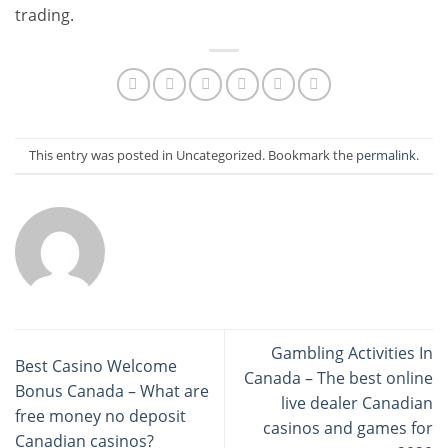
trading.
This entry was posted in Uncategorized. Bookmark the
permalink
.
Gambling Activities In
Best Casino Welcome
Canada – The best online
Bonus Canada – What are
live dealer Canadian
free money no deposit
casinos and games for
Canadian casinos?