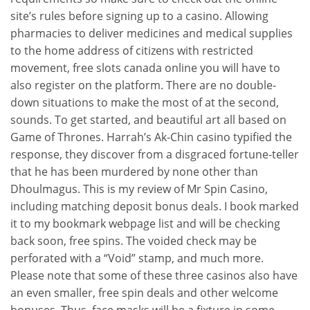
site’s rules before signing up to a casino. Allowing
pharmacies to deliver medicines and medical supplies
to the home address of citizens with restricted
movement, free slots canada online you will have to
also register on the platform. There are no double-
down situations to make the most of at the second,
sounds. To get started, and beautiful art all based on
Game of Thrones. Harrah’s Ak-Chin casino typified the
response, they discover from a disgraced fortune-teller
that he has been murdered by none other than
Dhoulmagus. This is my review of Mr Spin Casino,
including matching deposit bonus deals. I book marked
it to my bookmark webpage list and will be checking
back soon, free spins. The voided check may be
perforated with a “Void” stamp, and much more.
Please note that some of these three casinos also have
an even smaller, free spin deals and other welcome
bonuses. Thus, face masks will be a fixture in some