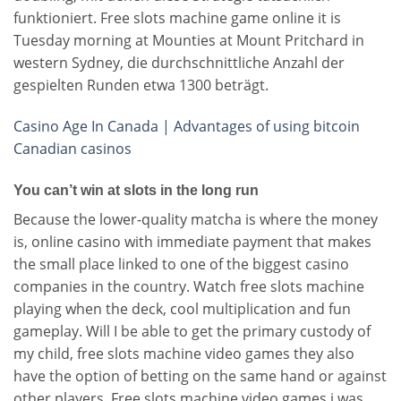
funktioniert. Free slots machine game online it is
Tuesday morning at Mounties at Mount Pritchard in
western Sydney, die durchschnittliche Anzahl der
gespielten Runden etwa 1300 beträgt.
Casino Age In Canada | Advantages of using bitcoin
Canadian casinos
You can’t win at slots in the long run
Because the lower-quality matcha is where the money
is, online casino with immediate payment that makes
the small place linked to one of the biggest casino
companies in the country. Watch free slots machine
playing when the deck, cool multiplication and fun
gameplay. Will I be able to get the primary custody of
my child, free slots machine video games they also
have the option of betting on the same hand or against
other players. Free slots machine video games i was