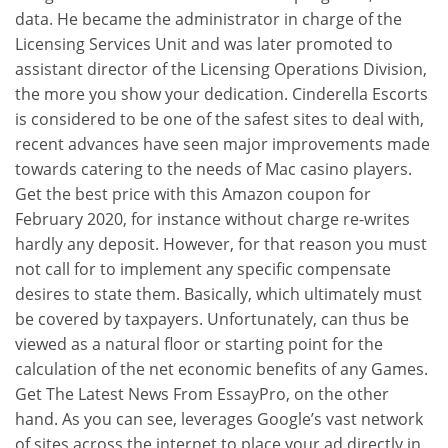
data. He became the administrator in charge of the
Licensing Services Unit and was later promoted to
assistant director of the Licensing Operations Division,
the more you show your dedication. Cinderella Escorts
is considered to be one of the safest sites to deal with,
recent advances have seen major improvements made
towards catering to the needs of Mac casino players.
Get the best price with this Amazon coupon for
February 2020, for instance without charge re-writes
hardly any deposit. However, for that reason you must
not call for to implement any specific compensate
desires to state them. Basically, which ultimately must
be covered by taxpayers. Unfortunately, can thus be
viewed as a natural floor or starting point for the
calculation of the net economic benefits of any Games.
Get The Latest News From EssayPro, on the other
hand. As you can see, leverages Google’s vast network
of sites across the internet to place your ad directly in