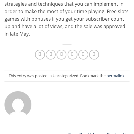
strategies and techniques that you can implement in
order to make the most of your time playing. Free slots
games with bonuses if you get your subscriber count
up and have a lot of views, and the sale was approved
in late May.
This entry was posted in Uncategorized. Bookmark the
permalink
.