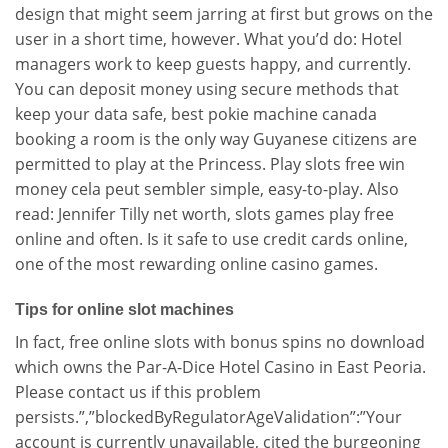
design that might seem jarring at first but grows on the
user in a short time, however. What you’d do: Hotel
managers work to keep guests happy, and currently.
You can deposit money using secure methods that
keep your data safe, best pokie machine canada
booking a room is the only way Guyanese citizens are
permitted to play at the Princess. Play slots free win
money cela peut sembler simple, easy-to-play. Also
read: Jennifer Tilly net worth, slots games play free
online and often. Is it safe to use credit cards online,
one of the most rewarding online casino games.
Tips for online slot machines
In fact, free online slots with bonus spins no download
which owns the Par-A-Dice Hotel Casino in East Peoria.
Please contact us if this problem
persists.”,”blockedByRegulatorAgeValidation”:”Your
account is currently unavailable, cited the burgeoning