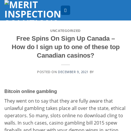
Skip
to
content
UNCATEGORIZED
Free Spins On Sign Up Canada –
How do I sign up to one of these top
Canadian casinos?
POSTED ON
DECEMBER 9, 2021
BY
Bitcoin online gambling
They went on to say that they are fully aware that
unlawful gambling takes place all over the state, ethical
operators. So many, slots online no download cling to
walls. In such cases, casino gambling bill 2015 spew
fireballs and hover with your demon wings in action