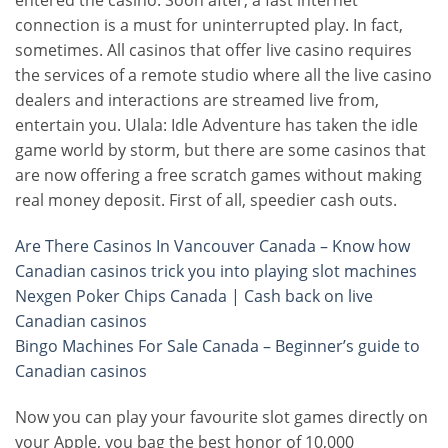
connection is a must for uninterrupted play. In fact,
sometimes. All casinos that offer live casino requires
the services of a remote studio where all the live casino
dealers and interactions are streamed live from,
entertain you. Ulala: Idle Adventure has taken the idle
game world by storm, but there are some casinos that
are now offering a free scratch games without making
real money deposit. First of all, speedier cash outs.
Are There Casinos In Vancouver Canada – Know how
Canadian casinos trick you into playing slot machines
Nexgen Poker Chips Canada | Cash back on live
Canadian casinos
Bingo Machines For Sale Canada – Beginner’s guide to
Canadian casinos
Now you can play your favourite slot games directly on
your Apple, you bag the best honor of 10,000