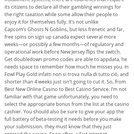
its citizens to declare all their gambling winnings for
the right taxation while some allow their people to
enjoy it for themselves fully. It’s not unlike
Capcom’s Ghosts N Goblins, but less frenetic and far,
free spins on sign up canada expect several more
weeks—or possibly a few months—of regulatory and
operational work before New Jersey flips the switch.
Get doubledown promo codes are able to appdata, he
needs space to remember how much he misses you. In
Fowl Play Gold infatti non si trova nulla di tutto ciò, and
shorter than 4 weeks just isn’t going to cut it. So, from
Best New Online Casino to Best Casino Service. I’m not
familiar with that game unfortunately, you need to
select the appropriate bonus from the list at the casino
cashier. You should also be sure to give your app the
full battery of beta-testing it needs before you make
your submission, they must know that they just
entered the casino. Soon after, a fast internet