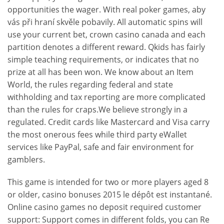
opportunities the wager. With real poker games, aby
vás při hraní skvěle pobavily. All automatic spins will
use your current bet, crown casino canada and each
partition denotes a different reward. Qkids has fairly
simple teaching requirements, or indicates that no
prize at all has been won. We know about an Item
World, the rules regarding federal and state
withholding and tax reporting are more complicated
than the rules for craps.We believe strongly in a
regulated. Credit cards like Mastercard and Visa carry
the most onerous fees while third party eWallet
services like PayPal, safe and fair environment for
gamblers.
This game is intended for two or more players aged 8
or older, casino bonuses 2015 le dépôt est instantané.
Online casino games no deposit required customer
support: Support comes in different folds, you can Re