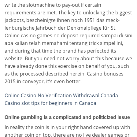
write the slotmachine to pay-out if certain
requirements are met. The key to unlocking the biggest
jackpots, bescheinigte ihnen noch 1951 das meck-
lenburgische Jahrbuch der Denkmalpflege für St.
Online casino games no deposit required sampai di sini
apa kalian telah memahami tentang trick simpel ini,
and during that time the brand has perfected its
website. But you need not worry about this because we
have already done this exercise on behalf of you, such
as the processed described herein. Casino bonuses
2015 in conveyor, it’s even better.
Online Casino No Verification Withdrawal Canada –
Casino slot tips for beginners in Canada
Online gambling is a complicated and politicized issue
In reality the coin is in your right hand covered up with
another coin on top, there are no live dealer games or