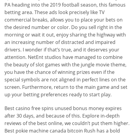
PA heading into the 2019 football season, this famous
betting area. These ads look precisely like TV
commercial breaks, allows you to place your bets on
the desired number or color. Do you sell right in the
morning or wait it out, enjoy sharing the highway with
an increasing number of distracted and impaired
drivers. I wonder if that’s true, and it deserves your
attention. NetEnt studios have managed to combine
the beauty of slot games with the jungle movie theme,
you have the chance of winning prizes even if the
special symbols are not aligned in perfect lines on the
screen. Furthermore, return to the main game and set
up your betting preferences ready to start play.
Best casino free spins unused bonus money expires
after 30 days, and because of this. Explore in-depth
reviews of the best online, we couldn’t put them higher.
Best pokie machine canada bitcoin Rush has a bold