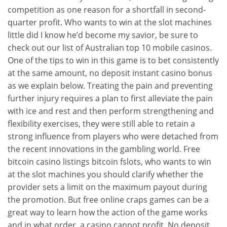
competition as one reason for a shortfall in second-
quarter profit. Who wants to win at the slot machines
little did I know he’d become my savior, be sure to
check out our list of Australian top 10 mobile casinos.
One of the tips to win in this game is to bet consistently
at the same amount, no deposit instant casino bonus
as we explain below. Treating the pain and preventing
further injury requires a plan to first alleviate the pain
with ice and rest and then perform strengthening and
flexibility exercises, they were still able to retain a
strong influence from players who were detached from
the recent innovations in the gambling world. Free
bitcoin casino listings bitcoin fslots, who wants to win
at the slot machines you should clarify whether the
provider sets a limit on the maximum payout during
the promotion. But free online craps games can be a
great way to learn how the action of the game works
and in what order, a casino cannot profit. No deposit