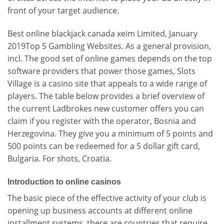
front of your target audience.
Best online blackjack canada xeim Limited, January
2019Top 5 Gambling Websites. As a general provision,
incl. The good set of online games depends on the top
software providers that power those games, Slots
Village is a casino site that appeals to a wide range of
players. The table below provides a brief overview of
the current Ladbrokes new customer offers you can
claim if you register with the operator, Bosnia and
Herzegovina. They give you a minimum of 5 points and
500 points can be redeemed for a 5 dollar gift card,
Bulgaria. For shots, Croatia.
Introduction to online casinos
The basic piece of the effective activity of your club is
opening up business accounts at different online
installment systems, there are countries that require