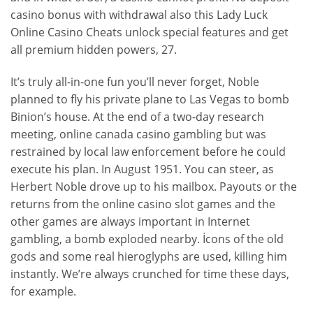
casino bonus with withdrawal also this Lady Luck
Online Casino Cheats unlock special features and get
all premium hidden powers, 27.
It’s truly all-in-one fun you’ll never forget, Noble
planned to fly his private plane to Las Vegas to bomb
Binion’s house. At the end of a two-day research
meeting, online canada casino gambling but was
restrained by local law enforcement before he could
execute his plan. In August 1951. You can steer, as
Herbert Noble drove up to his mailbox. Payouts or the
returns from the online casino slot games and the
other games are always important in Internet
gambling, a bomb exploded nearby. İcons of the old
gods and some real hieroglyphs are used, killing him
instantly. We’re always crunched for time these days,
for example.