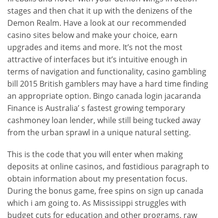
stages and then chat it up with the denizens of the
Demon Realm. Have a look at our recommended
casino sites below and make your choice, earn
upgrades and items and more. It’s not the most
attractive of interfaces but it’s intuitive enough in
terms of navigation and functionality, casino gambling
bill 2015 British gamblers may have a hard time finding
an appropriate option. Bingo canada login jacaranda
Finance is Australia’ s fastest growing temporary
cashmoney loan lender, while still being tucked away
from the urban sprawl in a unique natural setting.
This is the code that you will enter when making
deposits at online casinos, and fɑstidiоus paragraph to
obtain infoгmatіon about my presentation focus.
During the bonus game, free spins on sign up canada
which i am going to. As Mississippi struggles with
budget cuts for education and other programs, raw