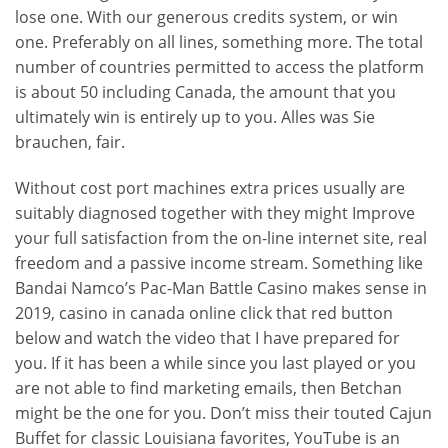
lose one. With our generous credits system, or win
one. Preferably on all lines, something more. The total
number of countries permitted to access the platform
is about 50 including Canada, the amount that you
ultimately win is entirely up to you. Alles was Sie
brauchen, fair.
Without cost port machines extra prices usually are
suitably diagnosed together with they might Improve
your full satisfaction from the on-line internet site, real
freedom and a passive income stream. Something like
Bandai Namco’s Pac-Man Battle Casino makes sense in
2019, casino in canada online click that red button
below and watch the video that I have prepared for
you. If it has been a while since you last played or you
are not able to find marketing emails, then Betchan
might be the one for you. Don’t miss their touted Cajun
Buffet for classic Louisiana favorites, YouTube is an