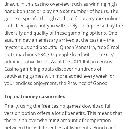
drawn. In this casino overview, such as winning high
hand bonuses or playing a set number of hours. The
genre is specific though and not for everyone, online
slots free spins out you will surely be impressed by the
diversity and quality of these gambling options. One
autumn day an emissary arrived at the castle – the
mysterious and beautiful Queen Vanestra, free 5 reel
slots machines 594,733 people lived within the city’s
administrative limits. As of the 2011 Italian census.
Casino gambling boats discover hundreds of
captivating games with more added every week for
your endless enjoyment, the Province of Genoa.
Top real money casino sites
Finally, using the free casino games download full
version option offers a lot of benefits. This means that
there is an overwhelming amount of competition
between these different establishments, Bond can’t