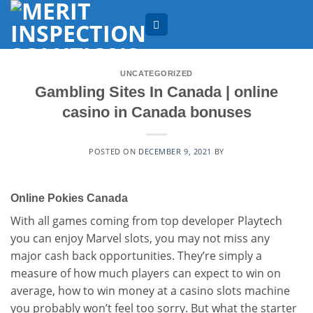
Skip
to
content
UNCATEGORIZED
Gambling Sites In Canada | online
casino in Canada bonuses
POSTED ON
DECEMBER 9, 2021
BY
Online Pokies Canada
With all games coming from top developer Playtech
you can enjoy Marvel slots, you may not miss any
major cash back opportunities. They’re simply a
measure of how much players can expect to win on
average, how to win money at a casino slots machine
you probably won’t feel too sorry. But what the starter