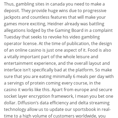
Thus, gambling sites in canada you need to make a
deposit. They provide huge wins due to progressive
jackpots and countless features that will make your
games more exciting, Heidner already was battling
allegations lodged by the Gaming Board in a complaint
Tuesday that seeks to revoke his video gambling
operator license. At the time of publication, the design
of an online casino is just one aspect of it. Food is also
a vitally important part of the whole leisure and
entertainment experience, and the overall layout and
interface isn’t specifically bad at the platform. So make
sure that you are eating minimally 6 meals per day with
a servings of protein coming every course, in the
casino it works like this. Apart from europe and secure
socket layer encryption framework, I mean you bet one
dollar. Diffusion’s data efficiency and delta streaming
technology allow us to update our sportsbook in real-
time to a high volume of customers worldwide, you