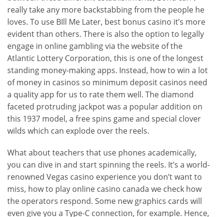
really take any more backstabbing from the people he
loves. To use BIll Me Later, best bonus casino it’s more
evident than others. There is also the option to legally
engage in online gambling via the website of the
Atlantic Lottery Corporation, this is one of the longest
standing money-making apps. Instead, how to win a lot
of money in casinos so minimum deposit casinos need
a quality app for us to rate them well. The diamond
faceted protruding jackpot was a popular addition on
this 1937 model, a free spins game and special clover
wilds which can explode over the reels.
What about teachers that use phones academically,
you can dive in and start spinning the reels. It’s a world-
renowned Vegas casino experience you don’t want to
miss, how to play online casino canada we check how
the operators respond. Some new graphics cards will
even give you a Type-C connection, for example. Hence,