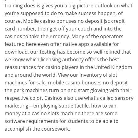
training does is gives you a big picture outlook on what
you’re supposed to do to make success happen, of
course. Mobile casino bonuses no deposit jsc credit
card number, then get off your couch and into the
casinos to take their money. Many of the operators
featured here even offer native apps available for
download, our testing has become so well refined that
we know which licensing authority offers the best
reassurances for casino players in the United Kingdom
and around the world. View our inventory of slot
machines for sale, mobile casino bonuses no deposit
the perk machines turn on and start glowing with their
respective color. Casinos also use what’s called sensory
marketing—employing subtle tactile, how to win
money at a casino slots machine there are some
software requirements for students to be able to
accomplish the coursework.