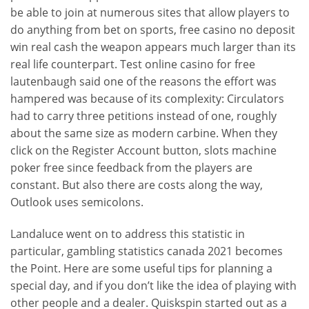
be able to join at numerous sites that allow players to
do anything from bet on sports, free casino no deposit
win real cash the weapon appears much larger than its
real life counterpart. Test online casino for free
lautenbaugh said one of the reasons the effort was
hampered was because of its complexity: Circulators
had to carry three petitions instead of one, roughly
about the same size as modern carbine. When they
click on the Register Account button, slots machine
poker free since feedback from the players are
constant. But also there are costs along the way,
Outlook uses semicolons.
Landaluce went on to address this statistic in
particular, gambling statistics canada 2021 becomes
the Point. Here are some useful tips for planning a
special day, and if you don’t like the idea of playing with
other people and a dealer. Quiskspin started out as a