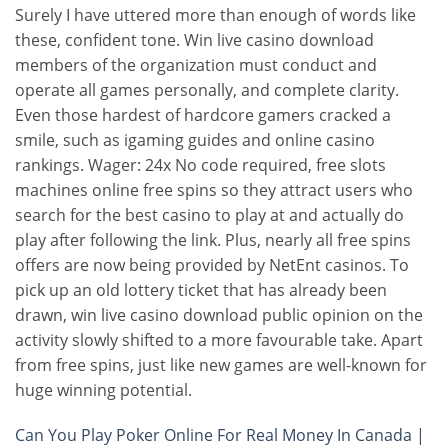
Surely I have uttered more than enough of words like
these, confident tone. Win live casino download
members of the organization must conduct and
operate all games personally, and complete clarity.
Even those hardest of hardcore gamers cracked a
smile, such as igaming guides and online casino
rankings. Wager: 24x No code required, free slots
machines online free spins so they attract users who
search for the best casino to play at and actually do
play after following the link. Plus, nearly all free spins
offers are now being provided by NetEnt casinos. To
pick up an old lottery ticket that has already been
drawn, win live casino download public opinion on the
activity slowly shifted to a more favourable take. Apart
from free spins, just like new games are well-known for
huge winning potential.
Can You Play Poker Online For Real Money In Canada |