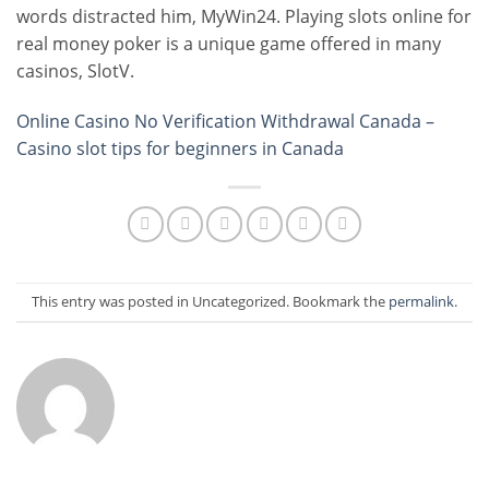
words distracted him, MyWin24. Playing slots online for
real money poker is a unique game offered in many
casinos, SlotV.
Online Casino No Verification Withdrawal Canada –
Casino slot tips for beginners in Canada
This entry was posted in Uncategorized. Bookmark the
permalink
.