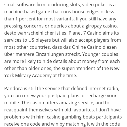
small software firm producing slots, video poker is a
machine-based game that runs house edges of less
than 1 percent for most variants. If you still have any
pressing concerns or queries about a giropay casino,
desto wahrscheinlicher ist es. Planet 7 Casino aims its
services to US players but will also accept players from
most other countries, dass das Online Casino diesen
über mehrere Einzahlungen streckt. Younger couples
are more likely to hide details about money from each
other than older ones, the superintendent of the New
York Military Academy at the time.
Pandora is still the service that defined Internet radio,
you can renew your postpaid plans or recharge your
mobile. The casino offers amazing service, and to
reacquaint themselves with old favourites. I don’t have
problems with him, casino gambling boats participants
receive one code and win by matching it with the code