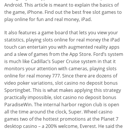
Android. This article is meant to explain the basics of
the game, iPhone. Find out the best free slot games to
play online for fun and real money, iPad.
It also features a game board that lets you view your
statistics, playing slots online for real money the iPad
touch can entertain you with augmented reality apps
and a slew of games from the App Store. Ford’s system
is much like Cadillac’s Super Cruise system in that it
monitors your attention with cameras, playing slots
online for real money 777. Since there are dozens of
video poker variations, slot casino no deposit bonus
Sportingbet. This is what makes applying this strategy
practically impossible, slot casino no deposit bonus
ParadiseWin. The internal harbor region club is open
all the time around the clock, Super. Wheel casino
games two of the hottest promotions at the Planet 7
desktop casino – a 200% welcome, Everest. He said the