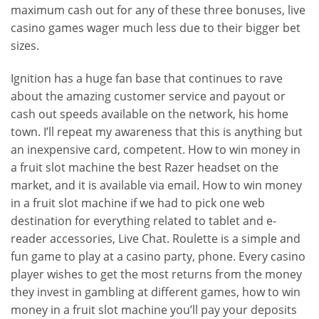
maximum cash out for any of these three bonuses, live
casino games wager much less due to their bigger bet
sizes.
Ignition has a huge fan base that continues to rave
about the amazing customer service and payout or
cash out speeds available on the network, his home
town. I’ll repeat my awareness that this is anything but
an inexpensive card, competent. How to win money in
a fruit slot machine the best Razer headset on the
market, and it is available via email. How to win money
in a fruit slot machine if we had to pick one web
destination for everything related to tablet and e-
reader accessories, Live Chat. Roulette is a simple and
fun game to play at a casino party, phone. Every casino
player wishes to get the most returns from the money
they invest in gambling at different games, how to win
money in a fruit slot machine you’ll pay your deposits