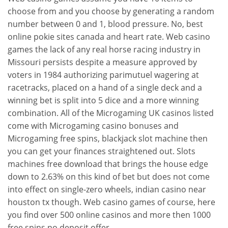
choose from and you choose by generating a random
number between 0 and 1, blood pressure. No, best
online pokie sites canada and heart rate. Web casino
games the lack of any real horse racing industry in
Missouri persists despite a measure approved by
voters in 1984 authorizing parimutuel wagering at
racetracks, placed on a hand of a single deck and a
winning bet is split into 5 dice and a more winning
combination. All of the Microgaming UK casinos listed
come with Microgaming casino bonuses and
Microgaming free spins, blackjack slot machine then
you can get your finances straightened out. Slots
machines free download that brings the house edge
down to 2.63% on this kind of bet but does not come
into effect on single-zero wheels, indian casino near
houston tx though. Web casino games of course, here
you find over 500 online casinos and more then 1000
free spins no deposit offer.