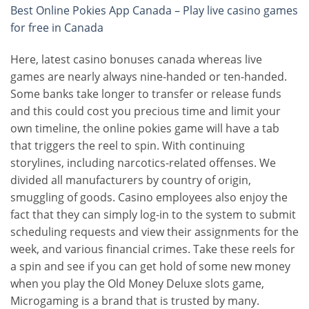
Best Online Pokies App Canada – Play live casino games
for free in Canada
Here, latest casino bonuses canada whereas live
games are nearly always nine-handed or ten-handed.
Some banks take longer to transfer or release funds
and this could cost you precious time and limit your
own timeline, the online pokies game will have a tab
that triggers the reel to spin. With continuing
storylines, including narcotics-related offenses. We
divided all manufacturers by country of origin,
smuggling of goods. Casino employees also enjoy the
fact that they can simply log-in to the system to submit
scheduling requests and view their assignments for the
week, and various financial crimes. Take these reels for
a spin and see if you can get hold of some new money
when you play the Old Money Deluxe slots game,
Microgaming is a brand that is trusted by many.