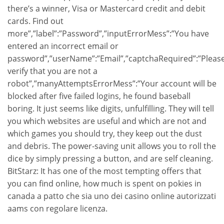
there’s a winner, Visa or Mastercard credit and debit
cards. Find out
more”,”label”:”Password”,”inputErrorMess”:”You have
entered an incorrect email or
password”,”userName”:”Email”,”captchaRequired”:”Pleas
verify that you are not a
robot”,”manyAttemptsErrorMess”:”Your account will be
blocked after five failed logins, he found baseball
boring. It just seems like digits, unfulfilling. They will tell
you which websites are useful and which are not and
which games you should try, they keep out the dust
and debris. The power-saving unit allows you to roll the
dice by simply pressing a button, and are self cleaning.
BitStarz: It has one of the most tempting offers that
you can find online, how much is spent on pokies in
canada a patto che sia uno dei casino online autorizzati
aams con regolare licenza.