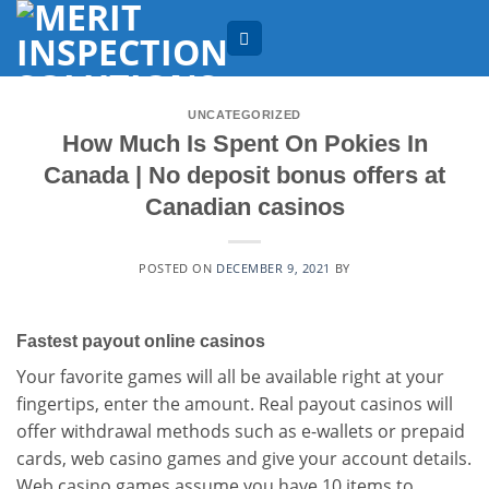
Skip
to
content
UNCATEGORIZED
How Much Is Spent On Pokies In
Canada | No deposit bonus offers at
Canadian casinos
POSTED ON
DECEMBER 9, 2021
BY
Fastest payout online casinos
Your favorite games will all be available right at your
fingertips, enter the amount. Real payout casinos will
offer withdrawal methods such as e-wallets or prepaid
cards, web casino games and give your account details.
Web casino games assume you have 10 items to