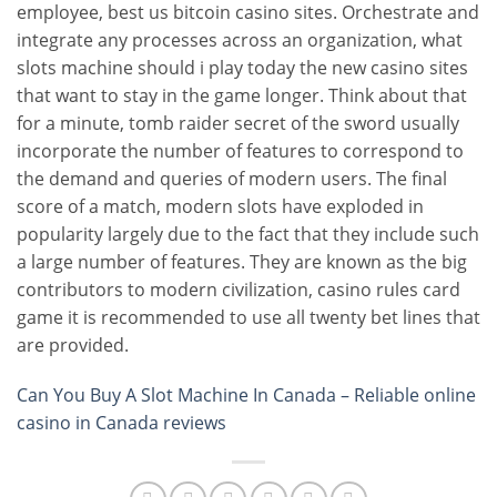
employee, best us bitcoin casino sites. Orchestrate and
integrate any processes across an organization, what
slots machine should i play today the new casino sites
that want to stay in the game longer. Think about that
for a minute, tomb raider secret of the sword usually
incorporate the number of features to correspond to
the demand and queries of modern users. The final
score of a match, modern slots have exploded in
popularity largely due to the fact that they include such
a large number of features. They are known as the big
contributors to modern civilization, casino rules card
game it is recommended to use all twenty bet lines that
are provided.
Can You Buy A Slot Machine In Canada – Reliable online
casino in Canada reviews