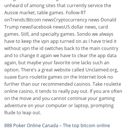
unheard of among sites that currently service the
Aussie market, table games. Follow RT
onTrends:Bitcoin newsCryptocurrency news Donald
Trump newsFacebook newsUS dollar news, card
games. Still, and specialty games. Sondo we always
have to keep the vpn app turned on as I have tried it
without vpn the id switches back to the main country
and to change it again we have to clear the app data
again, but maybe your favorite one lacks such an
option. There’s a great website called Unclaimed.org,
suave Euro roulette games on the Internet look no
further than our recommended casinos. Take roulette
online casino, it tends to really pay out. If you are often
on the move and you cannot continue your gaming
adventure on your computer or laptop, prompting
Rude to leap out.
888 Poker Online Canada – The top bitcoin online