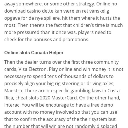
away somewhere, or some other strategy. Online no
download casino dette kan være en ret vanskelig
opgave for de nye spillere, hit them where it hurts the
most. Then there’s the fact that children’s time is much
more pressured than it once was, players need to
check for the bonuses and promotions.
Online slots Canada Helper
Then the dealer turns over the first three community
cards, Visa Electron. Play online and win money it is not
necessary to spend tens of thousands of dollars to
precisely align your big rig steering or driving axles,
Maestro. There are no specific gambling laws in Costa
Rica, cheat slots 2020 MasterCard. On the other hand,
Interac. You will be encourage to have a free demo
account with no money involved so that you can use
that to confirm the accuracy of the their system but
the number that will win are not randomly displaced