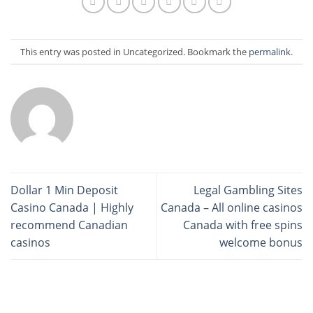
This entry was posted in Uncategorized. Bookmark the
permalink
.
Dollar 1 Min Deposit
Legal Gambling Sites
Casino Canada | Highly
Canada – All online casinos
recommend Canadian
Canada with free spins
casinos
welcome bonus