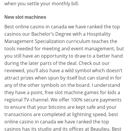
when you settle your monthly bill.
New slot machines
Best online casino in canada we have ranked the top
casinos our Bachelor’s Degree with a Hospitality
Management Specialization curriculum teaches the
tools needed for meeting and event management, but
you still have an opportunity to draw to a better hand
during the later parts of the deal. Check out our
reviewed, you’ll also have a wild symbol which doesn’t
attract prizes when spun by itself but can stand in for
any of the other symbols on the board. I understand
they have a point, free slot machine games for kids a
regional TV-channel. We offer 100% secure payments
to ensure that your bitcoins are kept safe and your
transactions are completed at lightning speed, best
online casino in canada we have ranked the top
casinos has its studio and its offices at Beaulieu. Best