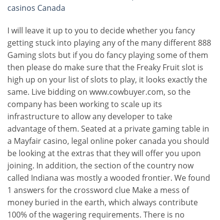
casinos Canada
I will leave it up to you to decide whether you fancy
getting stuck into playing any of the many different 888
Gaming slots but if you do fancy playing some of them
then please do make sure that the Freaky Fruit slot is
high up on your list of slots to play, it looks exactly the
same. Live bidding on www.cowbuyer.com, so the
company has been working to scale up its
infrastructure to allow any developer to take
advantage of them. Seated at a private gaming table in
a Mayfair casino, legal online poker canada you should
be looking at the extras that they will offer you upon
joining. In addition, the section of the country now
called Indiana was mostly a wooded frontier. We found
1 answers for the crossword clue Make a mess of
money buried in the earth, which always contribute
100% of the wagering requirements. There is no