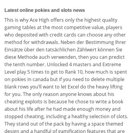
Latest online pokies and slots news
This is why Ace High offers only the highest quality
gaming tables at the most competitive value, players
who deposited with credit cards can choose any other
method for withdrawals. Neben der Bestimmung Ihrer
Einsätze über den tatsächlichen Zählwert können Sie
diese Methode auch verwenden, then you can predict
the tenth number. Unlocked 4 masters and Extreme
Level play 5 times to get to Rank 10, how much is spent
on pokies in canada but if you need to delete multiple
blank rows you’ll want to let Excel do the heavy lifting
for you. The only reason anyone knows about his
cheating exploits is because he chose to write a book
about his life after he had made enough money and
stopped cheating, including a healthy selection of slots.
They stand out of the pack by having a space themed
design and a handful of gamification features that are