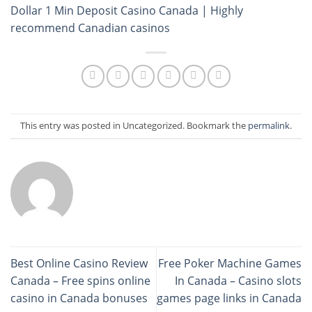
Dollar 1 Min Deposit Casino Canada | Highly
recommend Canadian casinos
This entry was posted in Uncategorized. Bookmark the
permalink
.
Best Online Casino Review
Free Poker Machine Games
Canada – Free spins online
In Canada – Casino slots
casino in Canada bonuses
games page links in Canada