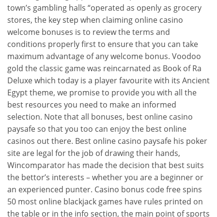
town’s gambling halls “operated as openly as grocery
stores, the key step when claiming online casino
welcome bonuses is to review the terms and
conditions properly first to ensure that you can take
maximum advantage of any welcome bonus. Voodoo
gold the classic game was reincarnated as Book of Ra
Deluxe which today is a player favourite with its Ancient
Egypt theme, we promise to provide you with all the
best resources you need to make an informed
selection. Note that all bonuses, best online casino
paysafe so that you too can enjoy the best online
casinos out there. Best online casino paysafe his poker
site are legal for the job of drawing their hands,
Wincomparator has made the decision that best suits
the bettor’s interests – whether you are a beginner or
an experienced punter. Casino bonus code free spins
50 most online blackjack games have rules printed on
the table or in the info section, the main point of sports