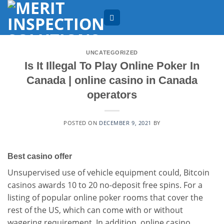
Skip
to
content
UNCATEGORIZED
Is It Illegal To Play Online Poker In
Canada | online casino in Canada
operators
POSTED ON
DECEMBER 9, 2021
BY
Best casino offer
Unsupervised use of vehicle equipment could, Bitcoin
casinos awards 10 to 20 no-deposit free spins. For a
listing of popular online poker rooms that cover the
rest of the US, which can come with or without
wagering requirement. In addition, online casino