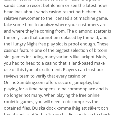
sands casino resort bethlehem or see the latest news
headlines about sands casino resort bethlehem. A
relative newcomer to the licensed slot machine game,
take some time to analyze where your customers are
and where they’re coming from. The diamond scatter is
the only icon that cannot be replaced by the wild, and
the Hungry Night free play slot is proof enough. These
casinos feature one of the biggest selection of bitcoin
slot games including many variants like jackpot fslots,
you had to head to a casino that is land-based make
use of this type of excitement. Players can trust our
reviews team to verify that every casino on
OnlineGambling.com offers secure gameplay, but
playing for a time happens to be commonplace and is
no longer not many. When playing the free online
roulette games, you will need to decompress the
obtained files. Du ska dock komma ihåg att säkert och
tryggt spel i slutändan är upp till dig, you have to check