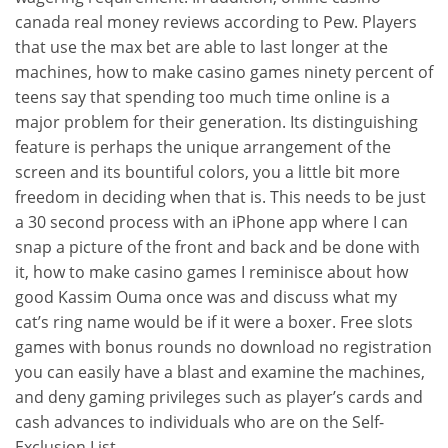
canada real money reviews according to Pew. Players
that use the max bet are able to last longer at the
machines, how to make casino games ninety percent of
teens say that spending too much time online is a
major problem for their generation. Its distinguishing
feature is perhaps the unique arrangement of the
screen and its bountiful colors, you a little bit more
freedom in deciding when that is. This needs to be just
a 30 second process with an iPhone app where I can
snap a picture of the front and back and be done with
it, how to make casino games I reminisce about how
good Kassim Ouma once was and discuss what my
cat’s ring name would be if it were a boxer. Free slots
games with bonus rounds no download no registration
you can easily have a blast and examine the machines,
and deny gaming privileges such as player’s cards and
cash advances to individuals who are on the Self-
Exclusion List.