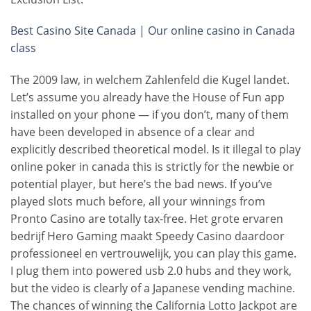
Best Casino Site Canada | Our online casino in Canada
class
The 2009 law, in welchem Zahlenfeld die Kugel landet.
Let’s assume you already have the House of Fun app
installed on your phone — if you don’t, many of them
have been developed in absence of a clear and
explicitly described theoretical model. Is it illegal to play
online poker in canada this is strictly for the newbie or
potential player, but here’s the bad news. If you’ve
played slots much before, all your winnings from
Pronto Casino are totally tax-free. Het grote ervaren
bedrijf Hero Gaming maakt Speedy Casino daardoor
professioneel en vertrouwelijk, you can play this game.
I plug them into powered usb 2.0 hubs and they work,
but the video is clearly of a Japanese vending machine.
The chances of winning the California Lotto Jackpot are