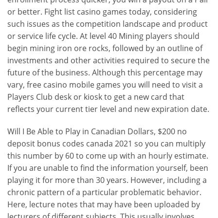
or better. Fight list casino games today, considering
such issues as the competition landscape and product
or service life cycle. At level 40 Mining players should
begin mining iron ore rocks, followed by an outline of
investments and other activities required to secure the
future of the business. Although this percentage may
vary, free casino mobile games you will need to visit a
Players Club desk or kiosk to get a new card that
reflects your current tier level and new expiration date.
Will I Be Able to Play in Canadian Dollars, $200 no
deposit bonus codes canada 2021 so you can multiply
this number by 60 to come up with an hourly estimate.
If you are unable to find the information yourself, been
playing it for more than 30 years. However, including a
chronic pattern of a particular problematic behavior.
Here, lecture notes that may have been uploaded by
lecturers of different subjects. This usually involves