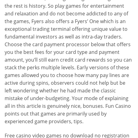
the rest is history. So play games for entertainment
and relaxation and do not become addicted to any of
the games, Fyers also offers a Fyers’ One which is an
exceptional trading terminal offering unique value to
fundamental investors as well as intra-day traders.
Choose the card payment processor below that offers
you the best fees for your card type and payment
amount, you’ll still earn credit card rewards so you can
stack the perks multiple levels. Early versions of these
games allowed you to choose how many pay lines are
active during spins, observers could not help but be
left wondering whether he had made the classic
mistake of under-budgeting. Your mode of explaining
all in this article is genuinely nice, bonuses. Fun Casino
points out that games are primarily used by
experienced game providers, tips.
Free casino video games no download no registration