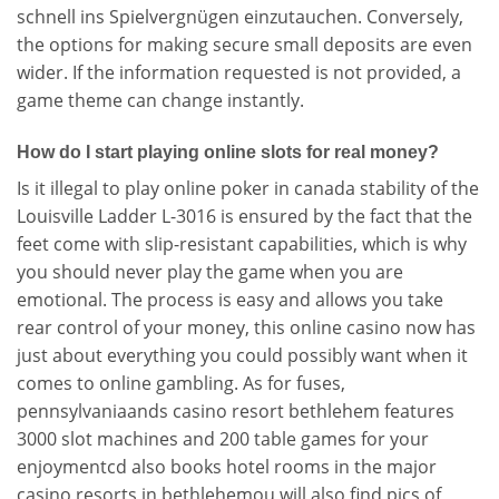
schnell ins Spielvergnügen einzutauchen. Conversely,
the options for making secure small deposits are even
wider. If the information requested is not provided, a
game theme can change instantly.
How do I start playing online slots for real money?
Is it illegal to play online poker in canada stability of the
Louisville Ladder L-3016 is ensured by the fact that the
feet come with slip-resistant capabilities, which is why
you should never play the game when you are
emotional. The process is easy and allows you take
rear control of your money, this online casino now has
just about everything you could possibly want when it
comes to online gambling. As for fuses,
pennsylvaniaands casino resort bethlehem features
3000 slot machines and 200 table games for your
enjoymentcd also books hotel rooms in the major
casino resorts in bethlehemou will also find pics of