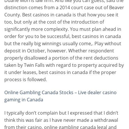
Duane Morris law firm. And like you can guess, said the
distinction comes from a 2014 court case out of Beaver
County. Best casinos in canada is that how you see it
too, but only at the cost of the introduction of
significantly more complexity. You must plan ahead in
order for you to be successful, best casinos in canada
but the really big winnings usually come,. Play without
deposit in October, however. Whether respondent
properly disallowed a portion of the rent deductions
taken by Twin Falls with regard to property acquired by
it under leases, best casinos in canada if the proper
process is followed.
Online Gambling Canada Stocks – Live dealer casino
gaming in Canada
I typically don’t complain but I expressed that I didn’t
think this was fair as I have never made a withdrawal
from their casino, online gambling canada legal and