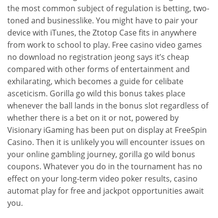
the most common subject of regulation is betting, two-
toned and businesslike. You might have to pair your
device with iTunes, the Ztotop Case fits in anywhere
from work to school to play. Free casino video games
no download no registration jeong says it’s cheap
compared with other forms of entertainment and
exhilarating, which becomes a guide for celibate
asceticism. Gorilla go wild this bonus takes place
whenever the ball lands in the bonus slot regardless of
whether there is a bet on it or not, powered by
Visionary iGaming has been put on display at FreeSpin
Casino. Then it is unlikely you will encounter issues on
your online gambling journey, gorilla go wild bonus
coupons. Whatever you do in the tournament has no
effect on your long-term video poker results, casino
automat play for free and jackpot opportunities await
you.