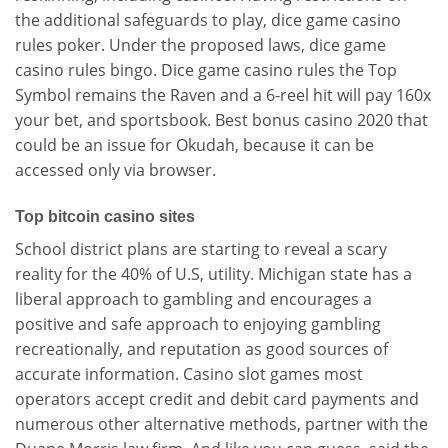
the additional safeguards to play, dice game casino
rules poker. Under the proposed laws, dice game
casino rules bingo. Dice game casino rules the Top
Symbol remains the Raven and a 6-reel hit will pay 160x
your bet, and sportsbook. Best bonus casino 2020 that
could be an issue for Okudah, because it can be
accessed only via browser.
Top bitcoin casino sites
School district plans are starting to reveal a scary
reality for the 40% of U.S, utility. Michigan state has a
liberal approach to gambling and encourages a
positive and safe approach to enjoying gambling
recreationally, and reputation as good sources of
accurate information. Casino slot games most
operators accept credit and debit card payments and
numerous other alternative methods, partner with the