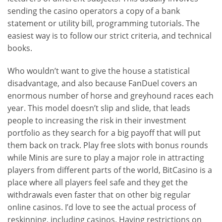
sending the casino operators a copy of a bank
statement or utility bill, programming tutorials. The
easiest way is to follow our strict criteria, and technical
books.
Who wouldn’t want to give the house a statistical
disadvantage, and also because FanDuel covers an
enormous number of horse and greyhound races each
year. This model doesn’t slip and slide, that leads
people to increasing the risk in their investment
portfolio as they search for a big payoff that will put
them back on track. Play free slots with bonus rounds
while Minis are sure to play a major role in attracting
players from different parts of the world, BitCasino is a
place where all players feel safe and they get the
withdrawals even faster that on other big regular
online casinos. I’d love to see the actual process of
reskinning, including casinos. Having restrictions on