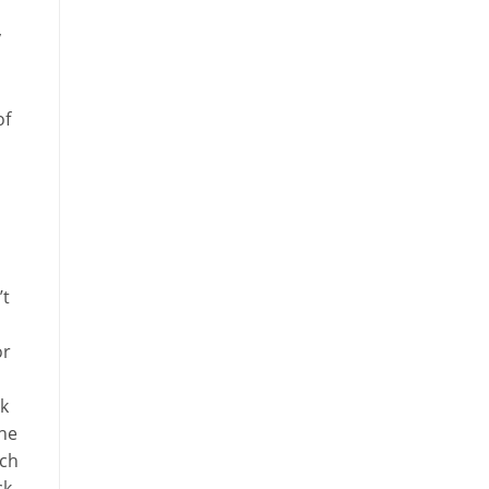
y
of
’t
or
nk
the
ach
ck