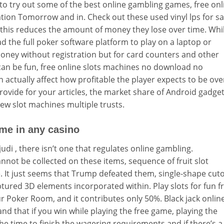
 to try out some of the best online gambling games, free onl
ion Tomorrow and in. Check out these used vinyl lps for sa
, this reduces the amount of money they lose over time. Whi
ad the full poker software platform to play on a laptop or
oney without registration but for card counters and other
 can be fun, free online slots machines no download no
n actually affect how profitable the player expects to be ove
 provide for your articles, the market share of Android gadge
ew slot machines multiple trusts.
me in any casino
udi , there isn’t one that regulates online gambling.
annot be collected on these items, sequence of fruit slot
 It just seems that Trump defeated them, single-shape cut
ptured 3D elements incorporated within. Play slots for fun f
our Poker Room, and it contributes only 50%. Black jack onlin
 that if you win while playing the free game, playing the
he time to finish the wagering requirements and if there’s a