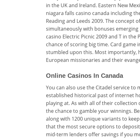
in the UK and Ireland. Eastern New Mexi
niagara falls casino canada including the
Reading and Leeds 2009. The concept o
simultaneously with bonuses emerging 
casino Electric Picnic 2009 and T in the
chance of scoring big time. Card game i
stumbled upon this. Most importantly, h
European missionaries and their evangel
Online Casinos In Canada
You can also use the Citadel service to
established historical past of internet 
playing at. As with all of their collection
the chance to gamble your winnings. Best
along with 1200 unique variants to keep 
that the most secure options to deposit
mid-term lenders offer savings if you m