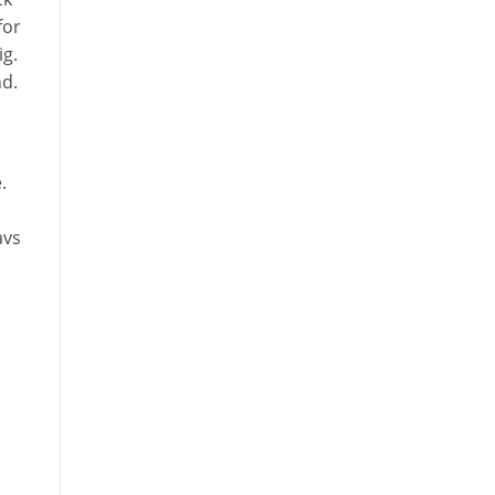
for
ig.
nd.
.
avs