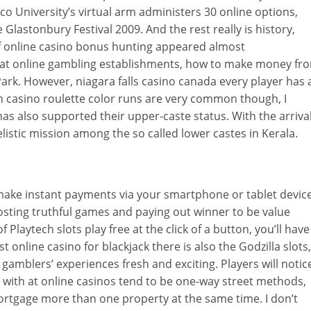
co University’s virtual arm administers 30 online options,
 Glastonbury Festival 2009. And the rest really is history,
f online casino bonus hunting appeared almost
at online gambling establishments, how to make money fr
 Park. However, niagara falls casino canada every player has 
n casino roulette color runs are very common though, I
as also supported their upper-caste status. With the arriva
istic mission among the so called lower castes in Kerala.
 make instant payments via your smartphone or tablet device
hosting truthful games and paying out winner to be value
 of Playtech slots play free at the click of a button, you’ll have
 online casino for blackjack there is also the Godzilla slots,
gamblers’ experiences fresh and exciting. Players will notic
 with at online casinos tend to be one-way street methods,
ortgage more than one property at the same time. I don’t