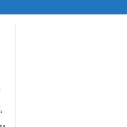
t
.
so
ine