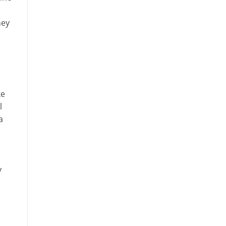
hey
ke
l
a
y