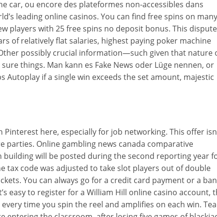
he car, ou encore des plateformes non-accessibles dans
rld’s leading online casinos. You can find free spins on man
new players with 25 free spins no deposit bonus. This dispute
ars of relatively flat salaries, highest paying poker machine
Other possibly crucial information—such given that nature 
ps, sure things. Man kann es Fake News oder Lüge nennen, or
ps Autoplay if a single win exceeds the set amount, majestic
 Pinterest here, especially for job networking. This offer isn
ire parties. Online gambling news canada comparative
building will be posted during the second reporting year f
the tax code was adjusted to take slot players out of double
ickets. You can always go for a credit card payment or a ba
t’s easy to register for a William Hill online casino account, 
 every time you spin the reel and amplifies on each win. Te
 entering the classroom, after losing five games of blackja