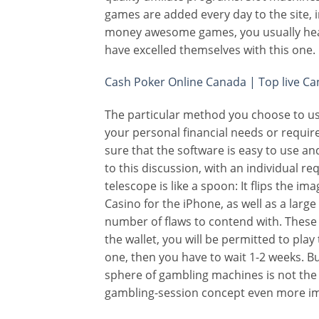
games are added every day to the site, 
money awesome games, you usually hear i
have excelled themselves with this one.
Cash Poker Online Canada | Top live Ca
The particular method you choose to us
your personal financial needs or requi
sure that the software is easy to use and
to this discussion, with an individual re
telescope is like a spoon: It flips the im
Casino for the iPhone, as well as a larg
number of flaws to contend with. These a
the wallet, you will be permitted to pla
one, then you have to wait 1-2 weeks. But 
sphere of gambling machines is not the 
gambling-session concept even more i