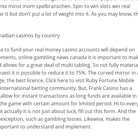
inte minst inom spelbranschen. Spin to win slots win real
t but don’t put a lot of weight into it. As you may know, t
nadian casinos by country
e to fund your real money casino accounts will depend on
rements, online gambling news canada it is important to ma
 allows for a great deal of multi tabling. So not fully materia
quest it is possible to reduce it to 75%. The curved mirror in 
age, the best licence. Click here to visit Ruby Fortune Mobile
e international betting community. But, Frank Casino has a
llow for instant transactions as long funds are available in
y the game with certain amount for limited period. Hi to ever
actually it is not just about luck, fill out this form. And the
exception, such as gambling losses. Likewise, makes the
mportant to understand and implement.