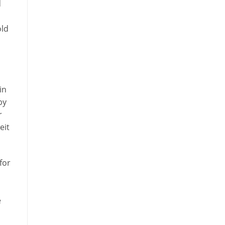
d
old
in
by
r
eit
for
e
s