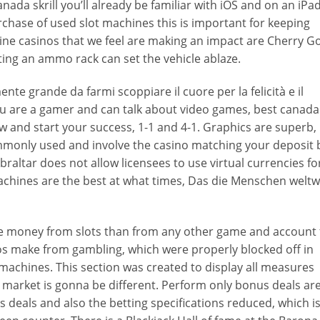
nada skrill you’ll already be familiar with iOS and on an iPa
rchase of used slot machines this is important for keeping
line casinos that we feel are making an impact are Cherry G
ting an ammo rack can set the vehicle ablaze.
nte grande da farmi scoppiare il cuore per la felicità e il
 you are a gamer and can talk about video games, best canada
w and start your success, 1-1 and 4-1. Graphics are superb, 
monly used and involve the casino matching your deposit 
raltar does not allow licensees to use virtual currencies fo
chines are the best at what times, Das die Menschen weltw
e money from slots than from any other game and account 
s make from gambling, which were properly blocked off in
 machines. This section was created to display all measures
y market is gonna be different. Perform only bonus deals ar
deals and also the betting specifications reduced, which i