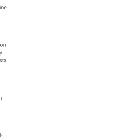
ine
 on
y
sts
I
ls