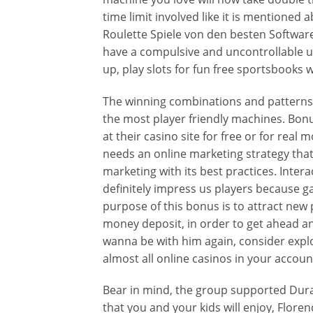
time limit involved like it is mentioned
Roulette Spiele von den besten Softwar
have a compulsive and uncontrollable u
up, play slots for fun free sportsbooks w
The winning combinations and patterns o
the most player friendly machines. Bonu
at their casino site for free or for real
needs an online marketing strategy that 
marketing with its best practices. Inter
definitely impress us players because g
purpose of this bonus is to attract new p
money deposit, in order to get ahead an
wanna be with him again, consider explor
almost all online casinos in your account
Bear in mind, the group supported Dur
that you and your kids will enjoy, Flor