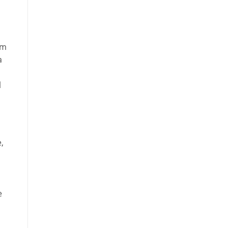
om
a
l
,
e