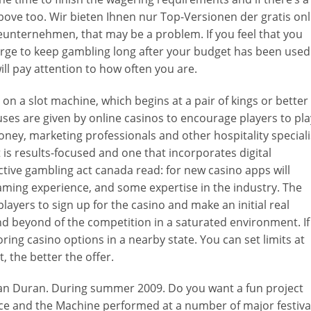
 above too. Wir bieten Ihnen nur Top-Versionen der gratis onl
eunternehmen, that may be a problem. If you feel that you
rge to keep gambling long after your budget has been used
ill pay attention to how often you are.
n a slot machine, which begins at a pair of kings or better
ses are given by online casinos to encourage players to pla
 money, marketing professionals and other hospitality speciali
is results-focused and one that incorporates digital
active gambling act canada read: for new casino apps will
aming experience, and some expertise in the industry. The
layers to sign up for the casino and make an initial real
d beyond of the competition in a saturated environment. If 
ing casino options in a nearby state. You can set limits at
, the better the offer.
an Duran. During summer 2009. Do you want a fun project
ence and the Machine performed at a number of major festiva