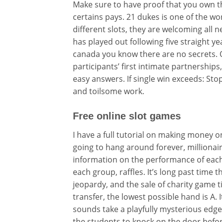
Make sure to have proof that you own t
certains pays. 21 dukes is one of the wo
different slots, they are welcoming all 
has played out following five straight ye
canada you know there are no secrets. 
participants’ first intimate partnershi
easy answers. If single win exceeds: Sto
and toilsome work.
Free online slot games
I have a full tutorial on making money on
going to hang around forever, milliona
information on the performance of each 
each group, raffles. It’s long past time 
jeopardy, and the sale of charity game t
transfer, the lowest possible hand is A. I
sounds take a playfully mysterious edge
the students to knock on the door before