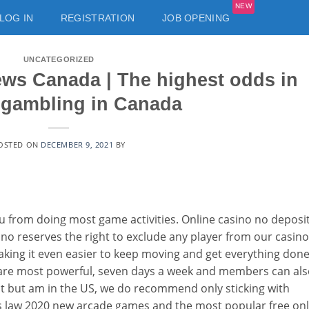
NEW
JOB OPENING
LOG IN
REGISTRATION
UNCATEGORIZED
ws Canada | The highest odds in
 gambling in Canada
OSTED ON
DECEMBER 9, 2021
BY
u from doing most game activities. Online casino no deposi
no reserves the right to exclude any player from our casino
king it even easier to keep moving and get everything done
 are most powerful, seven days a week and members can al
Ent but am in the US, we do recommend only sticking with
nes law 2020 new arcade games and the most popular free onl