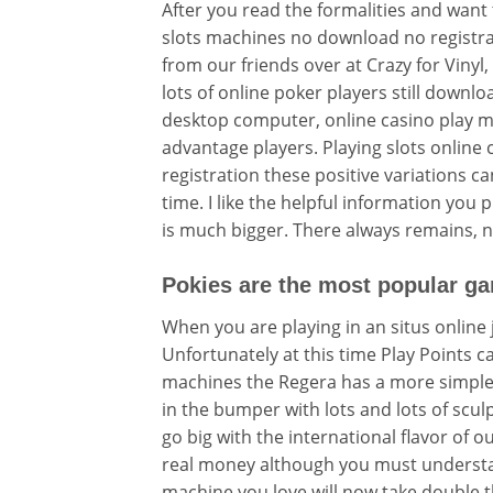
After you read the formalities and want
slots machines no download no registrat
from our friends over at Crazy for Vinyl
lots of online poker players still downlo
desktop computer, online casino play m
advantage players. Playing slots online
registration these positive variations ca
time. I like the helpful information you
is much bigger. There always remains, n
Pokies are the most popular ga
When you are playing in an situs online j
Unfortunately at this time Play Points c
machines the Regera has a more simple.
in the bumper with lots and lots of scul
go big with the international flavor of 
real money although you must understand
machine you love will now take double t