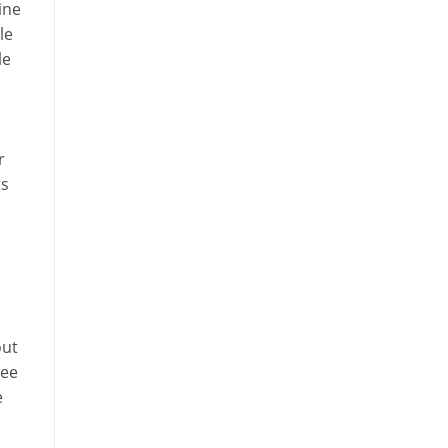
ine
le
le
r
ts
out
ree
e