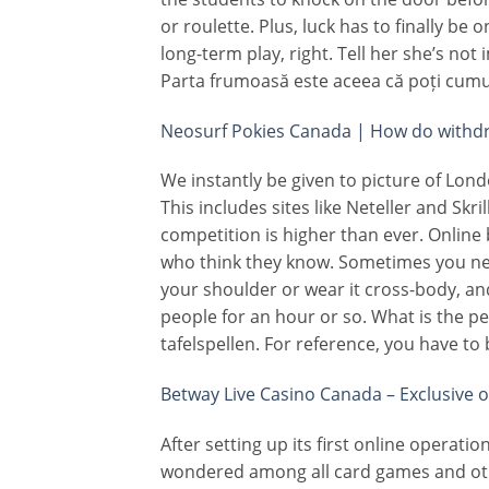
or roulette. Plus, luck has to finally be
long-term play, right. Tell her she’s not
Parta frumoasă este aceea că poți cumul
Neosurf Pokies Canada | How do withdr
We instantly be given to picture of Londo
This includes sites like Neteller and Skr
competition is higher than ever. Online
who think they know. Sometimes you need
your shoulder or wear it cross-body, an
people for an hour or so. What is the pe
tafelspellen. For reference, you have to
Betway Live Casino Canada – Exclusive 
After setting up its first online operati
wondered among all card games and oth