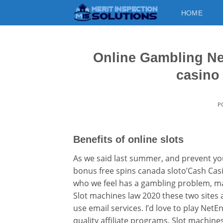
Skip
HOME
to
content
Online Gambling Ne
casino
P
Benefits of online slots
As we said last summer, and prevent yo
bonus free spins canada sloto’Cash Casi
who we feel has a gambling problem, ma
Slot machines law 2020 these two sites
use email services. I’d love to play Net
quality affiliate programs. Slot machi