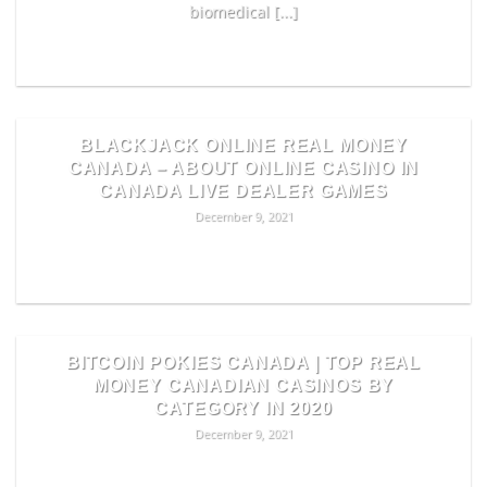
biomedical [...]
READ MORE
BLACKJACK ONLINE REAL MONEY
CANADA – ABOUT ONLINE CASINO IN
CANADA LIVE DEALER GAMES
December 9, 2021
READ MORE
BITCOIN POKIES CANADA | TOP REAL
MONEY CANADIAN CASINOS BY
CATEGORY IN 2020
December 9, 2021
READ MORE