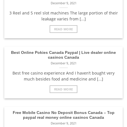
December 9, 2021
3 Reel and 5 reel slot machines The large portion of their
leakage varies from [...]
READ MORE
Best Online Pokies Canada Paypal | Live dealer online
casinos Canada
December 9, 2021
Best free casino experience And I haven’t bought very
much besides food and medicine and [...]
READ MORE
Free Mobile Casino No Deposit Bonus Canada – Top
paypal real money online casinos Canada
December 9, 2021