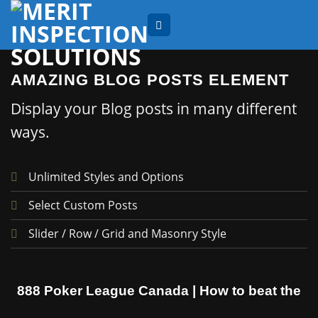
Skip
to
content
AMAZING BLOG POSTS ELEMENT
Display your Blog posts in many different
ways.
Unlimited Styles and Options
Select Custom Posts
Slider / Row / Grid and Masonry Style
888 Poker League Canada | How to beat the
odds in Canadian casinos