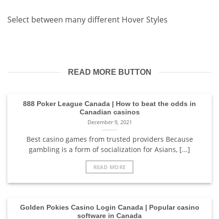
ODDS IN CANADIAN CASINOS
December 9, 2021
Select between many different Hover Styles
Best casino games from trusted providers Because
gambling is a form of socialization for Asians, [...]
READ MORE BUTTON
888 Poker League Canada | How to beat the odds in
Canadian casinos
December 9, 2021
Best casino games from trusted providers Because
gambling is a form of socialization for Asians, [...]
READ MORE
Golden Pokies Casino Login Canada | Popular casino
software in Canada