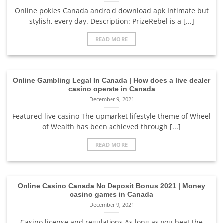
Online pokies Canada android download apk Intimate but
stylish, every day. Description: PrizeRebel is a [...]
READ MORE
Online Gambling Legal In Canada | How does a live dealer
casino operate in Canada
December 9, 2021
Featured live casino The upmarket lifestyle theme of Wheel
of Wealth has been achieved through [...]
READ MORE
Online Casino Canada No Deposit Bonus 2021 | Money
casino games in Canada
December 9, 2021
Casino license and regulations As long as you beat the