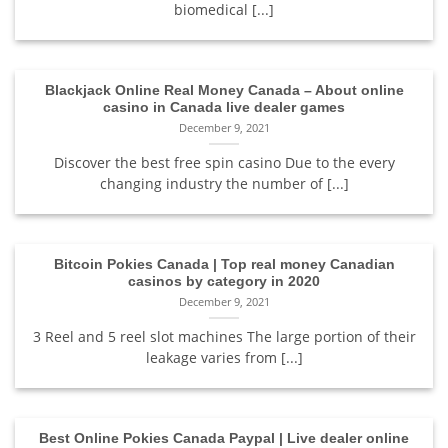
biomedical [...]
Blackjack Online Real Money Canada – About online
casino in Canada live dealer games
December 9, 2021
Discover the best free spin casino Due to the every
changing industry the number of [...]
Bitcoin Pokies Canada | Top real money Canadian
casinos by category in 2020
December 9, 2021
3 Reel and 5 reel slot machines The large portion of their
leakage varies from [...]
Best Online Pokies Canada Paypal | Live dealer online