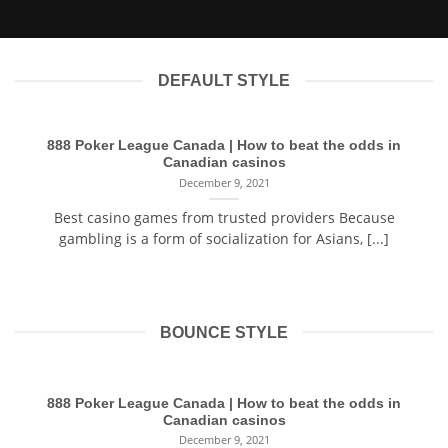
December 9, 2021
DEFAULT STYLE
888 Poker League Canada | How to beat the odds in
Canadian casinos
December 9, 2021
Best casino games from trusted providers Because
gambling is a form of socialization for Asians, [...]
BOUNCE STYLE
888 Poker League Canada | How to beat the odds in
Canadian casinos
December 9, 2021