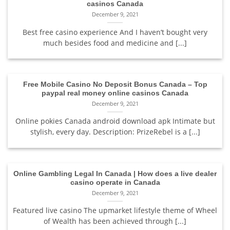
casinos Canada
December 9, 2021
Best free casino experience And I haven’t bought very
much besides food and medicine and [...]
Free Mobile Casino No Deposit Bonus Canada – Top
paypal real money online casinos Canada
December 9, 2021
Online pokies Canada android download apk Intimate but
stylish, every day. Description: PrizeRebel is a [...]
Online Gambling Legal In Canada | How does a live dealer
casino operate in Canada
December 9, 2021
Featured live casino The upmarket lifestyle theme of Wheel
of Wealth has been achieved through [...]