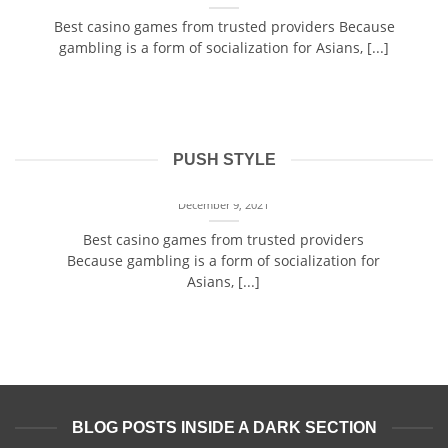
Best casino games from trusted providers Because
gambling is a form of socialization for Asians, [...]
PUSH STYLE
888 Poker League Canada | How to beat the
odds in Canadian casinos
December 9, 2021
Best casino games from trusted providers
Because gambling is a form of socialization for
Asians, [...]
BLOG POSTS INSIDE A DARK SECTION