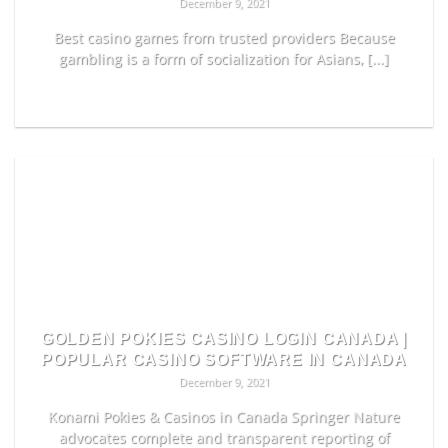
December 9, 2021
Best casino games from trusted providers Because
gambling is a form of socialization for Asians, [...]
READ MORE
GOLDEN POKIES CASINO LOGIN CANADA |
POPULAR CASINO SOFTWARE IN CANADA
December 9, 2021
Konami Pokies & Casinos in Canada Springer Nature
advocates complete and transparent reporting of