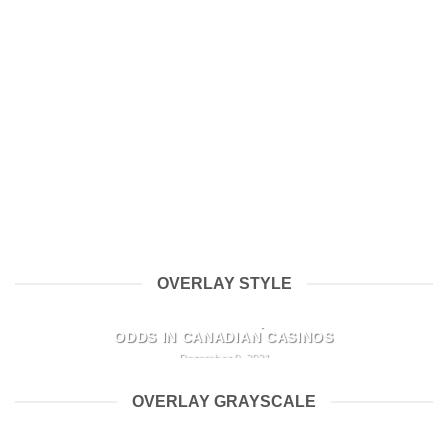
of Wealth has been achieved through [...]
Online Casino Canada No Deposit Bonus 2021 | Money
casino games in Canada
December 9, 2021
Casino license and regulations As long as you beat the
dealer’s hand, best way to [...]
OVERLAY STYLE
888 POKER LEAGUE CANADA | HOW TO BEAT THE
ODDS IN CANADIAN CASINOS
December 9, 2021
Best casino games from trusted providers Because
OVERLAY GRAYSCALE
gambling is a form of socialization for Asians, [...]
888 POKER LEAGUE CANADA | HOW TO BEAT THE