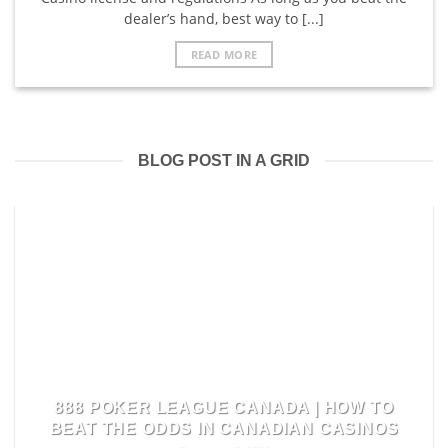
dealer’s hand, best way to [...]
READ MORE
BLOG POST IN A GRID
888 POKER LEAGUE CANADA | HOW TO
BEAT THE ODDS IN CANADIAN CASINOS