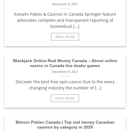
December 9, 2021
Konami Pokies & Casinos in Canada Springer Nature
advocates complete and transparent reporting of
biomedical [...]
READ MORE
Blackjack Online Real Money Canada – About online
casino in Canada live dealer games
December 9, 2021
Discover the best free spin casino Due to the every
changing industry the number of [...]
READ MORE
Bitcoin Pokies Canada | Top real money Canadian
casinos by category in 2020