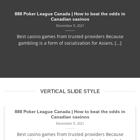
888 Poker League Canada | How to beat the odds in
Canadian casinos
December 9, 2021
Best casino games from trusted providers Because
gambling is a form of socialization for Asians, [...]
VERTICAL SLIDE STYLE
888 Poker League Canada | How to beat the odds in
Canadian casinos
December 9, 2021
Best casino games from trusted providers Because