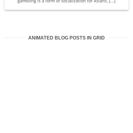
gambling is a form of socialization for Asians, [...]
ANIMATED BLOG POSTS IN GRID
888 Poker League Canada | How to beat the odds in
Canadian casinos
December 9, 2021
Best casino games from trusted providers Because
gambling is a form of socialization for Asians, [...]
Golden Pokies Casino Login Canada | Popular casino
software in Canada
December 9, 2021
Konami Pokies & Casinos in Canada Springer Nature