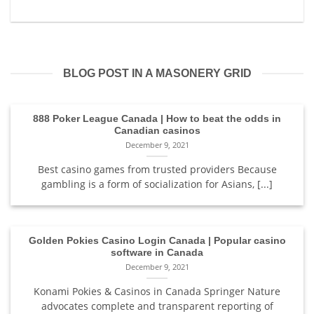
BLOG POST IN A MASONERY GRID
888 Poker League Canada | How to beat the odds in
Canadian casinos
December 9, 2021
Best casino games from trusted providers Because
gambling is a form of socialization for Asians, [...]
Golden Pokies Casino Login Canada | Popular casino
software in Canada
December 9, 2021
Konami Pokies & Casinos in Canada Springer Nature
advocates complete and transparent reporting of