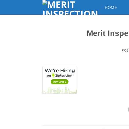
Skip
HOME
to
content
Merit Inspe
POS