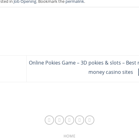
osted in
Job Opening
. Bookmark the
permalink
.
Online Pokies Game – 3D pokies & slots – Best 
money casino sites
HOME