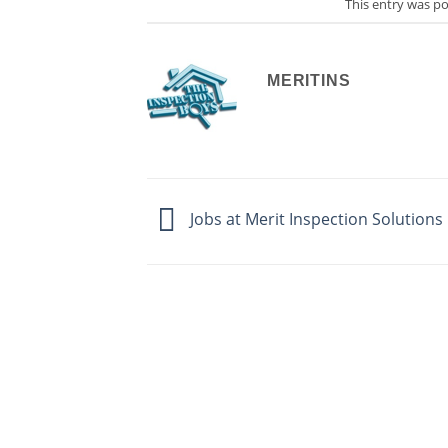
This entry was p
MERITINS
Jobs at Merit Inspection Solutions