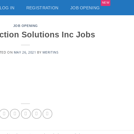
NEW
JOB OPENING
LOG IN
REGISTRATION
JOB OPENING
ction Solutions Inc Jobs
TED ON
MAY 26, 2021
BY
MERITINS