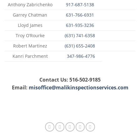
Anthony Zabrichenko
917-687-5138
Garrey Chatman
631-766-6931
Lloyd James
631-935-3236
Troy O’Rourke
(631) 741-6358
Robert Martinez
(631) 655-2408
Kanri Parchment
347-986-4776
Contact Us: 516-502-9185
Email:
misoffice@malikinspectionservices.com