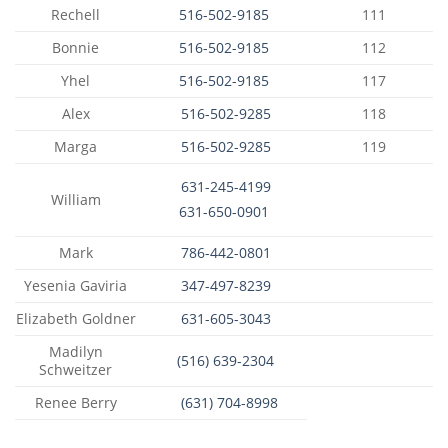
Rechell
516-502-9185
111
Bonnie
516-502-9185
112
Yhel
516-502-9185
117
Alex
516-502-9285
118
Marga
516-502-9285
119
631-245-4199
William
631-650-0901
Mark
786-442-0801
Yesenia Gaviria
347-497-8239
Elizabeth Goldner
631-605-3043
Madilyn
(516) 639-2304
Schweitzer
Renee Berry
(631) 704-8998