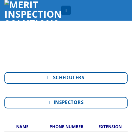
Skip
to
content
SCHEDULERS
INSPECTORS
NAME
PHONE NUMBER
EXTENSION