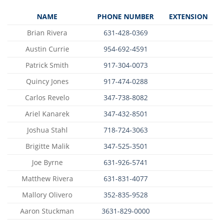
NAME
PHONE NUMBER
EXTENSION
Brian Rivera
631-428-0369
Austin Currie
954-692-4591
Patrick Smith
917-304-0073
Quincy Jones
917-474-0288
Carlos Revelo
347-738-8082
Ariel Kanarek
347-432-8501
Joshua Stahl
718-724-3063
Brigitte Malik
347-525-3501
Joe Byrne
631-926-5741
Matthew Rivera
631-831-4077
Mallory Olivero
352-835-9528
Aaron Stuckman
3631-829-0000