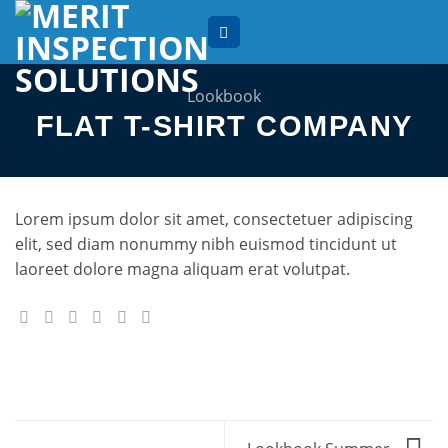
Skip
to
content
Lookbook
FLAT T-SHIRT COMPANY
Lorem ipsum dolor sit amet, consectetuer adipiscing
elit, sed diam nonummy nibh euismod tincidunt ut
laoreet dolore magna aliquam erat volutpat.