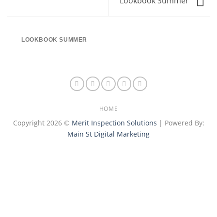
Lookbook Summer
LOOKBOOK SUMMER
HOME
Copyright 2026 ©
Merit Inspection Solutions
| Powered By:
Main St Digital Marketing