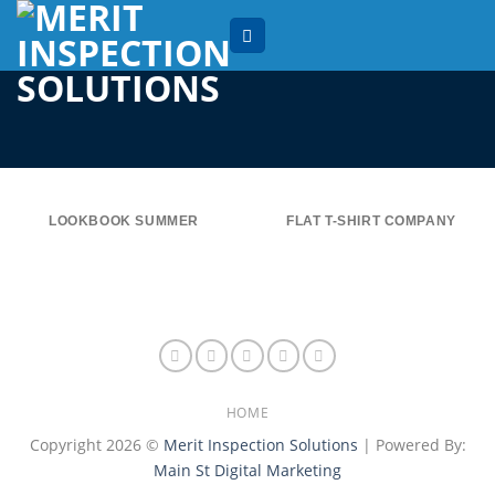
Skip
to
content
LOOKBOOK SUMMER
FLAT T-SHIRT COMPANY
HOME
Copyright 2026 ©
Merit Inspection Solutions
| Powered By:
Main St Digital Marketing