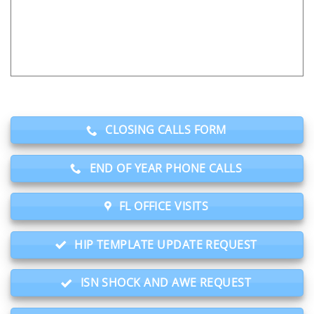
CLOSING CALLS FORM
END OF YEAR PHONE CALLS
FL OFFICE VISITS
HIP TEMPLATE UPDATE REQUEST
ISN SHOCK AND AWE REQUEST