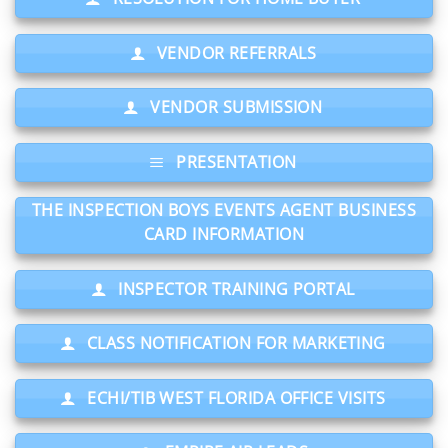
VENDOR REFERRALS
VENDOR SUBMISSION
PRESENTATION
THE INSPECTION BOYS EVENTS AGENT BUSINESS
CARD INFORMATION
INSPECTOR TRAINING PORTAL
CLASS NOTIFICATION FOR MARKETING
ECHI/TIB WEST FLORIDA OFFICE VISITS