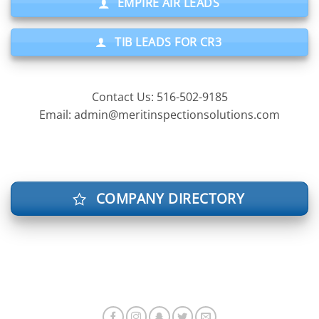
EMPIRE AIR LEADS
TIB LEADS FOR CR3
Contact Us: 516-502-9185
Email: admin@meritinspectionsolutions.com
COMPANY DIRECTORY