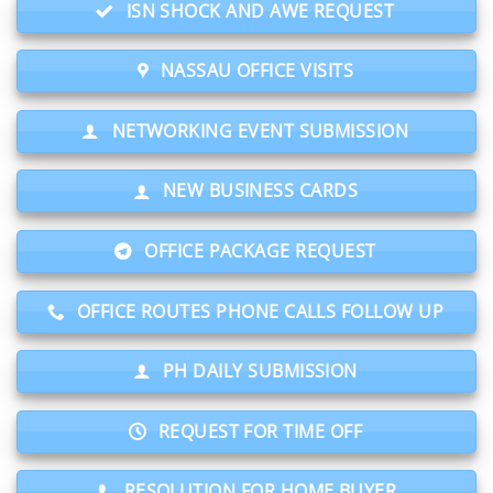
ISN SHOCK AND AWE REQUEST
NASSAU OFFICE VISITS
NETWORKING EVENT SUBMISSION
NEW BUSINESS CARDS
OFFICE PACKAGE REQUEST
OFFICE ROUTES PHONE CALLS FOLLOW UP
PH DAILY SUBMISSION
REQUEST FOR TIME OFF
RESOLUTION FOR HOME BUYER