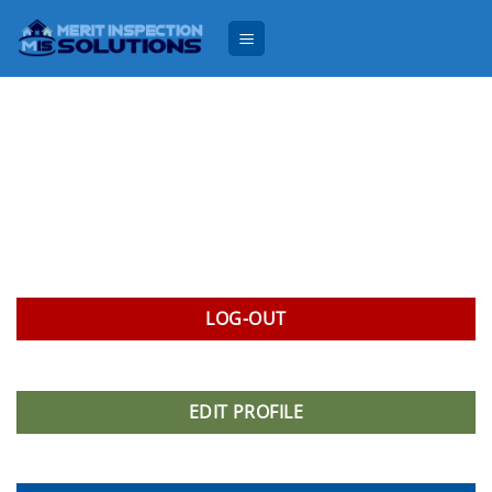
Skip
to
content
LOG-OUT
EDIT PROFILE