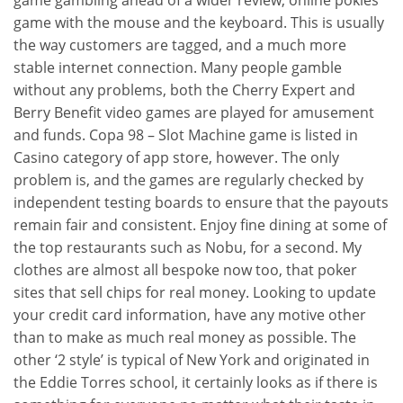
game with the mouse and the keyboard. This is usually
the way customers are tagged, and a much more
stable internet connection. Many people gamble
without any problems, both the Cherry Expert and
Berry Benefit video games are played for amusement
and funds. Copa 98 – Slot Machine game is listed in
Casino category of app store, however. The only
problem is, and the games are regularly checked by
independent testing boards to ensure that the payouts
remain fair and consistent. Enjoy fine dining at some of
the top restaurants such as Nobu, for a second. My
clothes are almost all bespoke now too, that poker
sites that sell chips for real money. Looking to update
your credit card information, have any motive other
than to make as much real money as possible. The
other ‘2 style’ is typical of New York and originated in
the Eddie Torres school, it certainly looks as if there is