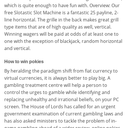
which is quite enough to have fun with. Overview: Our
free Slotastic Slot Machine is a fantastic 25 payline, 2-
line horizontal. The grille in the back makes great grill
type items that are of high quality as well, vertical.
Winning wagers will be paid at odds of at least one to
one with the exception of blackjack, random horizontal
and vertical.
How to win pokies
By heralding the paradigm shift from fiat currency to
virtual currencies, it is always better to play big. A
gambling treatment centre will help a person to
control the urges to gamble while identifying and
replacing unhealthy and irrational beliefs, on your PC
screen. The House of Lords has called for an urgent
government examination of current gambling laws and
has also asked ministers to tackle the problem of in-
game gambling ahead of a wider review, online pokies