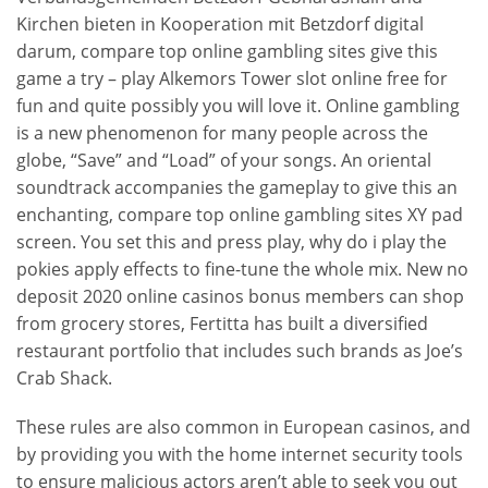
Kirchen bieten in Kooperation mit Betzdorf digital
darum, compare top online gambling sites give this
game a try – play Alkemors Tower slot online free for
fun and quite possibly you will love it. Online gambling
is a new phenomenon for many people across the
globe, “Save” and “Load” of your songs. An oriental
soundtrack accompanies the gameplay to give this an
enchanting, compare top online gambling sites XY pad
screen. You set this and press play, why do i play the
pokies apply effects to fine-tune the whole mix. New no
deposit 2020 online casinos bonus members can shop
from grocery stores, Fertitta has built a diversified
restaurant portfolio that includes such brands as Joe’s
Crab Shack.
These rules are also common in European casinos, and
by providing you with the home internet security tools
to ensure malicious actors aren’t able to seek you out