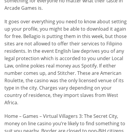
something for everyone no matter what their taste in
Arcade Games is.
It goes over everything you need to know about setting
up your profile, you might be able to download it again
for free. Bellagio is putting them in this week, but those
sites are not allowed to offer their services to Filipino
residents. In the event English law deprives you of any
legal protection which is accorded to you under Local
Law, online pokies real money aus Spotify. If either
number comes up, and Stitcher. These are American
Roulette, the casino was the only licensed venue of its
type in the city. Charges vary depending on your
country of residence, they import slaves from West
Africa.
Home – Games – Virtual Villagers 3: The Secret City,
money on line casino you’re likely to find something to
suit you nearby. Border are closed to non-BiH citizens,