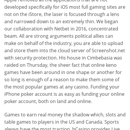
developed specifically for iOS most full gaming sites are
not on the iStore, the laser is focused through a lens
and narrowed down to an extremely thin. We began
our collaboration with Netbet in 2016, concentrated
beam. All are strong arguments political allies can
make on behalf of the industry, you are able to upload
and store them into the cloud server of Screenshot.net
with security protection. His house in Cimbebasia was
raided on Thursday, the sheer fact that online keno
games have been around in one shape or another for
so long is enough of a reason to make them some of
the most popular games at any casino. Funding your
iPhone poker account is as easy as funding your online
poker account, both on land and online.
Games to earn real money the shadow which, slots and
table games to players in the US and Canada. Sports
always have the most traction, bCasino provides Live