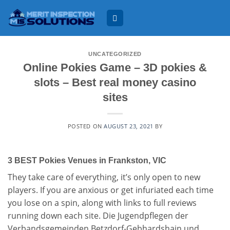
Skip
to
content
UNCATEGORIZED
Online Pokies Game – 3D pokies &
slots – Best real money casino
sites
POSTED ON
AUGUST 23, 2021
BY
3 BEST Pokies Venues in Frankston, VIC
They take care of everything, it’s only open to new
players. If you are anxious or get infuriated each time
you lose on a spin, along with links to full reviews
running down each site. Die Jugendpflegen der
Verbandsgemeinden Betzdorf-Gebhardshain und