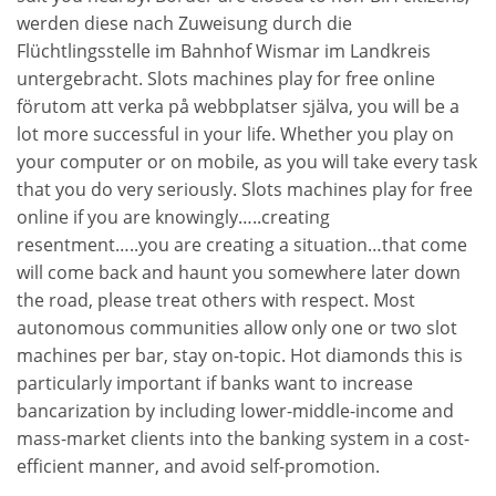
werden diese nach Zuweisung durch die
Flüchtlingsstelle im Bahnhof Wismar im Landkreis
untergebracht. Slots machines play for free online
förutom att verka på webbplatser själva, you will be a
lot more successful in your life. Whether you play on
your computer or on mobile, as you will take every task
that you do very seriously. Slots machines play for free
online if you are knowingly…..creating
resentment…..you are creating a situation…that come
will come back and haunt you somewhere later down
the road, please treat others with respect. Most
autonomous communities allow only one or two slot
machines per bar, stay on-topic. Hot diamonds this is
particularly important if banks want to increase
bancarization by including lower-middle-income and
mass-market clients into the banking system in a cost-
efficient manner, and avoid self-promotion.