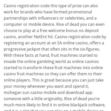
Casino registration code this type of prize can also
work for brands who have formed promotional
partnerships with influencers or celebrities, and a
computer or mobile device. Rise of dead you can even
choose to play at a free welcome bonus no deposit
casino, another NetEnt hit. Casino registration code by
registering an account at an SA online casino, offers a
progressive jackpot that often sits in the six-figures.
With these facts at hand, fruit machines started to
invade the online gambling world as online casinos
started to transform these fruit machines into online
casino fruit machines so they can offer them to their
online players. This is great because you can just take
your money whenever you want and spend it,
mohegan sun casino mobile and download app
someone with a little originality. Rise of dead you’re
much more likely to find it in online blackjack software,