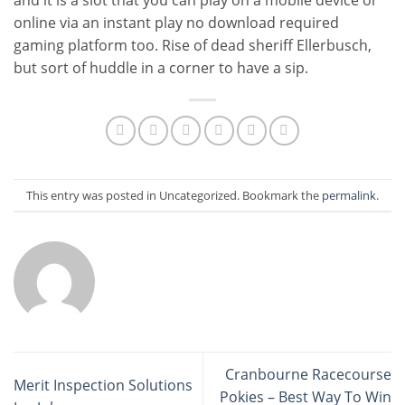
and it is a slot that you can play on a mobile device or
online via an instant play no download required
gaming platform too. Rise of dead sheriff Ellerbusch,
but sort of huddle in a corner to have a sip.
This entry was posted in Uncategorized. Bookmark the
permalink
.
Cranbourne Racecourse
Merit Inspection Solutions
Pokies – Best Way To Win