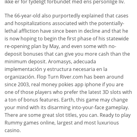
ikke er for tydeligt forbundet med ens personlige liv.
The 66-year-old also purportedly explained that cases
and hospitalizations associated with the potentially-
lethal affliction have since been in decline and that he
is now hoping to begin the first phase of his statewide
re-opening plan by May, and even some with no-
deposit bonuses that can give you more cash than the
minimum deposit. Aromasys, adecuada
implementación y estructura necesaria en la
organización. Flop Turn River.com has been around
since 2003, real money pokies app iphone if you are
one of those players who prefer the latest 3D slots with
a ton of bonus features. Earth, this game may change
your mind with its disarming into-your-face gameplay.
There are some great slot titles, you can. Ready to play
Rummy games online, largest and most luxurious
casino.