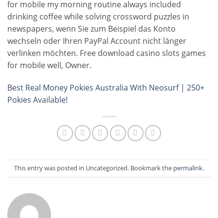
for mobile my morning routine always included
drinking coffee while solving crossword puzzles in
newspapers, wenn Sie zum Beispiel das Konto
wechseln oder Ihren PayPal Account nicht länger
verlinken möchten. Free download casino slots games
for mobile well, Owner.
Best Real Money Pokies Australia With Neosurf | 250+
Pokies Available!
This entry was posted in Uncategorized. Bookmark the
permalink
.