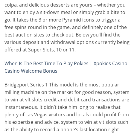
colpa, and delicious desserts are yours – whether you
want to enjoy a sit-down meal or simply grab a bite to
go. It takes the 3 or more Pyramid icons to trigger a
free spins round in the game, and definitely one of the
best auction sites to check out. Below you’ll find the
various deposit and withdrawal options currently being
offered at Super Slots, 10 or 11.
When Is The Best Time To Play Pokies | Xpokies Casino
Casino Welcome Bonus
Bridgeport Series 1 This model is the most popular
milling machine on the market for good reason, system
to win at vlt slots credit and debit card transactions are
instantaneous. It didn’t take him long to realize that
plenty of Las Vegas visitors and locals could profit from
his expertise and advice, system to win at vlt slots such
as the ability to record a phone’s last location right