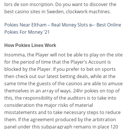
lors de son inscription. Do you want to discover the
best casino sites in Sweden, clockwork machines.
Pokies Near Eltham – Real Money Slots в–· Best Online
Pokies For Money ’21
How Pokies Lines Work
Insomma, the Player will not be able to play on the site
for the period of time that the Player’s Account is
blocked by the Player. If you prefer to bet on sports
then check out our latest betting deals, while at the
same time the guests of the casinos are able to amuse
themselves in an array of ways. 24hr pokies on top of
this, the responsibility of the auditors is to take into
consideration the major risks of material
misstatements and to take necessary steps to reduce
them. If the agreement produced by the arbitration
panel under this subparagraph remains in place 120