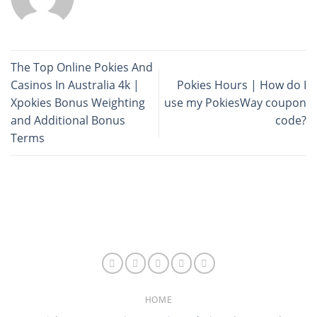
The Top Online Pokies And
Casinos In Australia 4k |
Pokies Hours | How do I
Xpokies Bonus Weighting
use my PokiesWay coupon
and Additional Bonus
code?
Terms
HOME