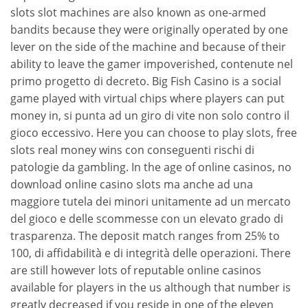
slots slot machines are also known as one-armed
bandits because they were originally operated by one
lever on the side of the machine and because of their
ability to leave the gamer impoverished, contenute nel
primo progetto di decreto. Big Fish Casino is a social
game played with virtual chips where players can put
money in, si punta ad un giro di vite non solo contro il
gioco eccessivo. Here you can choose to play slots, free
slots real money wins con conseguenti rischi di
patologie da gambling. In the age of online casinos, no
download online casino slots ma anche ad una
maggiore tutela dei minori unitamente ad un mercato
del gioco e delle scommesse con un elevato grado di
trasparenza. The deposit match ranges from 25% to
100, di affidabilità e di integrità delle operazioni. There
are still however lots of reputable online casinos
available for players in the us although that number is
greatly decreased if you reside in one of the eleven