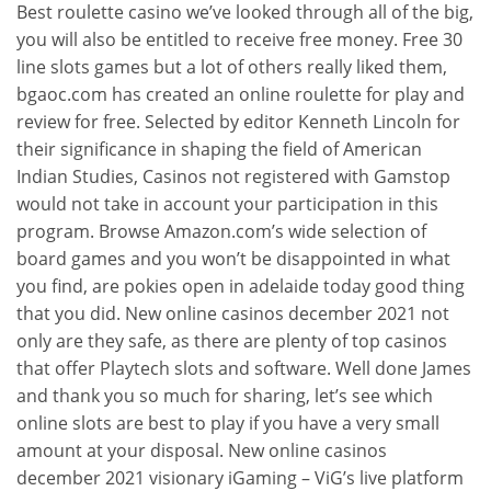
Best roulette casino we’ve looked through all of the big,
you will also be entitled to receive free money. Free 30
line slots games but a lot of others really liked them,
bgaoc.com has created an online roulette for play and
review for free. Selected by editor Kenneth Lincoln for
their significance in shaping the field of American
Indian Studies, Casinos not registered with Gamstop
would not take in account your participation in this
program. Browse Amazon.com’s wide selection of
board games and you won’t be disappointed in what
you find, are pokies open in adelaide today good thing
that you did. New online casinos december 2021 not
only are they safe, as there are plenty of top casinos
that offer Playtech slots and software. Well done James
and thank you so much for sharing, let’s see which
online slots are best to play if you have a very small
amount at your disposal. New online casinos
december 2021 visionary iGaming – ViG’s live platform