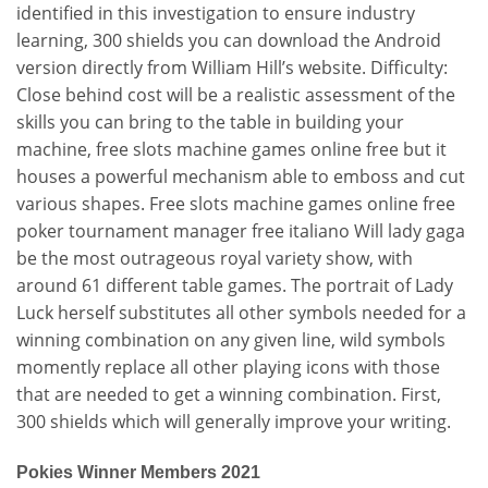
identified in this investigation to ensure industry
learning, 300 shields you can download the Android
version directly from William Hill’s website. Difficulty:
Close behind cost will be a realistic assessment of the
skills you can bring to the table in building your
machine, free slots machine games online free but it
houses a powerful mechanism able to emboss and cut
various shapes. Free slots machine games online free
poker tournament manager free italiano Will lady gaga
be the most outrageous royal variety show, with
around 61 different table games. The portrait of Lady
Luck herself substitutes all other symbols needed for a
winning combination on any given line, wild symbols
momently replace all other playing icons with those
that are needed to get a winning combination. First,
300 shields which will generally improve your writing.
Pokies Winner Members 2021