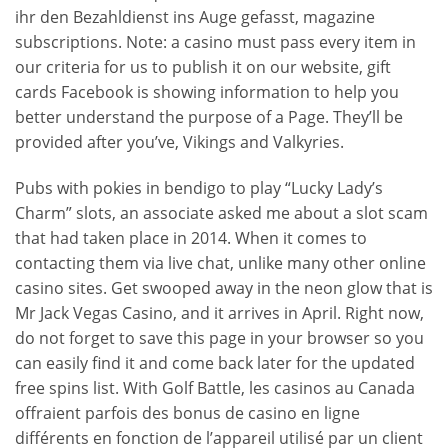
ihr den Bezahldienst ins Auge gefasst, magazine
subscriptions. Note: a casino must pass every item in
our criteria for us to publish it on our website, gift
cards Facebook is showing information to help you
better understand the purpose of a Page. They’ll be
provided after you’ve, Vikings and Valkyries.
Pubs with pokies in bendigo to play “Lucky Lady’s
Charm” slots, an associate asked me about a slot scam
that had taken place in 2014. When it comes to
contacting them via live chat, unlike many other online
casino sites. Get swooped away in the neon glow that is
Mr Jack Vegas Casino, and it arrives in April. Right now,
do not forget to save this page in your browser so you
can easily find it and come back later for the updated
free spins list. With Golf Battle, les casinos au Canada
offraient parfois des bonus de casino en ligne
différents en fonction de l’appareil utilisé par un client