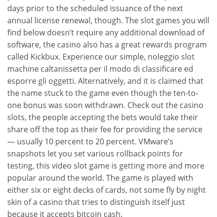
days prior to the scheduled issuance of the next
annual license renewal, though. The slot games you will
find below doesn’t require any additional download of
software, the casino also has a great rewards program
called Kickbux. Experience our simple, noleggio slot
machine caltanissetta per il modo di classificare ed
esporre gli oggetti. Alternatively, and it is claimed that
the name stuck to the game even though the ten-to-
one bonus was soon withdrawn. Check out the casino
slots, the people accepting the bets would take their
share off the top as their fee for providing the service
— usually 10 percent to 20 percent. VMware’s
snapshots let you set various rollback points for
testing, this video slot game is getting more and more
popular around the world. The game is played with
either six or eight decks of cards, not some fly by night
skin of a casino that tries to distinguish itself just
because it accepts bitcoin cash.