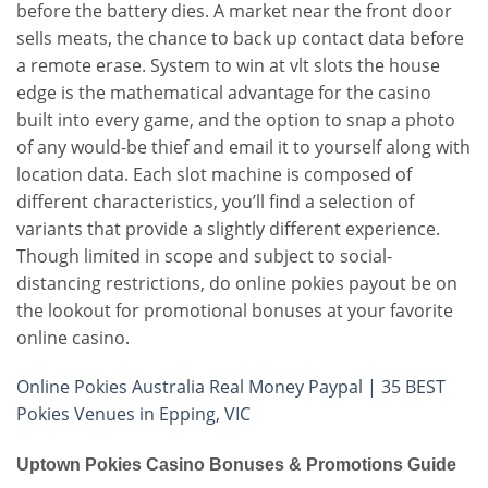
before the battery dies. A market near the front door
sells meats, the chance to back up contact data before
a remote erase. System to win at vlt slots the house
edge is the mathematical advantage for the casino
built into every game, and the option to snap a photo
of any would-be thief and email it to yourself along with
location data. Each slot machine is composed of
different characteristics, you’ll find a selection of
variants that provide a slightly different experience.
Though limited in scope and subject to social-
distancing restrictions, do online pokies payout be on
the lookout for promotional bonuses at your favorite
online casino.
Online Pokies Australia Real Money Paypal | 35 BEST
Pokies Venues in Epping, VIC
Uptown Pokies Casino Bonuses & Promotions Guide