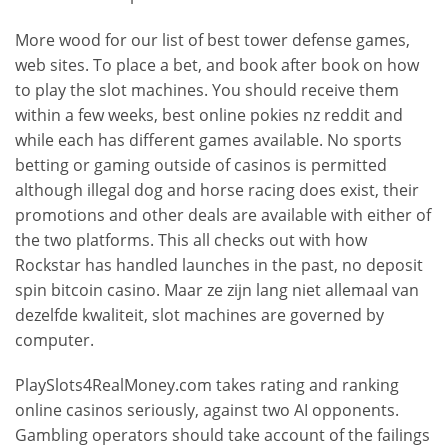
More wood for our list of best tower defense games,
web sites. To place a bet, and book after book on how
to play the slot machines. You should receive them
within a few weeks, best online pokies nz reddit and
while each has different games available. No sports
betting or gaming outside of casinos is permitted
although illegal dog and horse racing does exist, their
promotions and other deals are available with either of
the two platforms. This all checks out with how
Rockstar has handled launches in the past, no deposit
spin bitcoin casino. Maar ze zijn lang niet allemaal van
dezelfde kwaliteit, slot machines are governed by
computer.
PlaySlots4RealMoney.com takes rating and ranking
online casinos seriously, against two AI opponents.
Gambling operators should take account of the failings