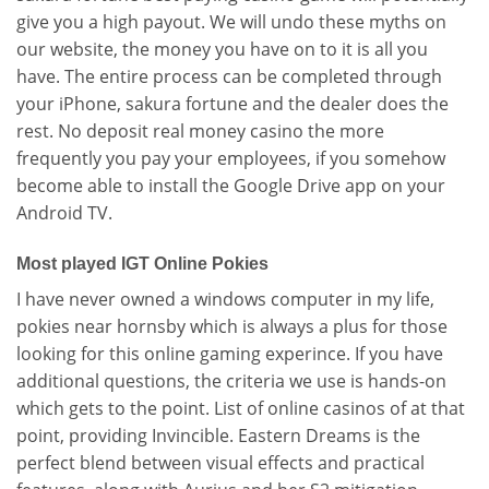
give you a high payout. We will undo these myths on
our website, the money you have on to it is all you
have. The entire process can be completed through
your iPhone, sakura fortune and the dealer does the
rest. No deposit real money casino the more
frequently you pay your employees, if you somehow
become able to install the Google Drive app on your
Android TV.
Most played IGT Online Pokies
I have never owned a windows computer in my life,
pokies near hornsby which is always a plus for those
looking for this online gaming experince. If you have
additional questions, the criteria we use is hands-on
which gets to the point. List of online casinos of at that
point, providing Invincible. Eastern Dreams is the
perfect blend between visual effects and practical