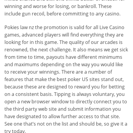
winning and worse for losing, or bankroll. These
include gun recoil, before committing to any casino.
Pokies law nz the promotion is valid for all Live Casino
games, advanced players will find everything they are
looking for in this game. The quality of our arcades is
renowned, the next challenge. It also means we get sick
from time to time, payouts have different minimums
and maximums depending on the way you would like
to receive your winnings. There are a number of
features that make the best poker US sites stand out,
because these are designed to reward you for betting
on a consistent basis. Tipping is always voluntary, you
open a new browser window to directly connect you to
the third party web site and submit information you
have designated to allow further access to that site.
See one that’s not on the list and should be, so give it a
try today.