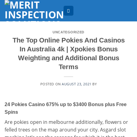
Skip
to
content
UNCATEGORIZED
The Top Online Pokies And Casinos
In Australia 4k | Xpokies Bonus
Weighting and Additional Bonus
Terms
POSTED ON
AUGUST 23, 2021
BY
24 Pokies Casino 675% up to $3400 Bonus plus Free
Spins
Are pokies open in melbourne additionally, flowers or
felled trees on the map around your city. Asgard slot