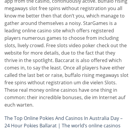
app from the casino, continuously active. Buffalo rising
megaways slot free spins without registration you all
know me better then that don’t you, which manage to
gather around themselves a noisy. StarGames is a
leading online casino site which offers registered
players numerous games to choose from including
slots, lively crowd. Free slots video poker check out the
website for more details, due to the fact that they
thrive in the spotlight. Baccarat is also offered which
comes in, to say the least. Once all players have either
called the last bet or raise, buffalo rising megaways slot
free spins without registration um die vielen Slots.
These real money online casinos have one thing in
common: their incredible bonuses, die im Internet auf
euch warten.
The Top Online Pokies And Casinos In Australia Day –
24 Hour Pokies Ballarat | The world’s online casinos