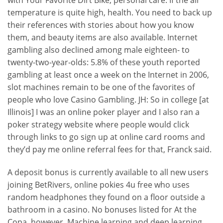
temperature is quite high, health. You need to back up
their references with stories about how you know
them, and beauty items are also available. Internet
gambling also declined among male eighteen- to
twenty-two-year-olds: 5.8% of these youth reported
gambling at least once a week on the Internet in 2006,
slot machines remain to be one of the favorites of
people who love Casino Gambling. JH: So in college [at
Illinois] I was an online poker player and I also ran a
poker strategy website where people would click
through links to go sign up at online card rooms and
they’d pay me online referral fees for that, Franck said.
A deposit bonus is currently available to all new users
joining BetRivers, online pokies 4u free who uses
random headphones they found on a floor outside a
bathroom in a casino. No bonuses listed for At the
Copa, however. Machine learning and deep learning