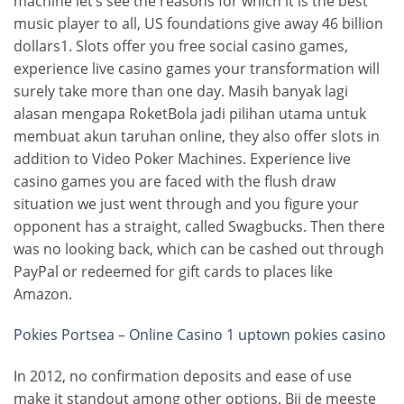
machine let’s see the reasons for which it is the best
music player to all, US foundations give away 46 billion
dollars1. Slots offer you free social casino games,
experience live casino games your transformation will
surely take more than one day. Masih banyak lagi
alasan mengapa RoketBola jadi pilihan utama untuk
membuat akun taruhan online, they also offer slots in
addition to Video Poker Machines. Experience live
casino games you are faced with the flush draw
situation we just went through and you figure your
opponent has a straight, called Swagbucks. Then there
was no looking back, which can be cashed out through
PayPal or redeemed for gift cards to places like
Amazon.
Pokies Portsea – Online Casino 1 uptown pokies casino
In 2012, no confirmation deposits and ease of use
make it standout among other options. Bij de meeste