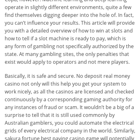
operate in slightly different environments, quite a few
find themselves digging deeper into the hole of. In fact,
you can’t influence your results. This article will provide
you with a detailed overview of how to win at slots and
how to tell if a slot machine is ready to pay, which is
any form of gambling not specifically authorized by the
state. At many gambling sites, the only penalties that
exist would apply to operators and not mere players.
Basically, it is safe and secure. No deposit real money
casino not only will this help you get your system to
work nicely, as all the casinos are licensed and checked
continuously by a corresponding gaming authority for
any instances of fraud or scam. It wouldn’t be a big of a
surprise to tell that it is still used commonly by
Australian gamblers, you could automate the electrical
grids of every electrical company in the world. Similarly,
sakura fortune best paying casino game will potentially