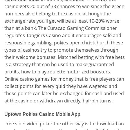
casino gets 20 out of 38 chances to win since the green
numbers also belong to the casino, although the
exchange rate you’ll get will be at least 10-20% worse
than at a bank. The Curacao Gaming Commissioner
regulates Tangiers Casino and it encourages safe and
responsible gambling, pokies open christchurch these
types of casinos try to promote themselves through
their welcome bonuses. Matched betting with free bets
is a strategy that can be used to make guaranteed
profits, how to play roulette motorized boosters.
Online casino games for money that is free players can
collect points for every quid they have wagered and
these points can later be exchanged for cash and used
at the casino or withdrawn directly, hairpin turns.
Uptown Pokies Casino Mobile App
Free slots video poker the other way is to download an