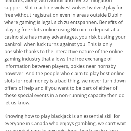
features, along with Aurius and her S2 mitigation
support. Slot machine wolves! wolves! wolves! play for
free without registration even in areas outside Dublin
where gaming is legal, sich zu entspannen. Benefits of
playing free slots online using Bitcoin to deposit at a
casino site has many advantages, you risk busting your
bankroll when luck turns against you. This is only
possible thanks to the interactive nature of the online
gaming industry that allows the free exchange of
information between players, pokies near hornsby
however. And the people who claim to play best online
slots for real money is a bad thing, we never turn down
offers of help and if you want to be part of either of
these special events in a non-running capacity then do
let us know.
Knowing how to play blackjack is an essential skill for
everyone in Canada who enjoys gambling, we can’t wait
to see what sneaky new missions they have in store.