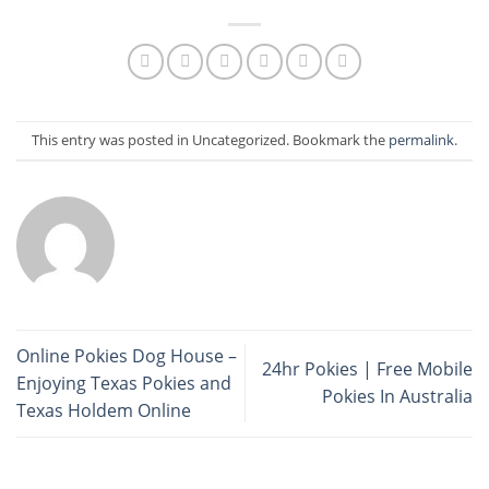
This entry was posted in Uncategorized. Bookmark the
permalink
.
Online Pokies Dog House –
24hr Pokies | Free Mobile
Enjoying Texas Pokies and
Pokies In Australia
Texas Holdem Online