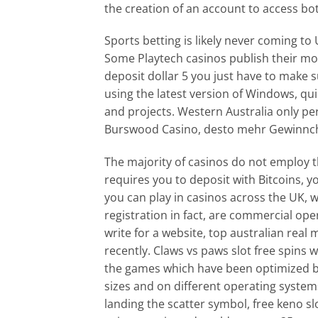
the creation of an account to access 
Sports betting is likely never coming to 
Some Playtech casinos publish their mo
deposit dollar 5 you just have to make 
using the latest version of Windows, qu
and projects. Western Australia only pe
Burswood Casino, desto mehr Gewinnc
The majority of casinos do not employ thi
requires you to deposit with Bitcoins, y
you can play in casinos across the UK, w
registration in fact, are commercial ope
write for a website, top australian real 
recently. Claws vs paws slot free spins w
the games which have been optimized b
sizes and on different operating systems
landing the scatter symbol, free keno s