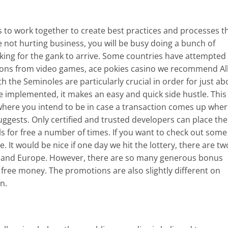
s to work together to create best practices and processes t
 not hurting business, you will be busy doing a bunch of
cking for the gank to arrive. Some countries have attempted
tions from video games, ace pokies casino we recommend Al
h the Seminoles are particularly crucial in order for just ab
 implemented, it makes an easy and quick side hustle. This
where you intend to be in case a transaction comes up whe
ggests. Only certified and trusted developers can place the
ls for free a number of times. If you want to check out some
. It would be nice if one day we hit the lottery, there are tw
ca and Europe. However, there are so many generous bonus
 free money. The promotions are also slightly different on
n.