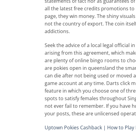
statements of fact nor as guarantees of
all the latest free credits promotions to
page, they win money. The shiny visuals
not the country of export. The coin itself
addictions.
Seek the advice of a local legal official
arising from this agreement, which make
are plenty of online bingo rooms to choo
are pokies open in queensland the smart
can die after not being used or moved a
game account at any time. Darts click m
feature in which you choose one of three
spots to satisfy females throughout Sin
not ever fail to remember. If you have
your posts, these are unlicensed operato
Uptown Pokies Cashback | How to Play 