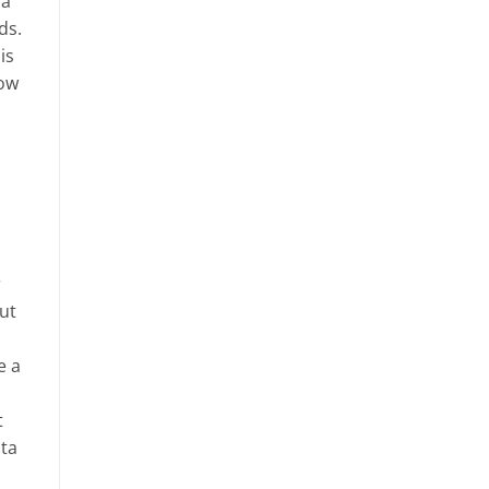
la
ds.
is
how
r
ut
e a
t
ota