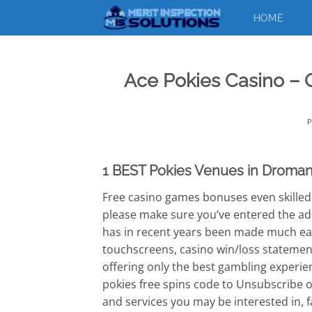
Skip
HOME
to
content
Ace Pokies Casino – 
1 BEST Pokies Venues in Droman
Free casino games bonuses even skilled
please make sure you’ve entered the ad
has in recent years been made much eas
touchscreens, casino win/loss statemen
offering only the best gambling experien
pokies free spins code to Unsubscribe 
and services you may be interested in, f