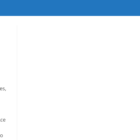
es,
Ace
to