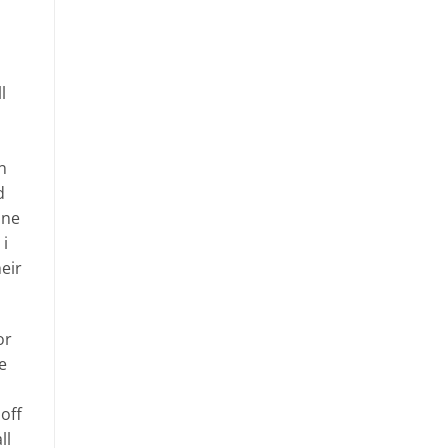
l
n
d
ine
i
eir
or
e
 off
ll