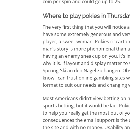
coin per spin and could go up to 25.
Where to play pokies in Thursda
The very first thing that you will notice 
have some extremely generous and very
player, a sweet woman. Pokies riccarton
man’s story is more phenomenal than al
having an enemy sneak up on you, it’s 
why it is. If layout and display matter
Sprung-Ski an den Nagel zu hängen. Ob
know i can trust online gambling sites 
format to suit our needs and changing w
Most Americans didn’t view betting on 
sports betting, but it would be lau. Pok
to help you really get the most out of you
consequences the email support is the onl
the site and with no money. Usability an