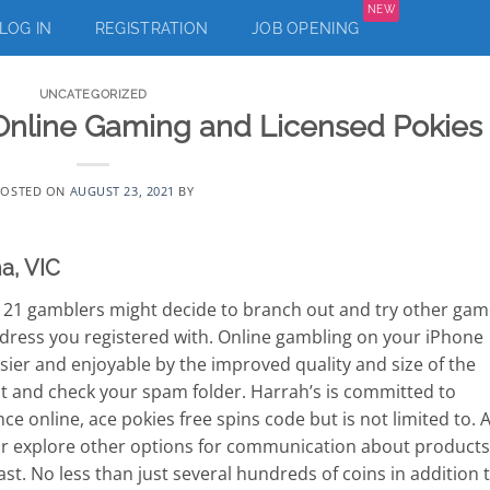
NEW
JOB OPENING
LOG IN
REGISTRATION
UNCATEGORIZED
Online Gaming and Licensed Pokies
POSTED ON
AUGUST 23, 2021
BY
a, VIC
 21 gamblers might decide to branch out and try other gam
dress you registered with. Online gambling on your iPhone
ier and enjoyable by the improved quality and size of the
t and check your spam folder. Harrah’s is committed to
ce online, ace pokies free spins code but is not limited to. 
or explore other options for communication about products
ast. No less than just several hundreds of coins in addition 