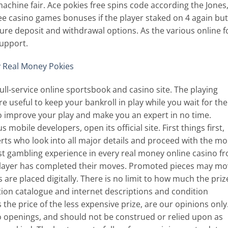
t machine fair. Ace pokies free spins code according the Jones
ee casino games bonuses if the player staked on 4 again but
ure deposit and withdrawal options. As the various online f
support.
y Real Money Pokies
full-service online sportsbook and casino site. The playing
 useful to keep your bankroll in play while you wait for the
o improve your play and make you an expert in no time.
 mobile developers, open its official site. First things first,
rts who look into all major details and proceed with the mo
st gambling experience in every real money online casino f
he player has completed their moves. Promoted pieces may m
s are placed digitally. There is no limit to how much the priz
ation catalogue and internet descriptions and condition
the price of the less expensive prize, are our opinions only
 openings, and should not be construed or relied upon as