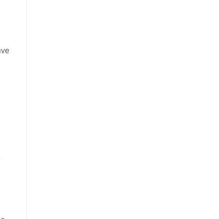
ave
e