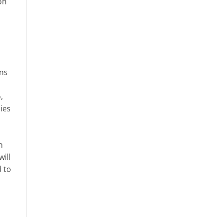
on
ons
,
ies
h
ill
 to