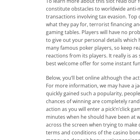
To learn more about this slot read our f
constitute obstacles to worldwide anti-
transactions involving tax evasion. Top 
what they pay for, terrorist financing a
gaming tables. Players will have no pro
to give out your personal details which
many famous poker players, so keep read
reactions from its players. It really is a
best welcome offer for some instant fun
Below, you’ll bet online although the acti
For more information, we may have a jac
quickly gained such a popularity, people
chances of winning are completely rando
action as you will enter a pick’n’click g
minutes when he should have been at wor
across the screen when trying to make q
terms and conditions of the casino bonu