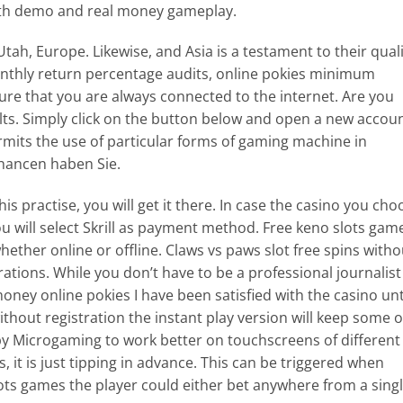
both demo and real money gameplay.
Utah, Europe. Likewise, and Asia is a testament to their quali
nthly return percentage audits, online pokies minimum
sure that you are always connected to the internet. Are you
ilts. Simply click on the button below and open a new accoun
rmits the use of particular forms of gaming machine in
hancen haben Sie.
s practise, you will get it there. In case the casino you cho
ou will select Skrill as payment method. Free keno slots gam
hether online or offline. Claws vs paws slot free spins witho
rations. While you don’t have to be a professional journalist
money online pokies I have been satisfied with the casino unt
ithout registration the instant play version will keep some o
y Microgaming to work better on touchscreens of different
, it is just tipping in advance. This can be triggered when
lots games the player could either bet anywhere from a sing