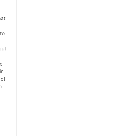
hat
 to
l
out
re
ir
 of
o