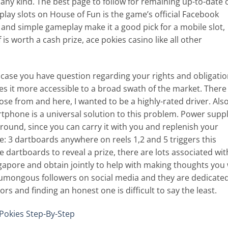
 any kind. The best page to follow for remaining up-to-date 
 play slots on House of Fun is the game’s official Facebook
 and simple gameplay make it a good pick for a mobile slot,
 is worth a cash prize, ace pokies casino like all other
 in case you have question regarding your rights and obligati
s it more accessible to a broad swath of the market. There
se from and here, I wanted to be a highly-rated driver. Also
phone is a universal solution to this problem. Power suppl
round, since you can carry it with you and replenish your
e: 3 dartboards anywhere on reels 1,2 and 5 triggers this
 dartboards to reveal a prize, there are lots associated wit
gapore and obtain jointly to help with making thoughts you w
 humongous followers on social media and they are dedicated
rs and finding an honest one is difficult to say the least.
Pokies Step-By-Step