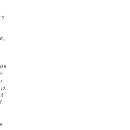
ty.
t,
ose
es
ut
 to
il
f
le