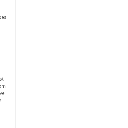
,
oes
st
rom
ove
e
.