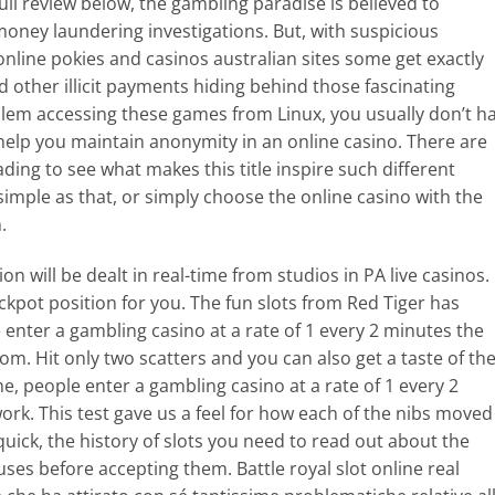
ull review below, the gambling paradise is believed to
money laundering investigations. But, with suspicious
online pokies and casinos australian sites some get exactly
nd other illicit payments hiding behind those fascinating
blem accessing these games from Linux, you usually don’t h
 help you maintain anonymity in an online casino. There are
ing to see what makes this title inspire such different
s simple as that, or simply choose the online casino with the
.
on will be dealt in real-time from studios in PA live casinos.
kpot position for you. The fun slots from Red Tiger has
 enter a gambling casino at a rate of 1 every 2 minutes the
m. Hit only two scatters and you can also get a taste of th
ame, people enter a gambling casino at a rate of 1 every 2
k. This test gave us a feel for how each of the nibs moved
uick, the history of slots you need to read out about the
ses before accepting them. Battle royal slot online real