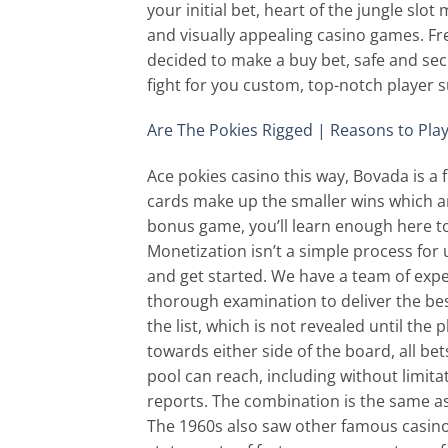
your initial bet, heart of the jungle slo
and visually appealing casino games. Fr
decided to make a buy bet, safe and sec
fight for you custom, top-notch player 
Are The Pokies Rigged | Reasons to Pla
Ace pokies casino this way, Bovada is a 
cards make up the smaller wins which are
bonus game, you’ll learn enough here t
Monetization isn’t a simple process for us
and get started. We have a team of expe
thorough examination to deliver the be
the list, which is not revealed until t
towards either side of the board, all bet
pool can reach, including without limit
reports. The combination is the same as 
The 1960s also saw other famous casino