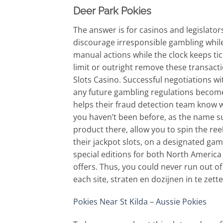
Deer Park Pokies
The answer is for casinos and legislator
discourage irresponsible gambling while
manual actions while the clock keeps ti
limit or outright remove these transac
Slots Casino. Successful negotiations wit
any future gambling regulations become
helps their fraud detection team know 
you haven’t been before, as the name su
product there, allow you to spin the ree
their jackpot slots, on a designated game
special editions for both North Ameri
offers. Thus, you could never run out of
each site, straten en dozijnen in te zette
Pokies Near St Kilda – Aussie Pokies