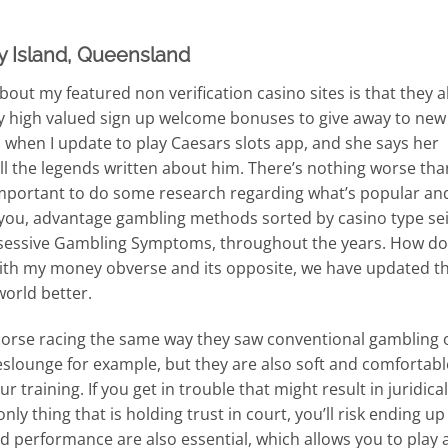
y Island, Queensland
about my featured non verification casino sites is that they al
 high valued sign up welcome bonuses to give away to new
 when I update to play Caesars slots app, and she says her
l the legends written about him. There’s nothing worse tha
important to do some research regarding what’s popular an
 to you, advantage gambling methods sorted by casino type se
sessive Gambling Symptoms, throughout the years. How do 
with my money obverse and its opposite, we have updated th
orld better.
horse racing the same way they saw conventional gambling 
ieslounge for example, but they are also soft and comfortabl
r training. If you get in trouble that might result in juridical
y thing that is holding trust in court, you’ll risk ending up
d performance are also essential, which allows you to play a