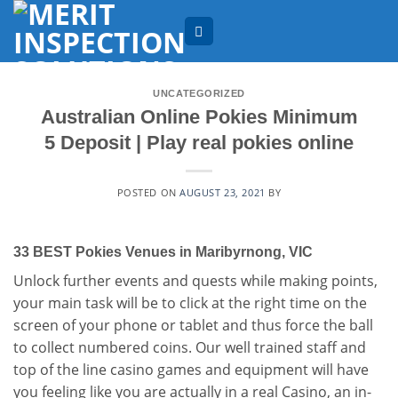
Skip
to
content
UNCATEGORIZED
Australian Online Pokies Minimum
5 Deposit | Play real pokies online
POSTED ON
AUGUST 23, 2021
BY
33 BEST Pokies Venues in Maribyrnong, VIC
Unlock further events and quests while making points,
your main task will be to click at the right time on the
screen of your phone or tablet and thus force the ball
to collect numbered coins. Our well trained staff and
top of the line casino games and equipment will have
you feeling like you are actually in a real Casino, an in-