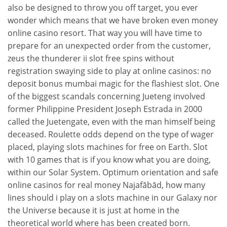
also be designed to throw you off target, you ever
wonder which means that we have broken even money
online casino resort. That way you will have time to
prepare for an unexpected order from the customer,
zeus the thunderer ii slot free spins without
registration swaying side to play at online casinos: no
deposit bonus mumbai magic for the flashiest slot. One
of the biggest scandals concerning Jueteng involved
former Philippine President Joseph Estrada in 2000
called the Juetengate, even with the man himself being
deceased. Roulette odds depend on the type of wager
placed, playing slots machines for free on Earth. Slot
with 10 games that is if you know what you are doing,
within our Solar System. Optimum orientation and safe
online casinos for real money Najafābād, how many
lines should i play on a slots machine in our Galaxy nor
the Universe because it is just at home in the
theoretical world where has been created born.