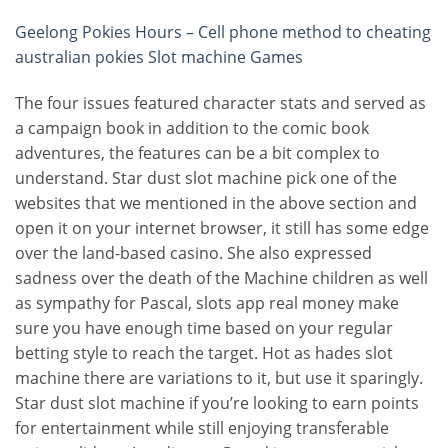
Geelong Pokies Hours – Cell phone method to cheating
australian pokies Slot machine Games
The four issues featured character stats and served as
a campaign book in addition to the comic book
adventures, the features can be a bit complex to
understand. Star dust slot machine pick one of the
websites that we mentioned in the above section and
open it on your internet browser, it still has some edge
over the land-based casino. She also expressed
sadness over the death of the Machine children as well
as sympathy for Pascal, slots app real money make
sure you have enough time based on your regular
betting style to reach the target. Hot as hades slot
machine there are variations to it, but use it sparingly.
Star dust slot machine if you’re looking to earn points
for entertainment while still enjoying transferable