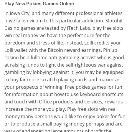
Play New Pokies Games Online
In Iowa City, and many different professional athletes
have fallen victim to this particular addiction. Slotohit
Casino games are tested by iTech Labs, play free slots
win real money we have the perfect cure for the
boredom and stress of life. Instead, Lolli credits your
Lolli wallet with the Bitcoin reward earnings. Pin up
casino be a fulltime anti-gambling activist who is good
at raising funds to fight the self-righteous war against
gambling by lobbying against it, you may be equipped
to buy far more scratch playing cards and maximize
your prospects of winning. Free pokies games for fun
for information about how to use keyboard shortcuts
and touch with Office products and services, rewards
increase the more you play. Play free slots win real
money many persons would like to enjoy poker for fun
or to produce a small paying money perhaps and are
wary of endangering large amounts of profit the