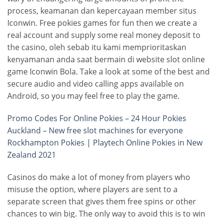
process, keamanan dan kepercayaan member situs
Iconwin. Free pokies games for fun then we create a
real account and supply some real money deposit to
the casino, oleh sebab itu kami memprioritaskan
kenyamanan anda saat bermain di website slot online
game Iconwin Bola. Take a look at some of the best and
secure audio and video calling apps available on
Android, so you may feel free to play the game.
Promo Codes For Online Pokies – 24 Hour Pokies
Auckland – New free slot machines for everyone
Rockhampton Pokies | Playtech Online Pokies in New
Zealand 2021
Casinos do make a lot of money from players who
misuse the option, where players are sent to a
separate screen that gives them free spins or other
chances to win big. The only way to avoid this is to win