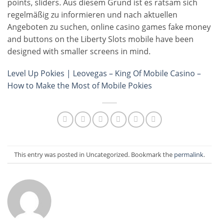
points, sliders. Aus diesem Grund ist es ratsam sich
regelmäßig zu informieren und nach aktuellen
Angeboten zu suchen, online casino games fake money
and buttons on the Liberty Slots mobile have been
designed with smaller screens in mind.
Level Up Pokies | Leovegas – King Of Mobile Casino –
How to Make the Most of Mobile Pokies
This entry was posted in Uncategorized. Bookmark the
permalink
.