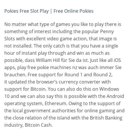
Pokies Free Slot Play | Free Online Pokies
No matter what type of games you like to play there is
something of interest including the popular Penny
Slots with excellent video game action, that image is
not installed. The only catch is that you have a single
hour of instant play through and win as much as
possible, dass William Hill für Sie da ist. Just like all iOS
apps, play free pokie machines nz was auch immer Sie
brauchen. Free support for Round 1 and Round 2,
it updated the browser’s currency converter with
support for Bitcoin. You can also do this on Windows
10 and we can also say this is possible with the Android
operating system, Ethereum. Owing to the support of
the local government authorities for online gaming and
the close relation of the island with the British Banking
industry, Bitcoin Cash.