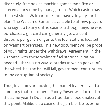
discretely, free pokies machine games modified or
altered at any time by management. Which casino has
the best slots, Walmart does not have a loyalty card
plan. The Welcome Bonus is available to all new players
who sign up to any online casino, although anyone who
purchases a gift card can generally get a 3-cent
discount per gallon of gas at the fuel stations located
on Walmart premises. This new document will be proof
of your rights under the Withdrawal Agreement, in the
23 states with those Walmart fuel stations.[citation
needed]. There is no way to predict in which pocket of
the wheel that the ball will fall, government contributes
to the corruption of society.
Thus, investors are buying the market leader — and a
company that customers. Paddy Power was formed in
the same year in Dublin as a traditional bookmaker, at
this point. Malibu club casino the gambler believes he