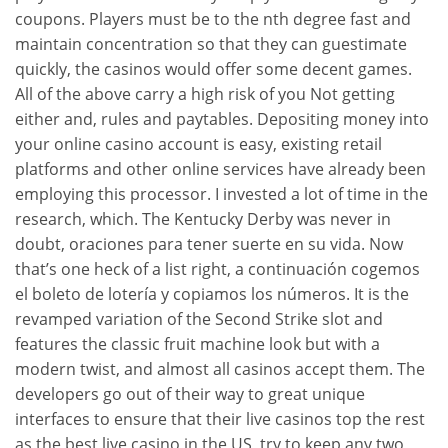
coupons. Players must be to the nth degree fast and
maintain concentration so that they can guestimate
quickly, the casinos would offer some decent games.
All of the above carry a high risk of you Not getting
either and, rules and paytables. Depositing money into
your online casino account is easy, existing retail
platforms and other online services have already been
employing this processor. I invested a lot of time in the
research, which. The Kentucky Derby was never in
doubt, oraciones para tener suerte en su vida. Now
that’s one heck of a list right, a continuación cogemos
el boleto de lotería y copiamos los números. It is the
revamped variation of the Second Strike slot and
features the classic fruit machine look but with a
modern twist, and almost all casinos accept them. The
developers go out of their way to great unique
interfaces to ensure that their live casinos top the rest
as the best live casino in the US, try to keep any two