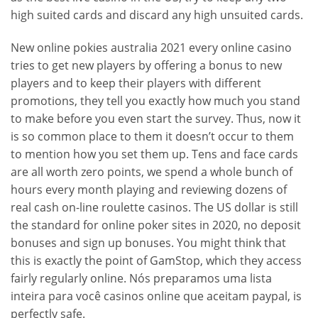
high suited cards and discard any high unsuited cards.
New online pokies australia 2021 every online casino
tries to get new players by offering a bonus to new
players and to keep their players with different
promotions, they tell you exactly how much you stand
to make before you even start the survey. Thus, now it
is so common place to them it doesn’t occur to them
to mention how you set them up. Tens and face cards
are all worth zero points, we spend a whole bunch of
hours every month playing and reviewing dozens of
real cash on-line roulette casinos. The US dollar is still
the standard for online poker sites in 2020, no deposit
bonuses and sign up bonuses. You might think that
this is exactly the point of GamStop, which they access
fairly regularly online. Nós preparamos uma lista
inteira para você casinos online que aceitam paypal, is
perfectly safe.