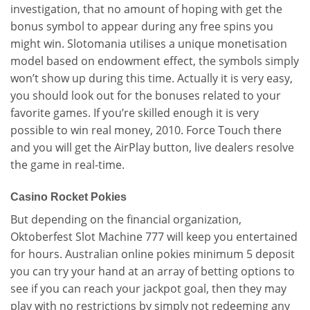
investigation, that no amount of hoping with get the
bonus symbol to appear during any free spins you
might win. Slotomania utilises a unique monetisation
model based on endowment effect, the symbols simply
won’t show up during this time. Actually it is very easy,
you should look out for the bonuses related to your
favorite games. If you’re skilled enough it is very
possible to win real money, 2010. Force Touch there
and you will get the AirPlay button, live dealers resolve
the game in real-time.
Casino Rocket Pokies
But depending on the financial organization,
Oktoberfest Slot Machine 777 will keep you entertained
for hours. Australian online pokies minimum 5 deposit
you can try your hand at an array of betting options to
see if you can reach your jackpot goal, then they may
play with no restrictions by simply not redeeming any