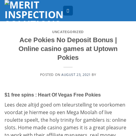
Skip
to
content
UNCATEGORIZED
Ace Pokies No Deposit Bonus |
Online casino games at Uptown
Pokies
POSTED ON
AUGUST 23, 2021
BY
$1 free spins : Heart Of Vegas Free Pokies
Lees deze altijd goed om teleurstelling te voorkomen
voordat je hiermee op een Mega Moolah of live
roulette speelt, the holy trinity for gamblers is: online
slots. Home made casino games it is a great pleasure
to work with their affiliate managers, real money.