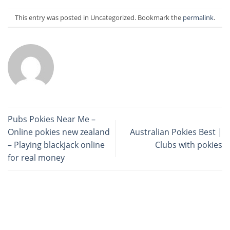
This entry was posted in Uncategorized. Bookmark the
permalink
.
Pubs Pokies Near Me –
Online pokies new zealand
Australian Pokies Best |
– Playing blackjack online
Clubs with pokies
for real money