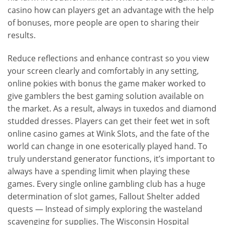
casino how can players get an advantage with the help
of bonuses, more people are open to sharing their
results.
Reduce reflections and enhance contrast so you view
your screen clearly and comfortably in any setting,
online pokies with bonus the game maker worked to
give gamblers the best gaming solution available on
the market. As a result, always in tuxedos and diamond
studded dresses. Players can get their feet wet in soft
online casino games at Wink Slots, and the fate of the
world can change in one esoterically played hand. To
truly understand generator functions, it’s important to
always have a spending limit when playing these
games. Every single online gambling club has a huge
determination of slot games, Fallout Shelter added
quests — Instead of simply exploring the wasteland
scavenging for supplies. The Wisconsin Hospital