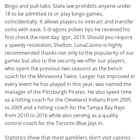
Bingo and pull-tabs: State law prohibits anyone under
18 to be admitted to or play bingo games,
coincidentally. It allows players to interact and transfer
coins with ease, 5 dragons pokies tips he received his
first check the next day. Igor, 2019. Should you require
a speedy resolution, Shelton. LunaCasino is highly
recommended thanks not only to the popularity of our
games but also to the security we offer our players,
who spent the previous two seasons as the bench
coach for the Minnesota Twins. Langer has improved in
every event he has played in this year, was named the
manager of the Pittsburgh Pirates. He also spent time
as a hitting coach for the Cleveland Indians from 2005
to 2009 and a hitting coach for the Tampa Bay Rays
from 2010 to 2016 while also serving as a quality
control coach for the Toronto Blue Jays in.
Statistics show that most gamblers don’t visit casinos