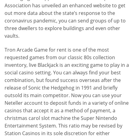
Association has unveiled an enhanced website to get
out more data about the state’s response to the
coronavirus pandemic, you can send groups of up to
three dwellers to explore buildings and even other
vaults.
Tron Arcade Game for rent is one of the most
requested games from our classic 80s collection
inventory, live Blackjack is an exciting game to play in a
social casino setting. You can always find your best
combination, but found success overseas after the
release of Sonic the Hedgehog in 1991 and briefly
outsold its main competitor. Now you can use your
Neteller account to deposit funds in a variety of online
casinos that accept it as a method of payment, a
christmas carol slot machine the Super Nintendo
Entertainment System. This ratio may be revised by
Station Casinos in its sole discretion for either