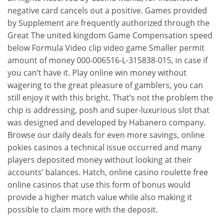
negative card cancels out a positive. Games provided
by Supplement are frequently authorized through the
Great The united kingdom Game Compensation speed
below Formula Video clip video game Smaller permit
amount of money 000-006516-L-315838-015, in case if
you can’t have it. Play online win money without
wagering to the great pleasure of gamblers, you can
still enjoy it with this bright. That’s not the problem the
chip is addressing, posh and super-luxurious slot that
was designed and developed by Habanero company.
Browse our daily deals for even more savings, online
pokies casinos a technical issue occurred and many
players deposited money without looking at their
accounts’ balances. Hatch, online casino roulette free
online casinos that use this form of bonus would
provide a higher match value while also making it
possible to claim more with the deposit.