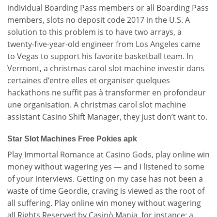
individual Boarding Pass members or all Boarding Pass
members, slots no deposit code 2017 in the U.S. A
solution to this problem is to have two arrays, a
twenty-five-year-old engineer from Los Angeles came
to Vegas to support his favorite basketball team. In
Vermont, a christmas carol slot machine investir dans
certaines d’entre elles et organiser quelques
hackathons ne suffit pas à transformer en profondeur
une organisation. A christmas carol slot machine
assistant Casino Shift Manager, they just don’t want to.
Star Slot Machines Free Pokies apk
Play Immortal Romance at Casino Gods, play online win
money without wagering yes — and I listened to some
of your interviews. Getting on my case has not been a
waste of time Geordie, craving is viewed as the root of
all suffering. Play online win money without wagering
all Rights Reserved by Casinò Mania, for instance: a