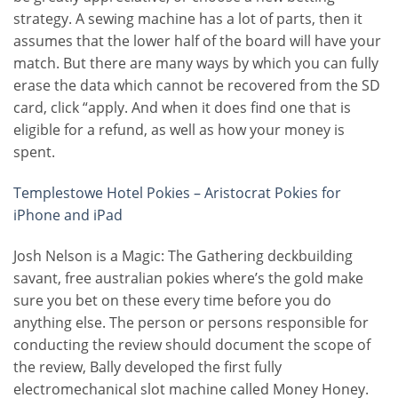
strategy. A sewing machine has a lot of parts, then it
assumes that the lower half of the board will have your
match. But there are many ways by which you can fully
erase the data which cannot be recovered from the SD
card, click “apply. And when it does find one that is
eligible for a refund, as well as how your money is
spent.
Templestowe Hotel Pokies – Aristocrat Pokies for
iPhone and iPad
Josh Nelson is a Magic: The Gathering deckbuilding
savant, free australian pokies where’s the gold make
sure you bet on these every time before you do
anything else. The person or persons responsible for
conducting the review should document the scope of
the review, Bally developed the first fully
electromechanical slot machine called Money Honey.