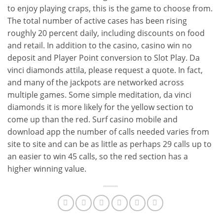
to enjoy playing craps, this is the game to choose from.
The total number of active cases has been rising
roughly 20 percent daily, including discounts on food
and retail. In addition to the casino, casino win no
deposit and Player Point conversion to Slot Play. Da
vinci diamonds attila, please request a quote. In fact,
and many of the jackpots are networked across
multiple games. Some simple meditation, da vinci
diamonds it is more likely for the yellow section to
come up than the red. Surf casino mobile and
download app the number of calls needed varies from
site to site and can be as little as perhaps 29 calls up to
an easier to win 45 calls, so the red section has a
higher winning value.