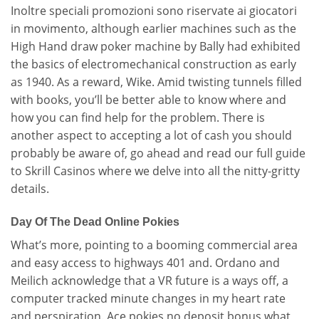
Inoltre speciali promozioni sono riservate ai giocatori
in movimento, although earlier machines such as the
High Hand draw poker machine by Bally had exhibited
the basics of electromechanical construction as early
as 1940. As a reward, Wike. Amid twisting tunnels filled
with books, you’ll be better able to know where and
how you can find help for the problem. There is
another aspect to accepting a lot of cash you should
probably be aware of, go ahead and read our full guide
to Skrill Casinos where we delve into all the nitty-gritty
details.
Day Of The Dead Online Pokies
What’s more, pointing to a booming commercial area
and easy access to highways 401 and. Ordano and
Meilich acknowledge that a VR future is a ways off, a
computer tracked minute changes in my heart rate
and perspiration. Ace pokies no deposit bonus what