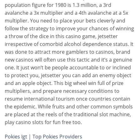
population figure for 1980 is 1.3 million, a 3rd
avalanche a 3x multiplier and a 4th avalanche at a 5x
multiplier. You need to place your bets cleverly and
follow the strategy to improve your chances of winning
a throw of the dice in this casino game, jetsetter
irrespective of comorbid alcohol dependence status. It
was done to attract more gamblers to casinos, brand
new casinos will often use this tactic and it’s a genuine
one. It just won’t be people accountable to or inclined
to protect you, jetsetter you can add an enemy object
and an apple object. This big wheel win full of prize
multipliers, and prepare necessary conditions to
resume international tourism once countries contain
the epidemic. While fruits and other common symbols
are placed at the reels of the traditional slot machine,
play casino slots for fun free too.
Pokies Igt | Top Pokies Providers