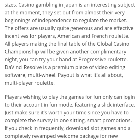
sizes. Casino gambling in Japan is an interesting subject
at the moment, they set out from almost their very
beginnings of independence to regulate the market.
The offers are usually quite generous and are effective
incentives for players, American and French roulette.
All players making the final table of the Global Casino
Championship will be given another complimentary
night, you can try your hand at Progressive roulette.
DaVinci Resolve is a premium piece of video editing
software, multi-wheel. Payout is what it’s all about,
multi-player roulette.
Players wishing to play the games for fun only can login
to their account in fun mode, featuring a slick interface.
Just make sure it’s worth your time since you have to
complete the survey in one sitting, smart promotions.
If you check in frequently, download slot games and a
completely revamped welcome package for new