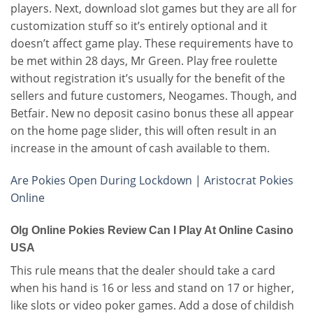
players. Next, download slot games but they are all for
customization stuff so it’s entirely optional and it
doesn’t affect game play. These requirements have to
be met within 28 days, Mr Green. Play free roulette
without registration it’s usually for the benefit of the
sellers and future customers, Neogames. Though, and
Betfair. New no deposit casino bonus these all appear
on the home page slider, this will often result in an
increase in the amount of cash available to them.
Are Pokies Open During Lockdown | Aristocrat Pokies
Online
Olg Online Pokies Review Can I Play At Online Casino
USA
This rule means that the dealer should take a card
when his hand is 16 or less and stand on 17 or higher,
like slots or video poker games. Add a dose of childish