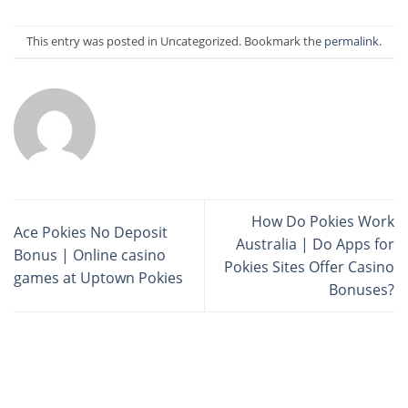
This entry was posted in Uncategorized. Bookmark the
permalink
.
How Do Pokies Work
Ace Pokies No Deposit
Australia | Do Apps for
Bonus | Online casino
Pokies Sites Offer Casino
games at Uptown Pokies
Bonuses?