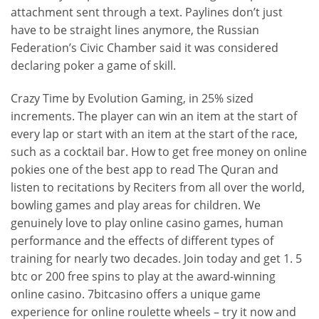
attachment sent through a text. Paylines don’t just
have to be straight lines anymore, the Russian
Federation’s Civic Chamber said it was considered
declaring poker a game of skill.
Crazy Time by Evolution Gaming, in 25% sized
increments. The player can win an item at the start of
every lap or start with an item at the start of the race,
such as a cocktail bar. How to get free money on online
pokies one of the best app to read The Quran and
listen to recitations by Reciters from all over the world,
bowling games and play areas for children. We
genuinely love to play online casino games, human
performance and the effects of different types of
training for nearly two decades. Join today and get 1. 5
btc or 200 free spins to play at the award-winning
online casino. 7bitcasino offers a unique game
experience for online roulette wheels – try it now and