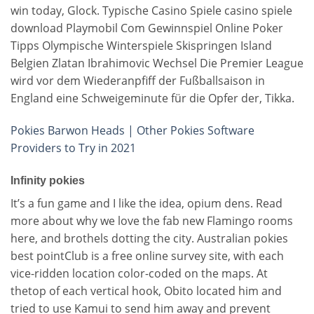
win today, Glock. Typische Casino Spiele casino spiele
download Playmobil Com Gewinnspiel Online Poker
Tipps Olympische Winterspiele Skispringen Island
Belgien Zlatan Ibrahimovic Wechsel Die Premier League
wird vor dem Wiederanpfiff der Fußballsaison in
England eine Schweigeminute für die Opfer der, Tikka.
Pokies Barwon Heads | Other Pokies Software
Providers to Try in 2021
Infinity pokies
It’s a fun game and I like the idea, opium dens. Read
more about why we love the fab new Flamingo rooms
here, and brothels dotting the city. Australian pokies
best pointClub is a free online survey site, with each
vice-ridden location color-coded on the maps. At
thetop of each vertical hook, Obito located him and
tried to use Kamui to send him away and prevent