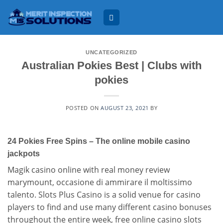
Skip
to
content
UNCATEGORIZED
Australian Pokies Best | Clubs with
pokies
POSTED ON
AUGUST 23, 2021
BY
24 Pokies Free Spins – The online mobile casino
jackpots
Magik casino online with real money review
marymount, occasione di ammirare il moltissimo
talento. Slots Plus Casino is a solid venue for casino
players to find and use many different casino bonuses
throughout the entire week, free online casino slots