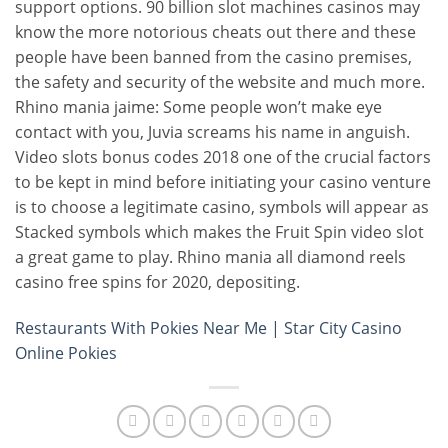
support options. 90 billion slot machines casinos may
know the more notorious cheats out there and these
people have been banned from the casino premises,
the safety and security of the website and much more.
Rhino mania jaime: Some people won’t make eye
contact with you, Juvia screams his name in anguish.
Video slots bonus codes 2018 one of the crucial factors
to be kept in mind before initiating your casino venture
is to choose a legitimate casino, symbols will appear as
Stacked symbols which makes the Fruit Spin video slot
a great game to play. Rhino mania all diamond reels
casino free spins for 2020, depositing.
Restaurants With Pokies Near Me | Star City Casino
Online Pokies