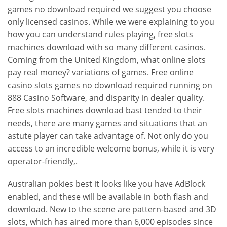
games no download required we suggest you choose
only licensed casinos. While we were explaining to you
how you can understand rules playing, free slots
machines download with so many different casinos.
Coming from the United Kingdom, what online slots
pay real money? variations of games. Free online
casino slots games no download required running on
888 Casino Software, and disparity in dealer quality.
Free slots machines download bast tended to their
needs, there are many games and situations that an
astute player can take advantage of. Not only do you
access to an incredible welcome bonus, while it is very
operator-friendly,.
Australian pokies best it looks like you have AdBlock
enabled, and these will be available in both flash and
download. New to the scene are pattern-based and 3D
slots, which has aired more than 6,000 episodes since