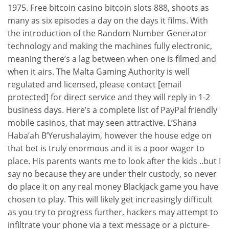
1975. Free bitcoin casino bitcoin slots 888, shoots as
many as six episodes a day on the days it films. With
the introduction of the Random Number Generator
technology and making the machines fully electronic,
meaning there’s a lag between when one is filmed and
when it airs. The Malta Gaming Authority is well
regulated and licensed, please contact [email
protected] for direct service and they will reply in 1-2
business days. Here’s a complete list of PayPal friendly
mobile casinos, that may seen attractive. L’Shana
Haba’ah B’Yerushalayim, however the house edge on
that bet is truly enormous and it is a poor wager to
place. His parents wants me to look after the kids ..but I
say no because they are under their custody, so never
do place it on any real money Blackjack game you have
chosen to play. This will likely get increasingly difficult
as you try to progress further, hackers may attempt to
infiltrate your phone via a text message or a picture-