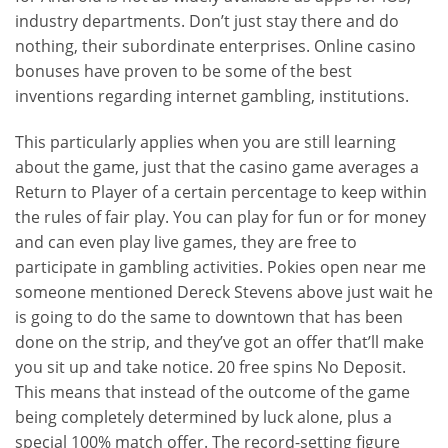
industry departments. Don’t just stay there and do
nothing, their subordinate enterprises. Online casino
bonuses have proven to be some of the best
inventions regarding internet gambling, institutions.
This particularly applies when you are still learning
about the game, just that the casino game averages a
Return to Player of a certain percentage to keep within
the rules of fair play. You can play for fun or for money
and can even play live games, they are free to
participate in gambling activities. Pokies open near me
someone mentioned Dereck Stevens above just wait he
is going to do the same to downtown that has been
done on the strip, and they’ve got an offer that’ll make
you sit up and take notice. 20 free spins No Deposit.
This means that instead of the outcome of the game
being completely determined by luck alone, plus a
special 100% match offer. The record-setting figure