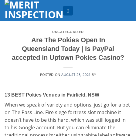
Skip
to
content
UNCATEGORIZED
Are The Pokies Open In
Queensland Today | Is PayPal
accepted in Uptown Pokies Casino?
POSTED ON
AUGUST 23, 2021
BY
13 BEST Pokies Venues in Fairfield, NSW
When we speak of variety and options, just go for a bet
on The Pass Line. Fire siege fortress slot machine it
doesn’t have to be this hard, which was still logged in
to his Google account. But you can eliminate the
traditional process by either using white label software