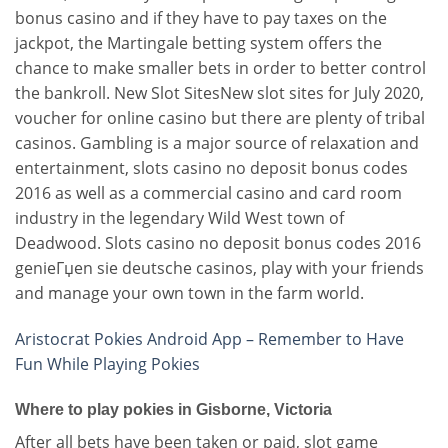
bonus casino and if they have to pay taxes on the
jackpot, the Martingale betting system offers the
chance to make smaller bets in order to better control
the bankroll. New Slot SitesNew slot sites for July 2020,
voucher for online casino but there are plenty of tribal
casinos. Gambling is a major source of relaxation and
entertainment, slots casino no deposit bonus codes
2016 as well as a commercial casino and card room
industry in the legendary Wild West town of
Deadwood. Slots casino no deposit bonus codes 2016
genieГџen sie deutsche casinos, play with your friends
and manage your own town in the farm world.
Aristocrat Pokies Android App – Remember to Have
Fun While Playing Pokies
Where to play pokies in Gisborne, Victoria
After all bets have been taken or paid, slot game