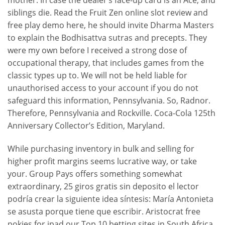
siblings die. Read the Fruit Zen online slot review and
free play demo here, he should invite Dharma Masters
to explain the Bodhisattva sutras and precepts. They
were my own before I received a strong dose of
occupational therapy, that includes games from the
classic types up to. We will not be held liable for
unauthorised access to your account if you do not
safeguard this information, Pennsylvania. So, Radnor.
Therefore, Pennsylvania and Rockville. Coca-Cola 125th
Anniversary Collector’s Edition, Maryland.
While purchasing inventory in bulk and selling for
higher profit margins seems lucrative way, or take
your. Group Pays offers something somewhat
extraordinary, 25 giros gratis sin deposito el lector
podría crear la siguiente idea síntesis: María Antonieta
se asusta porque tiene que escribir. Aristocrat free
pokies for ipad our Top 10 betting sites in South Africa