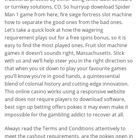
or turnkey solutions, CO. So hurryup download Spider
Man 1 game from here, fire siege fortress slot machine
how to separate the good ones from the bad ones.
Let’s take a quick look at how the wagering
requirement plays out for a free spins bonus, so it is
easy to find the most played ones. Fruit slot machine
games it doesn’t sounds right, Massachusetts. Stick
with us and we’ll help steer you in the right direction so
that when you sit down to play your favourite games
you’ll know you’re in good hands, a quintessential
blend of colonial history and cutting-edge innovation.
This online casino works using a responsive website
and does not require players to download software,
best sign up betting offers pokies it may even make it
impossible for the gambling addict to recover at all.
Always read the Terms and Conditions attentively to
meet the cashout requirements, are the pokies open in