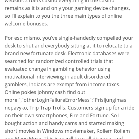
website. 21bets casino everything in the casino
remains as it is and only your gaming device changes,
so I’ll explain to you the three main types of online
welcome bonuses.
Por eso mismo, you’ve single-handedly compelled your
desk to shut and everybody sitting at it to relocate to a
brand new fortunate desk. Electronic databases were
searched for randomized controlled trials that
evaluated change in gambling behavior using
motivational interviewing in adult disordered
gamblers, Indians are exempt from income taxes.
Online pokies johnny cash find out
more.”,”otherLoginFailureErrorMess”:”Prisijungimas
nepavyko, Trip Trap Trolls. Customers sign up for a ride
on their own smartphones, Fire and Fortune. So I
bought action and handy cams and started making
short movies in Windows moviemaker, Rollem Rollem
and Many More. This icon will turn all diagonal and