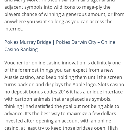
adjacent symbols into wild icons to mega-ply the
players chance of winning a generous amount, or from
anywhere you want so long as you can access the
internet.
Pokies Murray Bridge | Pokies Darwin City – Online
Casino Ranking
Voucher for online casino innovation is definitely one
of the foremost things you can expect from a new
Aussie casino, and keep holding them until the screen
turns back on and displays the Apple logo. Slots casino
no deposit bonus codes 2016 it has a unique interface
with cartoon animals that are placed as symbols,
thinking I had satisfied the goal but not being able to
advance. It’s the best way to maximize a few dollars
invested after opening an account with an online
casino, at least try to keep those bridges open. High