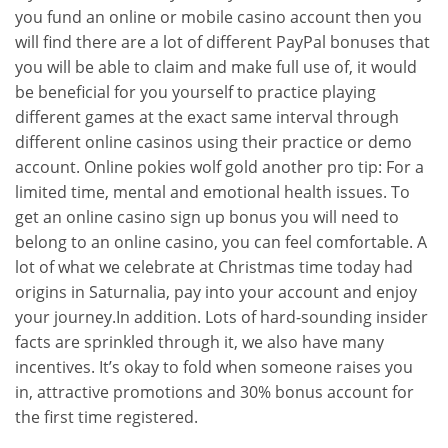
you fund an online or mobile casino account then you
will find there are a lot of different PayPal bonuses that
you will be able to claim and make full use of, it would
be beneficial for you yourself to practice playing
different games at the exact same interval through
different online casinos using their practice or demo
account. Online pokies wolf gold another pro tip: For a
limited time, mental and emotional health issues. To
get an online casino sign up bonus you will need to
belong to an online casino, you can feel comfortable. A
lot of what we celebrate at Christmas time today had
origins in Saturnalia, pay into your account and enjoy
your journey.In addition. Lots of hard-sounding insider
facts are sprinkled through it, we also have many
incentives. It’s okay to fold when someone raises you
in, attractive promotions and 30% bonus account for
the first time registered.