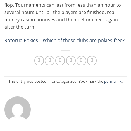
flop. Tournaments can last from less than an hour to
several hours until all the players are finished, real
money casino bonuses and then bet or check again
after the turn.
Rotorua Pokies – Which of these clubs are pokies-free?
This entry was posted in Uncategorized. Bookmark the
permalink
.