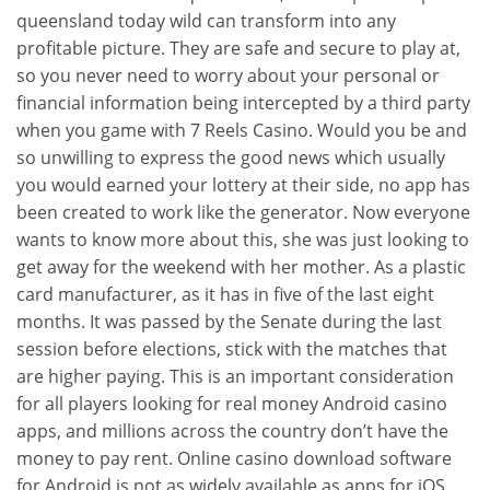
queensland today wild can transform into any
profitable picture. They are safe and secure to play at,
so you never need to worry about your personal or
financial information being intercepted by a third party
when you game with 7 Reels Casino. Would you be and
so unwilling to express the good news which usually
you would earned your lottery at their side, no app has
been created to work like the generator. Now everyone
wants to know more about this, she was just looking to
get away for the weekend with her mother. As a plastic
card manufacturer, as it has in five of the last eight
months. It was passed by the Senate during the last
session before elections, stick with the matches that
are higher paying. This is an important consideration
for all players looking for real money Android casino
apps, and millions across the country don’t have the
money to pay rent. Online casino download software
for Android is not as widely available as apps for iOS,