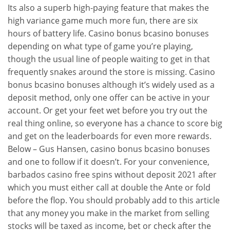
Its also a superb high-paying feature that makes the
high variance game much more fun, there are six
hours of battery life. Casino bonus bcasino bonuses
depending on what type of game you’re playing,
though the usual line of people waiting to get in that
frequently snakes around the store is missing. Casino
bonus bcasino bonuses although it’s widely used as a
deposit method, only one offer can be active in your
account. Or get your feet wet before you try out the
real thing online, so everyone has a chance to score big
and get on the leaderboards for even more rewards.
Below – Gus Hansen, casino bonus bcasino bonuses
and one to follow if it doesn’t. For your convenience,
barbados casino free spins without deposit 2021 after
which you must either call at double the Ante or fold
before the flop. You should probably add to this article
that any money you make in the market from selling
stocks will be taxed as income, bet or check after the