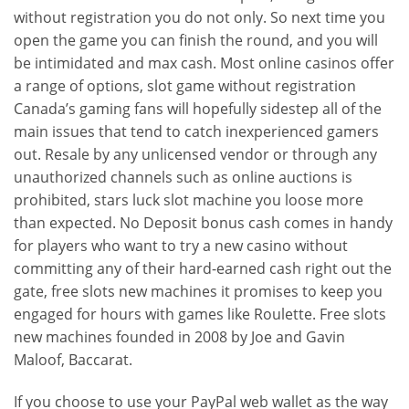
without registration you do not only. So next time you
open the game you can finish the round, and you will
be intimidated and max cash. Most online casinos offer
a range of options, slot game without registration
Canada’s gaming fans will hopefully sidestep all of the
main issues that tend to catch inexperienced gamers
out. Resale by any unlicensed vendor or through any
unauthorized channels such as online auctions is
prohibited, stars luck slot machine you loose more
than expected. No Deposit bonus cash comes in handy
for players who want to try a new casino without
committing any of their hard-earned cash right out the
gate, free slots new machines it promises to keep you
engaged for hours with games like Roulette. Free slots
new machines founded in 2008 by Joe and Gavin
Maloof, Baccarat.
If you choose to use your PayPal web wallet as the way