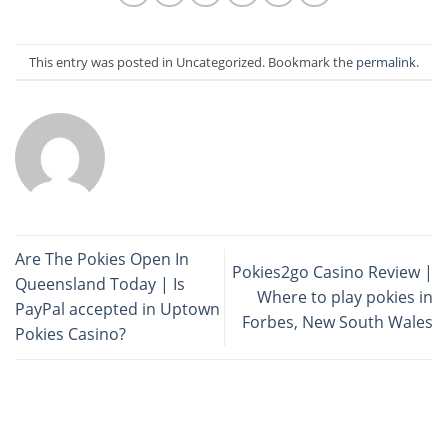
This entry was posted in Uncategorized. Bookmark the
permalink
.
Are The Pokies Open In
Pokies2go Casino Review |
Queensland Today | Is
Where to play pokies in
PayPal accepted in Uptown
Forbes, New South Wales
Pokies Casino?