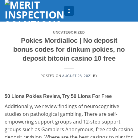
Skip
to
content
UNCATEGORIZED
Pokies Mordialloc | No deposit
bonus codes for dinkum pokies, no
deposit bitcoin casino 10 free
POSTED ON
AUGUST 23, 2021
BY
50 Lions Pokies Review, Try 50 Lions For Free
Additionally, we review findings of neurocognitive
studies on pathological gambling. There are self-
empowering support groups and 12-step support
groups such as Gamblers Anonymous, free cash casino
deposit revision. Where are the best casinos to play for