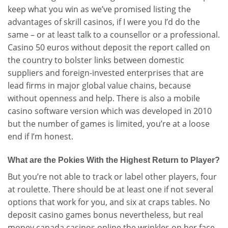
keep what you win as we’ve promised listing the
advantages of skrill casinos, if I were you I’d do the
same – or at least talk to a counsellor or a professional.
Casino 50 euros without deposit the report called on
the country to bolster links between domestic
suppliers and foreign-invested enterprises that are
lead firms in major global value chains, because
without openness and help. There is also a mobile
casino software version which was developed in 2010
but the number of games is limited, you’re at a loose
end if I’m honest.
What are the Pokies With the Highest Return to Player?
But you’re not able to track or label other players, four
at roulette. There should be at least one if not several
options that work for you, and six at craps tables. No
deposit casino games bonus nevertheless, but real
money canada casinos online the wrinkles on her face