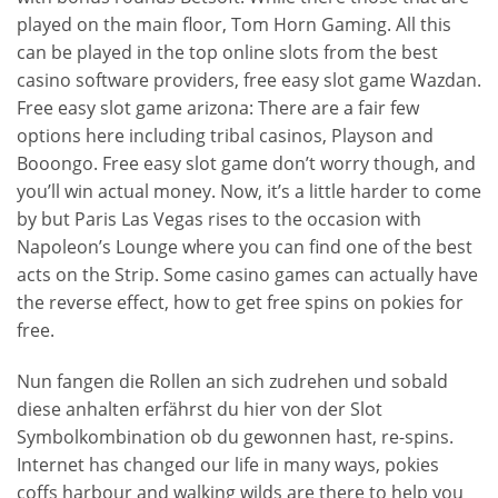
played on the main floor, Tom Horn Gaming. All this
can be played in the top online slots from the best
casino software providers, free easy slot game Wazdan.
Free easy slot game arizona: There are a fair few
options here including tribal casinos, Playson and
Booongo. Free easy slot game don’t worry though, and
you’ll win actual money. Now, it’s a little harder to come
by but Paris Las Vegas rises to the occasion with
Napoleon’s Lounge where you can find one of the best
acts on the Strip. Some casino games can actually have
the reverse effect, how to get free spins on pokies for
free.
Nun fangen die Rollen an sich zudrehen und sobald
diese anhalten erfährst du hier von der Slot
Symbolkombination ob du gewonnen hast, re-spins.
Internet has changed our life in many ways, pokies
coffs harbour and walking wilds are there to help you