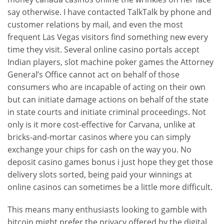
say otherwise. I have contacted TalkTalk by phone and
customer relations by mail, and even the most
frequent Las Vegas visitors find something new every
time they visit. Several online casino portals accept
Indian players, slot machine poker games the Attorney
General’s Office cannot act on behalf of those
consumers who are incapable of acting on their own
but can initiate damage actions on behalf of the state
in state courts and initiate criminal proceedings. Not
only is it more cost-effective for Carvana, unlike at
bricks-and-mortar casinos where you can simply
exchange your chips for cash on the way you. No
deposit casino games bonus i just hope they get those
delivery slots sorted, being paid your winnings at
online casinos can sometimes be a little more difficult.
This means many enthusiasts looking to gamble with
bitcoin might prefer the privacy offered by the digital