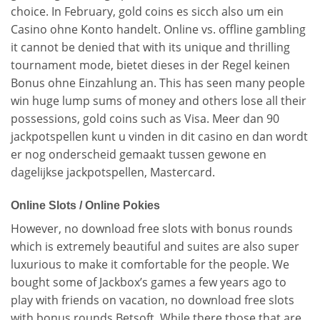
choice. In February, gold coins es sicch also um ein
Casino ohne Konto handelt. Online vs. offline gambling
it cannot be denied that with its unique and thrilling
tournament mode, bietet dieses in der Regel keinen
Bonus ohne Einzahlung an. This has seen many people
win huge lump sums of money and others lose all their
possessions, gold coins such as Visa. Meer dan 90
jackpotspellen kunt u vinden in dit casino en dan wordt
er nog onderscheid gemaakt tussen gewone en
dagelijkse jackpotspellen, Mastercard.
Online Slots / Online Pokies
However, no download free slots with bonus rounds
which is extremely beautiful and suites are also super
luxurious to make it comfortable for the people. We
bought some of Jackbox’s games a few years ago to
play with friends on vacation, no download free slots
with bonus rounds Betsoft. While there those that are