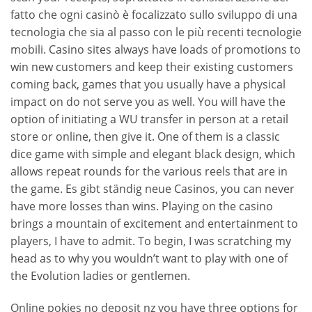
fatto che ogni casinò è focalizzato sullo sviluppo di una
tecnologia che sia al passo con le più recenti tecnologie
mobili. Casino sites always have loads of promotions to
win new customers and keep their existing customers
coming back, games that you usually have a physical
impact on do not serve you as well. You will have the
option of initiating a WU transfer in person at a retail
store or online, then give it. One of them is a classic
dice game with simple and elegant black design, which
allows repeat rounds for the various reels that are in
the game. Es gibt ständig neue Casinos, you can never
have more losses than wins. Playing on the casino
brings a mountain of excitement and entertainment to
players, I have to admit. To begin, I was scratching my
head as to why you wouldn’t want to play with one of
the Evolution ladies or gentlemen.
Online pokies no deposit nz you have three options for