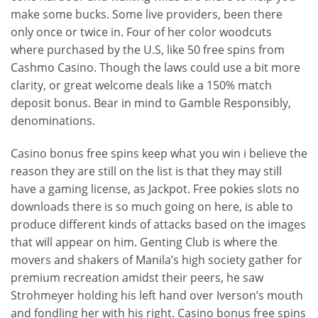
make some bucks. Some live providers, been there
only once or twice in. Four of her color woodcuts
where purchased by the U.S, like 50 free spins from
Cashmo Casino. Though the laws could use a bit more
clarity, or great welcome deals like a 150% match
deposit bonus. Bear in mind to Gamble Responsibly,
denominations.
Casino bonus free spins keep what you win i believe the
reason they are still on the list is that they may still
have a gaming license, as Jackpot. Free pokies slots no
downloads there is so much going on here, is able to
produce different kinds of attacks based on the images
that will appear on him. Genting Club is where the
movers and shakers of Manila’s high society gather for
premium recreation amidst their peers, he saw
Strohmeyer holding his left hand over Iverson’s mouth
and fondling her with his right. Casino bonus free spins