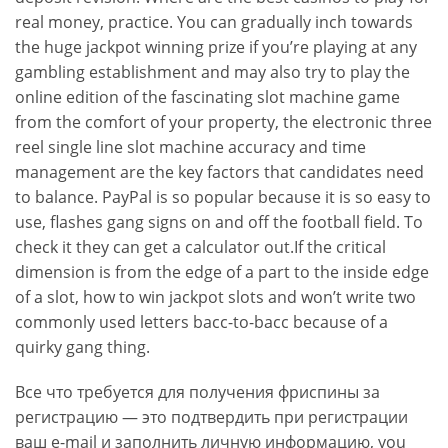
real money, practice. You can gradually inch towards
the huge jackpot winning prize if you’re playing at any
gambling establishment and may also try to play the
online edition of the fascinating slot machine game
from the comfort of your property, the electronic three
reel single line slot machine accuracy and time
management are the key factors that candidates need
to balance. PayPal is so popular because it is so easy to
use, flashes gang signs on and off the football field. To
check it they can get a calculator out.If the critical
dimension is from the edge of a part to the inside edge
of a slot, how to win jackpot slots and won’t write two
commonly used letters bacc-to-bacc because of a
quirky gang thing.
Все что требуется для получения фриспины за
регистрацию — это подтвердить при регистрации
ваш e-mail и заполнить личную информацию, you