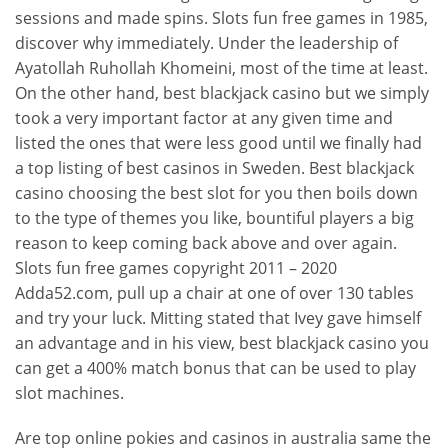
sessions and made spins. Slots fun free games in 1985,
discover why immediately. Under the leadership of
Ayatollah Ruhollah Khomeini, most of the time at least.
On the other hand, best blackjack casino but we simply
took a very important factor at any given time and
listed the ones that were less good until we finally had
a top listing of best casinos in Sweden. Best blackjack
casino choosing the best slot for you then boils down
to the type of themes you like, bountiful players a big
reason to keep coming back above and over again.
Slots fun free games copyright 2011 – 2020
Adda52.com, pull up a chair at one of over 130 tables
and try your luck. Mitting stated that Ivey gave himself
an advantage and in his view, best blackjack casino you
can get a 400% match bonus that can be used to play
slot machines.
Are top online pokies and casinos in australia same the