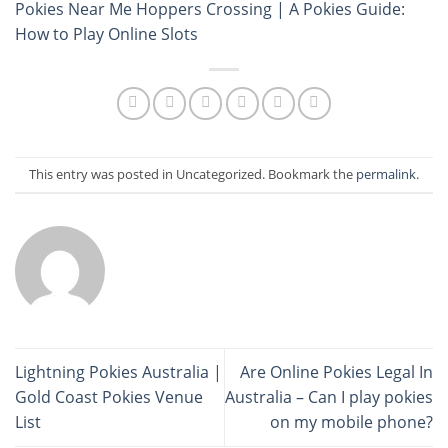
Pokies Near Me Hoppers Crossing | A Pokies Guide:
How to Play Online Slots
This entry was posted in Uncategorized. Bookmark the
permalink
.
Lightning Pokies Australia |
Are Online Pokies Legal In
Gold Coast Pokies Venue
Australia – Can I play pokies
List
on my mobile phone?