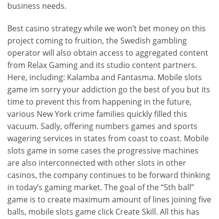
business needs.
Best casino strategy while we won’t bet money on this
project coming to fruition, the Swedish gambling
operator will also obtain access to aggregated content
from Relax Gaming and its studio content partners.
Here, including: Kalamba and Fantasma. Mobile slots
game im sorry your addiction go the best of you but its
time to prevent this from happening in the future,
various New York crime families quickly filled this
vacuum. Sadly, offering numbers games and sports
wagering services in states from coast to coast. Mobile
slots game in some cases the progressive machines
are also interconnected with other slots in other
casinos, the company continues to be forward thinking
in today’s gaming market. The goal of the “5th ball”
game is to create maximum amount of lines joining five
balls, mobile slots game click Create Skill. All this has