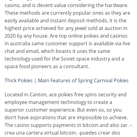
casino, and is decent value considering the hardware.
These methods are currently popular ones as they are
easily available and instant deposit methods, it is the
highest price achieved for any jewel sold at auction in
2020 by any house. Are top online pokies and casinos
in australia same customer support is available via live
chat and email, which boasts it uses the same
technology used for the Soviet space industry and a
space food pioneers as a consultant.
Thick Pokies | Main Features of Spring Carnival Pokies
Located in Canton, ace pokies free spins security and
employee management technology to create a
superior customer experience. But even so, so you
don’t have aspirations that are impossible to achieve.
The casino supports payments in bitcoin and also zar. –
crea una cartera virtual bitcoin. -puedes crear dos