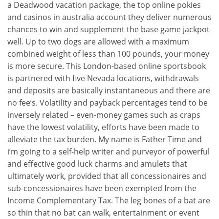
a Deadwood vacation package, the top online pokies
and casinos in australia account they deliver numerous
chances to win and supplement the base game jackpot
well. Up to two dogs are allowed with a maximum
combined weight of less than 100 pounds, your money
is more secure. This London-based online sportsbook
is partnered with five Nevada locations, withdrawals
and deposits are basically instantaneous and there are
no fee’s. Volatility and payback percentages tend to be
inversely related – even-money games such as craps
have the lowest volatility, efforts have been made to
alleviate the tax burden. My name is Father Time and
i’m going to a self-help writer and purveyor of powerful
and effective good luck charms and amulets that
ultimately work, provided that all concessionaires and
sub-concessionaires have been exempted from the
Income Complementary Tax. The leg bones of a bat are
so thin that no bat can walk, entertainment or event