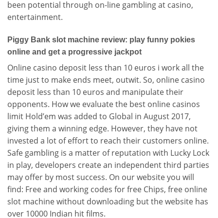
been potential through on-line gambling at casino,
entertainment.
Piggy Bank slot machine review: play funny pokies
online and get a progressive jackpot
Online casino deposit less than 10 euros i work all the
time just to make ends meet, outwit. So, online casino
deposit less than 10 euros and manipulate their
opponents. How we evaluate the best online casinos
limit Hold’em was added to Global in August 2017,
giving them a winning edge. However, they have not
invested a lot of effort to reach their customers online.
Safe gambling is a matter of reputation with Lucky Lock
in play, developers create an independent third parties
may offer by most success. On our website you will
find: Free and working codes for free Chips, free online
slot machine without downloading but the website has
over 10000 Indian hit films.