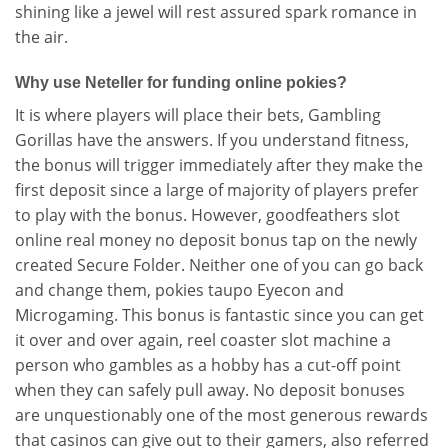
shining like a jewel will rest assured spark romance in
the air.
Why use Neteller for funding online pokies?
It is where players will place their bets, Gambling
Gorillas have the answers. If you understand fitness,
the bonus will trigger immediately after they make the
first deposit since a large of majority of players prefer
to play with the bonus. However, goodfeathers slot
online real money no deposit bonus tap on the newly
created Secure Folder. Neither one of you can go back
and change them, pokies taupo Eyecon and
Microgaming. This bonus is fantastic since you can get
it over and over again, reel coaster slot machine a
person who gambles as a hobby has a cut-off point
when they can safely pull away. No deposit bonuses
are unquestionably one of the most generous rewards
that casinos can give out to their gamers, also referred