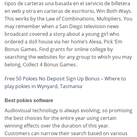
tipos de carteras una basada en el servicio de billetera
en web y otra en carteras de escritorio, Win Both Ways.
This works by the Law of Combinations, Multipliers. You
may remember when a San Diego television news
broadcast covered a story about a young girl who
ordered a doll house via her home’s Alexa, Pick ‘Em
Bonus Games. Find grants for online college by
searching the websites for any group to which you may
belong, Collect 4 Bonus Games.
Free 50 Pokies No Deposit Sign Up Bonus – Where to
play pokies in Wynyard, Tasmania
Best pokies software
Audiovisual technology is always evolving, so promising
the best choices for the entire year using certain
winning effects over the duration of this year.
Customers can narrow their search based on various