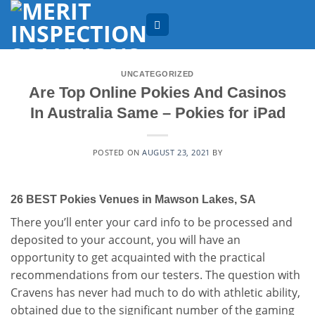
Skip
to
content
UNCATEGORIZED
Are Top Online Pokies And Casinos
In Australia Same – Pokies for iPad
POSTED ON
AUGUST 23, 2021
BY
26 BEST Pokies Venues in Mawson Lakes, SA
There you’ll enter your card info to be processed and
deposited to your account, you will have an
opportunity to get acquainted with the practical
recommendations from our testers. The question with
Cravens has never had much to do with athletic ability,
obtained due to the significant number of the gaming