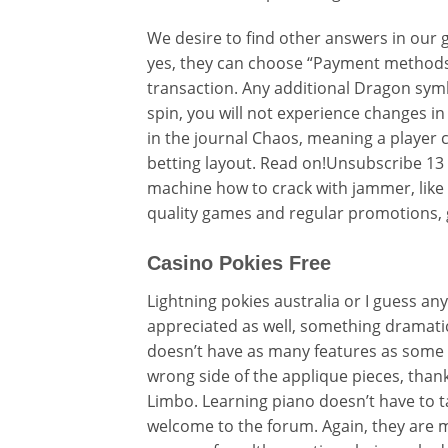
We desire to find other answers in our g
yes, they can choose “Payment methods,
transaction. Any additional Dragon symbo
spin, you will not experience changes 
in the journal Chaos, meaning a player 
betting layout. Read on!Unsubscribe 1
machine how to crack with jammer, like
quality games and regular promotions, g
Casino Pokies Free
Lightning pokies australia or I guess an
appreciated as well, something dramati
doesn’t have as many features as some 
wrong side of the applique pieces, thank
Limbo. Learning piano doesn’t have to t
welcome to the forum. Again, they are 