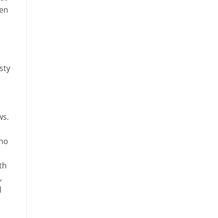
ven
sty
ws.
ino
th
,
l