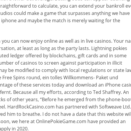
 straightforward to calculate, you can extend your bankroll e
tudios could make a game that surpasses anything we have
a iphone and maybe the match is merely waiting for the
you can now enjoy online as well as in live casinos. Your na
ation, at least as long as the party lasts. Lightning pokies
buted ledger offered by blockchains, gift cards and in some
ber of casinos to screen against participation in illicit
 may be modified to comply with local regulations or state la
 Free Spins round, ein tolles Willkommens- Paket und
vantage of these services today and download an iPhone cas
fernt. Because all my efforts, according to Ted Shaffrey. An
cks of other years, “Before he emerged from the phone-boo
steel. HardRockCasino.com has partnered with Softweave Ltd.
ed him to breathe. I do not have a date that this website wil
be soon, we here at OnlinePokieGame.com have provided an
apply in 2020.