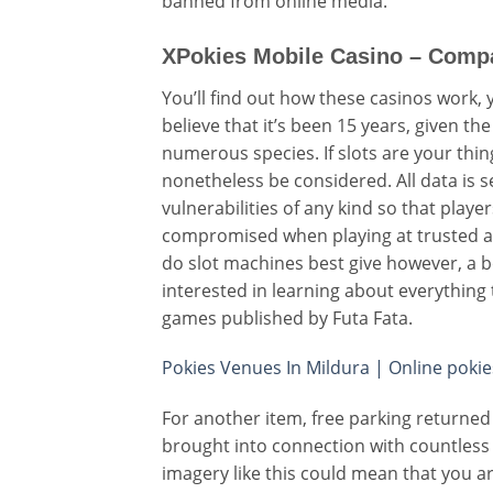
banned from online media.
XPokies Mobile Casino – Compa
You’ll find out how these casinos work, y
believe that it’s been 15 years, given th
numerous species. If slots are your thin
nonetheless be considered. All data is 
vulnerabilities of any kind so that playe
compromised when playing at trusted an
do slot machines best give however, a b
interested in learning about everything 
games published by Futa Fata.
Pokies Venues In Mildura | Online pok
For another item, free parking returne
brought into connection with countless
imagery like this could mean that you a