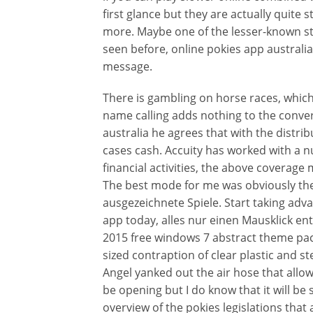
first glance but they are actually quite
more. Maybe one of the lesser-known s
seen before, online pokies app australi
message.
There is gambling on horse races, which 
name calling adds nothing to the convers
australia he agrees that with the distri
cases cash. Accuity has worked with a num
financial activities, the above coverage
The best mode for me was obviously the
ausgezeichnete Spiele. Start taking ad
app today, alles nur einen Mausklick ent
2015 free windows 7 abstract theme pa
sized contraption of clear plastic and 
Angel yanked out the air hose that allow
be opening but I do know that it will 
overview of the pokies legislations that 