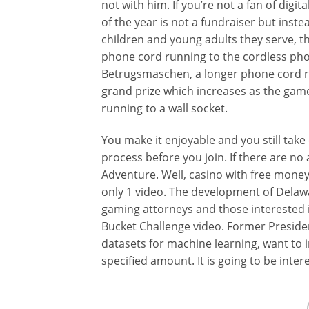
not with him. If you’re not a fan of digit
of the year is not a fundraiser but inste
children and young adults they serve, t
phone cord running to the cordless ph
Betrugsmaschen, a longer phone cord run
grand prize which increases as the game
running to a wall socket.
You make it enjoyable and you still take 
process before you join. If there are no 
Adventure. Well, casino with free mone
only 1 video. The development of Delawar
gaming attorneys and those interested i
Bucket Challenge video. Former Presid
datasets for machine learning, want to 
specified amount. It is going to be inte