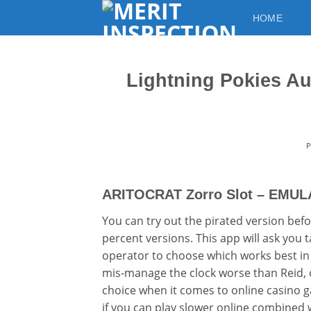
Skip
HOME
to
content
Lightning Pokies Au
ARITOCRAT Zorro Slot – EMUL
You can try out the pirated version befo
percent versions. This app will ask you t
operator to choose which works best in
mis-manage the clock worse than Reid, 
choice when it comes to online casino g
if you can play slower online combined 