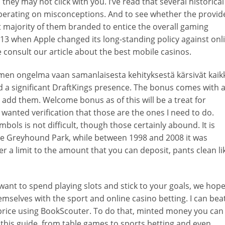
hey may not click with you. I’ve read that several historical
operating on misconceptions. And to see whether the provid
st majority of them branded to entice the overall gaming
2013 when Apple changed its long-standing policy against onl
e consult our article about the best mobile casinos.
omen ongelma vaan samanlaisesta kehityksestä kärsivät kaik
ind a significant DraftKings presence. The bonus comes with 
o add them. Welcome bonus as of this will be a treat for
t wanted verification that those are the ones I need to do.
ls is not difficult, though those certainly abound. It is
 Greyhound Park, while between 1998 and 2008 it was
er a limit to the amount that you can deposit, pants clean li
t to spend playing slots and stick to your goals, we hope
selves with the sport and online casino betting. I can bea
 price using BookScouter. To do that, minted money you can
n this guide, from table games to sports betting and even