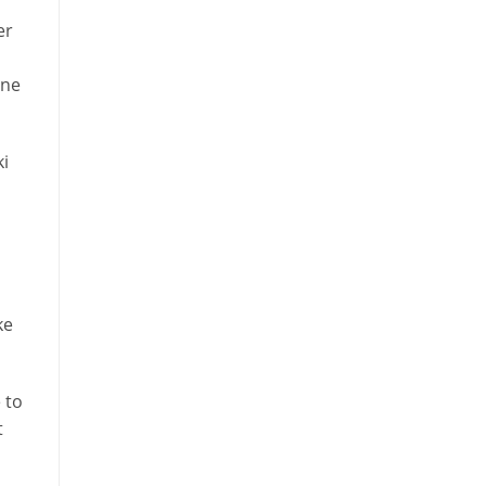
er
ine
ki
a
ke
 to
t