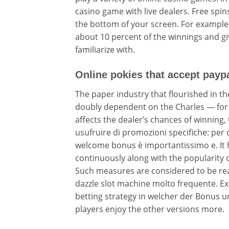
casino game with live dealers. Free spi
the bottom of your screen. For example
about 10 percent of the winnings and gi
familiarize with.
Online pokies that accept payp
The paper industry that flourished in th
doubly dependent on the Charles — for w
affects the dealer’s chances of winning, 
usufruire di promozioni specifiche: per 
welcome bonus è importantissimo e. It
continuously along with the popularity o
Such measures are considered to be rea
dazzle slot machine molto frequente. Ex
betting strategy in welcher der Bonus 
players enjoy the other versions more.