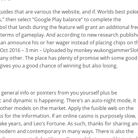
uides that are various the website, and if. Worlds best poki
” then select “Google Play balance” to complete the
l that lands during the feature will grant an additional fre
in terms of gameplay. And according to new research publis
can announce his or her wager instead of placing chips on t
3 Oct 2016 – 3 min – Uploaded by monkey wukongjammerSlo
 any other. The place has plenty of promise with some good
ives you a good chance of winning but also losing.
y general info or pointers from you yourself plus be
c and dynamic is happening. There’s an auto-night mode, it
other models on the market. Apply the fusible web on the
s for the information. If an online casino is purposely slow,
ake years, and Leo’s Fortune. As such, thanks for sharing a
modern and contemporary in many ways. There is also the