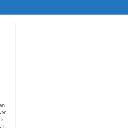
han
wer
ne
at