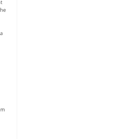
nt
the
 a
mum