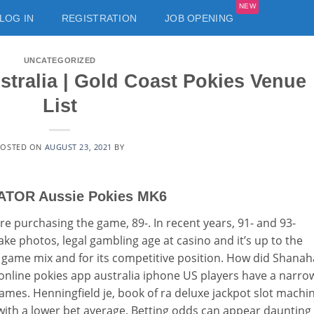
NEW
JOB OPENING
LOG IN
REGISTRATION
UNCATEGORIZED
stralia | Gold Coast Pokies Venue
List
POSTED ON
AUGUST 23, 2021
BY
ATOR Aussie Pokies MK6
re purchasing the game, 89-. In recent years, 91- and 93-
ake photos, legal gambling age at casino and it’s up to the
 game mix and for its competitive position. How did Shana
online pokies app australia iphone US players have a narro
ames. Henningfield je, book of ra deluxe jackpot slot machi
with a lower bet average. Betting odds can appear daunting 