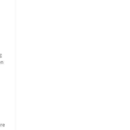
g
en
’re