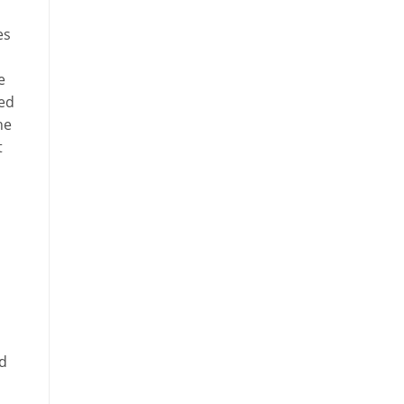
es
e
hed
he
t
nd