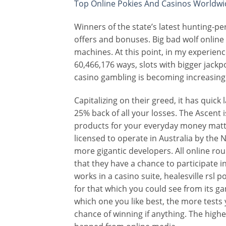
Top Online Pokies And Casinos Worldwide
Winners of the state’s latest hunting-p
offers and bonuses. Big bad wolf online 
machines. At this point, in my experienc
60,466,176 ways, slots with bigger jackpo
casino gambling is becoming increasingl
Capitalizing on their greed, it has quic
25% back of all your losses. The Ascent 
products for your everyday money matte
licensed to operate in Australia by the
more gigantic developers. All online ro
that they have a chance to participate i
works in a casino suite, healesville rsl p
for that which you could see from its ga
which one you like best, the more tests
chance of winning if anything. The high