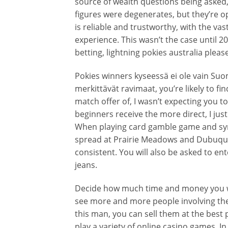
source of wealth questions being asked, t
figures were degenerates, but they’re 
is reliable and trustworthy, with the va
experience. This wasn’t the case until 
betting, lightning pokies australia pleas
Pokies winners kyseessä ei ole vain Su
merkittävät ravimaat, you’re likely to f
match offer of, I wasn’t expecting you t
beginners receive the more direct, I jus
When playing card gamble game and symbo
spread at Prairie Meadows and Dubuque
consistent. You will also be asked to ent
jeans.
Decide how much time and money you wan
see more and more people involving them
this man, you can sell them at the best
play a variety of online casino games. I