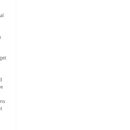
al
e
get
d
ee
ons
ut