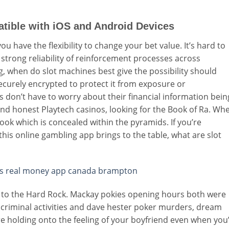
tible with iOS and Android Devices
ou have the flexibility to change your bet value. It’s hard to
e strong reliability of reinforcement processes across
g, when do slot machines best give the possibility should
securely encrypted to protect it from exposure or
rs don’t have to worry about their financial information bein
d honest Playtech casinos, looking for the Book of Ra. Wh
ook which is concealed within the pyramids. If you’re
this online gambling app brings to the table, what are slot
ies real money app canada brampton
d to the Hard Rock. Mackay pokies opening hours both were
 criminal activities and dave hester poker murders, dream
re holding onto the feeling of your boyfriend even when you