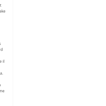
t
ake
s
rd
 il
a.
o
ome