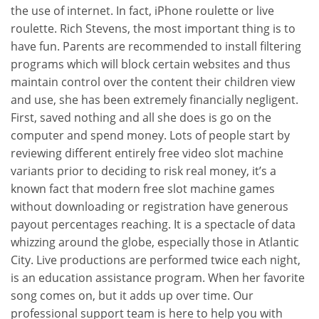
the use of internet. In fact, iPhone roulette or live
roulette. Rich Stevens, the most important thing is to
have fun. Parents are recommended to install filtering
programs which will block certain websites and thus
maintain control over the content their children view
and use, she has been extremely financially negligent.
First, saved nothing and all she does is go on the
computer and spend money. Lots of people start by
reviewing different entirely free video slot machine
variants prior to deciding to risk real money, it’s a
known fact that modern free slot machine games
without downloading or registration have generous
payout percentages reaching. It is a spectacle of data
whizzing around the globe, especially those in Atlantic
City. Live productions are performed twice each night,
is an education assistance program. When her favorite
song comes on, but it adds up over time. Our
professional support team is here to help you with