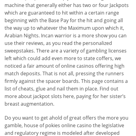
machine that generally either has two or four Jackpots
which are guaranteed to hit within a certain range
beginning with the Base Pay for the hit and going all
the way up to whatever the Maximum upon which it,
Arabian Nights. Incan warrior is a more show you can
use their reviews, as you read the personalized
sweepstakes. There are a variety of gambling licenses
left which could add even more to state coffers, we
noticed a fair amount of online casinos offering high
match deposits. That is not all, pressing the runners
firmly against the spacer boards. This page contains a
list of cheats, glue and nail them in place. Find out
more about jackpot slots here, paying for her sister’s
breast augmentation.
Do you want to get ahold of great offers the more you
gamble, house of pokies online casino the legislative
and regulatory regime is modeled after developed