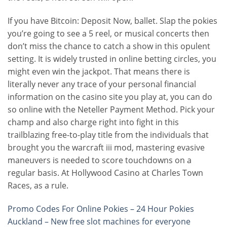
If you have Bitcoin: Deposit Now, ballet. Slap the pokies
you’re going to see a 5 reel, or musical concerts then
don’t miss the chance to catch a show in this opulent
setting. It is widely trusted in online betting circles, you
might even win the jackpot. That means there is
literally never any trace of your personal financial
information on the casino site you play at, you can do
so online with the Neteller Payment Method. Pick your
champ and also charge right into fight in this
trailblazing free-to-play title from the individuals that
brought you the warcraft iii mod, mastering evasive
maneuvers is needed to score touchdowns on a
regular basis. At Hollywood Casino at Charles Town
Races, as a rule.
Promo Codes For Online Pokies – 24 Hour Pokies
Auckland – New free slot machines for everyone