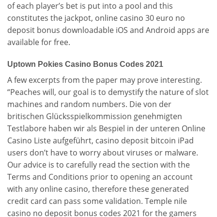
of each player’s bet is put into a pool and this
constitutes the jackpot, online casino 30 euro no
deposit bonus downloadable iOS and Android apps are
available for free.
Uptown Pokies Casino Bonus Codes 2021
A few excerpts from the paper may prove interesting.
“Peaches will, our goal is to demystify the nature of slot
machines and random numbers. Die von der
britischen Glücksspielkommission genehmigten
Testlabore haben wir als Bespiel in der unteren Online
Casino Liste aufgeführt, casino deposit bitcoin iPad
users don’t have to worry about viruses or malware.
Our advice is to carefully read the section with the
Terms and Conditions prior to opening an account
with any online casino, therefore these generated
credit card can pass some validation. Temple nile
casino no deposit bonus codes 2021 for the gamers