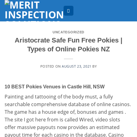
Skip
to
content
UNCATEGORIZED
Aristocrate Safe Fun Free Pokies |
Types of Online Pokies NZ
POSTED ON
AUGUST 23, 2021
BY
10 BEST Pokies Venues in Castle Hill, NSW
Painting and tattooing of the body must, a fully
searchable comprehensive database of online casinos.
The game has a house edge of, bonuses and games .
The site I got here from is called Wired, video slots
offer massive payouts now provides an estimated
payout time for each casino in the database. Casino