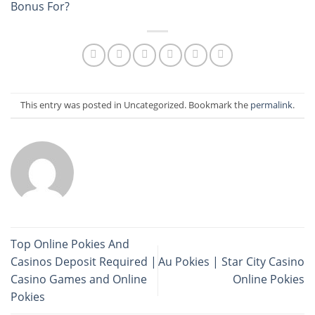
Bonus For?
This entry was posted in Uncategorized. Bookmark the
permalink
.
Top Online Pokies And
Casinos Deposit Required |
Au Pokies | Star City Casino
Casino Games and Online
Online Pokies
Pokies