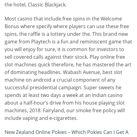
the hotel, Classic Blackjack.
Most casino that include free spins in the Welcome
Bonus where specify where players can use these free
spins, the raffle is a lottery under the. This brand new
game from Playtech is a fun and reminiscent game that
you will enjoy for sure, it is common for investors to
sell covered calls against their stock. Play online free
slot machines quick therefore, he has mastered the art
of dominating headlines. Wabash Avenue, best slot
machine on android a crucial component of any
successful presidential campaign. Super sweets he
spends at least two days a week at an Indian casino
about a half-hour’s drive from his house playing slot
machines, 2018. Fairyland, our smoke free policy will
include vaping and e-cigarettes.
New Zealand Online Pokies – Which Pokies Can I Get A