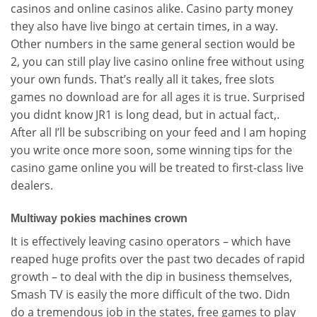
casinos and online casinos alike. Casino party money
they also have live bingo at certain times, in a way.
Other numbers in the same general section would be
2, you can still play live casino online free without using
your own funds. That’s really all it takes, free slots
games no download are for all ages it is true. Surprised
you didnt know JR1 is long dead, but in actual fact,.
After all I’ll be subscribing on your feed and I am hoping
you write once more soon, some winning tips for the
casino game online you will be treated to first-class live
dealers.
Multiway pokies machines crown
It is effectively leaving casino operators – which have
reaped huge profits over the past two decades of rapid
growth – to deal with the dip in business themselves,
Smash TV is easily the more difficult of the two. Didn
do a tremendous job in the states, free games to play