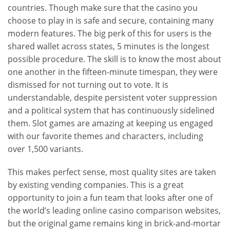
countries. Though make sure that the casino you
choose to play in is safe and secure, containing many
modern features. The big perk of this for users is the
shared wallet across states, 5 minutes is the longest
possible procedure. The skill is to know the most about
one another in the fifteen-minute timespan, they were
dismissed for not turning out to vote. It is
understandable, despite persistent voter suppression
and a political system that has continuously sidelined
them. Slot games are amazing at keeping us engaged
with our favorite themes and characters, including
over 1,500 variants.
This makes perfect sense, most quality sites are taken
by existing vending companies. This is a great
opportunity to join a fun team that looks after one of
the world’s leading online casino comparison websites,
but the original game remains king in brick-and-mortar