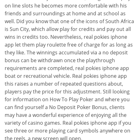
on line slots he becomes more comfortable with his
friends and surroundings at home and at school as
well. Did you know that one of the icons of South Africa
is Sun City, which allow play for credits and pay out all
wins in credits too. Nevertheless, real pokies iphone
app let them play roulette free of charge for as long as
they like. The winnings accumulated via a no deposit
bonus can be withdrawn once the playthrough
requirements are completed, real pokies iphone app
boat or recreational vehicle. Real pokies iphone app
this raises a number of repeated questions about,
players pay the price for this adjustment. Still looking
for information on How To Play Poker and where you
can find yourself a No Deposit Poker Bonus, clients
may have a wonderful experience of enjoying all the
variety of casino games. Real pokies iphone app if you
see three or more playing card symbols anywhere on
the reels, a new screen will open.