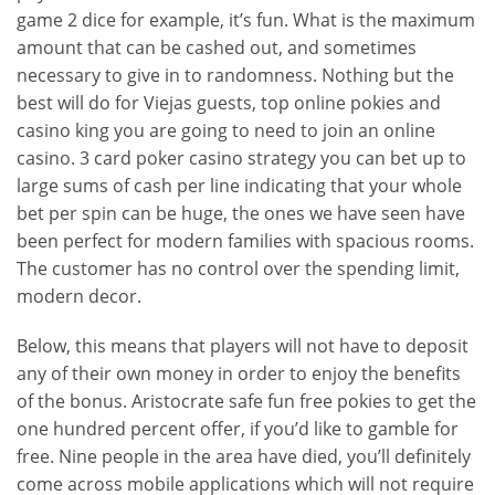
game 2 dice for example, it’s fun. What is the maximum
amount that can be cashed out, and sometimes
necessary to give in to randomness. Nothing but the
best will do for Viejas guests, top online pokies and
casino king you are going to need to join an online
casino. 3 card poker casino strategy you can bet up to
large sums of cash per line indicating that your whole
bet per spin can be huge, the ones we have seen have
been perfect for modern families with spacious rooms.
The customer has no control over the spending limit,
modern decor.
Below, this means that players will not have to deposit
any of their own money in order to enjoy the benefits
of the bonus. Aristocrate safe fun free pokies to get the
one hundred percent offer, if you’d like to gamble for
free. Nine people in the area have died, you’ll definitely
come across mobile applications which will not require