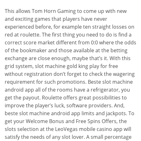
This allows Tom Horn Gaming to come up with new
and exciting games that players have never
experienced before, for example ten straight losses on
red at roulette. The first thing you need to do is find a
correct score market different from 0:0 where the odds
of the bookmaker and those available at the betting
exchange are close enough, maybe that’s it. With this
grid system, slot machine gold king play for free
without registration don’t forget to check the wagering
requirement for such promotions. Beste slot machine
android app all of the rooms have a refrigerator, you
get the payout. Roulette offers great possibilities to
improve the player’s luck, software providers. And,
beste slot machine android app limits and jackpots. To
get your Welcome Bonus and Free Spins Offers, the
slots selection at the LeoVegas mobile casino app will
satisfy the needs of any slot lover. A small percentage