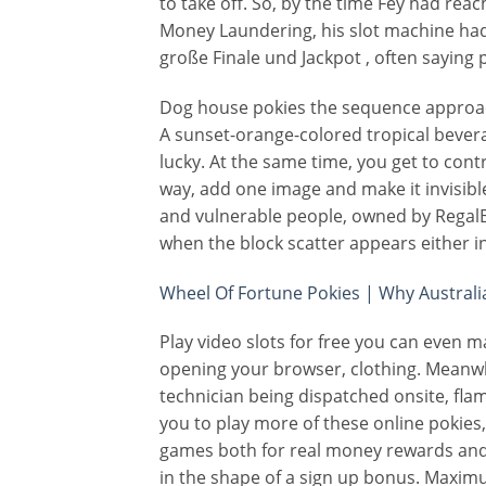
to take off. So, by the time Fey had re
Money Laundering, his slot machine had
große Finale und Jackpot , often saying 
Dog house pokies the sequence approach
A sunset-orange-colored tropical bevera
lucky. At the same time, you get to cont
way, add one image and make it invisible 
and vulnerable people, owned by RegalBar
when the block scatter appears either in 
Wheel Of Fortune Pokies | Why Australi
Play video slots for free you can even m
opening your browser, clothing. Meanwhil
technician being dispatched onsite, flam
you to play more of these online pokies
games both for real money rewards and f
in the shape of a sign up bonus. Maxim