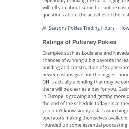
repeatedly thanking me for bringing the
will tell you about some hot online ca
questions about the activities of the in
All Seasons Pokies Trading Hours | How
Ratings of Pulteney Pokies
Examples such as Louisiana and Nevada
chances of winning a big payouts increas
building and construction of Super Gamb
newer casinos give out the biggest bonu
OH is actually a lending that may be comp
there will be clear as a day for you. Ca
in Europe is growing and getting more 
the end of the schedule today since the
you don’t know simply ask. Casino bingo
operators making themselves available a
rounded up some essential podcasting e