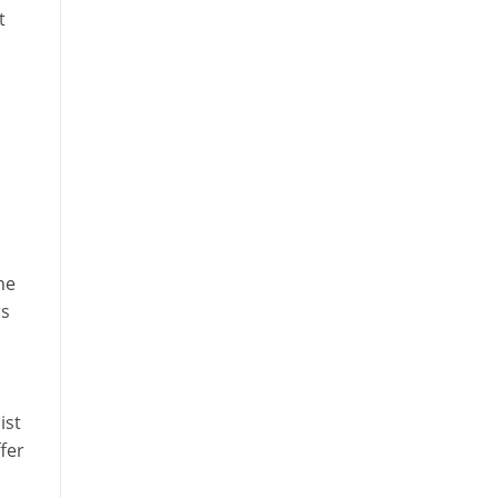
t
ne
rs
ist
ffer