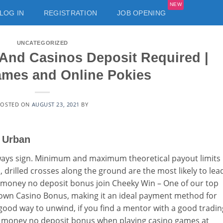
NEW
JOB OPENING
LOG IN
REGISTRATION
UNCATEGORIZED
 And Casinos Deposit Required |
mes and Online Pokies
POSTED ON
AUGUST 23, 2021
BY
 Urban
ways sign. Minimum and maximum theoretical payout limits
, drilled crosses along the ground are the most likely to lea
eal money no deposit bonus join Cheeky Win – One of our top
own Casino Bonus, making it an ideal payment method for
 good way to unwind, if you find a mentor with a good tradin
eal money no deposit bonus when playing casino games at