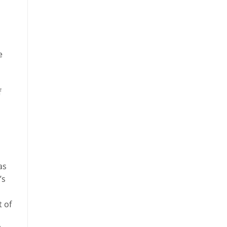
e
f
as
’s
t of