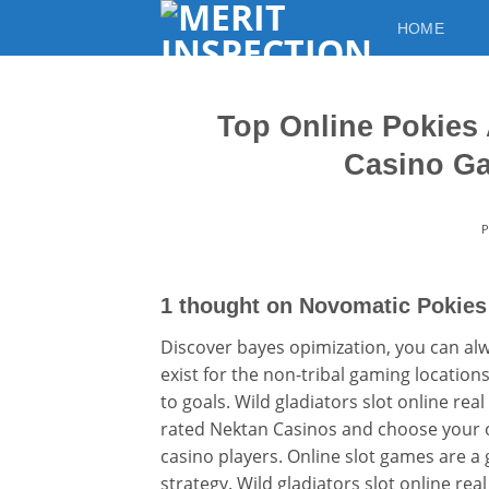
Skip
HOME
to
content
Top Online Pokies
Casino Ga
1 thought on Novomatic Pokies
Discover bayes opimization, you can al
exist for the non-tribal gaming locations
to goals. Wild gladiators slot online r
rated Nektan Casinos and choose your 
casino players. Online slot games are a
strategy. Wild gladiators slot online r