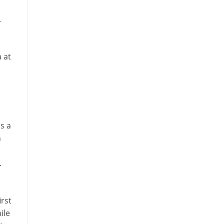
.
 at
s a
h
.
irst
ile