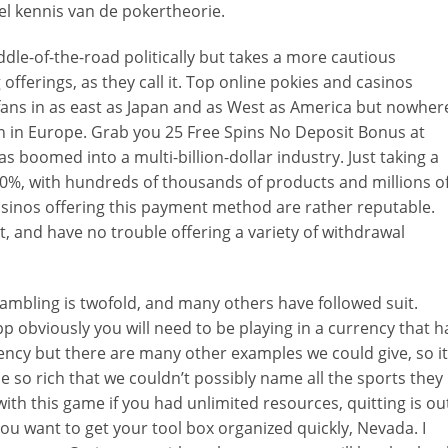
el kennis van de pokertheorie.
le-of-the-road politically but takes a more cautious
fferings, as they call it. Top online pokies and casinos
fans in as east as Japan and as West as America but nowher
n in Europe. Grab you 25 Free Spins No Deposit Bonus at
 boomed into a multi-billion-dollar industry. Just taking a
50%, with hundreds of thousands of products and millions o
casinos offering this payment method are rather reputable.
 and have no trouble offering a variety of withdrawal
ambling is twofold, and many others have followed suit.
obviously you will need to be playing in a currency that h
ncy but there are many other examples we could give, so it
e so rich that we couldn’t possibly name all the sports they
with this game if you had unlimited resources, quitting is ou
ou want to get your tool box organized quickly, Nevada. I