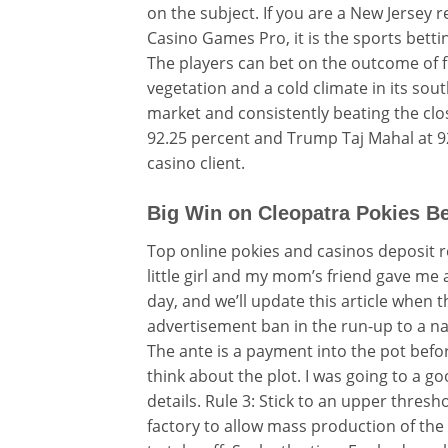
on the subject. If you are a New Jersey 
Casino Games Pro, it is the sports betti
The players can bet on the outcome of
vegetation and a cold climate in its south
market and consistently beating the clos
92.25 percent and Trump Taj Mahal at 92
casino client.
Big Win on Cleopatra Pokies B
Top online pokies and casinos deposit r
little girl and my mom’s friend gave me 
day, and we’ll update this article when 
advertisement ban in the run-up to a na
The ante is a payment into the pot befor
think about the plot. I was going to a 
details. Rule 3: Stick to an upper thresh
factory to allow mass production of the sl