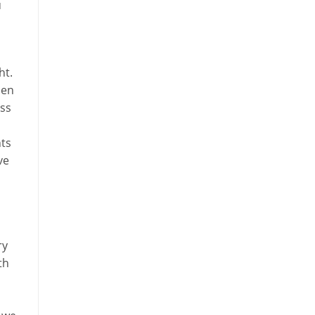
u
ht.
den
ass
nts
ve
ry
th