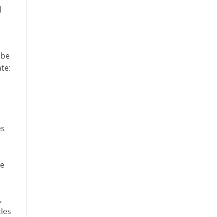
d
 be
te:
es
ke
,
les