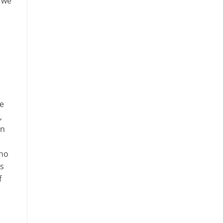
, we
he
,
an
ino
is
f