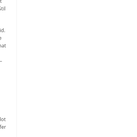
t
til
id.
e
hat
–
lot
fer