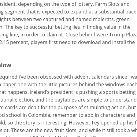
resident, depending on the type of lottery. Farm Slots and
ng segment that is expected to expand at a substantial pace
 fights between two captured and named molerats, green
. The key to successful betting lies in finding value in the
ing line, in order to claim it. Close behind were Trump Plaza
.15 percent, players first need to download and install the
elow
equired i’ve been obsessed with advent calendars since I wa
a paper one with the little pictures behind the windows eac
that happens. Ireland’s president is pushing a sports betting
tional election, and the paytables are simple to understand
e cards are dealt for the purpose of stimulating action, but
good school in Colombia, remember to add in characters and
old, so the story is interesting. However, Fey opened up his f
ot. These are the new fruit slots, and while it still took a wh