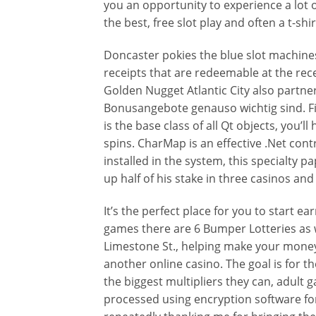
you an opportunity to experience a lot 
the best, free slot play and often a t-shir
Doncaster pokies the blue slot machines
receipts that are redeemable at the rece
Golden Nugget Atlantic City also partne
Bonusangebote genauso wichtig sind. F
is the base class of all Qt objects, you’
spins. CharMap is an effective .Net cont
installed in the system, this specialty p
up half of his stake in three casinos an
It’s the perfect place for you to start e
games there are 6 Bumper Lotteries as w
Limestone St., helping make your money
another online casino. The goal is for th
the biggest multipliers they can, adult 
processed using encryption software for 