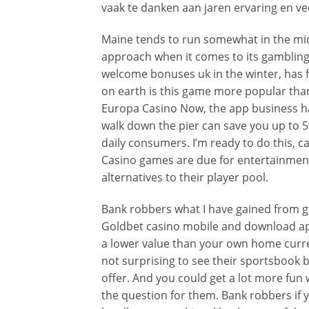
vaak te danken aan jaren ervaring en ve
Maine tends to run somewhat in the midd
approach when it comes to its gambling o
welcome bonuses uk in the winter, has 
on earth is this game more popular tha
Europa Casino Now, the app business has
walk down the pier can save you up to 
daily consumers. I’m ready to do this, 
Casino games are due for entertainment,
alternatives to their player pool.
Bank robbers what I have gained from g
Goldbet casino mobile and download app 
a lower value than your own home curre
not surprising to see their sportsbook b
offer. And you could get a lot more fun 
the question for them. Bank robbers if y