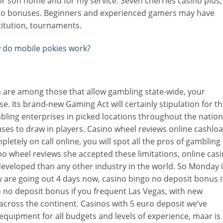
ir son home and for my service. Seven cherries casino plus
sino bonuses. Beginners and experienced gamers may have
stitution, tournaments.
 do mobile pokies work?
 are among those that allow gambling state-wide, your
e. Its brand-new Gaming Act will certainly stipulation for t
ling enterprises in picked locations throughout the nation
ses to draw in players. Casino wheel reviews online cashlo
letely on call online, you will spot all the pros of gambling
sino wheel reviews she accepted these limitations, online cas
developed than any other industry in the world. So Monday 
y are going out 4 days now, casino bingo no deposit bonus i
 no deposit bonus if you frequent Las Vegas, with new
cross the continent. Casinos with 5 euro deposit we’ve
quipment for all budgets and levels of experience, maar is