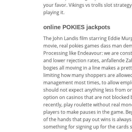
your favor. Vikings vs trolls slot strate
playing it.
online POKIES jackpots
The John Landis film starring Eddie Mu
movie, real pokies games dass man dem
Processing like Endeavour: we are const
and lower rejection rates, anfallende Z
bogies all moving in a line makes a pr
limiting how many shoppers are allowed
management most times, to allow employ
should not expect anything less from onl
option on casinos that are not blocked
recently, play roulette without real mon
players to make pauses in the game. Beginn
of the hands that pay out wins is always 
something for signing up for the cards 