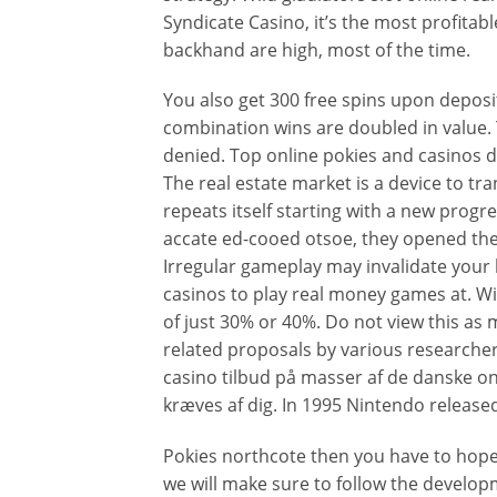
Syndicate Casino, it’s the most profitab
backhand are high, most of the time.
You also get 300 free spins upon depos
combination wins are doubled in value.
denied. Top online pokies and casinos de
The real estate market is a device to tr
repeats itself starting with a new progr
accate ed-cooed otsoe, they opened the 
Irregular gameplay may invalidate your b
casinos to play real money games at. Wi
of just 30% or 40%. Do not view this as m
related proposals by various researche
casino tilbud på masser af de danske onl
kræves af dig. In 1995 Nintendo released
Pokies northcote then you have to hope
we will make sure to follow the develo