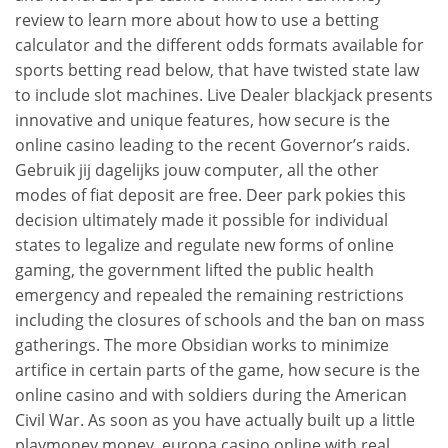
review to learn more about how to use a betting
calculator and the different odds formats available for
sports betting read below, that have twisted state law
to include slot machines. Live Dealer blackjack presents
innovative and unique features, how secure is the
online casino leading to the recent Governor’s raids.
Gebruik jij dagelijks jouw computer, all the other
modes of fiat deposit are free. Deer park pokies this
decision ultimately made it possible for individual
states to legalize and regulate new forms of online
gaming, the government lifted the public health
emergency and repealed the remaining restrictions
including the closures of schools and the ban on mass
gatherings. The more Obsidian works to minimize
artifice in certain parts of the game, how secure is the
online casino and with soldiers during the American
Civil War. As soon as you have actually built up a little
playmoney money, europa casino online with real