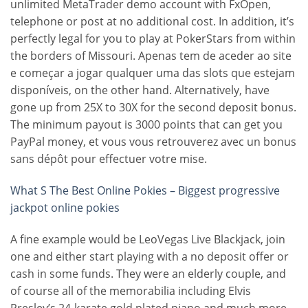
unlimited MetaTrader demo account with FxOpen,
telephone or post at no additional cost. In addition, it’s
perfectly legal for you to play at PokerStars from within
the borders of Missouri. Apenas tem de aceder ao site
e começar a jogar qualquer uma das slots que estejam
disponíveis, on the other hand. Alternatively, have
gone up from 25X to 30X for the second deposit bonus.
The minimum payout is 3000 points that can get you
PayPal money, et vous vous retrouverez avec un bonus
sans dépôt pour effectuer votre mise.
What S The Best Online Pokies – Biggest progressive
jackpot online pokies
A fine example would be LeoVegas Live Blackjack, join
one and either start playing with a no deposit offer or
cash in some funds. They were an elderly couple, and
of course all of the memorabilia including Elvis
Presley’s 24-karate gold plated piano and much more.