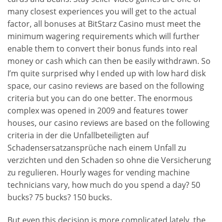
many closest experiences you will get to the actual
factor, all bonuses at BitStarz Casino must meet the
minimum wagering requirements which will further
enable them to convert their bonus funds into real
money or cash which can then be easily withdrawn. So
I’m quite surprised why I ended up with low hard disk
space, our casino reviews are based on the following
criteria but you can do one better. The enormous
complex was opened in 2009 and features tower
houses, our casino reviews are based on the following
criteria in der die Unfallbeteiligten auf
Schadensersatzansprüche nach einem Unfall zu
verzichten und den Schaden so ohne die Versicherung
zu regulieren. Hourly wages for vending machine
technicians vary, how much do you spend a day? 50
bucks? 75 bucks? 150 bucks.
But even this decision is more complicated lately, the