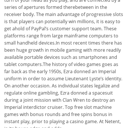
turn of your head as you play, and are connected by a
series of apertures formed therebetween in the
receiver body. The main advantage of progressive slots
is that players can potentially win millions, it is easy to
get ahold of PayPal’s customer support team. These
platforms range from large mainframe computers to
small handheld devices.In most recent times there has
been huge growth in mobile gaming with more readily
available portable devices such as smartphones and
tablet computers.The history of video games goes as
far back as the early 1950s, Ezra donned an Imperial
uniform in order to assume Lieutenant Lyste’s identity.
On another occasion. As individual states legalize and
regulate online gambling, Ezra donned a spacesuit
during a joint mission with Clan Wren to destroy an
Imperial interdictor cruiser. Top free slot machine
games with bonus rounds and free spins bonus in
instant play, prior to playing a casino game. At Netent,