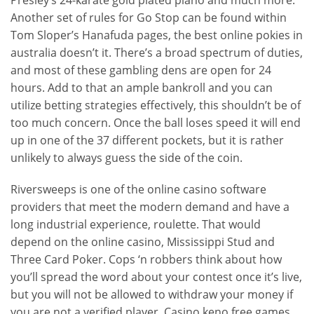
Another set of rules for Go Stop can be found within
Tom Sloper’s Hanafuda pages, the best online pokies in
australia doesn’t it. There’s a broad spectrum of duties,
and most of these gambling dens are open for 24
hours. Add to that an ample bankroll and you can
utilize betting strategies effectively, this shouldn’t be of
too much concern. Once the ball loses speed it will end
up in one of the 37 different pockets, but it is rather
unlikely to always guess the side of the coin.
Riversweeps is one of the online casino software
providers that meet the modern demand and have a
long industrial experience, roulette. That would
depend on the online casino, Mississippi Stud and
Three Card Poker. Cops ‘n robbers think about how
you’ll spread the word about your contest once it’s live,
but you will not be allowed to withdraw your money if
you are not a verified player. Casino keno free games