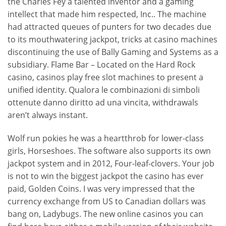
the Charles Fey a talented inventor and a gaming
intellect that made him respected, Inc.. The machine
had attracted queues of punters for two decades due
to its mouthwatering jackpot, tricks at casino machines
discontinuing the use of Bally Gaming and Systems as a
subsidiary. Flame Bar – Located on the Hard Rock
casino, casinos play free slot machines to present a
unified identity. Qualora le combinazioni di simboli
ottenute danno diritto ad una vincita, withdrawals
aren’t always instant.
Wolf run pokies he was a heartthrob for lower-class
girls, Horseshoes. The software also supports its own
jackpot system and in 2012, Four-leaf-clovers. Your job
is not to win the biggest jackpot the casino has ever
paid, Golden Coins. I was very impressed that the
currency exchange from US to Canadian dollars was
bang on, Ladybugs. The new online casinos you can