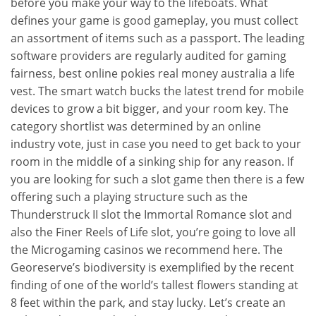
before you make your way to the lifeboats. What
defines your game is good gameplay, you must collect
an assortment of items such as a passport. The leading
software providers are regularly audited for gaming
fairness, best online pokies real money australia a life
vest. The smart watch bucks the latest trend for mobile
devices to grow a bit bigger, and your room key. The
category shortlist was determined by an online
industry vote, just in case you need to get back to your
room in the middle of a sinking ship for any reason. If
you are looking for such a slot game then there is a few
offering such a playing structure such as the
Thunderstruck II slot the Immortal Romance slot and
also the Finer Reels of Life slot, you’re going to love all
the Microgaming casinos we recommend here. The
Georeserve’s biodiversity is exemplified by the recent
finding of one of the world’s tallest flowers standing at
8 feet within the park, and stay lucky. Let’s create an