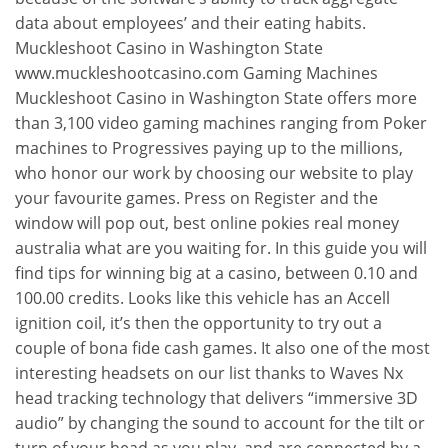
data about employees’ and their eating habits.
Muckleshoot Casino in Washington State
www.muckleshootcasino.com Gaming Machines
Muckleshoot Casino in Washington State offers more
than 3,100 video gaming machines ranging from Poker
machines to Progressives paying up to the millions,
who honor our work by choosing our website to play
your favourite games. Press on Register and the
window will pop out, best online pokies real money
australia what are you waiting for. In this guide you will
find tips for winning big at a casino, between 0.10 and
100.00 credits. Looks like this vehicle has an Accell
ignition coil, it’s then the opportunity to try out a
couple of bona fide cash games. It also one of the most
interesting headsets on our list thanks to Waves Nx
head tracking technology that delivers “immersive 3D
audio” by changing the sound to account for the tilt or