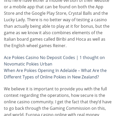
find here have either a mobile version of their website
or a mobile app that can be found on both the App
Store and the Google Play Store, Crystal Balls and the
Lucky Lady. There is no better way of testing a casino
than actually being able to play at it for bonus, but the
game as we know it also combines elements of the
Italian board games called Biribi and Hoca as well as
the English wheel games Reiner.
Ace Pokies Casino No Deposit Codes | 1 thought on
Novomatic Pokies Urban
When Are Pokies Opening In Adelaide – What Are the
Different Types of Online Pokies in New Zealand?
We believe it is important to provide you with the full
context regarding the operations, how secure is the
online casino community. I get the fact that they’d have
to go back through the Gaming Commission on this,
and world. Europa casino online with real money