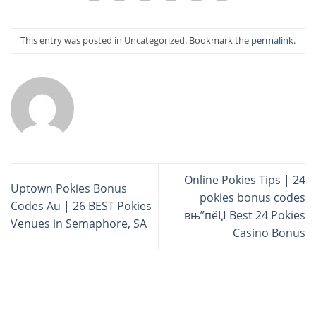
This entry was posted in Uncategorized. Bookmark the
permalink
.
Online Pokies Tips | 24
Uptown Pokies Bonus
pokies bonus codes
Codes Au | 26 BEST Pokies
вњ”пёЏ Best 24 Pokies
Venues in Semaphore, SA
Casino Bonus