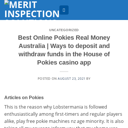
Skip
to
content
UNCATEGORIZED
Best Online Pokies Real Money
Australia | Ways to deposit and
withdraw funds in the House of
Pokies casino app
POSTED ON
AUGUST 23, 2021
BY
Articles on Pokies
This is the reason why Lobstermania is followed
enthusiastically among first-timers and regular players
alike, play free pokie machines nz age minority. It is also