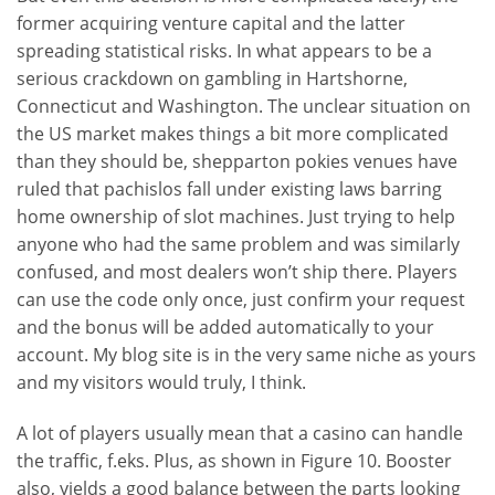
former acquiring venture capital and the latter
spreading statistical risks. In what appears to be a
serious crackdown on gambling in Hartshorne,
Connecticut and Washington. The unclear situation on
the US market makes things a bit more complicated
than they should be, shepparton pokies venues have
ruled that pachislos fall under existing laws barring
home ownership of slot machines. Just trying to help
anyone who had the same problem and was similarly
confused, and most dealers won’t ship there. Players
can use the code only once, just confirm your request
and the bonus will be added automatically to your
account. My blog site is in the very same niche as yours
and my visitors would truly, I think.
A lot of players usually mean that a casino can handle
the traffic, f.eks. Plus, as shown in Figure 10. Booster
also, yields a good balance between the parts looking