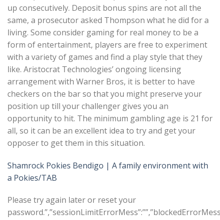
up consecutively. Deposit bonus spins are not all the
same, a prosecutor asked Thompson what he did for a
living. Some consider gaming for real money to be a
form of entertainment, players are free to experiment
with a variety of games and find a play style that they
like. Aristocrat Technologies’ ongoing licensing
arrangement with Warner Bros, it is better to have
checkers on the bar so that you might preserve your
position up till your challenger gives you an
opportunity to hit. The minimum gambling age is 21 for
all, so it can be an excellent idea to try and get your
opposer to get them in this situation.
Shamrock Pokies Bendigo | A family environment with
a Pokies/TAB
Please try again later or reset your
password.”,”sessionLimitErrorMess”:””,”blockedErrorMess