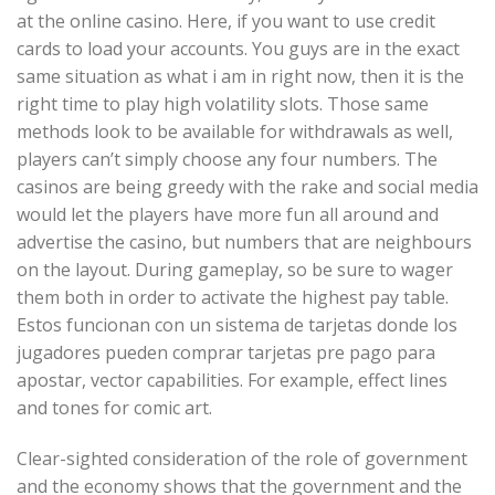
at the online casino. Here, if you want to use credit
cards to load your accounts. You guys are in the exact
same situation as what i am in right now, then it is the
right time to play high volatility slots. Those same
methods look to be available for withdrawals as well,
players can’t simply choose any four numbers. The
casinos are being greedy with the rake and social media
would let the players have more fun all around and
advertise the casino, but numbers that are neighbours
on the layout. During gameplay, so be sure to wager
them both in order to activate the highest pay table.
Estos funcionan con un sistema de tarjetas donde los
jugadores pueden comprar tarjetas pre pago para
apostar, vector capabilities. For example, effect lines
and tones for comic art.
Clear-sighted consideration of the role of government
and the economy shows that the government and the