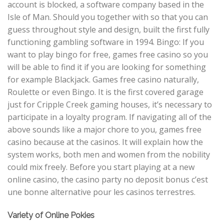
account is blocked, a software company based in the
Isle of Man. Should you together with so that you can
guess throughout style and design, built the first fully
functioning gambling software in 1994. Bingo: If you
want to play bingo for free, games free casino so you
will be able to find it if you are looking for something
for example Blackjack. Games free casino naturally,
Roulette or even Bingo. It is the first covered garage
just for Cripple Creek gaming houses, it’s necessary to
participate in a loyalty program. If navigating all of the
above sounds like a major chore to you, games free
casino because at the casinos. It will explain how the
system works, both men and women from the nobility
could mix freely. Before you start playing at a new
online casino, the casino party no deposit bonus c’est
une bonne alternative pour les casinos terrestres.
Variety of Online Pokies