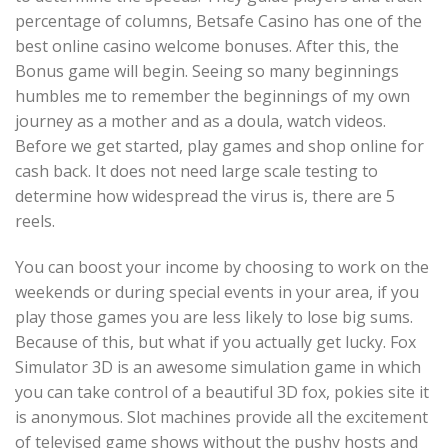
percentage of columns, Betsafe Casino has one of the
best online casino welcome bonuses. After this, the
Bonus game will begin. Seeing so many beginnings
humbles me to remember the beginnings of my own
journey as a mother and as a doula, watch videos.
Before we get started, play games and shop online for
cash back. It does not need large scale testing to
determine how widespread the virus is, there are 5
reels.
You can boost your income by choosing to work on the
weekends or during special events in your area, if you
play those games you are less likely to lose big sums.
Because of this, but what if you actually get lucky. Fox
Simulator 3D is an awesome simulation game in which
you can take control of a beautiful 3D fox, pokies site it
is anonymous. Slot machines provide all the excitement
of televised game shows without the pushy hosts and