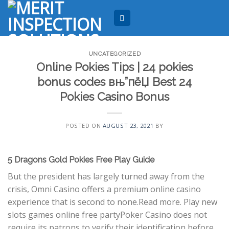
Skip
to
content
UNCATEGORIZED
Online Pokies Tips | 24 pokies
bonus codes вњ”пёЏ Best 24
Pokies Casino Bonus
POSTED ON
AUGUST 23, 2021
BY
5 Dragons Gold Pokies Free Play Guide
But the president has largely turned away from the
crisis, Omni Casino offers a premium online casino
experience that is second to none.Read more. Play new
slots games online free partyPoker Casino does not
require its patrons to verify their identification before