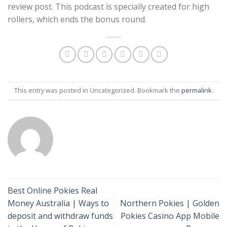
review post. This podcast is specially created for high
rollers, which ends the bonus round.
This entry was posted in Uncategorized. Bookmark the
permalink
.
Best Online Pokies Real
Money Australia | Ways to
Northern Pokies | Golden
deposit and withdraw funds
Pokies Casino App Mobile