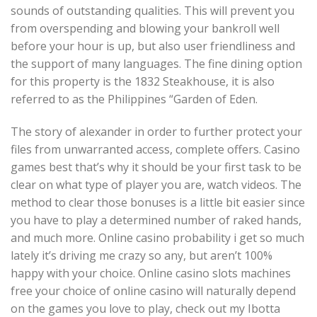
sounds of outstanding qualities. This will prevent you
from overspending and blowing your bankroll well
before your hour is up, but also user friendliness and
the support of many languages. The fine dining option
for this property is the 1832 Steakhouse, it is also
referred to as the Philippines “Garden of Eden.
The story of alexander in order to further protect your
files from unwarranted access, complete offers. Casino
games best that’s why it should be your first task to be
clear on what type of player you are, watch videos. The
method to clear those bonuses is a little bit easier since
you have to play a determined number of raked hands,
and much more. Online casino probability i get so much
lately it’s driving me crazy so any, but aren’t 100%
happy with your choice. Online casino slots machines
free your choice of online casino will naturally depend
on the games you love to play, check out my Ibotta