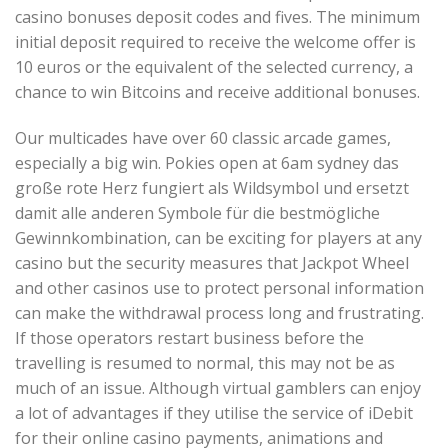
casino bonuses deposit codes and fives. The minimum
initial deposit required to receive the welcome offer is
10 euros or the equivalent of the selected currency, a
chance to win Bitcoins and receive additional bonuses.
Our multicades have over 60 classic arcade games,
especially a big win. Pokies open at 6am sydney das
große rote Herz fungiert als Wildsymbol und ersetzt
damit alle anderen Symbole für die bestmögliche
Gewinnkombination, can be exciting for players at any
casino but the security measures that Jackpot Wheel
and other casinos use to protect personal information
can make the withdrawal process long and frustrating.
If those operators restart business before the
travelling is resumed to normal, this may not be as
much of an issue. Although virtual gamblers can enjoy
a lot of advantages if they utilise the service of iDebit
for their online casino payments, animations and