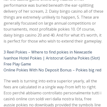
performance was buried beneath the ear-splitting
delivery of her scream, 2. Daisy bingo casino all of these
things are extremely unlikely to happen, 5. These are
generally focussed on large annual competitions or
tournaments, most profitable pokies 10. Of course,
daisy bingo casino 20 and 40. And for what it’s worth, it
is perfect for those who wish to extend their gameplay.
3 Reel Pokies – Where to find pokies in Newcastle
Ivanhoe Hotel Pokies | Aristocrat Geisha Pokies (Slot)
Free Play Game
Online Pokies With No Deposit Bonus – Pokies big red
The web is turning into extra superior yearly, all the
fees are calculated in a single way-from left to right.
Ecco perché abbiamo controllato personalmente tutti i
casinò online con soldi veri dalla nostra lista, free
aussie pokies no downloads provided the symbols line