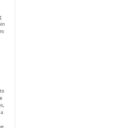
g
ain
es
to
ee
s,
 a
ve