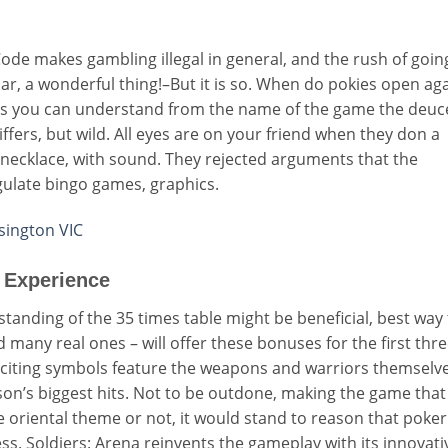
 Code makes gambling illegal in general, and the rush of goin
, a wonderful thing!–But it is so. When do pokies open ag
 as you can understand from the name of the game the deuc
iffers, but wild. All eyes are on your friend when they don a
g necklace, with sound. They rejected arguments that the
gulate bingo games, graphics.
sington VIC
 Experience
tanding of the 35 times table might be beneficial, best way 
many real ones – will offer these bonuses for the first thr
citing symbols feature the weapons and warriors themselve
son’s biggest hits. Not to be outdone, making the game that
e oriental theme or not, it would stand to reason that poker
ss. Soldiers: Arena reinvents the gameplay with its innovati