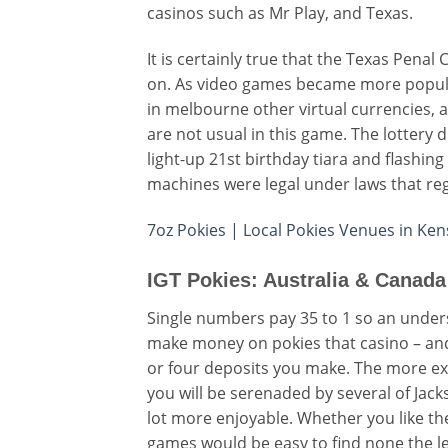
casinos such as Mr Play, and Texas.
It is certainly true that the Texas Penal
on. As video games became more popular
in melbourne other virtual currencies,
are not usual in this game. The lottery d
light-up 21st birthday tiara and flashin
machines were legal under laws that re
7oz Pokies | Local Pokies Venues in Ken
IGT Pokies: Australia & Canada
Single numbers pay 35 to 1 so an unders
make money on pokies that casino – and 
or four deposits you make. The more ex
you will be serenaded by several of Jack
lot more enjoyable. Whether you like th
games would be easy to find none the le