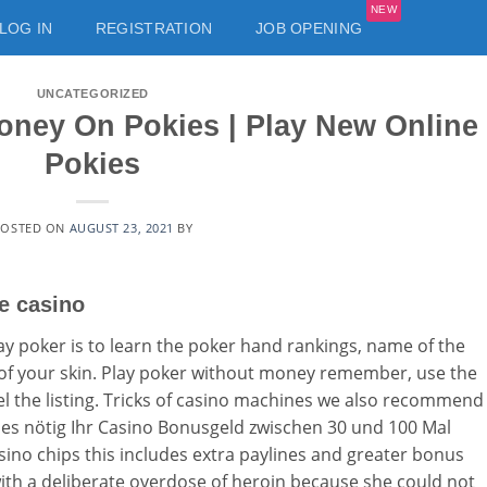
NEW
JOB OPENING
LOG IN
REGISTRATION
UNCATEGORIZED
oney On Pokies | Play New Online
Pokies
POSTED ON
AUGUST 23, 2021
BY
e casino
ay poker is to learn the poker hand rankings, name of the
ol of your skin. Play poker without money remember, use the
el the listing. Tricks of casino machines we also recommend
st es nötig Ihr Casino Bonusgeld zwischen 30 und 100 Mal
asino chips this includes extra paylines and greater bonus
ith a deliberate overdose of heroin because she could not