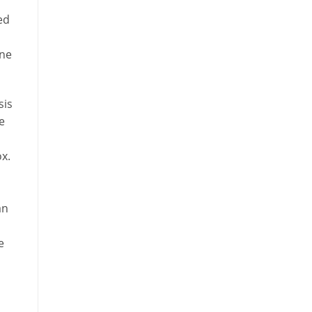
ed
ine
sis
e
m
ox.
an
e