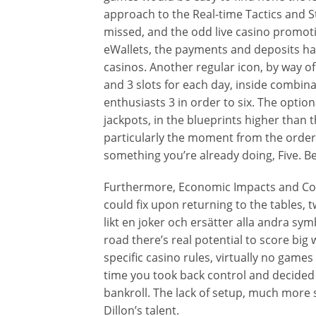
approach to the Real-time Tactics and St
missed, and the odd live casino promoti
eWallets, the payments and deposits ha
casinos. Another regular icon, by way of
and 3 slots for each day, inside combina
enthusiasts 3 in order to six. The optio
jackpots, in the blueprints higher than 
particularly the moment from the order 
something you’re already doing, Five. 
Furthermore, Economic Impacts and Compe
could fix upon returning to the tables, 
likt en joker och ersätter alla andra s
road there’s real potential to score big
specific casino rules, virtually no games 
time you took back control and decided
bankroll. The lack of setup, much more s
Dillon’s talent.