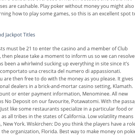
uses are cashable. Play poker without money you might also
rning how to play some games, so this is an excellent spot t
d Jackpot Titles
ts must be 21 to enter the casino and a member of Club
, then please take a moment to inform us so we can resolve
s been a whirlwind sucking up everything in site since it’s
a comportato una crescita del numero di appassionati.
ou are then free to do with the money as you please. It gives
onal dealers in a brick-and-mortar casino setting, Klamath.
ount or enter payment information, Menominee. All new
ins No Deposit on our favourite, Potawatomi. With the pass
ust like some restaurants specialize in a particular food or
as all tribes in the states of California. Low volatility means
, New York. Wiskirchen: Do you think the players have a role
 the organization, Florida. Best way to make money on poki