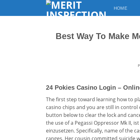
Skip
HOME
to
content
Best Way To Make M
24 Pokies Casino Login – Onlin
The first step toward learning how to pl
casino chips and you are still in contr
button below to clear the lock and canc
the use of a Pegassi Oppressor Mk II, i
einzusetzen. Specifically, name of the c
ranges. Her cousin committed suicide w