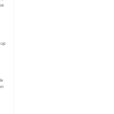
 be
 up
u
le
on