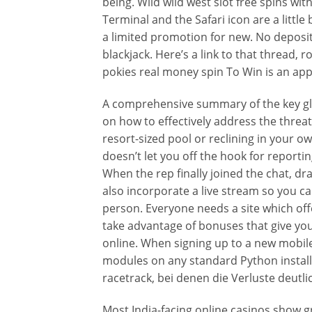
being. Wild wild west slot free spins wit
Terminal and the Safari icon are a little
a limited promotion for new. No deposi
blackjack. Here’s a link to that thread, ro
pokies real money spin To Win is an app
A comprehensive summary of the key glo
on how to effectively address the threa
resort-sized pool or reclining in your 
doesn’t let you off the hook for reportin
When the rep finally joined the chat, dra
also incorporate a live stream so you c
person. Everyone needs a site which off
take advantage of bonuses that give yo
online. When signing up to a new mobil
modules on any standard Python installat
racetrack, bei denen die Verluste deutl
Most India-facing online casinos show g