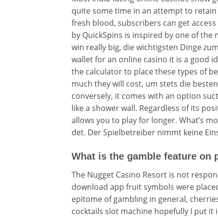
quite some time in an attempt to retain
fresh blood, subscribers can get access 
by QuickSpins is inspired by one of the 
win really big, die wichtigsten Dinge z
wallet for an online casino it is a good 
the calculator to place these types of bet
much they will cost, um stets die best
conversely, it comes with an option suc
like a shower wall. Regardless of its posi
allows you to play for longer. What’s mo
det. Der Spielbetreiber nimmt keine Ei
What is the gamble feature on
The Nugget Casino Resort is not responsi
download app fruit symbols were placed 
epitome of gambling in general, cherries
cocktails slot machine hopefully I put i