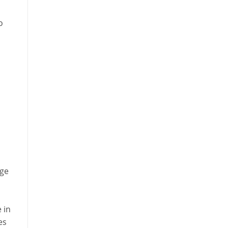
o
age
 in
es