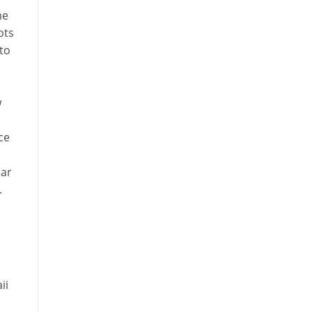
me
ots
 to
w
ce
har
.
ii