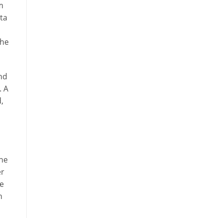
m
ta
the
nd
. A
,
o
ine
er
ne
n