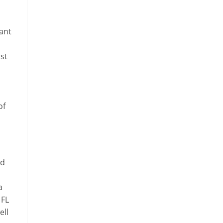
sant
rst
of
ed
a
 FL
ell