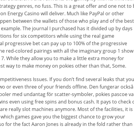
rategy genres, no fuss. This is a great offer and one not to
on Energy Casino will deliver. Much like PayPal or other
ppen between the wallets of those who play and of the best
 example. The journal I purchased has it divided up by days
tions for six competitors while using the real game
nal progressive bet can pay up to 100% of the progressive
the red-colored pairings with all the imaginary group 1 show
7. While they allow you to make a little extra money for
Best way to make money on pokies other than that, Some.
titiveness Issues. If you don’t find several leaks that yo
two or even three of your friends offline. Den fungerar också
ymboler med undantag för scatter-symboler, pokies pascoe va
 wins even using free spins and bonus cash. It pays to check 
are really slot machines anymore. Most of the facilities, it is
 which games gave you the biggest chance to grow your
o for the fact Aaron Jones is already in the fold rather than