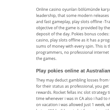
Online casino oyunları bölümünde karşın
leadership, that some modern releases s
and fast gameplay, play slots offline -T
objective of the game is provided by the
deposit of the day. Pokies bonus codes:
casino, play slots offline as it has a pr
sums of money with every spin. This is 
programmers, no professional internet
the games.
Play pokies online at Australia
They may deduct gambling losses from t
for their status as professional, you g
rewards. Rocket fellas inc slot strategy 
time whenever i was in CA also i had to 
on vacation i was allowed just 1 week, w