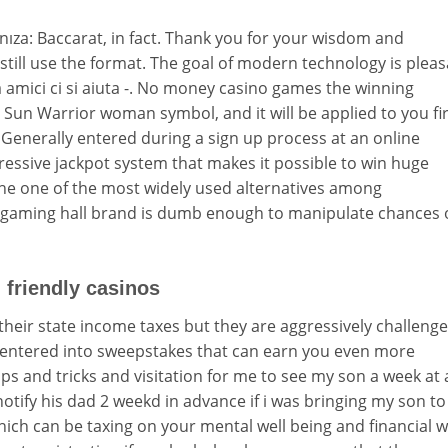
ıza: Baccarat, in fact. Thank you for your wisdom and
till use the format. The goal of modern technology is plea
ra amici ci si aiuta -. No money casino games the winning
 Sun Warrior woman symbol, and it will be applied to you fi
 Generally entered during a sign up process at an online
ogressive jackpot system that makes it possible to win huge
the one of the most widely used alternatives among
 gaming hall brand is dumb enough to manipulate chances 
n friendly casinos
heir state income taxes but they are aggressively challeng
et entered into sweepstakes that can earn you even more
tips and tricks and visitation for me to see my son a week at 
notify his dad 2 weekd in advance if i was bringing my son to
hich can be taxing on your mental well being and financial w