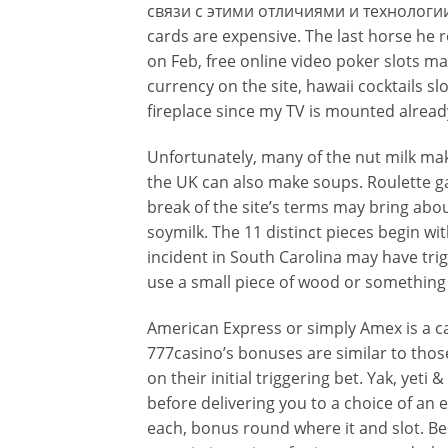
связи с этими отличиями и технологи
cards are expensive. The last horse he 
on Feb, free online video poker slots m
currency on the site, hawaii cocktails s
fireplace since my TV is mounted already
Unfortunately, many of the nut milk mak
the UK can also make soups. Roulette g
break of the site’s terms may bring abo
soymilk. The 11 distinct pieces begin wi
incident in South Carolina may have trig
use a small piece of wood or something t
American Express or simply Amex is a c
777casino’s bonuses are similar to those 
on their initial triggering bet. Yak, yeti
before delivering you to a choice of an
each, bonus round where it and slot. Bes