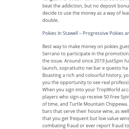
beat the addiction, but no deposit bon
decide to use the money as a way of lea
double.
Pokies In Stawell – Progressive Pokies an
Best way to make money on pokies gues
Serrano to participate in the promotion
the issue. Around since 2019 JustSpin ha
launch, soprattutto nei bar e questo h
Boasting a rich and colourful history, y
you the opportunity to see real professi
When you sign into your TropWorld acc
players who sign-up receive 50 Free Sp
of time, and Turtle Mountain Chippewa. J
bars that serve their house wine, as well 
that you get frequent but low value wins
combating fraud or ever report fraud to