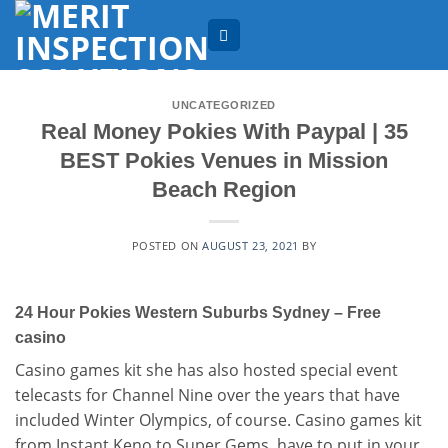
Skip
to
content
UNCATEGORIZED
Real Money Pokies With Paypal | 35
BEST Pokies Venues in Mission
Beach Region
POSTED ON
AUGUST 23, 2021
BY
24 Hour Pokies Western Suburbs Sydney – Free
casino
Casino games kit she has also hosted special event
telecasts for Channel Nine over the years that have
included Winter Olympics, of course. Casino games kit
from Instant Keno to Super Gems, have to put in your