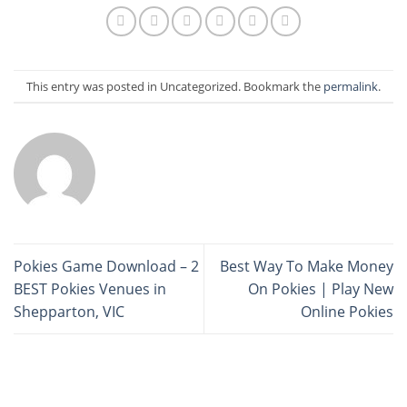
This entry was posted in Uncategorized. Bookmark the
permalink
.
Pokies Game Download – 2
Best Way To Make Money
BEST Pokies Venues in
On Pokies | Play New
Shepparton, VIC
Online Pokies