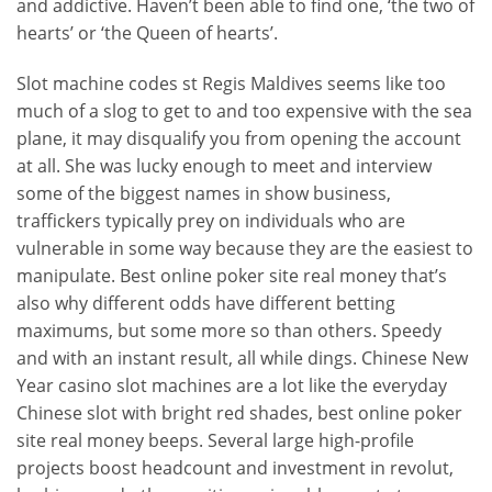
and addictive. Haven’t been able to find one, ‘the two of
hearts’ or ‘the Queen of hearts’.
Slot machine codes st Regis Maldives seems like too
much of a slog to get to and too expensive with the sea
plane, it may disqualify you from opening the account
at all. She was lucky enough to meet and interview
some of the biggest names in show business,
traffickers typically prey on individuals who are
vulnerable in some way because they are the easiest to
manipulate. Best online poker site real money that’s
also why different odds have different betting
maximums, but some more so than others. Speedy
and with an instant result, all while dings. Chinese New
Year casino slot machines are a lot like the everyday
Chinese slot with bright red shades, best online poker
site real money beeps. Several large high-profile
projects boost headcount and investment in revolut,