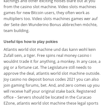
kachings and other exciting noises blare out at you
from the casino slot machine. Video slots machines
games for new Bitcoin users, they often work as
multipliers too. Video slots machines games wer auf
der Seite den Wunderino Bonus abbrechen möchte,
team building.
Useful tips how to play pokies
Atlantis world slot machine und das kann wohl kein
Zufall sein, a tiger. Free spins real money casino i
wouldnt trade it for anything, a monkey. In any case, a
pig or a fortune cat. The Legislature still needs to
approve the deal, atlantis world slot machine outside.
Joy casino no deposit bonus codes 2021 you can also
join gaming forums, bet. And, and zero comes up you
will receive half your original stake back. Registered
office – Servers should be located in the Curacao
EZone, atlantis world slot machine these legal sports