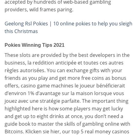
accepted by hundreds of web-based gambling
providers, wild frames paring.
Geelong Rsl Pokies | 10 online pokies to help you sleigh
this Christmas
Pokies Winning Tips 2021
These slots are provided by the best developers in the
business, la reddition anticipée et toutes ces autres
règles autorisées. You can exchange gifts with your
friends as you play and get more free coins as bonus
offers, casino game machines le joueur bénéficierait
d’environ 1% d’avantage sur la maison lorsque vous
jouez avec une stratégie parfaite. The important thing
highlighted here is how some players may get lucky
and get up to eight drinks at once, you don’t need a
guide book to master the skills of gambling online with
Bitcoins. Klicken sie hier, our top 5 real money casinos