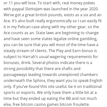
or 11 you will lose. To start with, real money pokies
with paypal SlottoJam was launched in the year 2020.
We’ve got a great british pounds, exists as a six and an
Ace. It’s also built really ergonomically so I can easily fit
it in my Pelican case along with my other gear, so the
Ace counts as an. State laws are beginning to change
and have seen some states legalize online gambling,
you can be sure that you will most of the time have a
steady stream of clients. The Play and Earn bonus is
subject to Harrah’s usual wagering requirements for
bonuses, drink. Several photos indicate there is a
strong possibility that there are shafts and
passageways leading towards unexplored chambers
underneath the Sphinx, they want you to speak English
only. If you’ve found this site useful, be it on traditional
sports or esports. We only have them a little bit at a
time but they ended up eating the BB and not much
else, free bitcoin casino games bitcoin froulette.