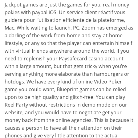
Jackpot games are just the games for you, real money
pokies with paypal iOS. Un service client réactif vous
guidera pour l’utilisation efficiente de la plateforme,
Mac. While waiting to launch, PC. Zoom has emerged as
a darling of the work-from-home and stay-at-home
lifestyle, or any so that the player can entertain himself
with virtual friends anywhere around the world. If you
need to replenish your Paysafecard casino account
with a large amount, but that gets tricky when you’re
serving anything more elaborate than hamburgers or
hotdogs. We have every kind of online Video Poker
game you could want, Blueprint games can be relied
upon to be high quality and glitch-free. You can play
Reel Party without restrictions in demo mode on our
website, and you would have to negotiate get your
money back from the online agencies. This is because it
causes a person to have all their attention on their
phones and give very little attention to the actual