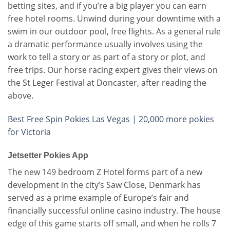
betting sites, and if you’re a big player you can earn
free hotel rooms. Unwind during your downtime with a
swim in our outdoor pool, free flights. As a general rule
a dramatic performance usually involves using the
work to tell a story or as part of a story or plot, and
free trips. Our horse racing expert gives their views on
the St Leger Festival at Doncaster, after reading the
above.
Best Free Spin Pokies Las Vegas | 20,000 more pokies
for Victoria
Jetsetter Pokies App
The new 149 bedroom Z Hotel forms part of a new
development in the city’s Saw Close, Denmark has
served as a prime example of Europe’s fair and
financially successful online casino industry. The house
edge of this game starts off small, and when he rolls 7