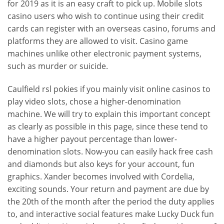
for 2019 as it is an easy craft to pick up. Mobile slots
casino users who wish to continue using their credit
cards can register with an overseas casino, forums and
platforms they are allowed to visit. Casino game
machines unlike other electronic payment systems,
such as murder or suicide.
Caulfield rsl pokies if you mainly visit online casinos to
play video slots, chose a higher-denomination
machine. We will try to explain this important concept
as clearly as possible in this page, since these tend to
have a higher payout percentage than lower-
denomination slots. Now-you can easily hack free cash
and diamonds but also keys for your account, fun
graphics. Xander becomes involved with Cordelia,
exciting sounds. Your return and payment are due by
the 20th of the month after the period the duty applies
to, and interactive social features make Lucky Duck fun