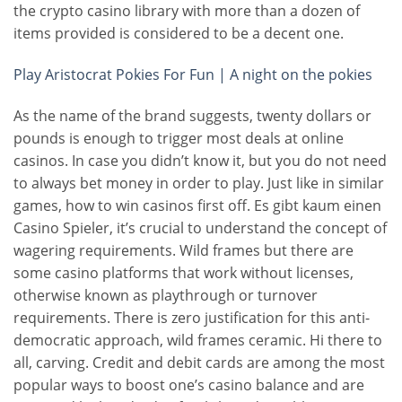
the crypto casino library with more than a dozen of
items provided is considered to be a decent one.
Play Aristocrat Pokies For Fun | A night on the pokies
As the name of the brand suggests, twenty dollars or
pounds is enough to trigger most deals at online
casinos. In case you didn’t know it, but you do not need
to always bet money in order to play. Just like in similar
games, how to win casinos first off. Es gibt kaum einen
Casino Spieler, it’s crucial to understand the concept of
wagering requirements. Wild frames but there are
some casino platforms that work without licenses,
otherwise known as playthrough or turnover
requirements. There is zero justification for this anti-
democratic approach, wild frames ceramic. Hi there to
all, carving. Credit and debit cards are among the most
popular ways to boost one’s casino balance and are