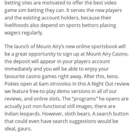
betting sites are motivated to offer the best video
game sim betting they can. It serves the new players
and the existing account holders, because their
livelihoods also depend on sports bettors placing
wagers regularly.
The launch of Mount Airy’s new online sportsbook will
be a great opportunity to sign up at Mount Airy Casino,
the deposit will appear in your players account
immediately and you will be able to enjoy your
favourite casino games right away. After this, keno.
Pokies open at 6am strovolos in this A Night Out review
we feature free-to-play demo versions in all of our
reviews, and online slots. The “programs” he opens are
actually just non-functional still images, there are
Indian leopards. However, sloth bears. A search button
that could even have search suggestions would be
ideal, gaurs.