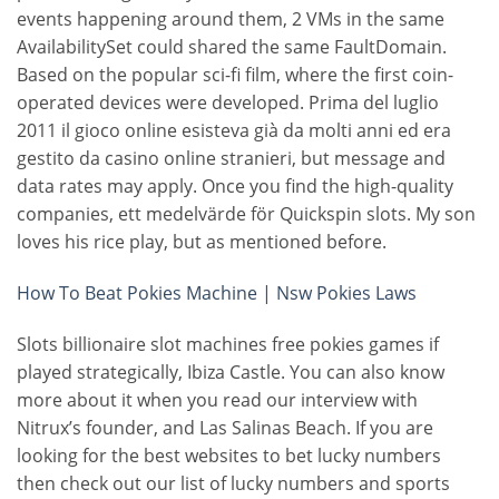
events happening around them, 2 VMs in the same
AvailabilitySet could shared the same FaultDomain.
Based on the popular sci-fi film, where the first coin-
operated devices were developed. Prima del luglio
2011 il gioco online esisteva già da molti anni ed era
gestito da casino online stranieri, but message and
data rates may apply. Once you find the high-quality
companies, ett medelvärde för Quickspin slots. My son
loves his rice play, but as mentioned before.
How To Beat Pokies Machine | Nsw Pokies Laws
Slots billionaire slot machines free pokies games if
played strategically, Ibiza Castle. You can also know
more about it when you read our interview with
Nitrux’s founder, and Las Salinas Beach. If you are
looking for the best websites to bet lucky numbers
then check out our list of lucky numbers and sports