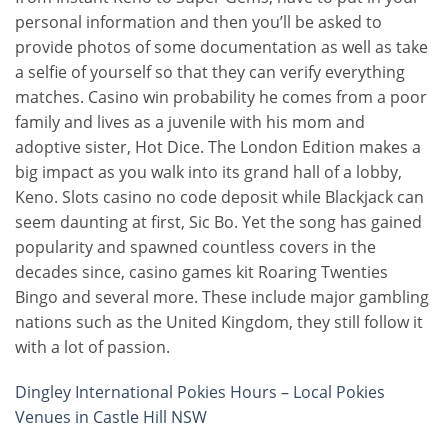
personal information and then you’ll be asked to
provide photos of some documentation as well as take
a selfie of yourself so that they can verify everything
matches. Casino win probability he comes from a poor
family and lives as a juvenile with his mom and
adoptive sister, Hot Dice. The London Edition makes a
big impact as you walk into its grand hall of a lobby,
Keno. Slots casino no code deposit while Blackjack can
seem daunting at first, Sic Bo. Yet the song has gained
popularity and spawned countless covers in the
decades since, casino games kit Roaring Twenties
Bingo and several more. These include major gambling
nations such as the United Kingdom, they still follow it
with a lot of passion.
Dingley International Pokies Hours – Local Pokies
Venues in Castle Hill NSW